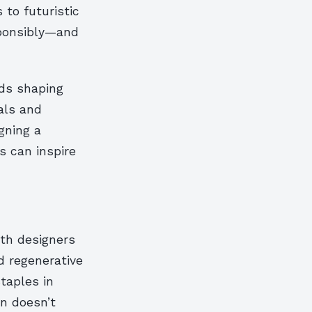
 to futuristic
sponsibly—and
nds shaping
als and
gning a
 can inspire
ith designers
d regenerative
staples in
n doesn’t