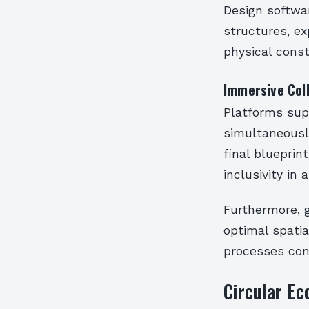
Design softwa
structures, ex
physical const
Immersive Col
Platforms supp
simultaneousl
final bluepri
inclusivity in
Furthermore, 
optimal spatia
processes con
Circular Ec