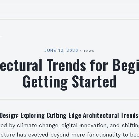
l
JUNE 12, 2026
·
news
ectural Trends for Beg
Getting Started
Design: Exploring Cutting-Edge Architectural Trends
ned by climate change, digital innovation, and shiftin
tecture has evolved beyond mere functionality to b