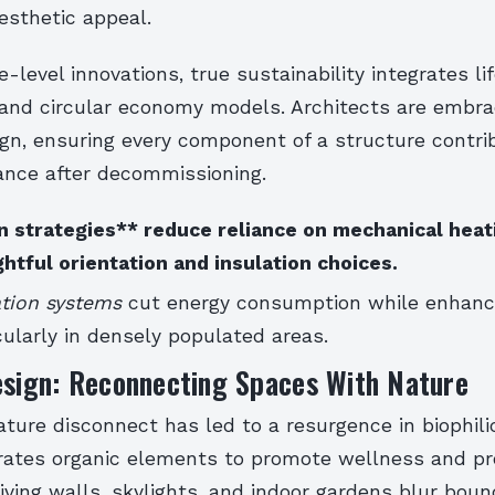
sthetic appeal.
-level innovations, true sustainability integrates li
nd circular economy models. Architects are embra
ign, ensuring every component of a structure contri
lance after decommissioning.
n strategies** reduce reliance on mechanical heat
htful orientation and insulation choices.
ation systems
cut energy consumption while enhanc
cularly in densely populated areas.
esign: Reconnecting Spaces With Nature
ure disconnect has led to a resurgence in biophilic
rates organic elements to promote wellness and pro
living walls, skylights, and indoor gardens blur boun