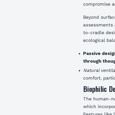
compromise ae
Beyond surface
assessments a
to-cradle des
ecological ba
Passive desig
through thoug
Natural ventil
comfort, parti
Biophilic D
The human-nat
which incorpo
Features like 