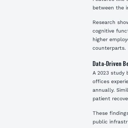
between the i
Research show
cognitive func
higher employ
counterparts.
Data-Driven B
A 2023 study b
offices experi
annually. Simi
patient recove
These findings
public infrast