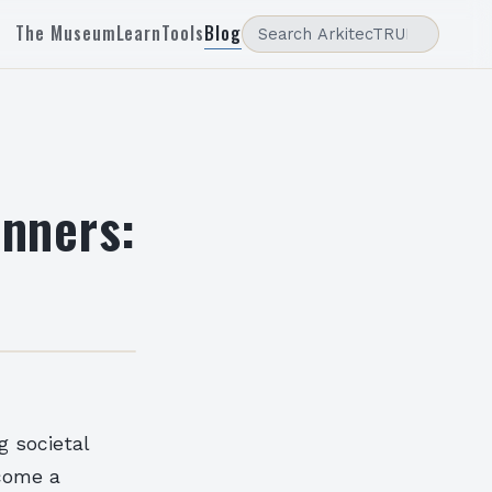
The Museum
Learn
Tools
Blog
inners:
g societal
ecome a