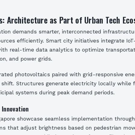
s: Architecture as Part of Urban Tech Ec
ation demands smarter, interconnected infrastructu
rces efficiently. Smart city initiatives integrate Io
ith real-time data analytics to optimize transporta
on, and power grids.
rated photovoltaics paired with grid-responsive ene
 shift. Structures generate electricity locally while
icipal systems during peak demand periods.
 Innovation
ingapore showcase seamless implementation through 
ems that adjust brightness based on pedestrian mo