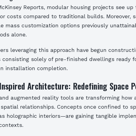
McKinsey Reports, modular housing projects see up
or costs compared to traditional builds. Moreover, s
le mass customization options previously unattaina
ods alone.
ers leveraging this approach have begun constructi
consisting solely of pre-finished dwellings ready 
n installation completion.
nspired Architecture: Redefining Space P
y and augmented reality tools are transforming how 
spatial relationships. Concepts once confined to sp
as holographic interiors—are gaining tangible imple
contexts.