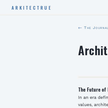
ARKITECTRUE
← The Journa
Archit
The Future of 
In an era defi
values, archi