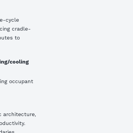
fe-cycle
cing cradle-
butes to
ing/cooling
ing occupant
 architecture,
ductivity.
daries