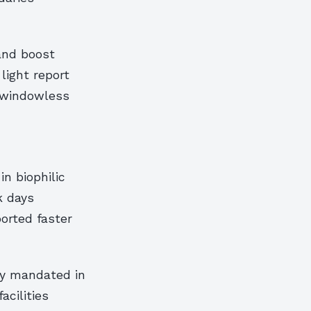
and boost
light report
o windowless
in biophilic
k days
ported faster
ly mandated in
acilities