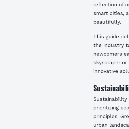
reflection of 
smart cities, 
beautifully.
This guide del
the industry t
newcomers eag
skyscraper or
innovative sol
Sustainabil
Sustainability
prioritizing e
principles. Gr
urban landsca