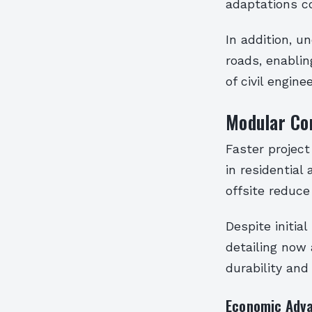
adaptations co
In addition, 
roads, enabli
of civil engine
Modular Con
Faster projec
in residentia
offsite reduce
Despite initia
detailing now 
durability and
Economic Adv