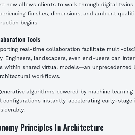
re now allows clients to walk through digital twins
periencing finishes, dimensions, and ambient qualit
ruction begins.
laboration Tools
orting real-time collaboration facilitate multi-disci
y. Engineers, landscapers, even end-users can inter
nts within shared virtual models—an unprecedented l
 architectural workflows.
generative algorithms powered by machine learning
l configurations instantly, accelerating early-stage 
siderably.
onomy Principles In Architecture