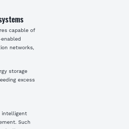
osystems
res capable of
T-enabled
tion networks,
rgy storage
 feeding excess
intelligent
vement. Such