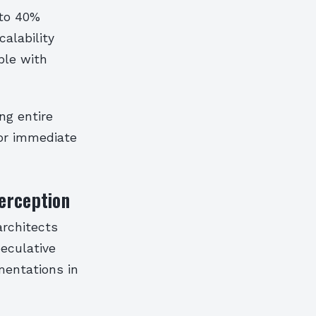
 to 40%
calability
ble with
ng entire
for immediate
erception
architects
eculative
mentations in