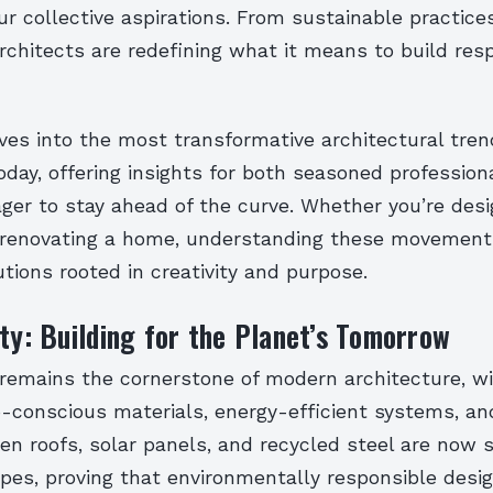
our collective aspirations. From sustainable practices
architects are redefining what it means to build re
ves into the most transformative architectural tre
oday, offering insights for both seasoned profession
er to stay ahead of the curve. Whether you’re desi
 renovating a home, understanding these movements
utions rooted in creativity and purpose.
ity: Building for the Planet’s Tomorrow
 remains the cornerstone of modern architecture, w
co-conscious materials, energy-efficient systems, an
een roofs, solar panels, and recycled steel are now 
pes, proving that environmentally responsible desig