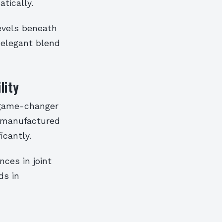
tically.
evels beneath
 elegant blend
lity
 game-changer
s manufactured
icantly.
ces in joint
ds in