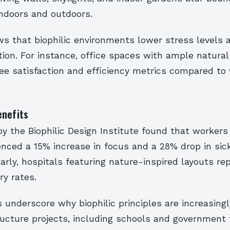
ndoors and outdoors.
s that biophilic environments lower stress levels 
tion. For instance, office spaces with ample natural 
ee satisfaction and efficiency metrics compared t
enefits
y the Biophilic Design Institute found that workers 
enced a 15% increase in focus and a 28% drop in sic
larly, hospitals featuring nature-inspired layouts re
ry rates.
 underscore why biophilic principles are increasing
ructure projects, including schools and government f