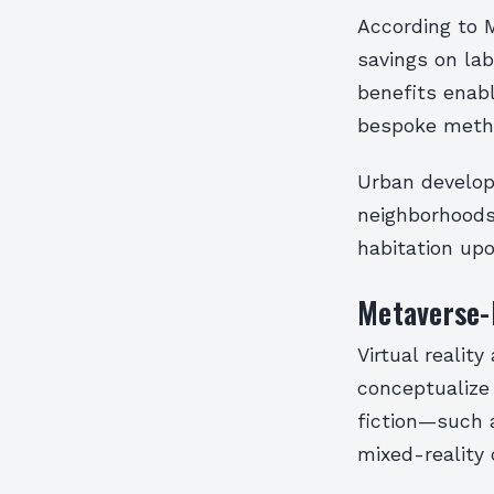
According to 
savings on lab
benefits enab
bespoke meth
Urban develop
neighborhoods 
habitation upo
Metaverse-I
Virtual realit
conceptualize 
fiction—such 
mixed-reality 