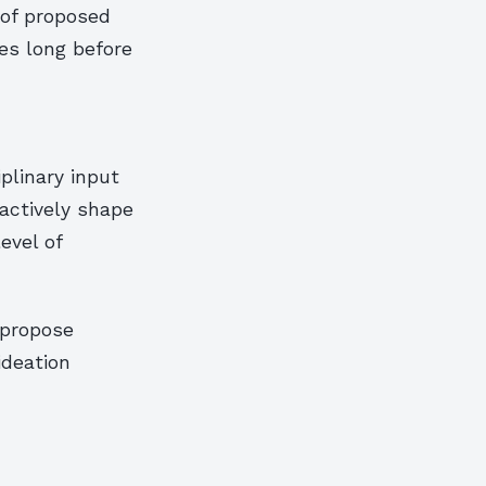
 of proposed
ies long before
plinary input
actively shape
evel of
 propose
ideation