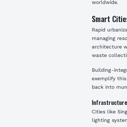
worldwide.
Smart Citie
Rapid urbaniz
managing resou
architecture w
waste collecti
Building-integ
exemplify this
back into mun
Infrastructure
Cities like S
lighting syst