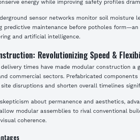
nserve energy while improving safety profiles drama
underground sensor networks monitor soil moisture l
ng predictive maintenance before potholes form—an
ering and artificial intelligence.
struction: Revolutionizing Speed & Flexibi
t delivery times have made modular construction a
l and commercial sectors. Prefabricated component
 site disruptions and shorten overall timelines signif
l skepticism about permanence and aesthetics, advan
allow modular assemblies to rival conventional buil
 visual coherence.
antages