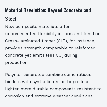
Material Revolution: Beyond Concrete and
Steel
New composite materials offer
unprecedented flexibility in form and function.
Cross-laminated timber (CLT), for instance,
provides strength comparable to reinforced
concrete yet emits less CO₂ during
production.
Polymer concretes combine cementitious
binders with synthetic resins to produce
lighter, more durable components resistant to
corrosion and extreme weather conditions.