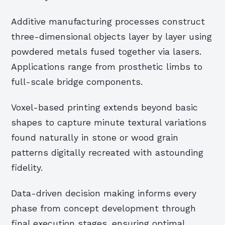
Additive manufacturing processes construct
three-dimensional objects layer by layer using
powdered metals fused together via lasers.
Applications range from prosthetic limbs to
full-scale bridge components.
Voxel-based printing extends beyond basic
shapes to capture minute textural variations
found naturally in stone or wood grain
patterns digitally recreated with astounding
fidelity.
Data-driven decision making informs every
phase from concept development through
final execution stages, ensuring optimal