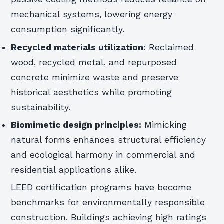
mechanical systems, lowering energy
consumption significantly.
Recycled materials utilization:
Reclaimed
wood, recycled metal, and repurposed
concrete minimize waste and preserve
historical aesthetics while promoting
sustainability.
Biomimetic design principles:
Mimicking
natural forms enhances structural efficiency
and ecological harmony in commercial and
residential applications alike.
LEED certification programs have become
benchmarks for environmentally responsible
construction. Buildings achieving high ratings