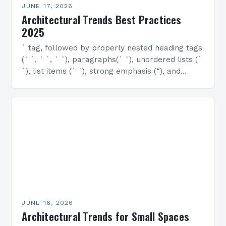
JUNE 17, 2026
Architectural Trends Best Practices
2025
` tag, followed by properly nested heading tags
(` `, ` `, ` `), paragraphs(` `), unordered lists (`
`), list items (` `), strong emphasis (“), and
emphasized text…
JUNE 16, 2026
Architectural Trends for Small Spaces