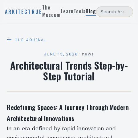
The
Learn
Tools
Blog
ARKITECTRUE
Museum
← The Journal
JUNE 15, 2026
·
news
Architectural Trends Step-by-
Step Tutorial
Redefining Spaces: A Journey Through Modern
Architectural Innovations
In an era defined by rapid innovation and
environmental awareness, architectural