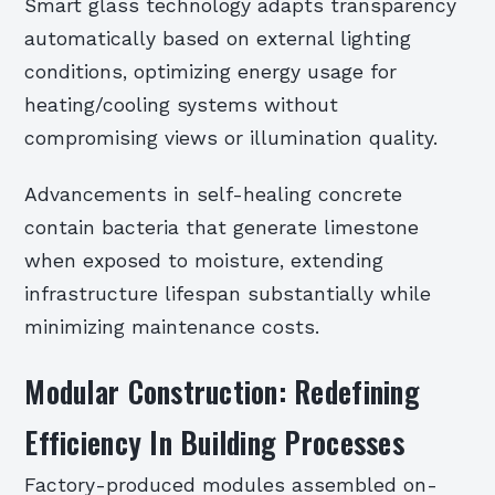
Smart glass technology adapts transparency
automatically based on external lighting
conditions, optimizing energy usage for
heating/cooling systems without
compromising views or illumination quality.
Advancements in self-healing concrete
contain bacteria that generate limestone
when exposed to moisture, extending
infrastructure lifespan substantially while
minimizing maintenance costs.
Modular Construction: Redefining
Efficiency In Building Processes
Factory-produced modules assembled on-