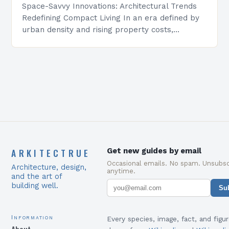
Space-Savvy Innovations: Architectural Trends
Redefining Compact Living In an era defined by
urban density and rising property costs,
architectural innovation has become essential
for maximizing functionality within constrained
environments. From…
ARKITECTRUE
Get new guides by email
Occasional emails. No spam. Unsubsc
Architecture, design,
anytime.
and the art of
building well.
Su
Information
Every species, image, fact, and figur