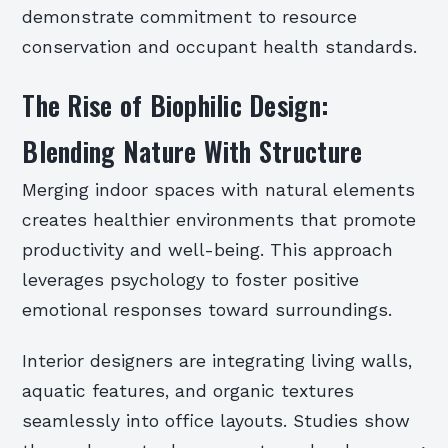
demonstrate commitment to resource
conservation and occupant health standards.
The Rise of Biophilic Design:
Blending Nature With Structure
Merging indoor spaces with natural elements
creates healthier environments that promote
productivity and well-being. This approach
leverages psychology to foster positive
emotional responses toward surroundings.
Interior designers are integrating living walls,
aquatic features, and organic textures
seamlessly into office layouts. Studies show