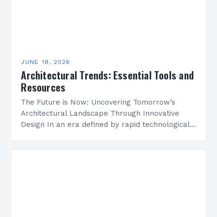
JUNE 18, 2026
Architectural Trends: Essential Tools and
Resources
The Future is Now: Uncovering Tomorrow’s
Architectural Landscape Through Innovative
Design In an era defined by rapid technological
advancement and environmental consciousness,
architectural design is undergoing a profound
transformation. From…