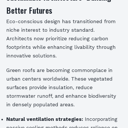
Better Futures
Eco-conscious design has transitioned from
niche interest to industry standard.
Architects now prioritize reducing carbon
footprints while enhancing livability through
innovative solutions.
Green roofs are becoming commonplace in
urban centers worldwide. These vegetated
surfaces provide insulation, reduce
stormwater runoff, and enhance biodiversity
in densely populated areas.
Natural ventilation strategies:
Incorporating
passive cooling methods reduces reliance on