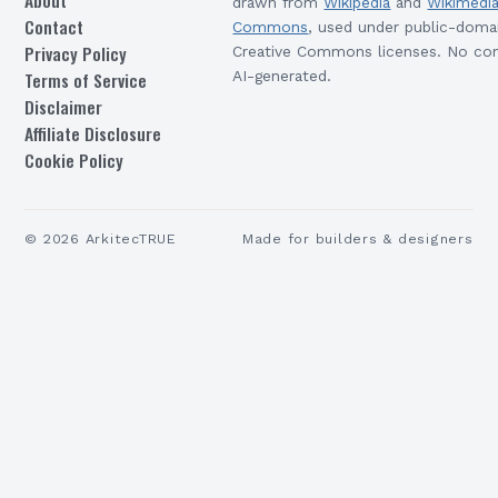
About
drawn from
Wikipedia
and
Wikimedi
Contact
Commons
, used under public-doma
Privacy Policy
Creative Commons licenses. No con
Terms of Service
AI-generated.
Disclaimer
Affiliate Disclosure
Cookie Policy
©
2026
ArkitecTRUE
Made for builders & designers