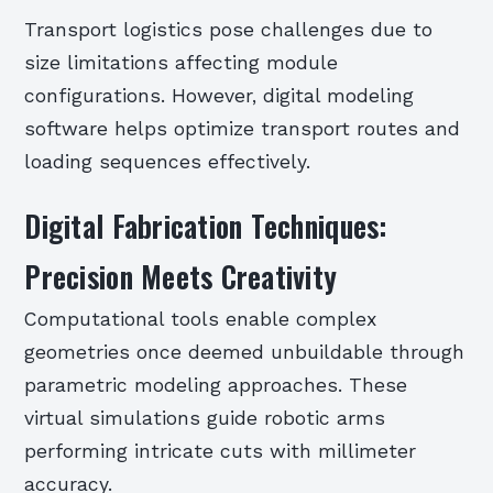
Transport logistics pose challenges due to
size limitations affecting module
configurations. However, digital modeling
software helps optimize transport routes and
loading sequences effectively.
Digital Fabrication Techniques:
Precision Meets Creativity
Computational tools enable complex
geometries once deemed unbuildable through
parametric modeling approaches. These
virtual simulations guide robotic arms
performing intricate cuts with millimeter
accuracy.