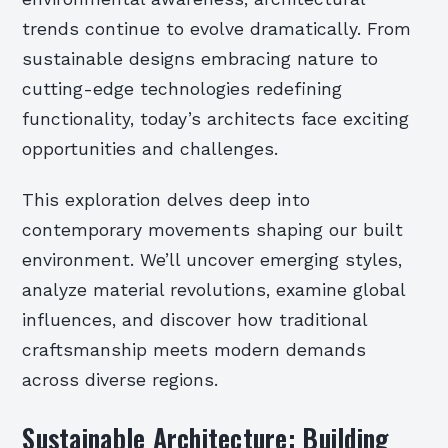
trends continue to evolve dramatically. From
sustainable designs embracing nature to
cutting-edge technologies redefining
functionality, today’s architects face exciting
opportunities and challenges.
This exploration delves deep into
contemporary movements shaping our built
environment. We’ll uncover emerging styles,
analyze material revolutions, examine global
influences, and discover how traditional
craftsmanship meets modern demands
across diverse regions.
Sustainable Architecture: Building