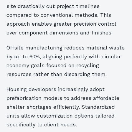
site drastically cut project timelines
compared to conventional methods. This
approach enables greater precision control
over component dimensions and finishes.
Offsite manufacturing reduces material waste
by up to 60%, aligning perfectly with circular
economy goals focused on recycling
resources rather than discarding them.
Housing developers increasingly adopt
prefabrication models to address affordable
shelter shortages efficiently. Standardized
units allow customization options tailored
specifically to client needs.