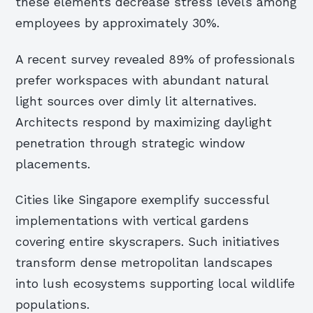
these elements decrease stress levels among
employees by approximately 30%.
A recent survey revealed 89% of professionals
prefer workspaces with abundant natural
light sources over dimly lit alternatives.
Architects respond by maximizing daylight
penetration through strategic window
placements.
Cities like Singapore exemplify successful
implementations with vertical gardens
covering entire skyscrapers. Such initiatives
transform dense metropolitan landscapes
into lush ecosystems supporting local wildlife
populations.