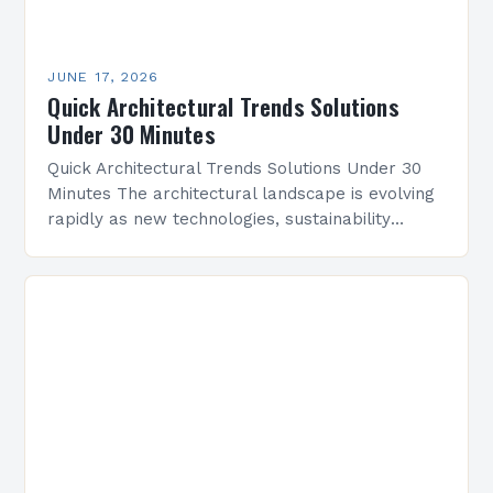
JUNE 17, 2026
Quick Architectural Trends Solutions
Under 30 Minutes
Quick Architectural Trends Solutions Under 30
Minutes The architectural landscape is evolving
rapidly as new technologies, sustainability
demands, and cultural shifts reshape design
practices. Architects today are tasked with
balancing…