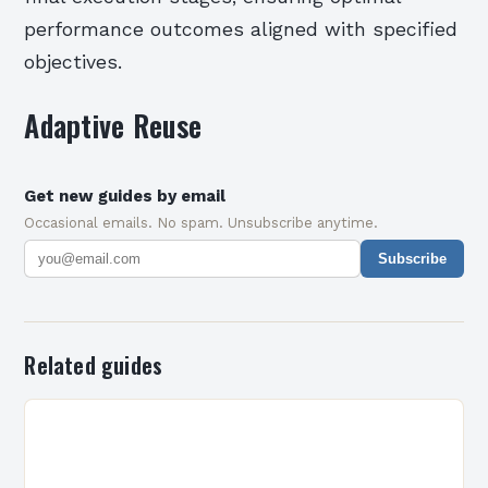
performance outcomes aligned with specified
objectives.
Adaptive Reuse
Get new guides by email
Occasional emails. No spam. Unsubscribe anytime.
Subscribe
Related guides