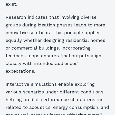
exist.
Research indicates that involving diverse
groups during ideation phases leads to more
innovative solutions—this principle applies
equally whether designing residential homes
or commercial buildings. Incorporating
feedback loops ensures final outputs align
closely with intended audiences’
expectations.
Interactive simulations enable exploring
various scenarios under different conditions,
helping predict performance characteristics
related to acoustics, energy consumption, and