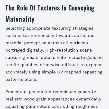
The Role Of Textures In Conveying
Materiality
Selecting appropriate texturing strategies
contributes immensely towards authentic
material perception across all surfaces
portrayed digitally. High-resolution scans
capturing micro-details help recreate genuine
tactile qualities otherwise difficult to express
accurately using simple UV mapped repeating
patterns alone.
Procedural generation techniques generate
realistic wood grain appearances dynamically
adjusting parameters controlling roughness