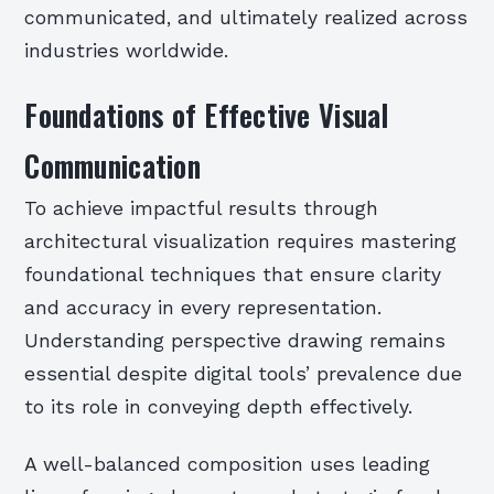
communicated, and ultimately realized across
industries worldwide.
Foundations of Effective Visual
Communication
To achieve impactful results through
architectural visualization requires mastering
foundational techniques that ensure clarity
and accuracy in every representation.
Understanding perspective drawing remains
essential despite digital tools’ prevalence due
to its role in conveying depth effectively.
A well-balanced composition uses leading