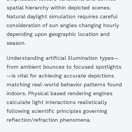
spatial hierarchy within depicted scenes.
Natural daylight simulation requires careful
consideration of sun angles changing hourly
depending upon geographic location and
season.
Understanding artificial illumination types—
from ambient bounces to focused spotlights
—is vital for achieving accurate depictions
matching real-world behavior patterns found
indoors. Physical based rendering engines
calculate light interactions realistically
following scientific principles governing
reflection/refraction phenomena.