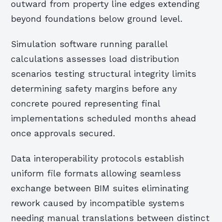
outward from property line edges extending
beyond foundations below ground level.
Simulation software running parallel
calculations assesses load distribution
scenarios testing structural integrity limits
determining safety margins before any
concrete poured representing final
implementations scheduled months ahead
once approvals secured.
Data interoperability protocols establish
uniform file formats allowing seamless
exchange between BIM suites eliminating
rework caused by incompatible systems
needing manual translations between distinct