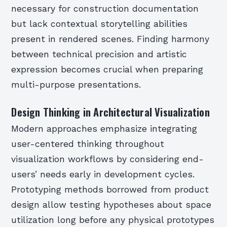
necessary for construction documentation
but lack contextual storytelling abilities
present in rendered scenes. Finding harmony
between technical precision and artistic
expression becomes crucial when preparing
multi-purpose presentations.
Design Thinking in Architectural Visualization
Modern approaches emphasize integrating
user-centered thinking throughout
visualization workflows by considering end-
users’ needs early in development cycles.
Prototyping methods borrowed from product
design allow testing hypotheses about space
utilization long before any physical prototypes