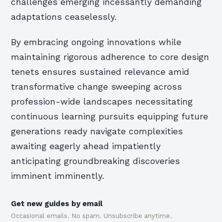
challenges emerging incessantly demanding
adaptations ceaselessly.
By embracing ongoing innovations while
maintaining rigorous adherence to core design
tenets ensures sustained relevance amid
transformative change sweeping across
profession-wide landscapes necessitating
continuous learning pursuits equipping future
generations ready navigate complexities
awaiting eagerly ahead impatiently
anticipating groundbreaking discoveries
imminent imminently.
Get new guides by email
Occasional emails. No spam. Unsubscribe anytime.