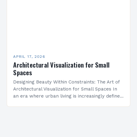
APRIL 17, 2026
Architectural Visualization for Small
Spaces
Designing Beauty Within Constraints: The Art of
Architectural Visualization for Small Spaces In
an era where urban living is increasingly defined
by compact quarters, architectural visualization
has emerged as a…