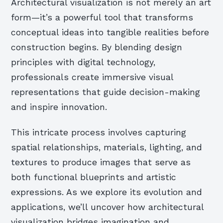
Architectural visualization is not merely an art
form—it’s a powerful tool that transforms
conceptual ideas into tangible realities before
construction begins. By blending design
principles with digital technology,
professionals create immersive visual
representations that guide decision-making
and inspire innovation.
This intricate process involves capturing
spatial relationships, materials, lighting, and
textures to produce images that serve as
both functional blueprints and artistic
expressions. As we explore its evolution and
applications, we’ll uncover how architectural
visualization bridges imagination and