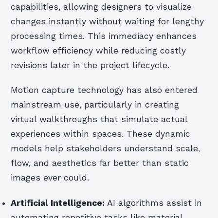
capabilities, allowing designers to visualize
changes instantly without waiting for lengthy
processing times. This immediacy enhances
workflow efficiency while reducing costly
revisions later in the project lifecycle.
Motion capture technology has also entered
mainstream use, particularly in creating
virtual walkthroughs that simulate actual
experiences within spaces. These dynamic
models help stakeholders understand scale,
flow, and aesthetics far better than static
images ever could.
Artificial Intelligence:
AI algorithms assist in
automating repetitive tasks like material