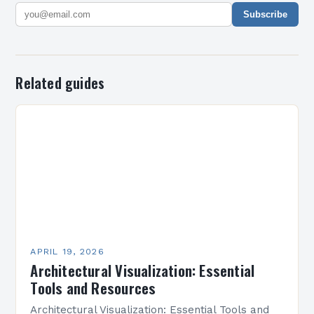
Subscribe
Related guides
APRIL 19, 2026
Architectural Visualization: Essential
Tools and Resources
Architectural Visualization: Essential Tools and