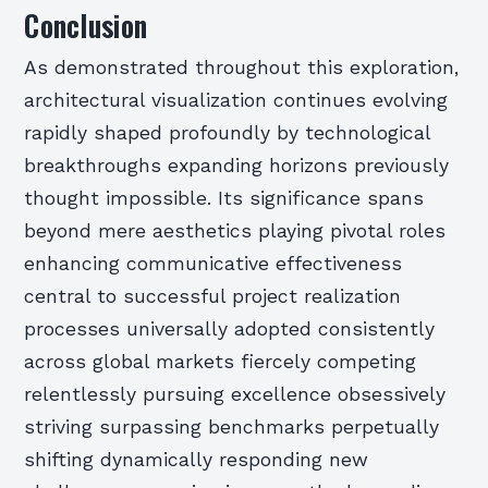
Conclusion
As demonstrated throughout this exploration,
architectural visualization continues evolving
rapidly shaped profoundly by technological
breakthroughs expanding horizons previously
thought impossible. Its significance spans
beyond mere aesthetics playing pivotal roles
enhancing communicative effectiveness
central to successful project realization
processes universally adopted consistently
across global markets fiercely competing
relentlessly pursuing excellence obsessively
striving surpassing benchmarks perpetually
shifting dynamically responding new