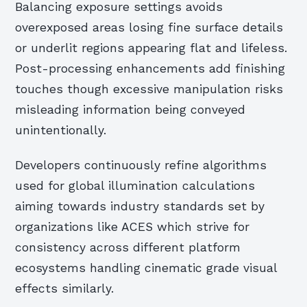
Balancing exposure settings avoids
overexposed areas losing fine surface details
or underlit regions appearing flat and lifeless.
Post-processing enhancements add finishing
touches though excessive manipulation risks
misleading information being conveyed
unintentionally.
Developers continuously refine algorithms
used for global illumination calculations
aiming towards industry standards set by
organizations like ACES which strive for
consistency across different platform
ecosystems handling cinematic grade visual
effects similarly.