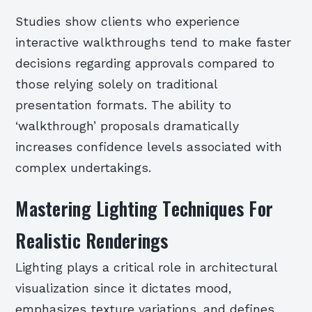
Studies show clients who experience
interactive walkthroughs tend to make faster
decisions regarding approvals compared to
those relying solely on traditional
presentation formats. The ability to
‘walkthrough’ proposals dramatically
increases confidence levels associated with
complex undertakings.
Mastering Lighting Techniques For
Realistic Renderings
Lighting plays a critical role in architectural
visualization since it dictates mood,
emphasizes texture variations, and defines