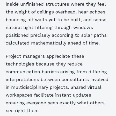
inside unfinished structures where they feel
the weight of ceilings overhead, hear echoes
bouncing off walls yet to be built, and sense
natural light filtering through windows
positioned precisely according to solar paths
calculated mathematically ahead of time.
Project managers appreciate these
technologies because they reduce
communication barriers arising from differing
interpretations between consultants involved
in multidisciplinary projects. Shared virtual
workspaces facilitate instant updates
ensuring everyone sees exactly what others
see right then.