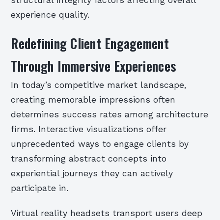
structural integrity factors affecting overall
experience quality.
Redefining Client Engagement
Through Immersive Experiences
In today’s competitive market landscape,
creating memorable impressions often
determines success rates among architecture
firms. Interactive visualizations offer
unprecedented ways to engage clients by
transforming abstract concepts into
experiential journeys they can actively
participate in.
Virtual reality headsets transport users deep