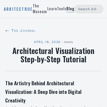
The
Learn
Tools
Blog
ARKITECTRUE
Museum
← The Journal
APRIL 16, 2026
·
news
Architectural Visualization
Step-by-Step Tutorial
The Artistry Behind Architectural
Visualization: A Deep Dive into Digital
Creativity