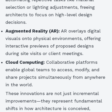
selection or lighting adjustments, freeing
architects to focus on high-level design
decisions.
Augmented Reality (AR):
AR overlays digital
visuals onto physical environments, offering
interactive previews of proposed designs
during site visits or client meetings.
Cloud Computing:
Collaborative platforms
enable global teams to access, modify, and
share projects simultaneously from anywhere
in the world.
These innovations are not just incremental
improvements—they represent fundamental
shifts in how architecture is conceived,