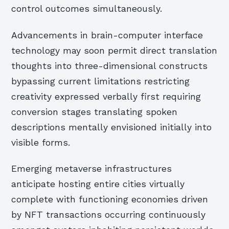
control outcomes simultaneously.
Advancements in brain-computer interface
technology may soon permit direct translation
thoughts into three-dimensional constructs
bypassing current limitations restricting
creativity expressed verbally first requiring
conversion stages translating spoken
descriptions mentally envisioned initially into
visible forms.
Emerging metaverse infrastructures
anticipate hosting entire cities virtually
complete with functioning economies driven
by NFT transactions occurring continuously