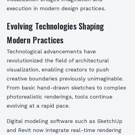
execution in modern design practices.
Evolving Technologies Shaping
Modern Practices
Technological advancements have
revolutionized the field of architectural
visualization, enabling creators to push
creative boundaries previously unimaginable.
From basic hand-drawn sketches to complex
photorealistic renderings, tools continue
evolving at a rapid pace.
Digital modeling software such as SketchUp
and Revit now integrate real-time rendering