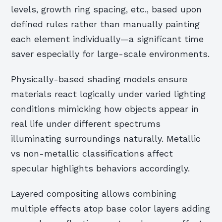
levels, growth ring spacing, etc., based upon
defined rules rather than manually painting
each element individually—a significant time
saver especially for large-scale environments.
Physically-based shading models ensure
materials react logically under varied lighting
conditions mimicking how objects appear in
real life under different spectrums
illuminating surroundings naturally. Metallic
vs non-metallic classifications affect
specular highlights behaviors accordingly.
Layered compositing allows combining
multiple effects atop base color layers adding