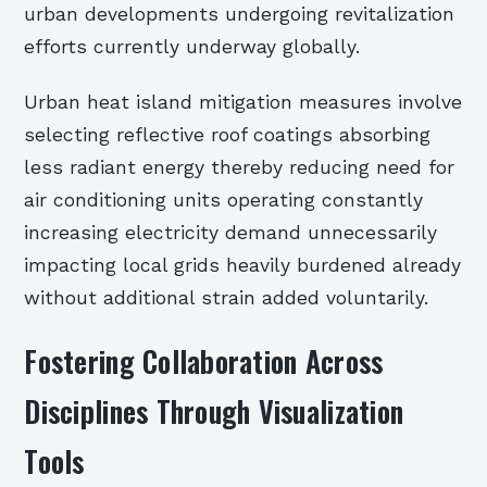
urban developments undergoing revitalization
efforts currently underway globally.
Urban heat island mitigation measures involve
selecting reflective roof coatings absorbing
less radiant energy thereby reducing need for
air conditioning units operating constantly
increasing electricity demand unnecessarily
impacting local grids heavily burdened already
without additional strain added voluntarily.
Fostering Collaboration Across
Disciplines Through Visualization
Tools