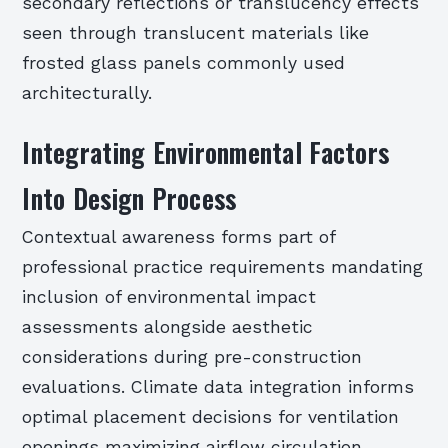
secondary reflections or translucency effects
seen through translucent materials like
frosted glass panels commonly used
architecturally.
Integrating Environmental Factors
Into Design Process
Contextual awareness forms part of
professional practice requirements mandating
inclusion of environmental impact
assessments alongside aesthetic
considerations during pre-construction
evaluations. Climate data integration informs
optimal placement decisions for ventilation
openings maximizing airflow circulation