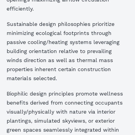
efficiently.
Sustainable design philosophies prioritize
minimizing ecological footprints through
passive cooling/heating systems leveraging
building orientation relative to prevailing
winds direction as well as thermal mass
properties inherent certain construction
materials selected.
Biophilic design principles promote wellness
benefits derived from connecting occupants
visually/physically with nature via interior
plantings, simulated skyviews, or exterior
green spaces seamlessly integrated within