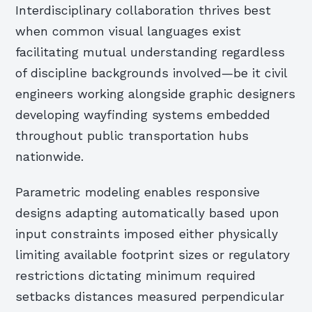
Interdisciplinary collaboration thrives best
when common visual languages exist
facilitating mutual understanding regardless
of discipline backgrounds involved—be it civil
engineers working alongside graphic designers
developing wayfinding systems embedded
throughout public transportation hubs
nationwide.
Parametric modeling enables responsive
designs adapting automatically based upon
input constraints imposed either physically
limiting available footprint sizes or regulatory
restrictions dictating minimum required
setbacks distances measured perpendicular