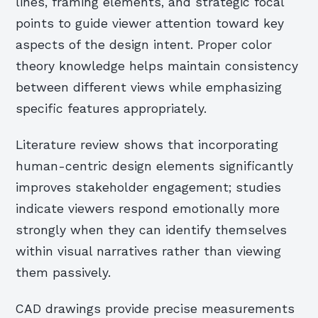
lines, framing elements, and strategic focal
points to guide viewer attention toward key
aspects of the design intent. Proper color
theory knowledge helps maintain consistency
between different views while emphasizing
specific features appropriately.
Literature review shows that incorporating
human-centric design elements significantly
improves stakeholder engagement; studies
indicate viewers respond emotionally more
strongly when they can identify themselves
within visual narratives rather than viewing
them passively.
CAD drawings provide precise measurements