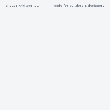
©
2026
ArkitecTRUE
Made for builders & designers