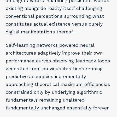
amongst avatars inhabiting persistent worlds
existing alongside reality itself challenging
conventional perceptions surrounding what
constitutes actual existence versus purely
digital manifestations thereof.
Self-learning networks powered neural
architectures adaptively improve their own
performance curves observing feedback loops
generated from previous iterations refining
predictive accuracies incrementally
approaching theoretical maximum efficiencies
constrained only by underlying algorithmic
fundamentals remaining unaltered
fundamentally unchanged essentially forever.