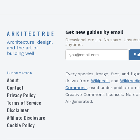
ARKITECTRUE
Get new guides by email
Occasional emails. No spam. Unsubsc
Architecture, design,
anytime.
and the art of
building well.
Su
Information
Every species, image, fact, and figur
About
drawn from
Wikipedia
and
Wikimedi
Contact
Commons
, used under public-doma
Privacy Policy
Creative Commons licenses. No con
Terms of Service
AI-generated.
Disclaimer
Affiliate Disclosure
Cookie Policy