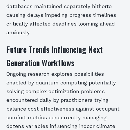
databases maintained separately hitherto
causing delays impeding progress timelines
critically affected deadlines looming ahead
anxiously.
Future Trends Influencing Next
Generation Workflows
Ongoing research explores possibilities
enabled by quantum computing potentially
solving complex optimization problems
encountered daily by practitioners trying
balance cost effectiveness against occupant
comfort metrics concurrently managing
dozens variables influencing indoor climate