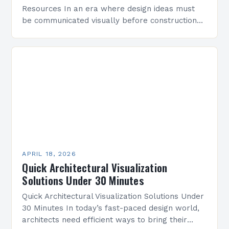
Resources In an era where design ideas must
be communicated visually before construction
begins, architectural visualization has become
indispensable for architects, designers, and
developers alike….
APRIL 18, 2026
Quick Architectural Visualization
Solutions Under 30 Minutes
Quick Architectural Visualization Solutions Under
30 Minutes In today’s fast-paced design world,
architects need efficient ways to bring their