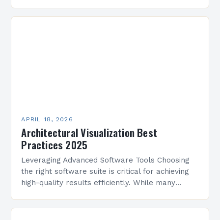
visions to life without sacrificing quality or
creativity. The challenge lies…
APRIL 18, 2026
Architectural Visualization Best
Practices 2025
Leveraging Advanced Software Tools Choosing
the right software suite is critical for achieving
high-quality results efficiently. While many
options exist, selecting platforms that align with
your workflow and project requirements…