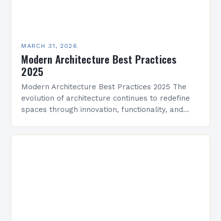
MARCH 31, 2026
Modern Architecture Best Practices
2025
Modern Architecture Best Practices 2025 The
evolution of architecture continues to redefine
spaces through innovation, functionality, and
aesthetics. As we enter 2025, modern
architecture integrates cutting-edge
technologies, sustainable practices, and…