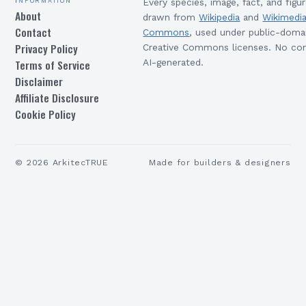
Every species, image, fact, and figur
About
drawn from
Wikipedia
and
Wikimedi
Contact
Commons
, used under public-doma
Privacy Policy
Creative Commons licenses. No con
Terms of Service
AI-generated.
Disclaimer
Affiliate Disclosure
Cookie Policy
©
2026
ArkitecTRUE
Made for builders & designers