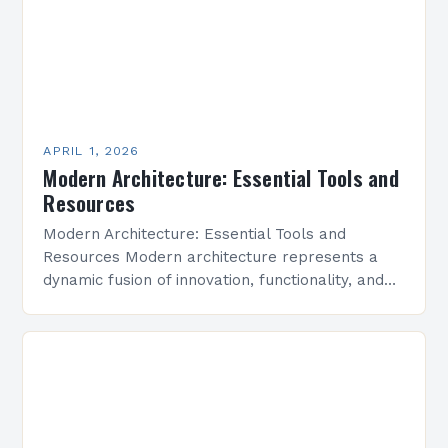
APRIL 1, 2026
Modern Architecture: Essential Tools and
Resources
Modern Architecture: Essential Tools and
Resources Modern architecture represents a
dynamic fusion of innovation, functionality, and
aesthetic simplicity, shaping cities and spaces
around the world. This evolving field prioritizes
efficiency,…