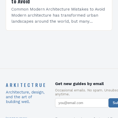
to Avoid
Common Modern Architecture Mistakes to Avoid
Modern architecture has transformed urban
landscapes around the world, but many
professionals still make critical errors that
compromise design integrity and functionality.
Whether you’re…
ARKITECTRUE
Get new guides by email
Occasional emails. No spam. Unsubsc
Architecture, design,
anytime.
and the art of
building well.
Su
Information