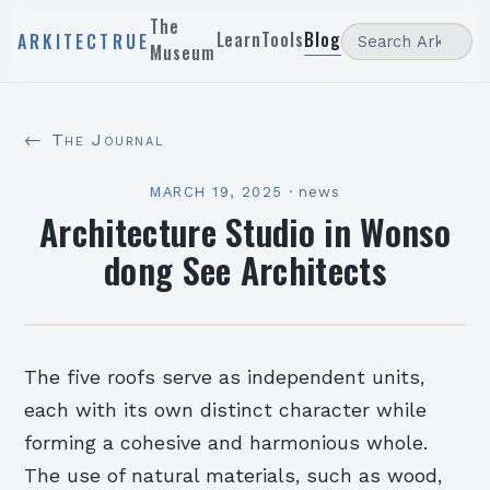
The
Learn
Tools
Blog
ARKITECTRUE
Museum
← The Journal
MARCH 19, 2025
·
news
Architecture Studio in Wonso
dong See Architects
The five roofs serve as independent units,
each with its own distinct character while
forming a cohesive and harmonious whole.
The use of natural materials, such as wood,