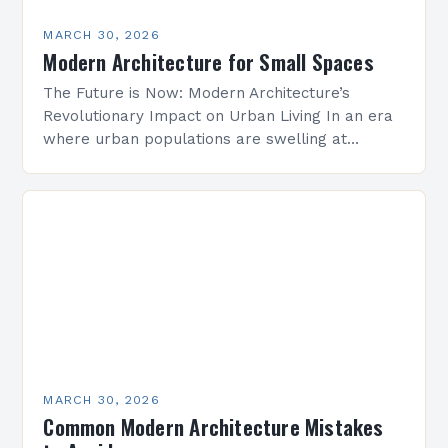
MARCH 30, 2026
Modern Architecture for Small Spaces
The Future is Now: Modern Architecture’s
Revolutionary Impact on Urban Living In an era
where urban populations are swelling at
unprecedented rates, modern architecture
emerges as both a solution and…
MARCH 30, 2026
Common Modern Architecture Mistakes