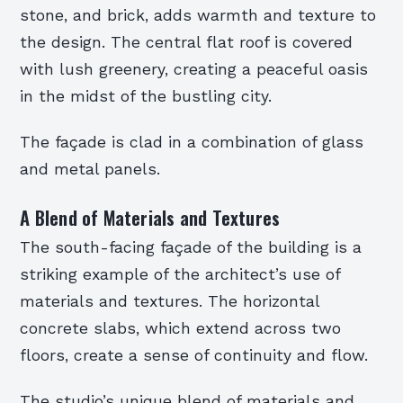
stone, and brick, adds warmth and texture to
the design. The central flat roof is covered
with lush greenery, creating a peaceful oasis
in the midst of the bustling city.
The façade is clad in a combination of glass
and metal panels.
A Blend of Materials and Textures
The south-facing façade of the building is a
striking example of the architect’s use of
materials and textures. The horizontal
concrete slabs, which extend across two
floors, create a sense of continuity and flow.
The studio’s unique blend of materials and