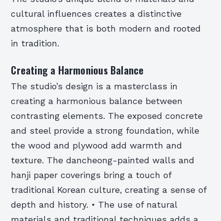
cultural influences creates a distinctive
atmosphere that is both modern and rooted
in tradition.
Creating a Harmonious Balance
The studio’s design is a masterclass in
creating a harmonious balance between
contrasting elements. The exposed concrete
and steel provide a strong foundation, while
the wood and plywood add warmth and
texture. The dancheong-painted walls and
hanji paper coverings bring a touch of
traditional Korean culture, creating a sense of
depth and history. • The use of natural
materials and traditional techniques adds a