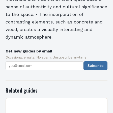
sense of authenticity and cultural significance
to the space. • The incorporation of
contrasting elements, such as concrete and
wood, creates a visually interesting and
dynamic atmosphere.
Get new guides by email
Occasional emails. No spam. Unsubscribe anytime.
Subscribe
Related guides