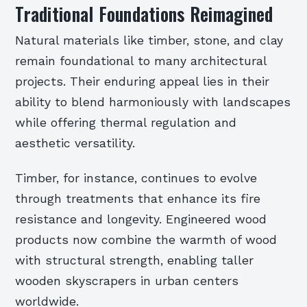
Traditional Foundations Reimagined
Natural materials like timber, stone, and clay
remain foundational to many architectural
projects. Their enduring appeal lies in their
ability to blend harmoniously with landscapes
while offering thermal regulation and
aesthetic versatility.
Timber, for instance, continues to evolve
through treatments that enhance its fire
resistance and longevity. Engineered wood
products now combine the warmth of wood
with structural strength, enabling taller
wooden skyscrapers in urban centers
worldwide.