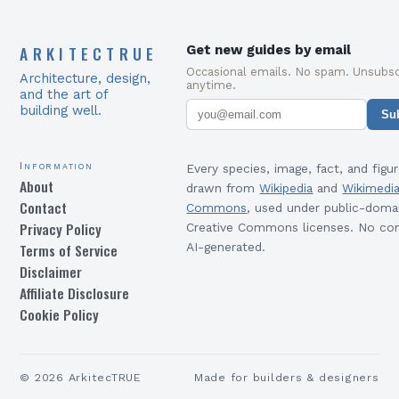
ARKITECTRUE
Get new guides by email
Occasional emails. No spam. Unsubsc
Architecture, design,
anytime.
and the art of
building well.
Su
Information
Every species, image, fact, and figur
About
drawn from
Wikipedia
and
Wikimedi
Contact
Commons
, used under public-doma
Privacy Policy
Creative Commons licenses. No con
Terms of Service
AI-generated.
Disclaimer
Affiliate Disclosure
Cookie Policy
©
2026
ArkitecTRUE
Made for builders & designers