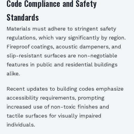
Code Compliance and Safety
Standards
Materials must adhere to stringent safety
regulations, which vary significantly by region.
Fireproof coatings, acoustic dampeners, and
slip-resistant surfaces are non-negotiable
features in public and residential buildings
alike.
Recent updates to building codes emphasize
accessibility requirements, prompting
increased use of non-toxic finishes and
tactile surfaces for visually impaired
individuals.