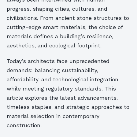
progress, shaping cities, cultures, and
civilizations. From ancient stone structures to
cutting-edge smart materials, the choice of
materials defines a building’s resilience,
aesthetics, and ecological footprint.
Today’s architects face unprecedented
demands: balancing sustainability,
affordability, and technological integration
while meeting regulatory standards. This
article explores the latest advancements,
timeless staples, and strategic approaches to
material selection in contemporary
construction.