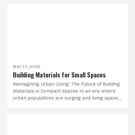
longevity and safety. These include mechanical
strength, thermal conductivity, water resistance,
…
MAY 17, 2026
Building Materials for Small Spaces
Reimagining Urban Living: The Future of Building
Materials in Compact Spaces In an era where
urban populations are surging and living spaces
are shrinking, architects face unprecedented
challenges in creating…