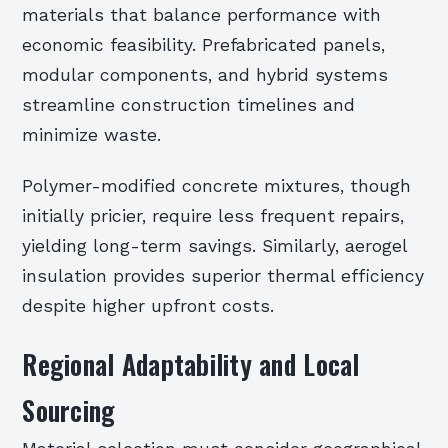
materials that balance performance with
economic feasibility. Prefabricated panels,
modular components, and hybrid systems
streamline construction timelines and
minimize waste.
Polymer-modified concrete mixtures, though
initially pricier, require less frequent repairs,
yielding long-term savings. Similarly, aerogel
insulation provides superior thermal efficiency
despite higher upfront costs.
Regional Adaptability and Local
Sourcing