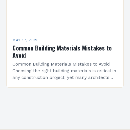
MAY 17, 2026
Common Building Materials Mistakes to
Avoid
Common Building Materials Mistakes to Avoid
Choosing the right building materials is critical in
any construction project, yet many architects
and builders make avoidable mistakes that
compromise structural integrity, aesthetics,…