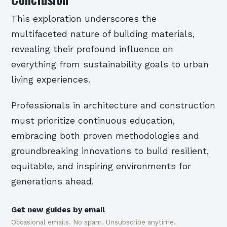
This exploration underscores the
multifaceted nature of building materials,
revealing their profound influence on
everything from sustainability goals to urban
living experiences.
Professionals in architecture and construction
must prioritize continuous education,
embracing both proven methodologies and
groundbreaking innovations to build resilient,
equitable, and inspiring environments for
generations ahead.
Get new guides by email
Occasional emails. No spam. Unsubscribe anytime.