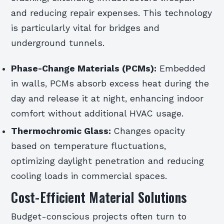
and reducing repair expenses. This technology
is particularly vital for bridges and
underground tunnels.
Phase-Change Materials (PCMs):
Embedded
in walls, PCMs absorb excess heat during the
day and release it at night, enhancing indoor
comfort without additional HVAC usage.
Thermochromic Glass:
Changes opacity
based on temperature fluctuations,
optimizing daylight penetration and reducing
cooling loads in commercial spaces.
Cost-Efficient Material Solutions
Budget-conscious projects often turn to