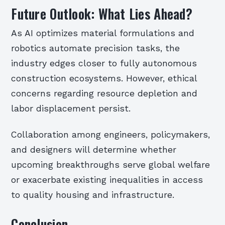
Future Outlook: What Lies Ahead?
As AI optimizes material formulations and
robotics automate precision tasks, the
industry edges closer to fully autonomous
construction ecosystems. However, ethical
concerns regarding resource depletion and
labor displacement persist.
Collaboration among engineers, policymakers,
and designers will determine whether
upcoming breakthroughs serve global welfare
or exacerbate existing inequalities in access
to quality housing and infrastructure.
Conclusion