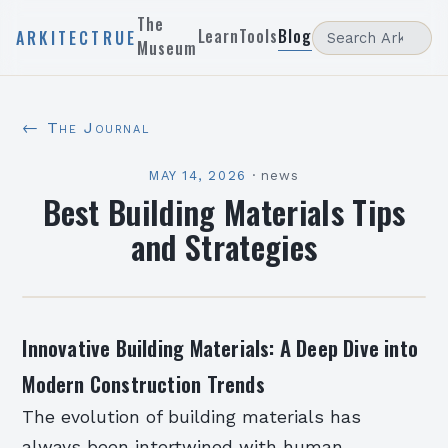
The
Learn
Tools
Blog
ARKITECTRUE
Museum
← The Journal
MAY 14, 2026
·
news
Best Building Materials Tips
and Strategies
Innovative Building Materials: A Deep Dive into
Modern Construction Trends
The evolution of building materials has
always been intertwined with human