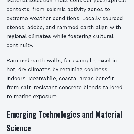
Material selection must consider geographical
contexts, from seismic activity zones to
extreme weather conditions. Locally sourced
stones, adobe, and rammed earth align with
regional climates while fostering cultural
continuity.
Rammed earth walls, for example, excel in
hot, dry climates by retaining coolness
indoors. Meanwhile, coastal areas benefit
from salt-resistant concrete blends tailored
to marine exposure.
Emerging Technologies and Material
Science