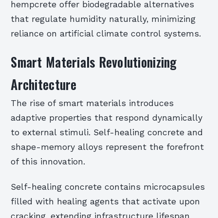
hempcrete offer biodegradable alternatives
that regulate humidity naturally, minimizing
reliance on artificial climate control systems.
Smart Materials Revolutionizing
Architecture
The rise of smart materials introduces
adaptive properties that respond dynamically
to external stimuli. Self-healing concrete and
shape-memory alloys represent the forefront
of this innovation.
Self-healing concrete contains microcapsules
filled with healing agents that activate upon
cracking, extending infrastructure lifespan