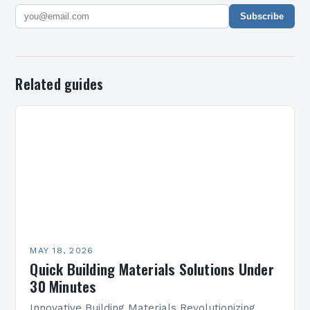
Subscribe
Related guides
MAY 18, 2026
Quick Building Materials Solutions Under
30 Minutes
Innovative Building Materials Revolutionizing