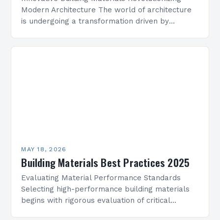
Modern Architecture The world of architecture
is undergoing a transformation driven by
advancements in building materials. From
sustainable solutions to high-tech composites,
the right choice of…
MAY 18, 2026
Building Materials Best Practices 2025
Evaluating Material Performance Standards
Selecting high-performance building materials
begins with rigorous evaluation of critical
parameters that influence a structure’s