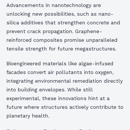
Advancements in nanotechnology are
unlocking new possibilities, such as nano-
silica additives that strengthen concrete and
prevent crack propagation. Graphene-
reinforced composites promise unparalleled
tensile strength for future megastructures.
Bioengineered materials like algae-infused
facades convert air pollutants into oxygen,
integrating environmental remediation directly
into building envelopes. While still
experimental, these innovations hint at a
future where structures actively contribute to
planetary health.