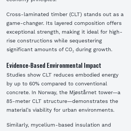
Cross-laminated timber (CLT) stands out as a
game-changer. Its layered composition offers
exceptional strength, making it ideal for high-
rise constructions while sequestering
significant amounts of CO₂ during growth.
Evidence-Based Environmental Impact
Studies show CLT reduces embodied energy
by up to 60% compared to conventional
concrete. In Norway, the Mjøstårnet tower—a
85-meter CLT structure—demonstrates the
material’s viability for urban environments.
Similarly, mycelium-based insulation and