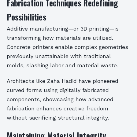
Fabrication Techniques Redefining
Possibilities
Additive manufacturing—or 3D printing—is
transforming how materials are utilized.
Concrete printers enable complex geometries
previously unattainable with traditional
molds, slashing labor and material waste.
Architects like Zaha Hadid have pioneered
curved forms using digitally fabricated
components, showcasing how advanced
fabrication enhances creative freedom
without sacrificing structural integrity.
Maintaining Material Integrity