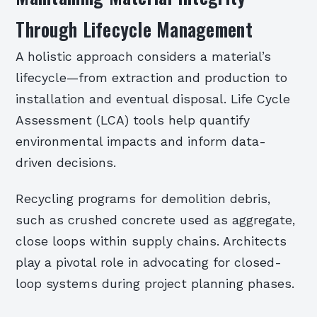
Through Lifecycle Management
A holistic approach considers a material’s
lifecycle—from extraction and production to
installation and eventual disposal. Life Cycle
Assessment (LCA) tools help quantify
environmental impacts and inform data-
driven decisions.
Recycling programs for demolition debris,
such as crushed concrete used as aggregate,
close loops within supply chains. Architects
play a pivotal role in advocating for closed-
loop systems during project planning phases.