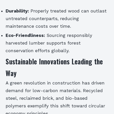
Durability:
Properly treated wood can outlast
untreated counterparts, reducing
maintenance costs over time.
Eco-Friendliness:
Sourcing responsibly
harvested lumber supports forest
conservation efforts globally.
Sustainable Innovations Leading the
Way
A green revolution in construction has driven
demand for low-carbon materials. Recycled
steel, reclaimed brick, and bio-based
polymers exemplify this shift toward circular
economy principles.