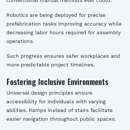
conventional manual methods ever could.
Robotics are being deployed for precise
prefabrication tasks improving accuracy while
decreasing labor hours required for assembly
operations.
Such progress ensures safer workplaces and
more predictable project timelines.
Fostering Inclusive Environments
Universal design principles ensure
accessibility for individuals with varying
abilities. Ramps instead of stairs facilitate
easier navigation throughout public spaces.