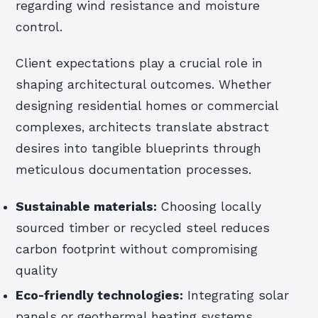
regarding wind resistance and moisture
control.
Client expectations play a crucial role in
shaping architectural outcomes. Whether
designing residential homes or commercial
complexes, architects translate abstract
desires into tangible blueprints through
meticulous documentation processes.
Sustainable materials:
Choosing locally
sourced timber or recycled steel reduces
carbon footprint without compromising
quality
Eco-friendly technologies:
Integrating solar
panels or geothermal heating systems