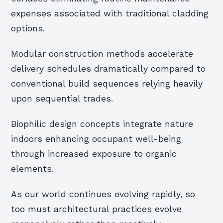
expenses associated with traditional cladding
options.
Modular construction methods accelerate
delivery schedules dramatically compared to
conventional build sequences relying heavily
upon sequential trades.
Biophilic design concepts integrate nature
indoors enhancing occupant well-being
through increased exposure to organic
elements.
As our world continues evolving rapidly, so
too must architectural practices evolve