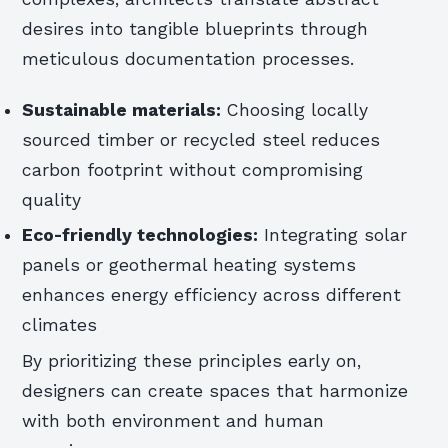
desires into tangible blueprints through
meticulous documentation processes.
Sustainable materials:
Choosing locally
sourced timber or recycled steel reduces
carbon footprint without compromising
quality
Eco-friendly technologies:
Integrating solar
panels or geothermal heating systems
enhances energy efficiency across different
climates
By prioritizing these principles early on,
designers can create spaces that harmonize
with both environment and human