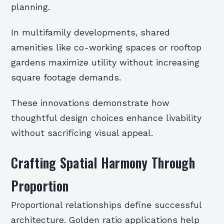
planning.
In multifamily developments, shared
amenities like co-working spaces or rooftop
gardens maximize utility without increasing
square footage demands.
These innovations demonstrate how
thoughtful design choices enhance livability
without sacrificing visual appeal.
Crafting Spatial Harmony Through
Proportion
Proportional relationships define successful
architecture. Golden ratio applications help