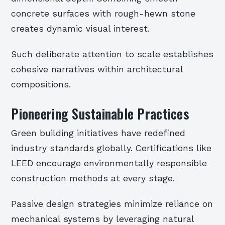
concrete surfaces with rough-hewn stone
creates dynamic visual interest.
Such deliberate attention to scale establishes
cohesive narratives within architectural
compositions.
Pioneering Sustainable Practices
Green building initiatives have redefined
industry standards globally. Certifications like
LEED encourage environmentally responsible
construction methods at every stage.
Passive design strategies minimize reliance on
mechanical systems by leveraging natural