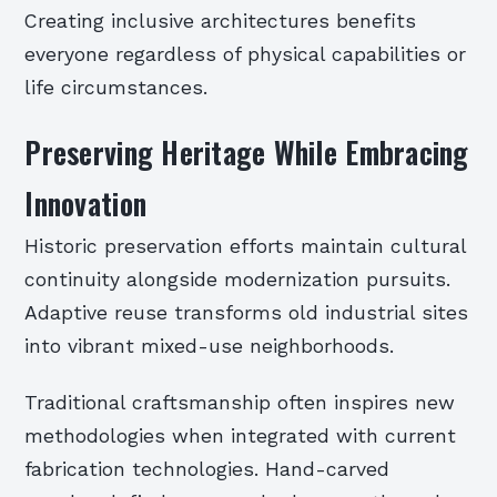
Creating inclusive architectures benefits
everyone regardless of physical capabilities or
life circumstances.
Preserving Heritage While Embracing
Innovation
Historic preservation efforts maintain cultural
continuity alongside modernization pursuits.
Adaptive reuse transforms old industrial sites
into vibrant mixed-use neighborhoods.
Traditional craftsmanship often inspires new
methodologies when integrated with current
fabrication technologies. Hand-carved