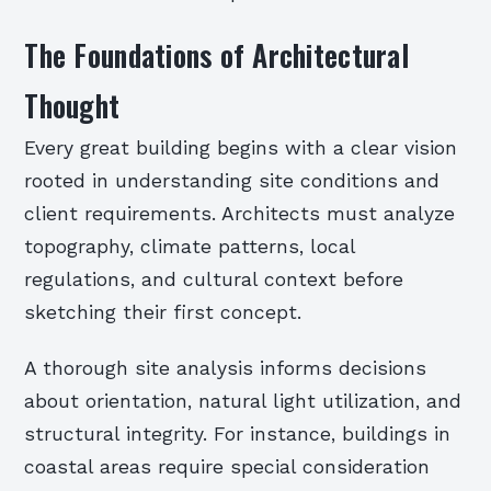
The Foundations of Architectural
Thought
Every great building begins with a clear vision
rooted in understanding site conditions and
client requirements. Architects must analyze
topography, climate patterns, local
regulations, and cultural context before
sketching their first concept.
A thorough site analysis informs decisions
about orientation, natural light utilization, and
structural integrity. For instance, buildings in
coastal areas require special consideration