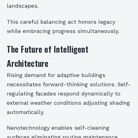
landscapes.
This careful balancing act honors legacy
while embracing progress simultaneously.
The Future of Intelligent
Architecture
Rising demand for adaptive buildings
necessitates forward-thinking solutions. Self-
regulating facades respond dynamically to
external weather conditions adjusting shading
automatically.
Nanotechnology enables self-cleaning
surfaces eliminating routine maintenance