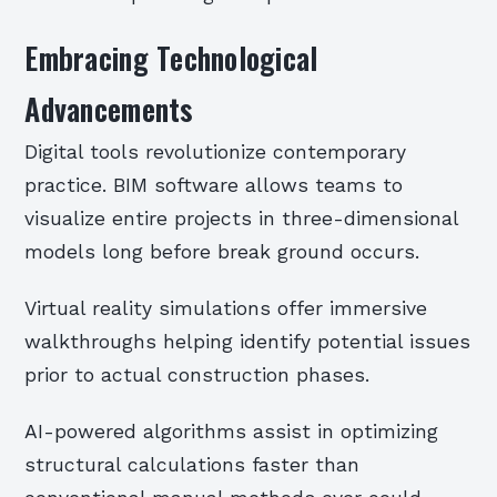
Embracing Technological
Advancements
Digital tools revolutionize contemporary
practice. BIM software allows teams to
visualize entire projects in three-dimensional
models long before break ground occurs.
Virtual reality simulations offer immersive
walkthroughs helping identify potential issues
prior to actual construction phases.
AI-powered algorithms assist in optimizing
structural calculations faster than