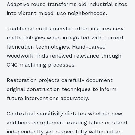
Adaptive reuse transforms old industrial sites
into vibrant mixed-use neighborhoods.
Traditional craftsmanship often inspires new
methodologies when integrated with current
fabrication technologies. Hand-carved
woodwork finds renewed relevance through
CNC machining processes.
Restoration projects carefully document
original construction techniques to inform
future interventions accurately.
Contextual sensitivity dictates whether new
additions complement existing fabric or stand
independently yet respectfully within urban