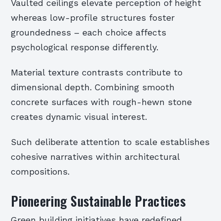
Vaulted ceilings elevate perception of height
whereas low-profile structures foster
groundedness – each choice affects
psychological response differently.
Material texture contrasts contribute to
dimensional depth. Combining smooth
concrete surfaces with rough-hewn stone
creates dynamic visual interest.
Such deliberate attention to scale establishes
cohesive narratives within architectural
compositions.
Pioneering Sustainable Practices
Green building initiatives have redefined