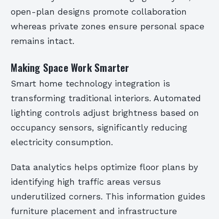
open-plan designs promote collaboration
whereas private zones ensure personal space
remains intact.
Making Space Work Smarter
Smart home technology integration is
transforming traditional interiors. Automated
lighting controls adjust brightness based on
occupancy sensors, significantly reducing
electricity consumption.
Data analytics helps optimize floor plans by
identifying high traffic areas versus
underutilized corners. This information guides
furniture placement and infrastructure