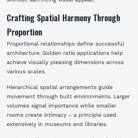
Crafting Spatial Harmony Through
Proportion
Proportional relationships define successful
architecture. Golden ratio applications help
achieve visually pleasing dimensions across
various scales.
Hierarchical spatial arrangements guide
movement through built environments. Larger
volumes signal importance while smaller
rooms create intimacy – a principle used
extensively in museums and libraries.