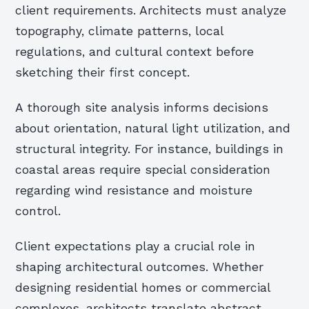
client requirements. Architects must analyze
topography, climate patterns, local
regulations, and cultural context before
sketching their first concept.
A thorough site analysis informs decisions
about orientation, natural light utilization, and
structural integrity. For instance, buildings in
coastal areas require special consideration
regarding wind resistance and moisture
control.
Client expectations play a crucial role in
shaping architectural outcomes. Whether
designing residential homes or commercial
complexes, architects translate abstract