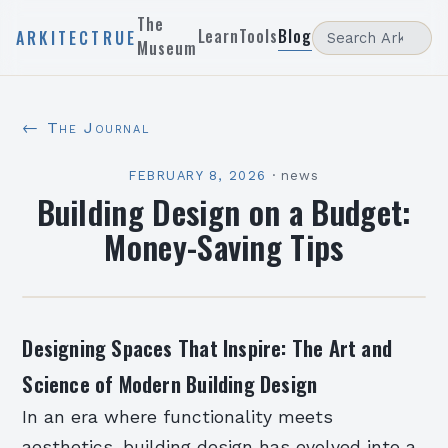
The
Learn
Tools
Blog
ARKITECTRUE
Museum
← The Journal
FEBRUARY 8, 2026
·
news
Building Design on a Budget:
Money-Saving Tips
Designing Spaces That Inspire: The Art and
Science of Modern Building Design
In an era where functionality meets
aesthetics, building design has evolved into a