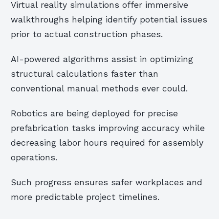
Virtual reality simulations offer immersive
walkthroughs helping identify potential issues
prior to actual construction phases.
AI-powered algorithms assist in optimizing
structural calculations faster than
conventional manual methods ever could.
Robotics are being deployed for precise
prefabrication tasks improving accuracy while
decreasing labor hours required for assembly
operations.
Such progress ensures safer workplaces and
more predictable project timelines.