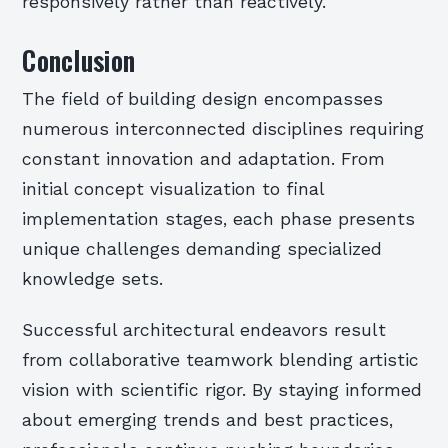
responsively rather than reactively.
Conclusion
The field of building design encompasses
numerous interconnected disciplines requiring
constant innovation and adaptation. From
initial concept visualization to final
implementation stages, each phase presents
unique challenges demanding specialized
knowledge sets.
Successful architectural endeavors result
from collaborative teamwork blending artistic
vision with scientific rigor. By staying informed
about emerging trends and best practices,