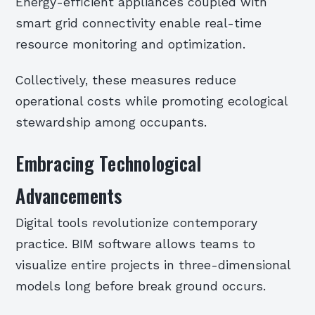
Energy-efficient appliances coupled with
smart grid connectivity enable real-time
resource monitoring and optimization.
Collectively, these measures reduce
operational costs while promoting ecological
stewardship among occupants.
Embracing Technological
Advancements
Digital tools revolutionize contemporary
practice. BIM software allows teams to
visualize entire projects in three-dimensional
models long before break ground occurs.