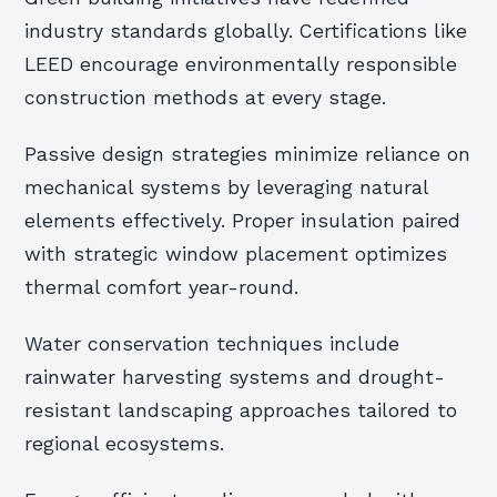
industry standards globally. Certifications like
LEED encourage environmentally responsible
construction methods at every stage.
Passive design strategies minimize reliance on
mechanical systems by leveraging natural
elements effectively. Proper insulation paired
with strategic window placement optimizes
thermal comfort year-round.
Water conservation techniques include
rainwater harvesting systems and drought-
resistant landscaping approaches tailored to
regional ecosystems.