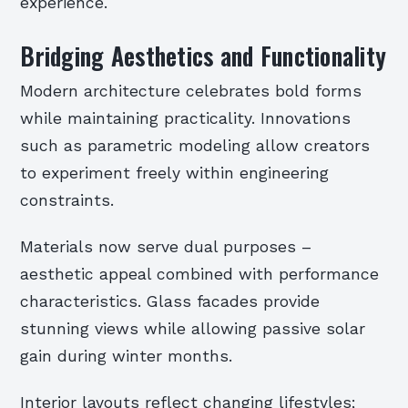
experience.
Bridging Aesthetics and Functionality
Modern architecture celebrates bold forms
while maintaining practicality. Innovations
such as parametric modeling allow creators
to experiment freely within engineering
constraints.
Materials now serve dual purposes –
aesthetic appeal combined with performance
characteristics. Glass facades provide
stunning views while allowing passive solar
gain during winter months.
Interior layouts reflect changing lifestyles;