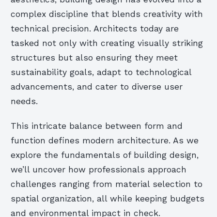
complex discipline that blends creativity with
technical precision. Architects today are
tasked not only with creating visually striking
structures but also ensuring they meet
sustainability goals, adapt to technological
advancements, and cater to diverse user
needs.
This intricate balance between form and
function defines modern architecture. As we
explore the fundamentals of building design,
we’ll uncover how professionals approach
challenges ranging from material selection to
spatial organization, all while keeping budgets
and environmental impact in check.