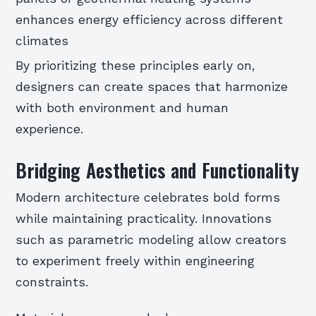
enhances energy efficiency across different
climates
By prioritizing these principles early on,
designers can create spaces that harmonize
with both environment and human
experience.
Bridging Aesthetics and Functionality
Modern architecture celebrates bold forms
while maintaining practicality. Innovations
such as parametric modeling allow creators
to experiment freely within engineering
constraints.