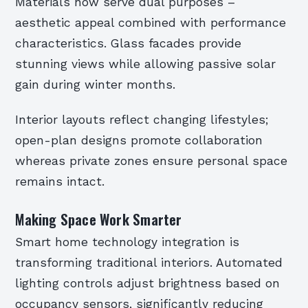
Materials now serve dual purposes –
aesthetic appeal combined with performance
characteristics. Glass facades provide
stunning views while allowing passive solar
gain during winter months.
Interior layouts reflect changing lifestyles;
open-plan designs promote collaboration
whereas private zones ensure personal space
remains intact.
Making Space Work Smarter
Smart home technology integration is
transforming traditional interiors. Automated
lighting controls adjust brightness based on
occupancy sensors, significantly reducing