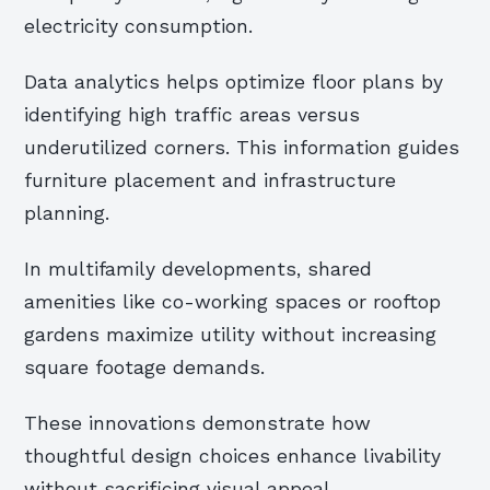
electricity consumption.
Data analytics helps optimize floor plans by
identifying high traffic areas versus
underutilized corners. This information guides
furniture placement and infrastructure
planning.
In multifamily developments, shared
amenities like co-working spaces or rooftop
gardens maximize utility without increasing
square footage demands.
These innovations demonstrate how
thoughtful design choices enhance livability
without sacrificing visual appeal.