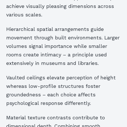
achieve visually pleasing dimensions across
various scales.
Hierarchical spatial arrangements guide
movement through built environments. Larger
volumes signal importance while smaller
rooms create intimacy – a principle used
extensively in museums and libraries.
Vaulted ceilings elevate perception of height
whereas low-profile structures foster
groundedness – each choice affects
psychological response differently.
Material texture contrasts contribute to
dimensional depth. Combining smooth