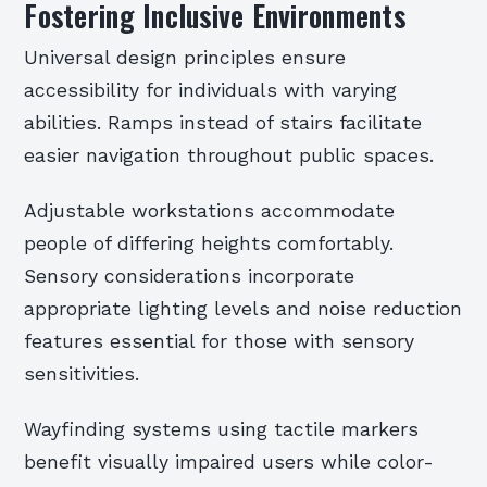
Fostering Inclusive Environments
Universal design principles ensure
accessibility for individuals with varying
abilities. Ramps instead of stairs facilitate
easier navigation throughout public spaces.
Adjustable workstations accommodate
people of differing heights comfortably.
Sensory considerations incorporate
appropriate lighting levels and noise reduction
features essential for those with sensory
sensitivities.
Wayfinding systems using tactile markers
benefit visually impaired users while color-