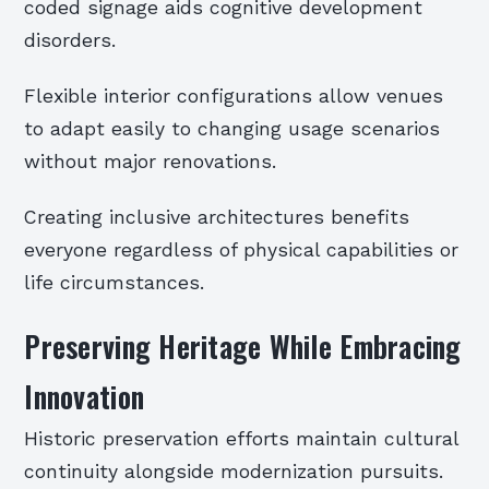
coded signage aids cognitive development
disorders.
Flexible interior configurations allow venues
to adapt easily to changing usage scenarios
without major renovations.
Creating inclusive architectures benefits
everyone regardless of physical capabilities or
life circumstances.
Preserving Heritage While Embracing
Innovation
Historic preservation efforts maintain cultural
continuity alongside modernization pursuits.