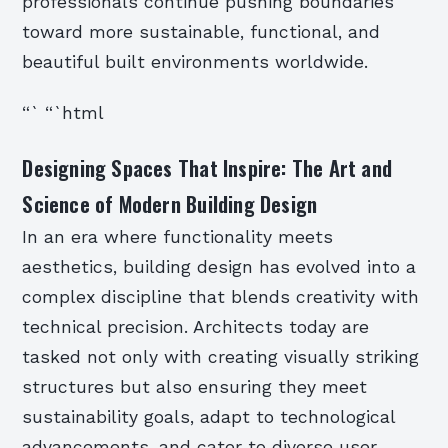
professionals continue pushing boundaries
toward more sustainable, functional, and
beautiful built environments worldwide.
“` “`html
Designing Spaces That Inspire: The Art and
Science of Modern Building Design
In an era where functionality meets
aesthetics, building design has evolved into a
complex discipline that blends creativity with
technical precision. Architects today are
tasked not only with creating visually striking
structures but also ensuring they meet
sustainability goals, adapt to technological
advancements, and cater to diverse user