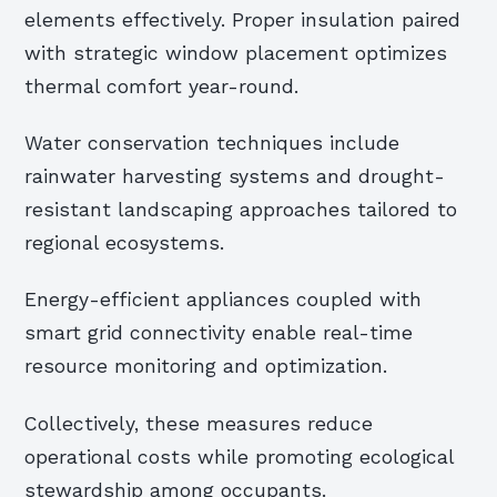
elements effectively. Proper insulation paired
with strategic window placement optimizes
thermal comfort year-round.
Water conservation techniques include
rainwater harvesting systems and drought-
resistant landscaping approaches tailored to
regional ecosystems.
Energy-efficient appliances coupled with
smart grid connectivity enable real-time
resource monitoring and optimization.
Collectively, these measures reduce
operational costs while promoting ecological
stewardship among occupants.