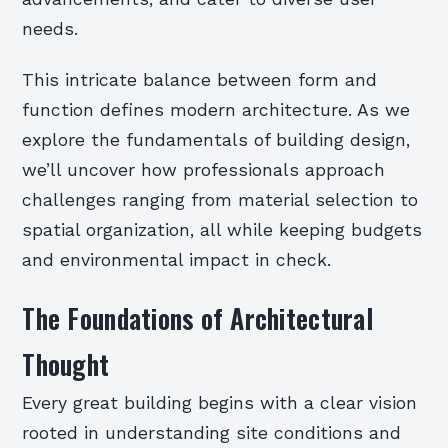
needs.
This intricate balance between form and
function defines modern architecture. As we
explore the fundamentals of building design,
we’ll uncover how professionals approach
challenges ranging from material selection to
spatial organization, all while keeping budgets
and environmental impact in check.
The Foundations of Architectural
Thought
Every great building begins with a clear vision
rooted in understanding site conditions and