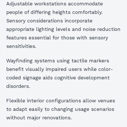
Adjustable workstations accommodate
people of differing heights comfortably.
Sensory considerations incorporate
appropriate lighting levels and noise reduction
features essential for those with sensory
sensitivities.
Wayfinding systems using tactile markers
benefit visually impaired users while color-
coded signage aids cognitive development
disorders.
Flexible interior configurations allow venues
to adapt easily to changing usage scenarios
without major renovations.