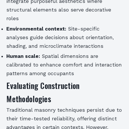
integrate purposeful aesthetics where
structural elements also serve decorative
roles
Environmental context:
Site-specific
analyses guide decisions about orientation,
shading, and microclimate interactions
Human scale:
Spatial dimensions are
calibrated to enhance comfort and interaction
patterns among occupants
Evaluating Construction
Methodologies
Traditional masonry techniques persist due to
their time-tested reliability, offering distinct
advantages in certain contexts. However,