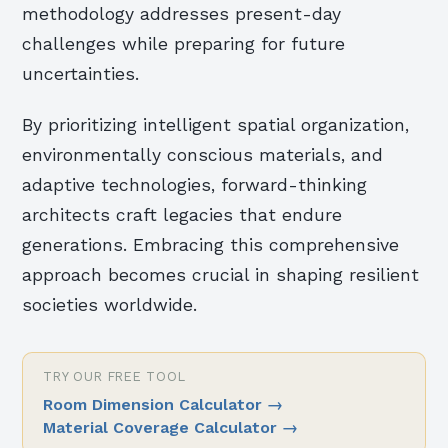
methodology addresses present-day
challenges while preparing for future
uncertainties.
By prioritizing intelligent spatial organization,
environmentally conscious materials, and
adaptive technologies, forward-thinking
architects craft legacies that endure
generations. Embracing this comprehensive
approach becomes crucial in shaping resilient
societies worldwide.
TRY OUR FREE TOOL
Room Dimension Calculator
→
Material Coverage Calculator
→