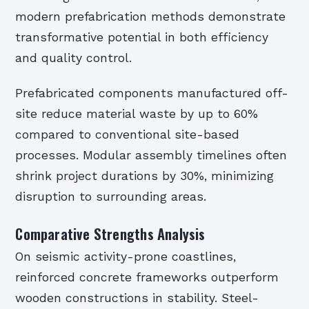
modern prefabrication methods demonstrate
transformative potential in both efficiency
and quality control.
Prefabricated components manufactured off-
site reduce material waste by up to 60%
compared to conventional site-based
processes. Modular assembly timelines often
shrink project durations by 30%, minimizing
disruption to surrounding areas.
Comparative Strengths Analysis
On seismic activity-prone coastlines,
reinforced concrete frameworks outperform
wooden constructions in stability. Steel-