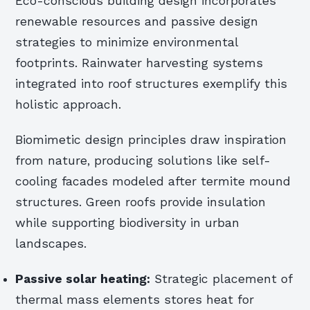
Eco-conscious building design incorporates
renewable resources and passive design
strategies to minimize environmental
footprints. Rainwater harvesting systems
integrated into roof structures exemplify this
holistic approach.
Biomimetic design principles draw inspiration
from nature, producing solutions like self-
cooling facades modeled after termite mound
structures. Green roofs provide insulation
while supporting biodiversity in urban
landscapes.
Passive solar heating:
Strategic placement of
thermal mass elements stores heat for