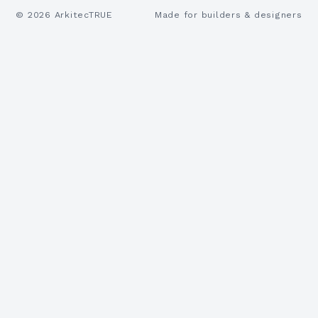
©
2026
ArkitecTRUE
Made for builders & designers