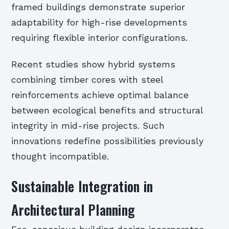
framed buildings demonstrate superior
adaptability for high-rise developments
requiring flexible interior configurations.
Recent studies show hybrid systems
combining timber cores with steel
reinforcements achieve optimal balance
between ecological benefits and structural
integrity in mid-rise projects. Such
innovations redefine possibilities previously
thought incompatible.
Sustainable Integration in
Architectural Planning