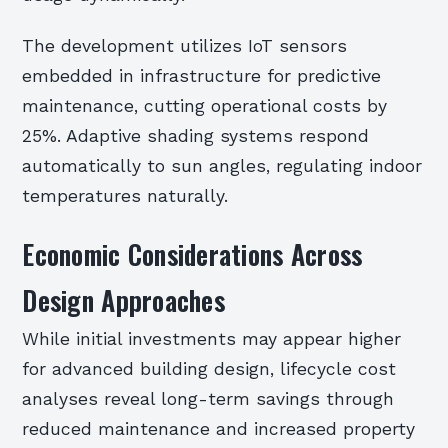
The development utilizes IoT sensors
embedded in infrastructure for predictive
maintenance, cutting operational costs by
25%. Adaptive shading systems respond
automatically to sun angles, regulating indoor
temperatures naturally.
Economic Considerations Across
Design Approaches
While initial investments may appear higher
for advanced building design, lifecycle cost
analyses reveal long-term savings through
reduced maintenance and increased property