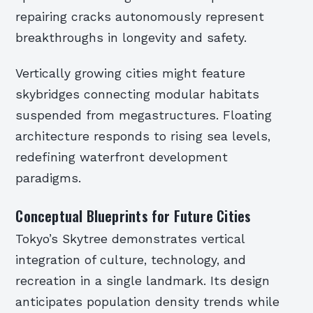
repairing cracks autonomously represent
breakthroughs in longevity and safety.
Vertically growing cities might feature
skybridges connecting modular habitats
suspended from megastructures. Floating
architecture responds to rising sea levels,
redefining waterfront development
paradigms.
Conceptual Blueprints for Future Cities
Tokyo’s Skytree demonstrates vertical
integration of culture, technology, and
recreation in a single landmark. Its design
anticipates population density trends while