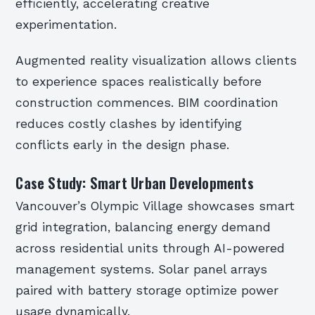
efficiently, accelerating creative
experimentation.
Augmented reality visualization allows clients
to experience spaces realistically before
construction commences. BIM coordination
reduces costly clashes by identifying
conflicts early in the design phase.
Case Study: Smart Urban Developments
Vancouver’s Olympic Village showcases smart
grid integration, balancing energy demand
across residential units through AI-powered
management systems. Solar panel arrays
paired with battery storage optimize power
usage dynamically.