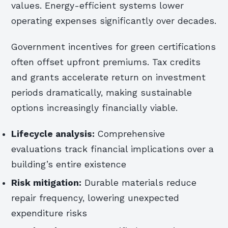
values. Energy-efficient systems lower
operating expenses significantly over decades.
Government incentives for green certifications
often offset upfront premiums. Tax credits
and grants accelerate return on investment
periods dramatically, making sustainable
options increasingly financially viable.
Lifecycle analysis:
Comprehensive
evaluations track financial implications over a
building’s entire existence
Risk mitigation:
Durable materials reduce
repair frequency, lowering unexpected
expenditure risks