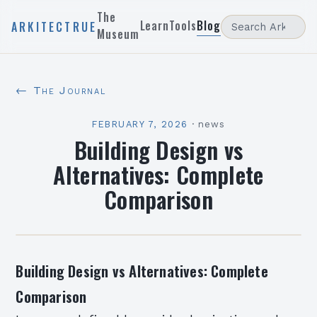
The
Learn
Tools
Blog
ARKITECTRUE
Museum
← The Journal
FEBRUARY 7, 2026
·
news
Building Design vs
Alternatives: Complete
Comparison
Building Design vs Alternatives: Complete
Comparison