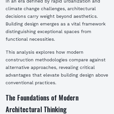
In an era defined by rapid urbanization and
climate change challenges, architectural
decisions carry weight beyond aesthetics.
Building design emerges as a vital framework
distinguishing exceptional spaces from
functional necessities.
This analysis explores how modern
construction methodologies compare against
alternative approaches, revealing critical
advantages that elevate building design above
conventional practices.
The Foundations of Modern
Architectural Thinking