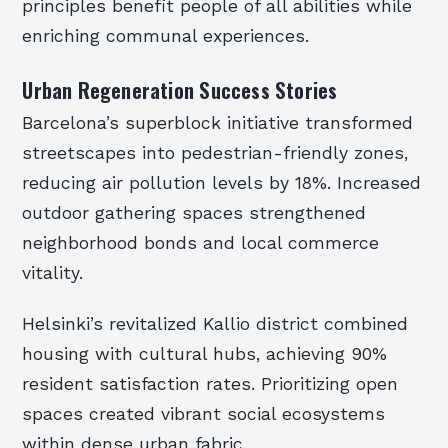
principles benefit people of all abilities while
enriching communal experiences.
Urban Regeneration Success Stories
Barcelona’s superblock initiative transformed
streetscapes into pedestrian-friendly zones,
reducing air pollution levels by 18%. Increased
outdoor gathering spaces strengthened
neighborhood bonds and local commerce
vitality.
Helsinki’s revitalized Kallio district combined
housing with cultural hubs, achieving 90%
resident satisfaction rates. Prioritizing open
spaces created vibrant social ecosystems
within dense urban fabric.