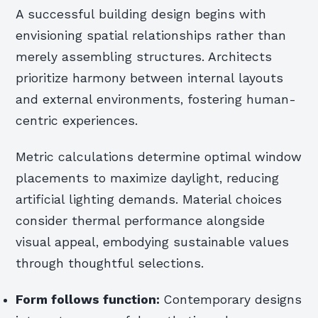
A successful building design begins with
envisioning spatial relationships rather than
merely assembling structures. Architects
prioritize harmony between internal layouts
and external environments, fostering human-
centric experiences.
Metric calculations determine optimal window
placements to maximize daylight, reducing
artificial lighting demands. Material choices
consider thermal performance alongside
visual appeal, embodying sustainable values
through thoughtful selections.
Form follows function:
Contemporary designs