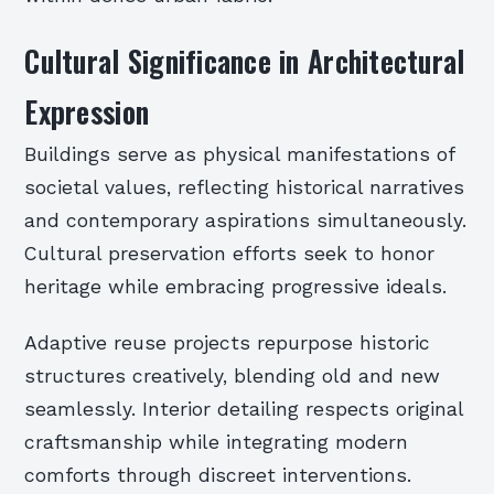
Cultural Significance in Architectural
Expression
Buildings serve as physical manifestations of
societal values, reflecting historical narratives
and contemporary aspirations simultaneously.
Cultural preservation efforts seek to honor
heritage while embracing progressive ideals.
Adaptive reuse projects repurpose historic
structures creatively, blending old and new
seamlessly. Interior detailing respects original
craftsmanship while integrating modern
comforts through discreet interventions.