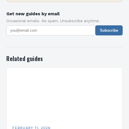
Get new guides by email
Occasional emails. No spam. Unsubscribe anytime.
Subscribe
Related guides
FEBRUARY 11, 2026