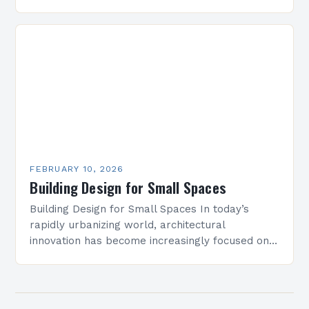
blending innovation with sustainability. As
architects and designers navigate new
challenges,…
FEBRUARY 10, 2026
Building Design for Small Spaces
Building Design for Small Spaces In today’s
rapidly urbanizing world, architectural
innovation has become increasingly focused on
optimizing limited square footage. As cities grow
denser and land becomes scarcer, architects…