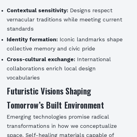
Contextual sensitivity:
Designs respect
vernacular traditions while meeting current
standards
Identity formation:
Iconic landmarks shape
collective memory and civic pride
Cross-cultural exchange:
International
collaborations enrich local design
vocabularies
Futuristic Visions Shaping
Tomorrow’s Built Environment
Emerging technologies promise radical
transformations in how we conceptualize
space. Self-healing materials capable of