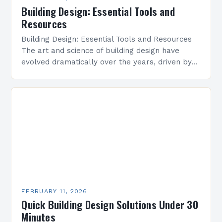
Building Design: Essential Tools and
Resources
Building Design: Essential Tools and Resources
The art and science of building design have
evolved dramatically over the years, driven by
technological advancements, environmental
concerns, and shifting societal needs. From…
FEBRUARY 11, 2026
Quick Building Design Solutions Under 30
Minutes