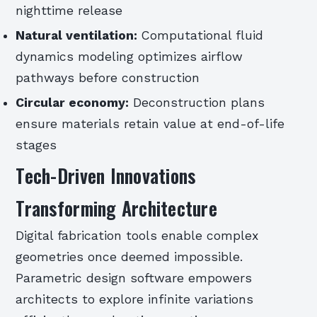
nighttime release
Natural ventilation:
Computational fluid
dynamics modeling optimizes airflow
pathways before construction
Circular economy:
Deconstruction plans
ensure materials retain value at end-of-life
stages
Tech-Driven Innovations
Transforming Architecture
Digital fabrication tools enable complex
geometries once deemed impossible.
Parametric design software empowers
architects to explore infinite variations