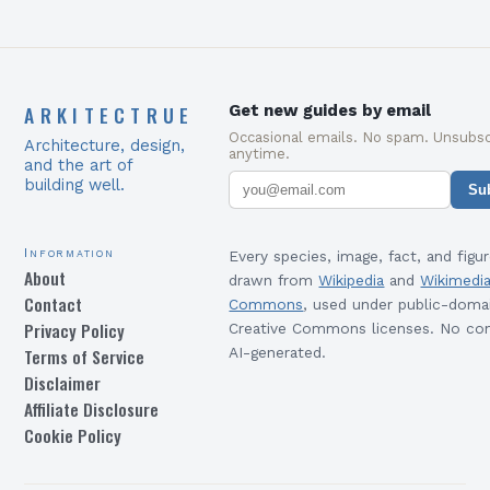
ARKITECTRUE
Get new guides by email
Occasional emails. No spam. Unsubsc
Architecture, design,
anytime.
and the art of
building well.
Su
Information
Every species, image, fact, and figur
About
drawn from
Wikipedia
and
Wikimedi
Contact
Commons
, used under public-doma
Privacy Policy
Creative Commons licenses. No con
Terms of Service
AI-generated.
Disclaimer
Affiliate Disclosure
Cookie Policy