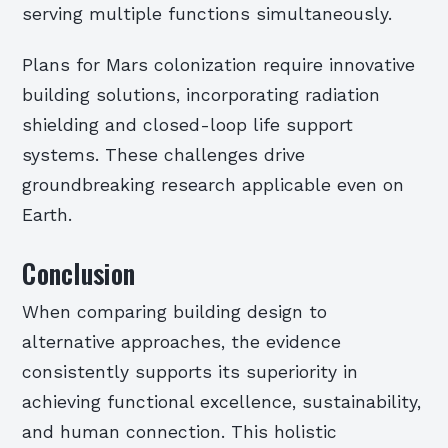
serving multiple functions simultaneously.
Plans for Mars colonization require innovative
building solutions, incorporating radiation
shielding and closed-loop life support
systems. These challenges drive
groundbreaking research applicable even on
Earth.
Conclusion
When comparing building design to
alternative approaches, the evidence
consistently supports its superiority in
achieving functional excellence, sustainability,
and human connection. This holistic