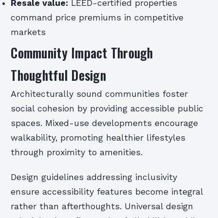
Resale value:
LEED-certified properties
command price premiums in competitive
markets
Community Impact Through
Thoughtful Design
Architecturally sound communities foster
social cohesion by providing accessible public
spaces. Mixed-use developments encourage
walkability, promoting healthier lifestyles
through proximity to amenities.
Design guidelines addressing inclusivity
ensure accessibility features become integral
rather than afterthoughts. Universal design