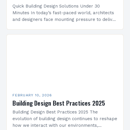
Quick Building Design Solutions Under 30
Minutes In today’s fast-paced world, architects
and designers face mounting pressure to deliver
innovative yet practical building designs quickly.
Whether working on residential projects,…
FEBRUARY 10, 2026
Building Design Best Practices 2025
Building Design Best Practices 2025 The
evolution of building design continues to reshape
how we interact with our environments,