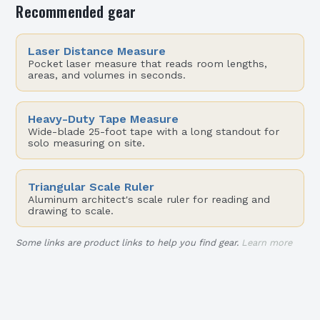
Recommended gear
Laser Distance Measure
Pocket laser measure that reads room lengths,
areas, and volumes in seconds.
Heavy-Duty Tape Measure
Wide-blade 25-foot tape with a long standout for
solo measuring on site.
Triangular Scale Ruler
Aluminum architect's scale ruler for reading and
drawing to scale.
Some links are product links to help you find gear.
Learn more