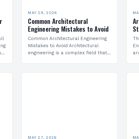
MAY 29, 2026
MA
r
Common Architectural
Ar
Engineering Mistakes to Avoid
St
ll
Common Architectural Engineering
Th
ing
Mistakes to Avoid Architectural
En
has
engineering is a complex field that
ar
blends creativity with technical
ci
are
precision, but even experienced
ar
professionals can make critical
Pr
errors that impact structural
un
integrity,…
ma
MAY 27, 2026
MA