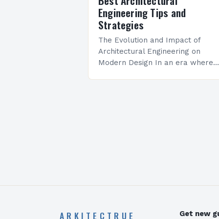
Best Architectural
Engineering Tips and
Strategies
The Evolution and Impact of
Architectural Engineering on
Modern Design In an era where
sustainability, technology, and
human-centric design converge,
architectural engineering has
emerged as a cornerstone of
innovation. This…
ARKITECTRUE
Get new gu