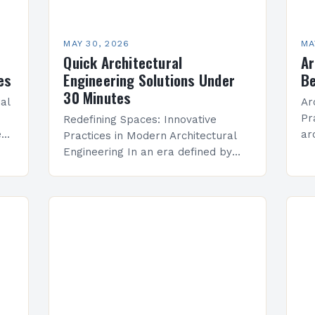
MAY 30, 2026
MA
Quick Architectural
Ar
es
Engineering Solutions Under
Be
30 Minutes
ial
Ar
Pr
Redefining Spaces: Innovative
e
ar
Practices in Modern Architectural
cal
ev
Engineering In an era defined by
pr
rapid technological advancement
te
and environmental consciousness,
ad
architectural engineering stands at
re
the intersection of creativity and
pr
science. This…