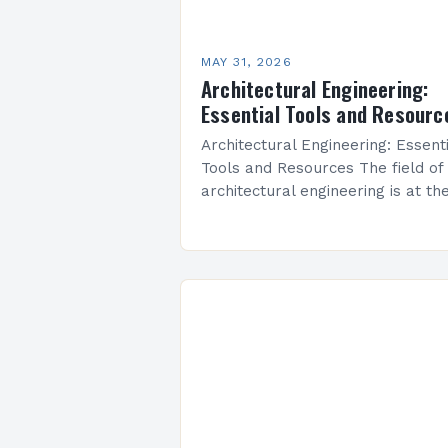
MAY 31, 2026
Architectural Engineering:
Essential Tools and Resourc
Architectural Engineering: Essent
Tools and Resources The field of
architectural engineering is at th
intersection of artistry and techni
precision, where creativity meets
functionality to shape the built
environment. As…