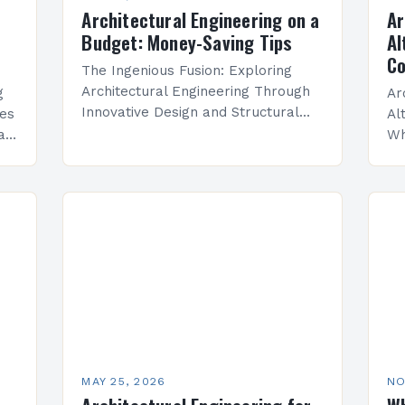
Architectural Engineering on a
Ar
Budget: Money-Saving Tips
Al
Co
The Ingenious Fusion: Exploring
Architectural Engineering Through
g
Ar
Innovative Design and Structural
les
Al
Mastery In an era where buildings
at
Wh
are not merely shelters but
bu
statements of artistry and
ar
innovation, architectural engineering
y.
as
emerges…
br
ar
MAY 25, 2026
NO