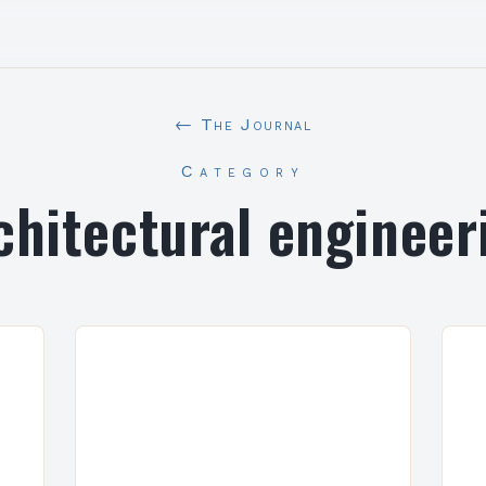
← The Journal
Category
chitectural engineer