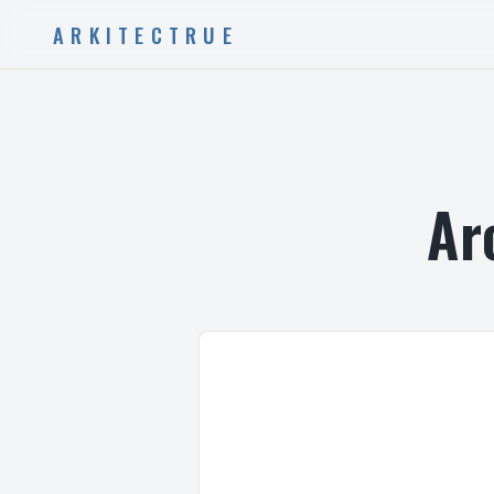
ARKITECTRUE
Ar