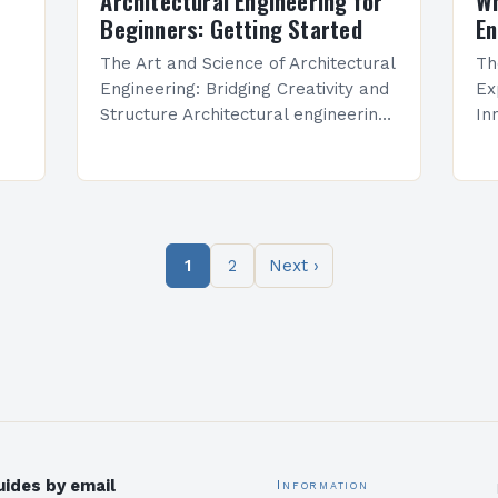
Architectural Engineering for
Wh
Beginners: Getting Started
En
The Art and Science of Architectural
Th
Engineering: Bridging Creativity and
Ex
Structure Architectural engineering
In
is a dynamic field that combines
en
artistic vision with technical
cr
precision to create functional, safe,
te
and aesthetically…
bu
It
1
2
Next ›
ides by email
Information