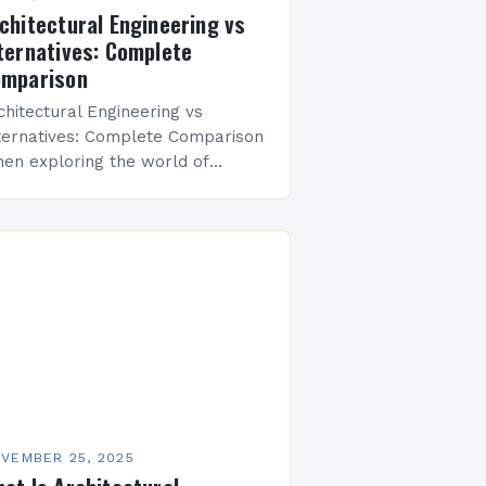
chitectural Engineering vs
ternatives: Complete
mparison
chitectural Engineering vs
ternatives: Complete Comparison
en exploring the world of
ilding design and construction,
chitectural engineering emerges
 a multifaceted discipline that
idges the gap between
chitecture and civil…
VEMBER 25, 2025