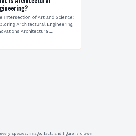
at Is Architectural
gineering?
e Intersection of Art and Science:
ploring Architectural Engineering
novations Architectural
gineering stands at the
ossroads of creativity and
chnical precision, shaping the
ilt environments we inhabit daily.
 merges…
Every species, image, fact, and figure is drawn