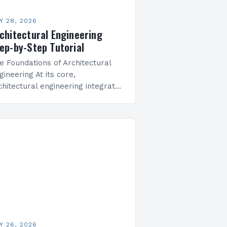
Y 28, 2026
chitectural Engineering
ep-by-Step Tutorial
e Foundations of Architectural
gineering At its core,
chitectural engineering integrates
vil engineering principles with
chitectural design methodologies.
ofessionals in this field must
derstand physics, mathematics,
terials science, and spatial…
Y 26, 2026