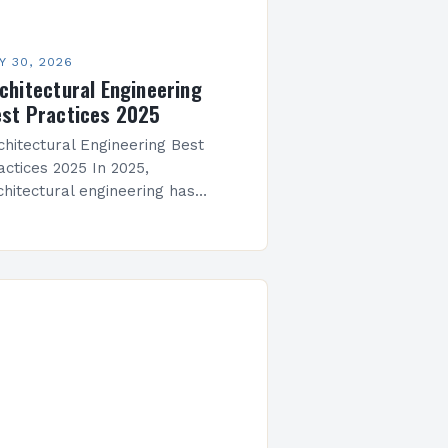
Y 30, 2026
chitectural Engineering
st Practices 2025
chitectural Engineering Best
actices 2025 In 2025,
chitectural engineering has
olved beyond traditional design
inciples to embrace sustainability,
chnology integration, and
aptive reuse strategies that
define modern construction
actices. The…