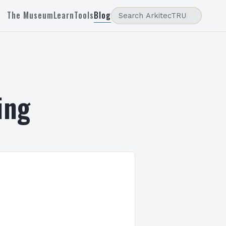
The Museum
Learn
Tools
Blog
ing