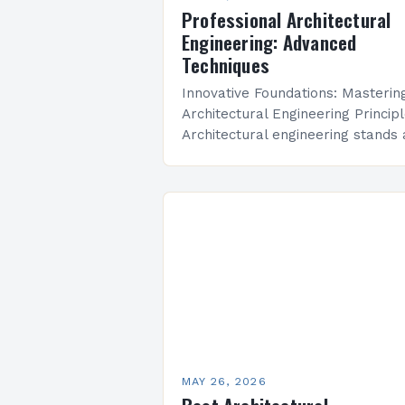
Professional Architectural
Engineering: Advanced
Techniques
Innovative Foundations: Masterin
Architectural Engineering Princip
Architectural engineering stands 
the intersection of creativity and
technical precision, shaping the
built environments we inhabit dail
This discipline combines artistic
vision with…
MAY 26, 2026