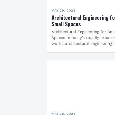
MAY 29, 2026
Architectural Engineering fo
Small Spaces
Architectural Engineering for Sma
Spaces In today’s rapidly urbaniz
world, architectural engineering 
evolved to address the unique
challenges posed by limited squ
footage. From residential lofts to
commercial micro-offices,…
MAY 28, 2026