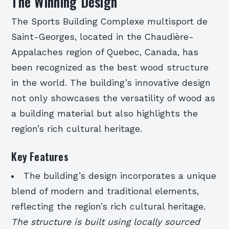
The Winning Design
The Sports Building Complexe multisport de
Saint-Georges, located in the Chaudière-
Appalaches region of Quebec, Canada, has
been recognized as the best wood structure
in the world. The building’s innovative design
not only showcases the versatility of wood as
a building material but also highlights the
region’s rich cultural heritage.
Key Features
The building’s design incorporates a unique
blend of modern and traditional elements,
reflecting the region’s rich cultural heritage.
The structure is built using locally sourced