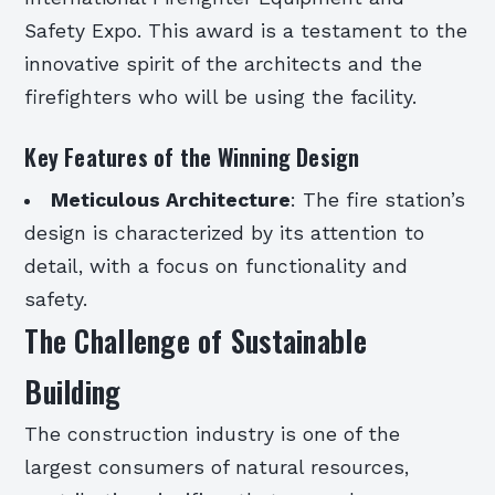
Safety Expo. This award is a testament to the
innovative spirit of the architects and the
firefighters who will be using the facility.
Key Features of the Winning Design
Meticulous Architecture
: The fire station’s
design is characterized by its attention to
detail, with a focus on functionality and
safety.
The Challenge of Sustainable
Building
The construction industry is one of the
largest consumers of natural resources,