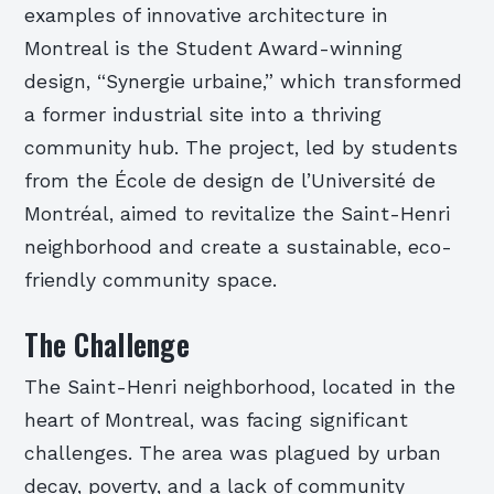
examples of innovative architecture in
Montreal is the Student Award-winning
design, “Synergie urbaine,” which transformed
a former industrial site into a thriving
community hub. The project, led by students
from the École de design de l’Université de
Montréal, aimed to revitalize the Saint-Henri
neighborhood and create a sustainable, eco-
friendly community space.
The Challenge
The Saint-Henri neighborhood, located in the
heart of Montreal, was facing significant
challenges. The area was plagued by urban
decay, poverty, and a lack of community