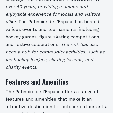
over 40 years, providing a unique and
enjoyable experience for locals and visitors
alike.
The Patinoire de l’Espace has hosted
various events and tournaments, including
hockey games, figure skating competitions,
and festive celebrations.
The rink has also
been a hub for community activities, such as
ice hockey leagues, skating lessons, and
charity events.
Features and Amenities
The Patinoire de l’Espace offers a range of
features and amenities that make it an
attractive destination for outdoor enthusiasts.