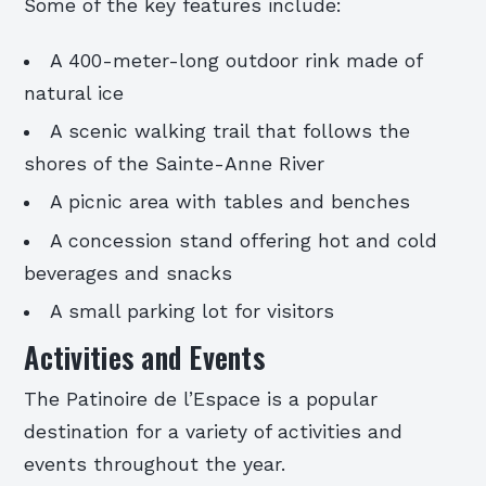
Some of the key features include:
A 400-meter-long outdoor rink made of
natural ice
A scenic walking trail that follows the
shores of the Sainte-Anne River
A picnic area with tables and benches
A concession stand offering hot and cold
beverages and snacks
A small parking lot for visitors
Activities and Events
The Patinoire de l’Espace is a popular
destination for a variety of activities and
events throughout the year.