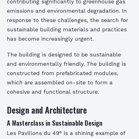
contributing significantly to greenhouse gas
emissions and environmental degradation. In
response to these challenges, the search for
sustainable building materials and practices
has become increasingly urgent.
The building is designed to be sustainable
and environmentally friendly. The building is
constructed from prefabricated modules,
which are assembled on-site to form a
cohesive and functional structure.
Design and Architecture
A Masterclass in Sustainable Design
Les Pavillons du 49° is a shining example of