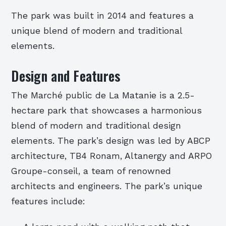
The park was built in 2014 and features a
unique blend of modern and traditional
elements.
Design and Features
The Marché public de La Matanie is a 2.5-
hectare park that showcases a harmonious
blend of modern and traditional design
elements. The park’s design was led by ABCP
architecture, TB4 Ronam, Altanergy and ARPO
Groupe-conseil, a team of renowned
architects and engineers. The park’s unique
features include: