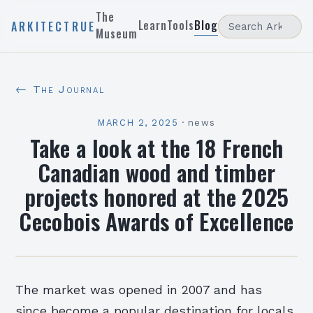
The
Learn
Tools
Blog
ARKITECTRUE
Museum
← The Journal
MARCH 2, 2025
·
news
Take a look at the 18 French
Canadian wood and timber
projects honored at the 2025
Cecobois Awards of Excellence
The market was opened in 2007 and has
since become a popular destination for locals