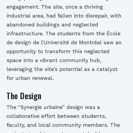
engagement. The site, once a thriving
industrial area, had fallen into disrepair, with
abandoned buildings and neglected
infrastructure. The students from the École
de design de l’Université de Montréal saw an
opportunity to transform this neglected
space into a vibrant community hub,
leveraging the site’s potential as a catalyst
for urban renewal.
The Design
The “Synergie urbaine” design was a
collaborative effort between students,
faculty, and local community members. The