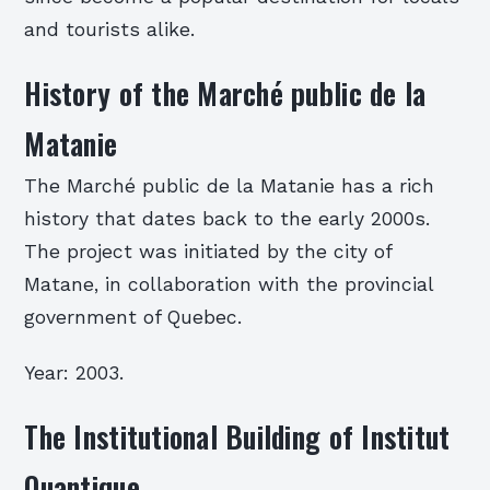
and tourists alike.
History of the Marché public de la
Matanie
The Marché public de la Matanie has a rich
history that dates back to the early 2000s.
The project was initiated by the city of
Matane, in collaboration with the provincial
government of Quebec.
Year: 2003.
The Institutional Building of Institut
Quantique