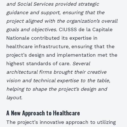
and Social Services provided strategic
guidance and support, ensuring that the
project aligned with the organization’s overall
goals and objectives.
CIUSSS de la Capitale
Nationale contributed its expertise in
healthcare infrastructure, ensuring that the
project’s design and implementation met the
highest standards of care.
Several
architectural firms brought their creative
vision and technical expertise to the table,
helping to shape the project’s design and
layout.
A New Approach to Healthcare
The project’s innovative approach to utilizing