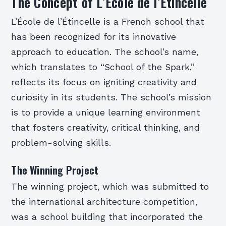
The Concept of L’École de l’Étincelle
L’École de l’Étincelle is a French school that
has been recognized for its innovative
approach to education. The school’s name,
which translates to “School of the Spark,”
reflects its focus on igniting creativity and
curiosity in its students. The school’s mission
is to provide a unique learning environment
that fosters creativity, critical thinking, and
problem-solving skills.
The Winning Project
The winning project, which was submitted to
the international architecture competition,
was a school building that incorporated the