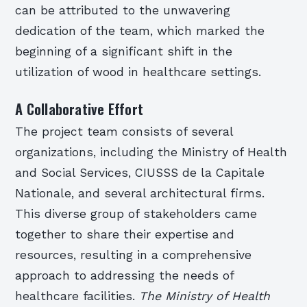
can be attributed to the unwavering
dedication of the team, which marked the
beginning of a significant shift in the
utilization of wood in healthcare settings.
A Collaborative Effort
The project team consists of several
organizations, including the Ministry of Health
and Social Services, CIUSSS de la Capitale
Nationale, and several architectural firms.
This diverse group of stakeholders came
together to share their expertise and
resources, resulting in a comprehensive
approach to addressing the needs of
healthcare facilities.
The Ministry of Health