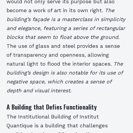
would not only serve its purpose but also
become a work of art in its own right.
The
building’s façade is a masterclass in simplicity
and elegance, featuring a series of rectangular
blocks that seem to float above the ground.
The use of glass and steel provides a sense
of transparency and openness, allowing
natural light to flood the interior spaces.
The
building’s design is also notable for its use of
negative space, which creates a sense of
depth and visual interest.
A Building that Defies Functionality
The Institutional Building of Institut
Quantique is a building that challenges