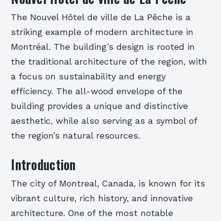
The Nouvel Hôtel de ville de La Pêche is a
striking example of modern architecture in
Montréal. The building’s design is rooted in
the traditional architecture of the region, with
a focus on sustainability and energy
efficiency. The all-wood envelope of the
building provides a unique and distinctive
aesthetic, while also serving as a symbol of
the region’s natural resources.
Introduction
The city of Montreal, Canada, is known for its
vibrant culture, rich history, and innovative
architecture. One of the most notable