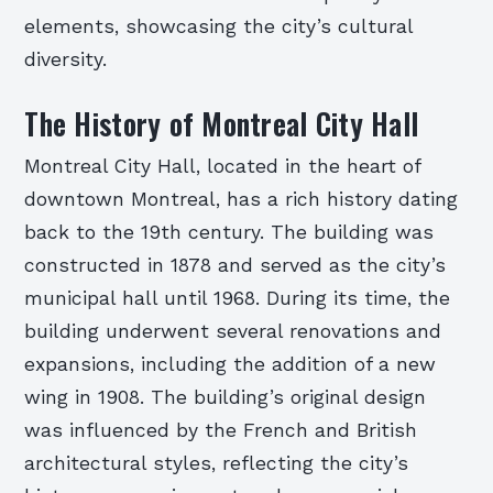
elements, showcasing the city’s cultural
diversity.
The History of Montreal City Hall
Montreal City Hall, located in the heart of
downtown Montreal, has a rich history dating
back to the 19th century. The building was
constructed in 1878 and served as the city’s
municipal hall until 1968. During its time, the
building underwent several renovations and
expansions, including the addition of a new
wing in 1908. The building’s original design
was influenced by the French and British
architectural styles, reflecting the city’s