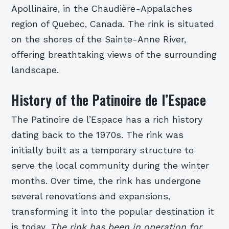
Apollinaire, in the Chaudière-Appalaches
region of Quebec, Canada. The rink is situated
on the shores of the Sainte-Anne River,
offering breathtaking views of the surrounding
landscape.
History of the Patinoire de l’Espace
The Patinoire de l’Espace has a rich history
dating back to the 1970s. The rink was
initially built as a temporary structure to
serve the local community during the winter
months. Over time, the rink has undergone
several renovations and expansions,
transforming it into the popular destination it
is today.
The rink has been in operation for