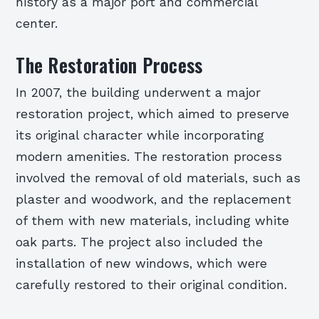
history as a major port and commercial
center.
The Restoration Process
In 2007, the building underwent a major
restoration project, which aimed to preserve
its original character while incorporating
modern amenities. The restoration process
involved the removal of old materials, such as
plaster and woodwork, and the replacement
of them with new materials, including white
oak parts. The project also included the
installation of new windows, which were
carefully restored to their original condition.