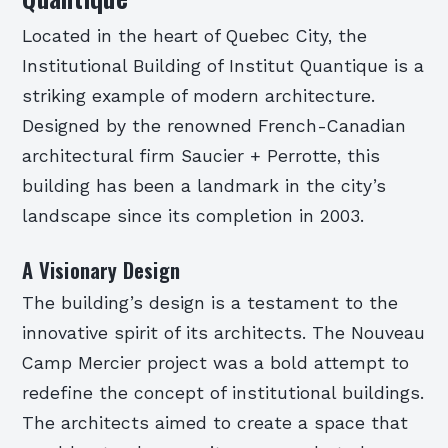
Located in the heart of Quebec City, the
Institutional Building of Institut Quantique is a
striking example of modern architecture.
Designed by the renowned French-Canadian
architectural firm Saucier + Perrotte, this
building has been a landmark in the city’s
landscape since its completion in 2003.
A Visionary Design
The building’s design is a testament to the
innovative spirit of its architects. The Nouveau
Camp Mercier project was a bold attempt to
redefine the concept of institutional buildings.
The architects aimed to create a space that