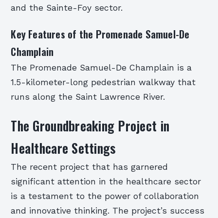
and the Sainte-Foy sector.
Key Features of the Promenade Samuel-De
Champlain
The Promenade Samuel-De Champlain is a
1.5-kilometer-long pedestrian walkway that
runs along the Saint Lawrence River.
The Groundbreaking Project in
Healthcare Settings
The recent project that has garnered
significant attention in the healthcare sector
is a testament to the power of collaboration
and innovative thinking. The project’s success