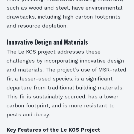
such as wood and steel, have environmental
drawbacks, including high carbon footprints
and resource depletion.
Innovative Design and Materials
The Le KOS project addresses these
challenges by incorporating innovative design
and materials. The project’s use of MSR-rated
fir, a lesser-used species, is a significant
departure from traditional building materials.
This fir is sustainably sourced, has a lower
carbon footprint, and is more resistant to
pests and decay.
Key Features of the Le KOS Project