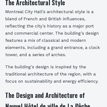
The Architectural Style
Montreal City Hall’s architectural style is a
blend of French and British influences,
reflecting the city’s history as a major port
and commercial center. The building’s design
features a mix of classical and modern
elements, including a grand entrance, a clock
tower, and a series of arches.
The building’s design is inspired by the
traditional architecture of the region, with a
focus on sustainability and energy efficiency.
The Design and Architecture of
Nouvel Hôtel de ville de La Pêche