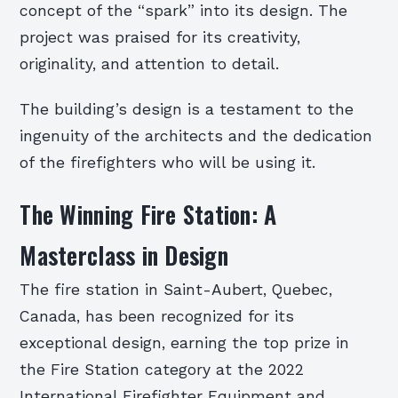
concept of the “spark” into its design. The
project was praised for its creativity,
originality, and attention to detail.
The building’s design is a testament to the
ingenuity of the architects and the dedication
of the firefighters who will be using it.
The Winning Fire Station: A
Masterclass in Design
The fire station in Saint-Aubert, Quebec,
Canada, has been recognized for its
exceptional design, earning the top prize in
the Fire Station category at the 2022
International Firefighter Equipment and