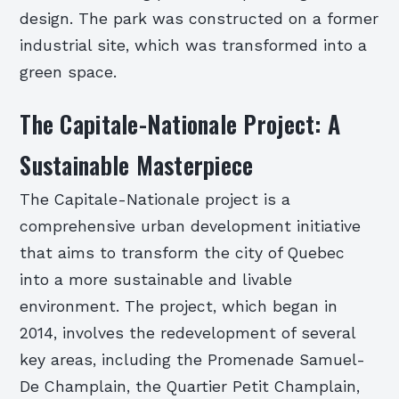
design. The park was constructed on a former
industrial site, which was transformed into a
green space.
The Capitale-Nationale Project: A
Sustainable Masterpiece
The Capitale-Nationale project is a
comprehensive urban development initiative
that aims to transform the city of Quebec
into a more sustainable and livable
environment. The project, which began in
2014, involves the redevelopment of several
key areas, including the Promenade Samuel-
De Champlain, the Quartier Petit Champlain,