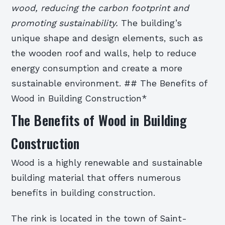
wood, reducing the carbon footprint and
promoting sustainability.
The building’s
unique shape and design elements, such as
the wooden roof and walls, help to reduce
energy consumption and create a more
sustainable environment. ## The Benefits of
Wood in Building Construction*
The Benefits of Wood in Building
Construction
Wood is a highly renewable and sustainable
building material that offers numerous
benefits in building construction.
The rink is located in the town of Saint-