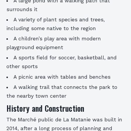
A large pond with a walking path that
surrounds it
A variety of plant species and trees,
including some native to the region
A children’s play area with modern
playground equipment
A sports field for soccer, basketball, and
other sports
A picnic area with tables and benches
A walking trail that connects the park to
the nearby town center
History and Construction
The Marché public de La Matanie was built in
2014, after a long process of planning and