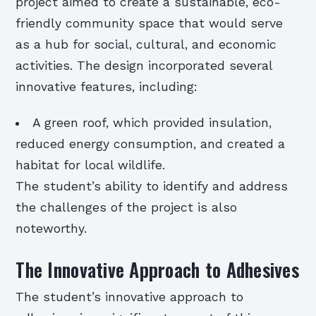
project aimed to create a sustainable, eco-
friendly community space that would serve
as a hub for social, cultural, and economic
activities. The design incorporated several
innovative features, including:
A green roof, which provided insulation,
reduced energy consumption, and created a
habitat for local wildlife.
The student’s ability to identify and address
the challenges of the project is also
noteworthy.
The Innovative Approach to Adhesives
The student’s innovative approach to