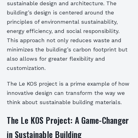
sustainable design and architecture. The
building’s design is centered around the
principles of environmental sustainability,
energy efficiency, and social responsibility.
This approach not only reduces waste and
minimizes the building’s carbon footprint but
also allows for greater flexibility and
customization.
The Le KOS project is a prime example of how
innovative design can transform the way we
think about sustainable building materials.
The Le KOS Project: A Game-Changer
in Sustainable Building