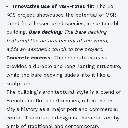
Innovative use of MSR-rated fir
: The Le
KOS project showcases the potential of MSR-
rated fir, a lesser-used species, in sustainable
building.
Bare decking
: The bare decking,
featuring the natural beauty of the wood,
adds an aesthetic touch to the project.
Concrete carcass
: The concrete carcass
provides a durable and long-lasting structure,
while the bare decking slides into it like a
sculpture.
The building’s architectural style is a blend of
French and British influences, reflecting the
city’s history as a major port and commercial
center. The interior design is characterized by
a mix of traditional and contemporary