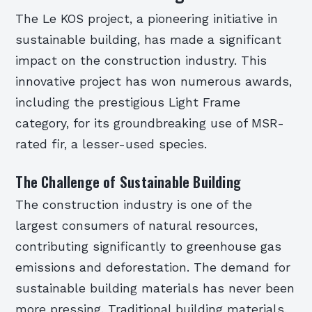
The Le KOS project, a pioneering initiative in
sustainable building, has made a significant
impact on the construction industry. This
innovative project has won numerous awards,
including the prestigious Light Frame
category, for its groundbreaking use of MSR-
rated fir, a lesser-used species.
The Challenge of Sustainable Building
The construction industry is one of the
largest consumers of natural resources,
contributing significantly to greenhouse gas
emissions and deforestation. The demand for
sustainable building materials has never been
more pressing. Traditional building materials,