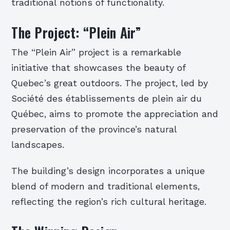
traditional notions of functionality.
The Project: “Plein Air”
The “Plein Air” project is a remarkable
initiative that showcases the beauty of
Quebec’s great outdoors. The project, led by
Société des établissements de plein air du
Québec, aims to promote the appreciation and
preservation of the province’s natural
landscapes.
The building’s design incorporates a unique
blend of modern and traditional elements,
reflecting the region’s rich cultural heritage.