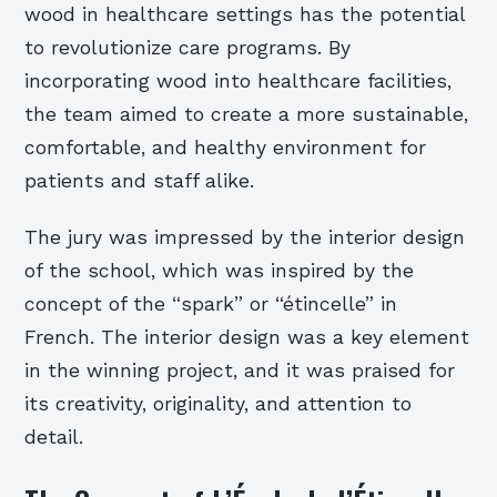
wood in healthcare settings has the potential
to revolutionize care programs. By
incorporating wood into healthcare facilities,
the team aimed to create a more sustainable,
comfortable, and healthy environment for
patients and staff alike.
The jury was impressed by the interior design
of the school, which was inspired by the
concept of the “spark” or “étincelle” in
French. The interior design was a key element
in the winning project, and it was praised for
its creativity, originality, and attention to
detail.