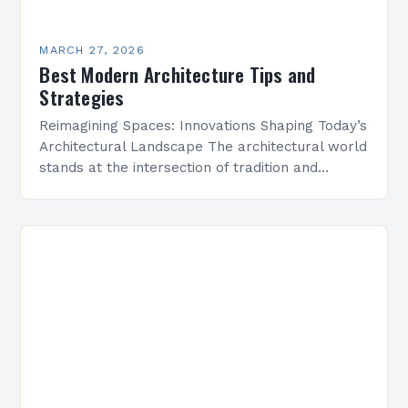
MARCH 27, 2026
Best Modern Architecture Tips and
Strategies
Reimagining Spaces: Innovations Shaping Today’s
Architectural Landscape The architectural world
stands at the intersection of tradition and
transformation, where centuries-old principles
meet cutting-edge technologies. In this dynamic
era, modern architecture…