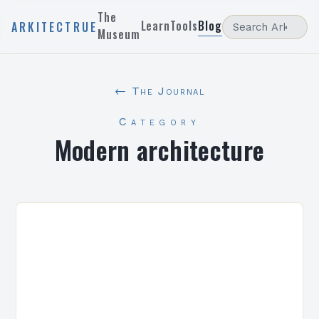
The
Learn
Tools
Blog
ARKITECTRUE
Museum
← The Journal
Category
Modern architecture