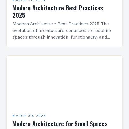
Modern Architecture Best Practices
2025
Modern Architecture Best Practices 2025 The
evolution of architecture continues to redefine
spaces through innovation, functionality, and
aesthetics. As we enter 2025, modern
architecture integrates cutting-edge
technologies, sustainable practices, and…
MARCH 30, 2026
Modern Architecture for Small Spaces