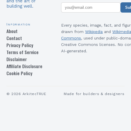
and the art of
building well.
Su
Information
Every species, image, fact, and figur
About
drawn from
Wikipedia
and
Wikimedi
Contact
Commons
, used under public-doma
Privacy Policy
Creative Commons licenses. No con
Terms of Service
AI-generated.
Disclaimer
Affiliate Disclosure
Cookie Policy
©
2026
ArkitecTRUE
Made for builders & designers