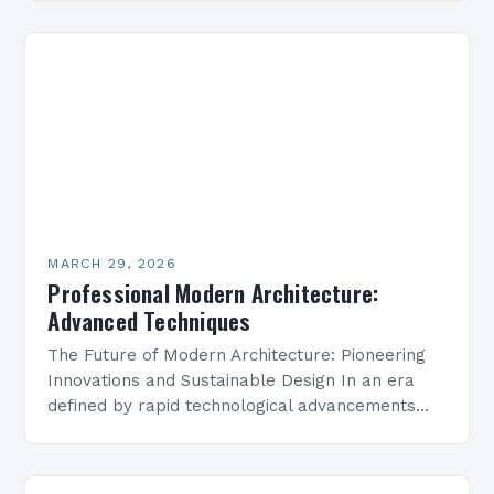
simplicity, functionality, and technological…
MARCH 29, 2026
Professional Modern Architecture:
Advanced Techniques
The Future of Modern Architecture: Pioneering
Innovations and Sustainable Design In an era
defined by rapid technological advancements
and environmental consciousness, modern
architecture stands at the forefront of
innovation. Architects…