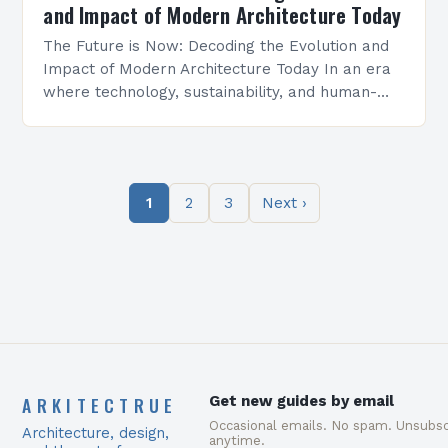
and Impact of Modern Architecture Today
The Future is Now: Decoding the Evolution and
Impact of Modern Architecture Today In an era
where technology, sustainability, and human-
centric design converge, modern architecture
stands as a testament to…
1
2
3
Next ›
ARKITECTRUE
Get new guides by email
Occasional emails. No spam. Unsubsc
Architecture, design,
anytime.