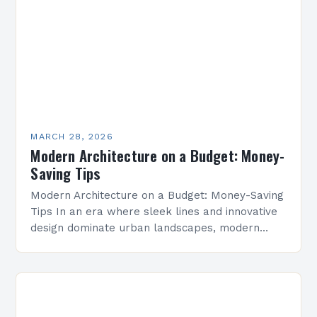
MARCH 28, 2026
Modern Architecture on a Budget: Money-
Saving Tips
Modern Architecture on a Budget: Money-Saving
Tips In an era where sleek lines and innovative
design dominate urban landscapes, modern
architecture has become synonymous with
sophistication and forward-thinking aesthetics.
However,…