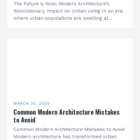
The Future is Now: Modern Architecture’s
Revolutionary Impact on Urban Living In an era
where urban populations are swelling at
unprecedented rates, modern architecture
emerges as both a solution and…
MARCH 30, 2026
Common Modern Architecture Mistakes
to Avoid
Common Modern Architecture Mistakes to Avoid
Modern architecture has transformed urban