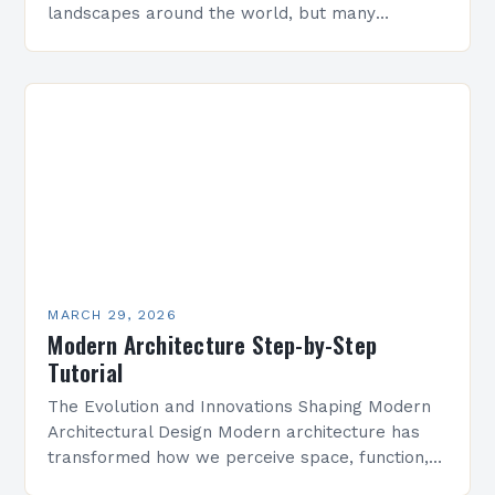
landscapes around the world, but many
professionals still make critical errors that
compromise design integrity and functionality.
Whether you’re…
MARCH 29, 2026
Modern Architecture Step-by-Step
Tutorial
The Evolution and Innovations Shaping Modern
Architectural Design Modern architecture has
transformed how we perceive space, function,
and aesthetics. It is defined by its emphasis on