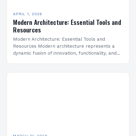
APRIL 1, 2026
Modern Architecture: Essential Tools and
Resources
Modern Architecture: Essential Tools and
Resources Modern architecture represents a
dynamic fusion of innovation, functionality, and
aesthetic simplicity, shaping cities and spaces
around the world. This evolving field prioritizes
efficiency,…
MARCH 31, 2026