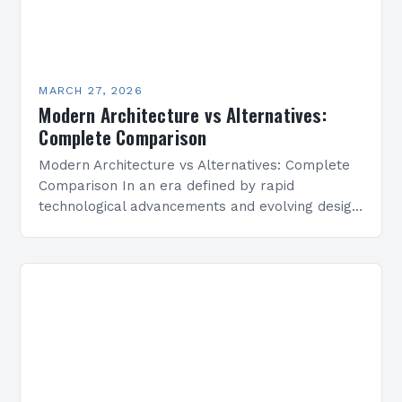
MARCH 27, 2026
Modern Architecture vs Alternatives:
Complete Comparison
Modern Architecture vs Alternatives: Complete
Comparison In an era defined by rapid
technological advancements and evolving design
philosophies, modern architecture has emerged
as both a response to traditional styles and…