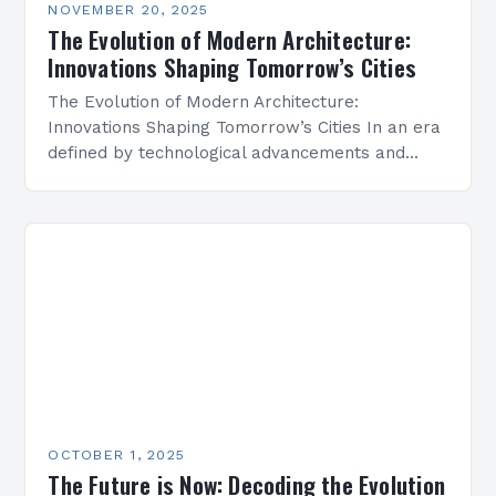
NOVEMBER 20, 2025
The Evolution of Modern Architecture:
Innovations Shaping Tomorrow’s Cities
The Evolution of Modern Architecture:
Innovations Shaping Tomorrow’s Cities In an era
defined by technological advancements and
environmental consciousness, modern
architecture stands at the intersection of
creativity and sustainability. From…
OCTOBER 1, 2025
The Future is Now: Decoding the Evolution