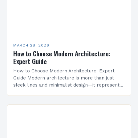
MARCH 28, 2026
How to Choose Modern Architecture:
Expert Guide
How to Choose Modern Architecture: Expert
Guide Modern architecture is more than just
sleek lines and minimalist design—it represents
innovation, sustainability, and a forward-thinking
approach to building spaces that meet…