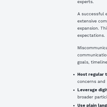
experts.
A successful 
extensive com
expansion. Th
expectations.
Miscommunicat
communication
goals, timelin
Host regular 
concerns and 
Leverage digi
broader partic
Use plain lan