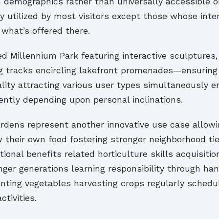
n demographics rather than universally accessible o
y utilized by most visitors except those whose inte
 what’s offered there.
d Millennium Park featuring interactive sculptures,
ng tracks encircling lakefront promenades—ensuring
lity attracting various user types simultaneously 
rently depending upon personal inclinations.
dens represent another innovative use case allowi
 their own food fostering stronger neighborhood ti
tional benefits related horticulture skills acquisitio
nger generations learning responsibility through ha
anting vegetables harvesting crops regularly schedu
tivities.