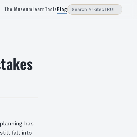
The Museum
Learn
Tools
Blog
takes
 planning has
ll fall into