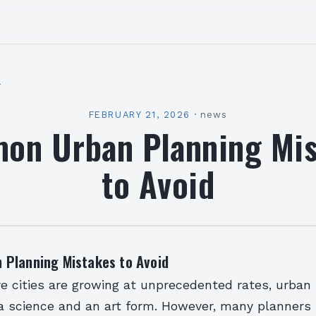
l
FEBRUARY 21, 2026
·
news
on Urban Planning Mis
to Avoid
Planning Mistakes to Avoid
e cities are growing at unprecedented rates, urban
science and an art form. However, many planners sti