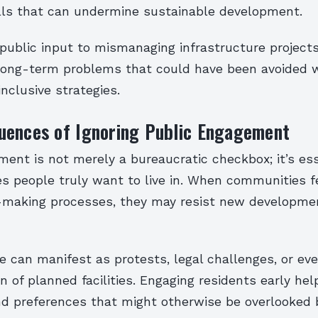
ls that can undermine sustainable development.
public input to mismanaging infrastructure projects
 long-term problems that could have been avoided w
inclusive strategies.
uences of Ignoring Public Engagement
ent is not merely a bureaucratic checkbox; it’s ess
es people truly want to live in. When communities f
-making processes, they may resist new developme
e can manifest as protests, legal challenges, or ev
on of planned facilities. Engaging residents early hel
nd preferences that might otherwise be overlooked 