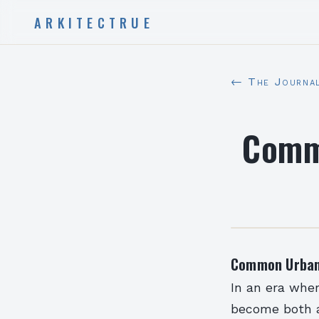
ARKITECTRUE
← The Journa
Comm
Common Urban 
In an era wher
become both a 