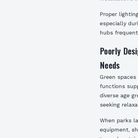
Proper lightin
especially dur
hubs frequent
Poorly Des
Needs
Green spaces a
functions supp
diverse age gr
seeking relaxa
When parks lac
equipment, sha