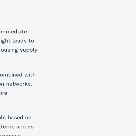
e immediate
ight leads to
housing supply
combined with
on networks.
ire
ols based on
atterns across
e remains