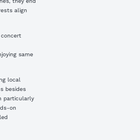
nes, they end
rests align
 concert
enjoying same
ng local
es besides
n particularly
nds-on
led