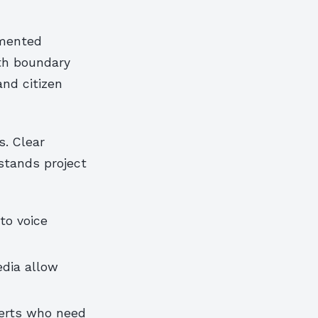
emented
th boundary
nd citizen
s. Clear
stands project
to voice
edia allow
perts who need