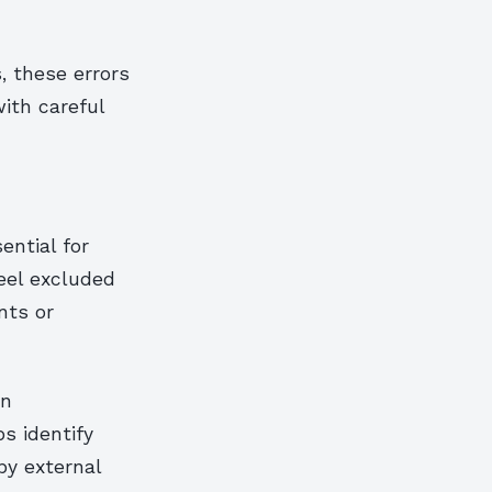
, these errors
ith careful
ential for
eel excluded
nts or
en
ps identify
by external