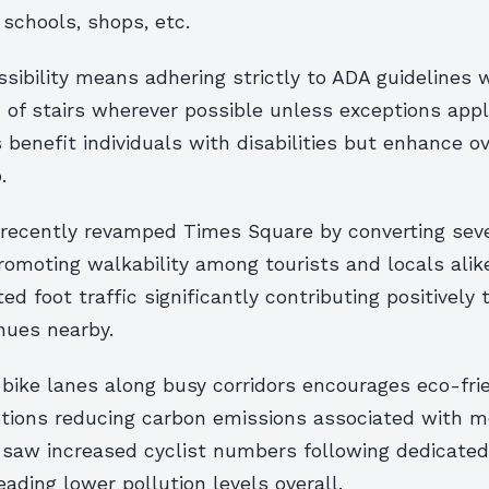
schools, shops, etc.
ssibility means adhering strictly to ADA guidelines
 of stairs wherever possible unless exceptions appl
 benefit individuals with disabilities but enhance ov
.
 recently revamped Times Square by converting seve
omoting walkability among tourists and locals alik
ed foot traffic significantly contributing positively
nues nearby.
bike lanes along busy corridors encourages eco-fri
ions reducing carbon emissions associated with mo
 saw increased cyclist numbers following dedicated
eading lower pollution levels overall.