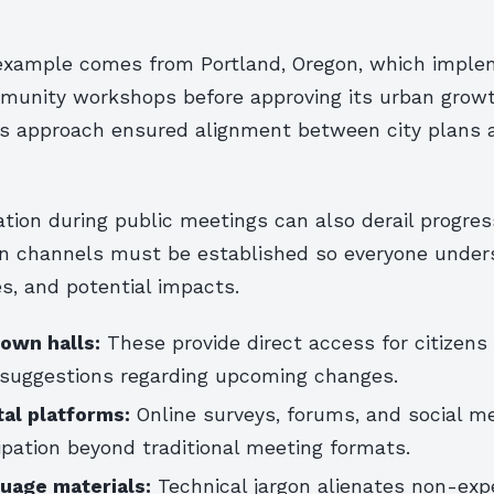
example comes from Portland, Oregon, which impl
munity workshops before approving its urban grow
is approach ensured alignment between city plans a
ion during public meetings can also derail progres
 channels must be established so everyone under
es, and potential impacts.
town halls:
These provide direct access for citizens 
suggestions regarding upcoming changes.
tal platforms:
Online surveys, forums, and social m
ipation beyond traditional meeting formats.
guage materials:
Technical jargon alienates non-ex