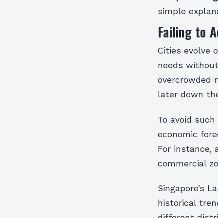
simple explan
Failing to 
Cities evolve 
needs without 
overcrowded n
later down the
To avoid such
economic fore
For instance, 
commercial zo
Singapore’s L
historical tre
different dist