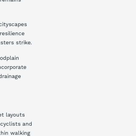
 cityscapes
resilience
sters strike.
oodplain
ncorporate
drainage
et layouts
 cyclists and
thin walking