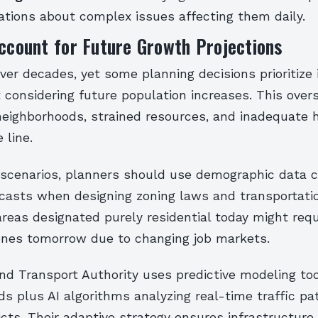
ations about complex issues affecting them daily.
Account for Future Growth Projections
over decades, yet some planning decisions prioritiz
considering future population increases. This overs
eighborhoods, strained resources, and inadequate 
 line.
 scenarios, planners should use demographic data 
casts when designing zoning laws and transportati
areas designated purely residential today might requ
nes tomorrow due to changing job markets.
and Transport Authority uses predictive modeling to
nds plus AI algorithms analyzing real-time traffic p
ricts. Their adaptive strategy ensures infrastructur