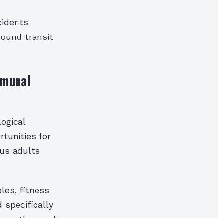
cidents
round transit
mmunal
ogical
rtunities for
sus adults
les, fitness
 specifically