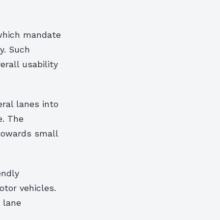
 which mandate
y. Such
erall usability
ral lanes into
e. The
 towards small
endly
tor vehicles.
 lane