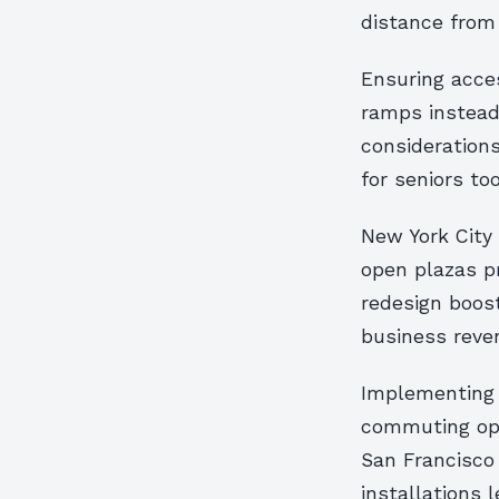
distance from 
Ensuring acce
ramps instead
considerations
for seniors too
New York City
open plazas pr
redesign boost
business reve
Implementing 
commuting opt
San Francisco
installations l