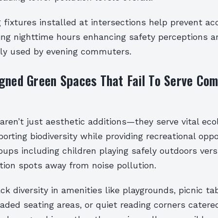
g fixtures installed at intersections help prevent ac
ing nighttime hours enhancing safety perceptions a
ly used by evening commuters.
igned Green Spaces That Fail To Serve Co
ren’t just aesthetic additions—they serve vital ecol
orting biodiversity while providing recreational oppo
oups including children playing safely outdoors ver
tion spots away from noise pollution.
k diversity in amenities like playgrounds, picnic tab
ded seating areas, or quiet reading corners catered