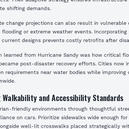
te shifting demands.
te change projections can also result in vulnerable
 flooding or extreme weather events. Incorporating 
current designs prevents costly retrofits after disa
n learned from Hurricane Sandy was how critical fl
came post-disaster recovery efforts. Cities now i
ion requirements near water bodies while improving 
nwide.
 Walkability and Accessibility Standards
rian-friendly environments through thoughtful stre
liance on cars. Prioritize sidewalks wide enough for
ongside well-lit crosswalks placed strategically wi