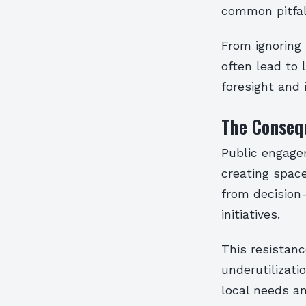
common pitfal
From ignoring 
often lead to
foresight and 
The Conseq
Public engagem
creating spac
from decision
initiatives.
This resistanc
underutilizati
local needs a