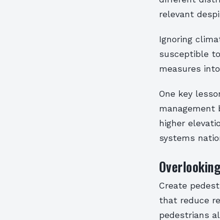
relevant despi
Ignoring clima
susceptible to
measures into 
One key lesso
management be
higher elevat
systems natio
Overlooking
Create pedest
that reduce re
pedestrians al