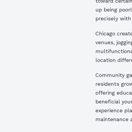
toward certai
up being poorl
precisely with
Chicago create
venues, joggi
multifunctiona
location diffe
Community gar
residents grow
offering educa
beneficial you
experience pl
maintenance ac