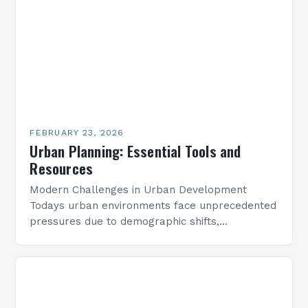
FEBRUARY 23, 2026
Urban Planning: Essential Tools and
Resources
Modern Challenges in Urban Development
Todays urban environments face unprecedented
pressures due to demographic shifts,
technological advancements, and geopolitical
uncertainties. Planners must navigate these
complexities to create adaptable solutions
that…