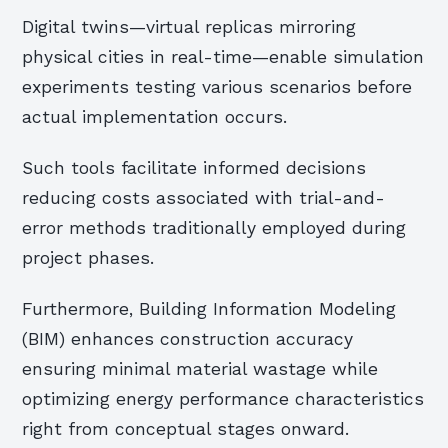
Digital twins—virtual replicas mirroring
physical cities in real-time—enable simulation
experiments testing various scenarios before
actual implementation occurs.
Such tools facilitate informed decisions
reducing costs associated with trial-and-
error methods traditionally employed during
project phases.
Furthermore, Building Information Modeling
(BIM) enhances construction accuracy
ensuring minimal material wastage while
optimizing energy performance characteristics
right from conceptual stages onward.