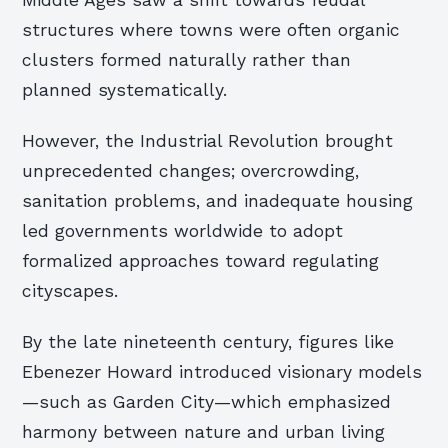
structures where towns were often organic
clusters formed naturally rather than
planned systematically.
However, the Industrial Revolution brought
unprecedented changes; overcrowding,
sanitation problems, and inadequate housing
led governments worldwide to adopt
formalized approaches toward regulating
cityscapes.
By the late nineteenth century, figures like
Ebenezer Howard introduced visionary models
—such as Garden City—which emphasized
harmony between nature and urban living