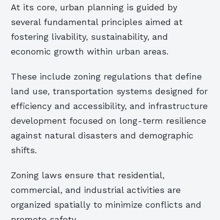
At its core, urban planning is guided by
several fundamental principles aimed at
fostering livability, sustainability, and
economic growth within urban areas.
These include zoning regulations that define
land use, transportation systems designed for
efficiency and accessibility, and infrastructure
development focused on long-term resilience
against natural disasters and demographic
shifts.
Zoning laws ensure that residential,
commercial, and industrial activities are
organized spatially to minimize conflicts and
promote safety.