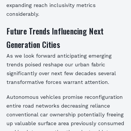
expanding reach inclusivity metrics
considerably.
Future Trends Influencing Next
Generation Cities
As we look forward anticipating emerging
trends poised reshape our urban fabric
significantly over next few decades several
transformative forces warrant attention.
Autonomous vehicles promise reconfiguration
entire road networks decreasing reliance
conventional car ownership potentially freeing
up valuable surface area previously consumed