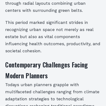
through radial layouts combining urban
centers with surrounding green belts.
This period marked significant strides in
recognizing urban space not merely as real
estate but also as vital components
influencing health outcomes, productivity, and
societal cohesion.
Contemporary Challenges Facing
Modern Planners
Todays urban planners grapple with
multifaceted challenges ranging from climate
adaptation strategies to technological