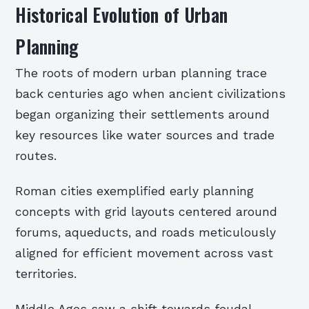
Historical Evolution of Urban
Planning
The roots of modern urban planning trace
back centuries ago when ancient civilizations
began organizing their settlements around
key resources like water sources and trade
routes.
Roman cities exemplified early planning
concepts with grid layouts centered around
forums, aqueducts, and roads meticulously
aligned for efficient movement across vast
territories.
Middle Ages saw a shift towards feudal