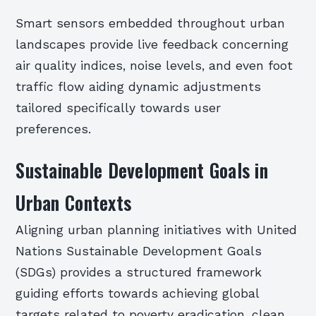
Smart sensors embedded throughout urban
landscapes provide live feedback concerning
air quality indices, noise levels, and even foot
traffic flow aiding dynamic adjustments
tailored specifically towards user
preferences.
Sustainable Development Goals in
Urban Contexts
Aligning urban planning initiatives with United
Nations Sustainable Development Goals
(SDGs) provides a structured framework
guiding efforts towards achieving global
targets related to poverty eradication, clean