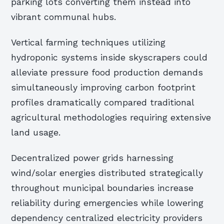
parking lots converting them instead into
vibrant communal hubs.
Vertical farming techniques utilizing
hydroponic systems inside skyscrapers could
alleviate pressure food production demands
simultaneously improving carbon footprint
profiles dramatically compared traditional
agricultural methodologies requiring extensive
land usage.
Decentralized power grids harnessing
wind/solar energies distributed strategically
throughout municipal boundaries increase
reliability during emergencies while lowering
dependency centralized electricity providers