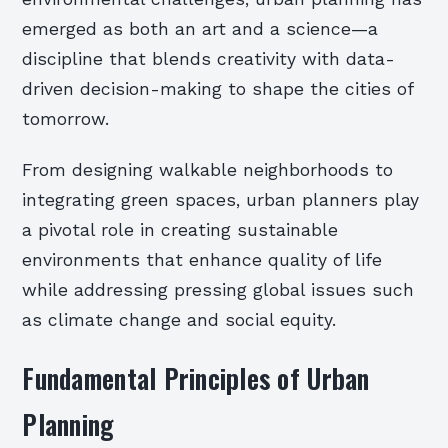
emerged as both an art and a science—a
discipline that blends creativity with data-
driven decision-making to shape the cities of
tomorrow.
From designing walkable neighborhoods to
integrating green spaces, urban planners play
a pivotal role in creating sustainable
environments that enhance quality of life
while addressing pressing global issues such
as climate change and social equity.
Fundamental Principles of Urban
Planning