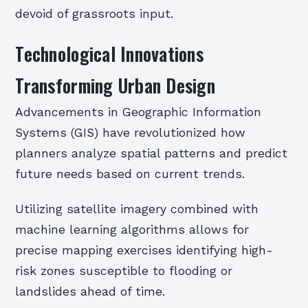
devoid of grassroots input.
Technological Innovations
Transforming Urban Design
Advancements in Geographic Information
Systems (GIS) have revolutionized how
planners analyze spatial patterns and predict
future needs based on current trends.
Utilizing satellite imagery combined with
machine learning algorithms allows for
precise mapping exercises identifying high-
risk zones susceptible to flooding or
landslides ahead of time.