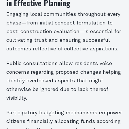
in Effective Planning
Engaging local communities throughout every
phase—from initial concept formulation to
post-construction evaluation—is essential for
cultivating trust and ensuring successful
outcomes reflective of collective aspirations.
Public consultations allow residents voice
concerns regarding proposed changes helping
identify overlooked aspects that might
otherwise be ignored due to lack thereof
visibility.
Participatory budgeting mechanisms empower
citizens financially allocating funds according