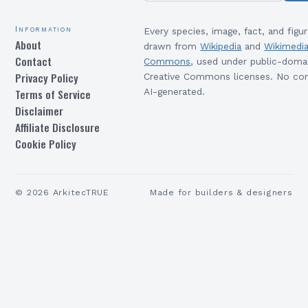
Information
Every species, image, fact, and figur
About
drawn from
Wikipedia
and
Wikimedi
Contact
Commons
, used under public-doma
Privacy Policy
Creative Commons licenses. No con
Terms of Service
AI-generated.
Disclaimer
Affiliate Disclosure
Cookie Policy
©
2026
ArkitecTRUE
Made for builders & designers