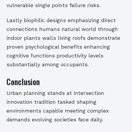
vulnerable single points failure risks.
Lastly biophilic designs emphasizing direct
connections humans natural world through
indoor plants walls living roofs demonstrate
proven psychological benefits enhancing
cognitive functions productivity levels
substantially among occupants.
Conclusion
Urban planning stands at intersection
innovation tradition tasked shaping
environments capable meeting complex
demands evolving societies face daily.