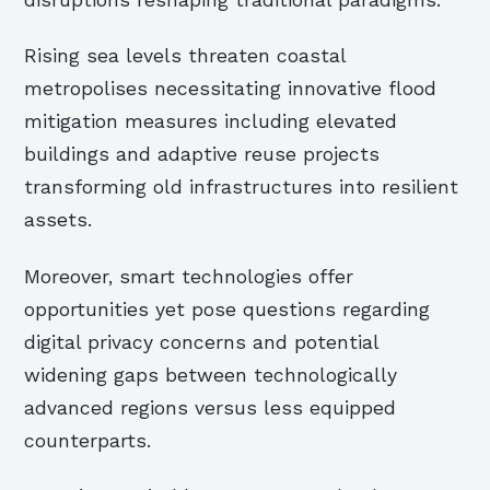
disruptions reshaping traditional paradigms.
Rising sea levels threaten coastal
metropolises necessitating innovative flood
mitigation measures including elevated
buildings and adaptive reuse projects
transforming old infrastructures into resilient
assets.
Moreover, smart technologies offer
opportunities yet pose questions regarding
digital privacy concerns and potential
widening gaps between technologically
advanced regions versus less equipped
counterparts.