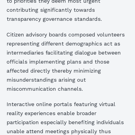
to priorities they deem most urgent
contributing significantly towards
transparency governance standards.
Citizen advisory boards composed volunteers
representing different demographics act as
intermediaries facilitating dialogue between
officials implementing plans and those
affected directly thereby minimizing
misunderstandings arising out
miscommunication channels.
Interactive online portals featuring virtual
reality experiences enable broader
participation especially benefiting individuals
unable attend meetings physically thus