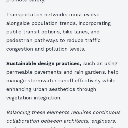
Transportation networks must evolve
alongside population trends, incorporating
public transit options, bike lanes, and
pedestrian pathways to reduce traffic
congestion and pollution levels.
Sustainable design practices,
such as using
permeable pavements and rain gardens, help
manage stormwater runoff effectively while
enhancing urban aesthetics through
vegetation integration.
Balancing these elements requires continuous
collaboration between architects, engineers,