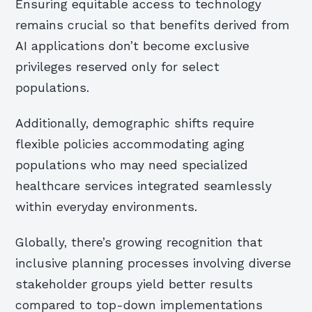
Ensuring equitable access to technology
remains crucial so that benefits derived from
AI applications don’t become exclusive
privileges reserved only for select
populations.
Additionally, demographic shifts require
flexible policies accommodating aging
populations who may need specialized
healthcare services integrated seamlessly
within everyday environments.
Globally, there’s growing recognition that
inclusive planning processes involving diverse
stakeholder groups yield better results
compared to top-down implementations