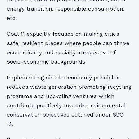
energy transition, responsible consumption,
etc.
Goal 11 explicitly focuses on making cities
safe, resilient places where people can thrive
economically and socially irrespective of
socio-economic backgrounds.
Implementing circular economy principles
reduces waste generation promoting recycling
programs and upcycling ventures which
contribute positively towards environmental
conservation objectives outlined under SDG
12.