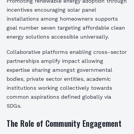
Promoting renewable energy adoption through
incentives encouraging solar panel
installations among homeowners supports
goal number seven targeting affordable clean
energy solutions accessible universally.
Collaborative platforms enabling cross-sector
partnerships amplify impact allowing
expertise sharing amongst governmental
bodies, private sector entities, academic
institutions working collectively towards
common aspirations defined globally via
SDGs.
The Role of Community Engagement