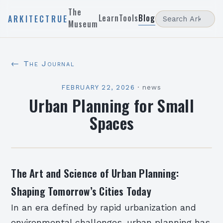
The
Learn
Tools
Blog
ARKITECTRUE
Museum
← The Journal
FEBRUARY 22, 2026
·
news
Urban Planning for Small
Spaces
The Art and Science of Urban Planning:
Shaping Tomorrow’s Cities Today
In an era defined by rapid urbanization and
environmental challenges, urban planning has