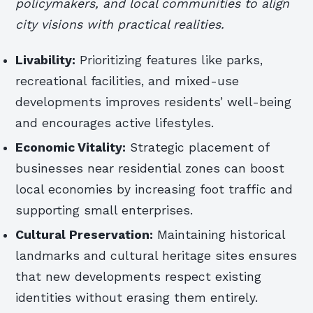
policymakers, and local communities to align
city visions with practical realities.
Livability:
Prioritizing features like parks,
recreational facilities, and mixed-use
developments improves residents’ well-being
and encourages active lifestyles.
Economic Vitality:
Strategic placement of
businesses near residential zones can boost
local economies by increasing foot traffic and
supporting small enterprises.
Cultural Preservation:
Maintaining historical
landmarks and cultural heritage sites ensures
that new developments respect existing
identities without erasing them entirely.