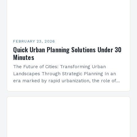
FEBRUARY 23, 2026
Quick Urban Planning Solutions Under 30
Minutes
The Future of Cities: Transforming Urban
Landscapes Through Strategic Planning In an
era marked by rapid urbanization, the role of
strategic urban planning has never been more
critical. As cities…