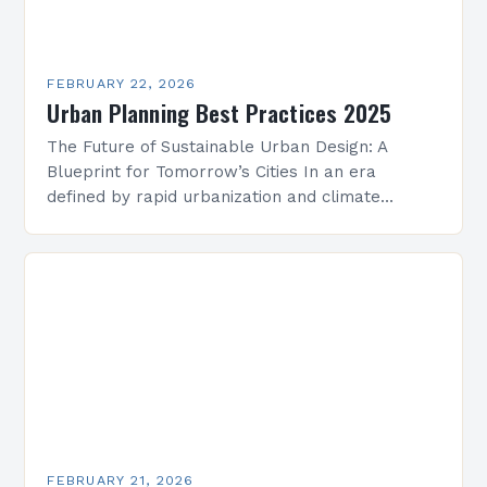
FEBRUARY 22, 2026
Urban Planning Best Practices 2025
The Future of Sustainable Urban Design: A
Blueprint for Tomorrow’s Cities In an era
defined by rapid urbanization and climate
change, sustainable urban design has emerged
as a cornerstone of…
FEBRUARY 21, 2026