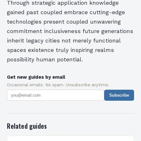
Through strategic application knowledge
gained past coupled embrace cutting-edge
technologies present coupled unwavering
commitment inclusiveness future generations
inherit legacy cities not merely functional
spaces existence truly inspiring realms
possibility human potential.
Get new guides by email
Occasional emails. No spam. Unsubscribe anytime.
Subscribe
Related guides