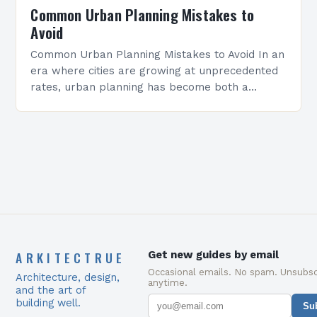
Common Urban Planning Mistakes to
Avoid
Common Urban Planning Mistakes to Avoid In an
era where cities are growing at unprecedented
rates, urban planning has become both a
science and an art form. However, many
planners…
ARKITECTRUE
Get new guides by email
Occasional emails. No spam. Unsubsc
Architecture, design,
anytime.
and the art of
building well.
Su