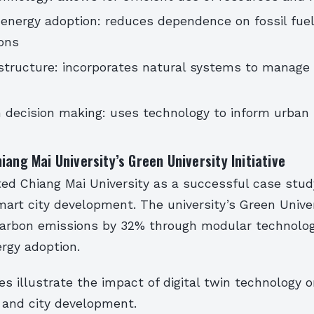
energy adoption: reduces dependence on fossil fue
ons
structure: incorporates natural systems to manage
 decision making: uses technology to inform urban
iang Mai University’s Green University Initiative
ted Chiang Mai University as a successful case stud
art city development. The university’s Green Univers
arbon emissions by 32% through modular technolo
rgy adoption.
 illustrate the impact of digital twin technology 
e and city development.