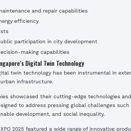
intenance and repair capabilities
ergy efficiency
sts
ublic participation in city development
cision-making capabilities
ngapore’s Digital Twin Technology
gital twin technology has been instrumental in exte
s urban infrastructure.
es showcased their cutting-edge technologies and
signed to address pressing global challenges such
nable development, and social inequality.
XPO 2025 featured a wide range of innovative prod