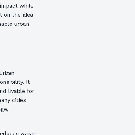
 impact while
t on the idea
inable urban
 urban
sibility. It
nd livable for
many cities
nge,
 reduces waste