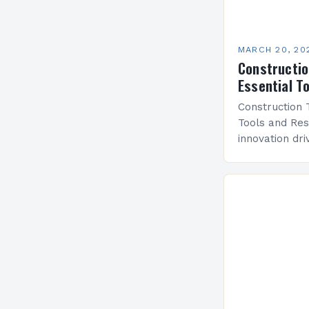
MARCH 20, 20
Constructio
Essential T
Construction 
Tools and Res
innovation dr
technology h
cornerstone o
practices. Fr
solutions to 