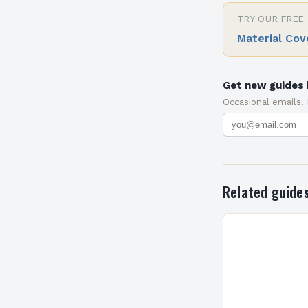
TRY OUR FREE
Material Cov
Get new guides 
Occasional emails.
Related guide