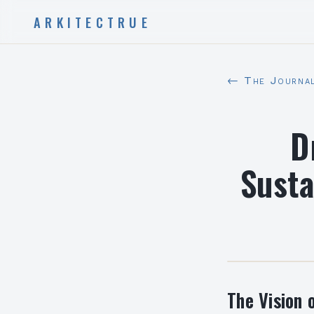
ARKITECTRUE
← The Journa
D
Susta
The Vision 