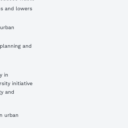
ls and lowers
 urban
 planning and
y in
ity initiative
gy and
on urban