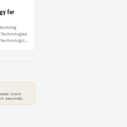
gy for
tionizing
 Technologies
 technological
uction
cipice of
cial
reads room
 in seconds.