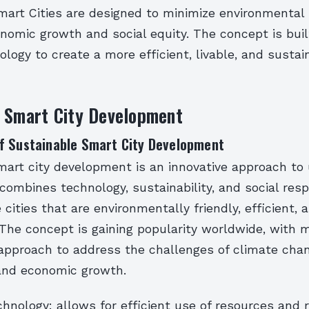
mart Cities are designed to minimize environmental
omic growth and social equity. The concept is buil
ology to create a more efficient, livable, and susta
e Smart City Development
f Sustainable Smart City Development
mart city development is an innovative approach to
combines technology, sustainability, and social respon
cities that are environmentally friendly, efficient, a
. The concept is gaining popularity worldwide, with 
 approach to address the challenges of climate cha
 and economic growth.
hnology: allows for efficient use of resources and