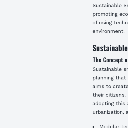
Sustainable S
promoting econ
of using techn
environment.
Sustainabl
The Concept o
Sustainable s
planning that 
aims to create 
their citizens
adopting this
urbanization,
Modular tec