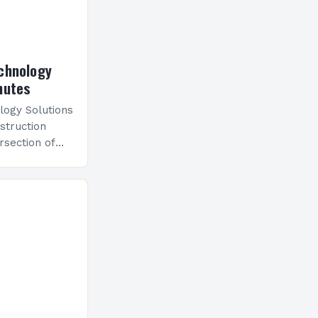
chnology
nutes
logy Solutions
struction
rsection of
where ancient
utting-edge
ects and