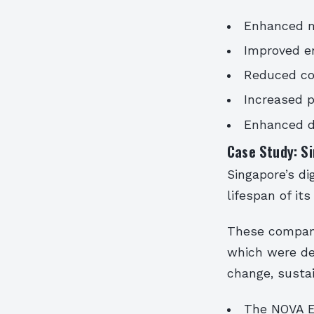
Enhanced ma
Improved en
Reduced co
Increased p
Enhanced de
Case Study: Si
Singapore’s di
lifespan of it
These compani
which were de
change, sustai
The NOVA E