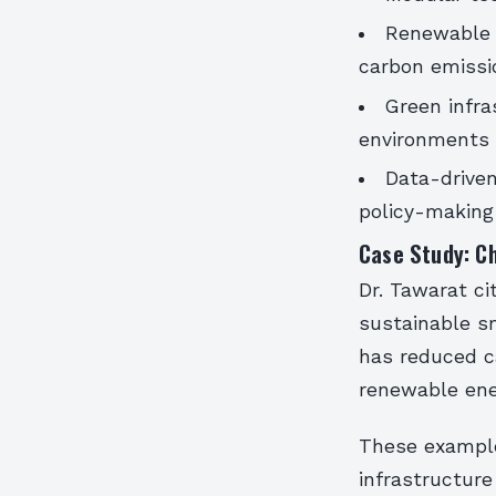
Renewable 
carbon emissi
Green infra
environments
Data-driven
policy-making
Case Study: Ch
Dr. Tawarat ci
sustainable sm
has reduced c
renewable ene
These examples
infrastructur