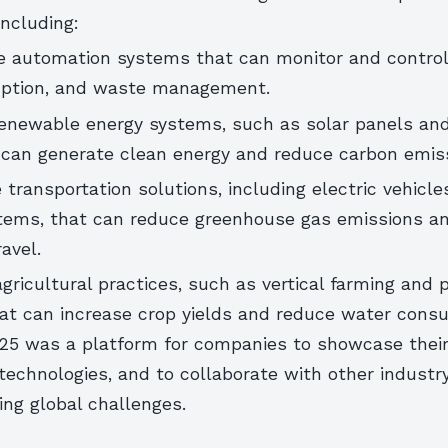
including:
 automation systems that can monitor and control
ption, and waste management.
enewable energy systems, such as solar panels an
t can generate clean energy and reduce carbon emis
 transportation solutions, including electric vehicle
tems, that can reduce greenhouse gas emissions a
avel.
agricultural practices, such as vertical farming and 
that can increase crop yields and reduce water cons
5 was a platform for companies to showcase their
echnologies, and to collaborate with other industr
ng global challenges.