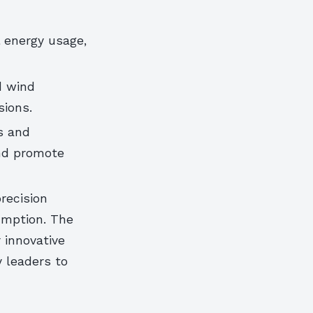
 energy usage,
d wind
sions.
s and
nd promote
precision
umption. The
 innovative
y leaders to