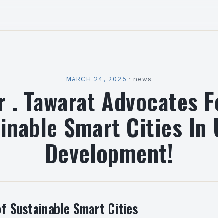
l
MARCH 24, 2025
·
news
r . Tawarat Advocates F
inable Smart Cities In
Development!
of Sustainable Smart Cities