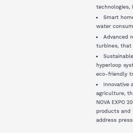
technologies, 
Smart home
water consum
Advanced r
turbines, tha
Sustainable
hyperloop sys
eco-friendly tr
Innovative 
agriculture, 
NOVA EXPO 202
products and t
address pressi