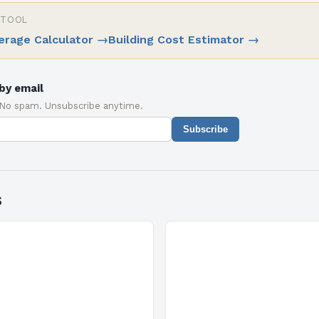
 TOOL
erage Calculator
→
Building Cost Estimator
→
by email
 No spam. Unsubscribe anytime.
Subscribe
s