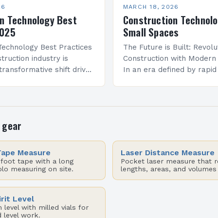
26
MARCH 18, 2026
n Technology Best
Construction Technolo
2025
Small Spaces
Technology Best Practices
The Future is Built: Revolu
truction industry is
Construction with Modern
transformative shift driven
In an era defined by rapid
ncements in technology.
advancements, the constr
 intelligence to robotics,
industry stands at the pre
 are reshaping how
transformation. From artifi
intelligence to…
 gear
Tape Measure
Laser Distance Measure
foot tape with a long
Pocket laser measure that 
olo measuring on site.
lengths, areas, and volumes
rit Level
level with milled vials for
 level work.