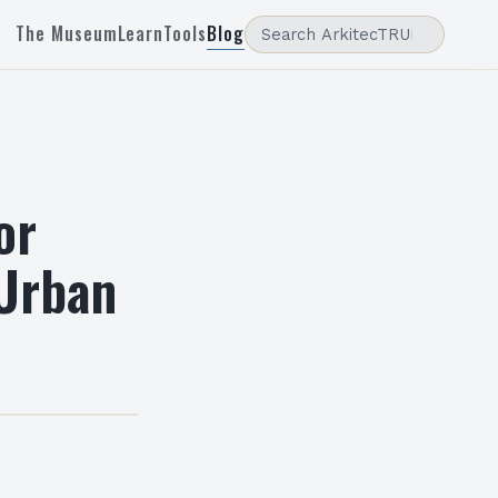
The Museum
Learn
Tools
Blog
or
 Urban