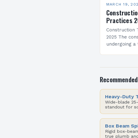
MARCH 19, 20
Constructio
Practices 
Construction 
2025 The cons
undergoing a 
by rapid adva
From artificial
modern tools
projects…
Recommended
Heavy-Duty 
Wide-blade 25-
standout for s
Box Beam Spi
Rigid box-beam 
true plumb and