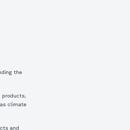
nding the
 products,
 as climate
ucts and