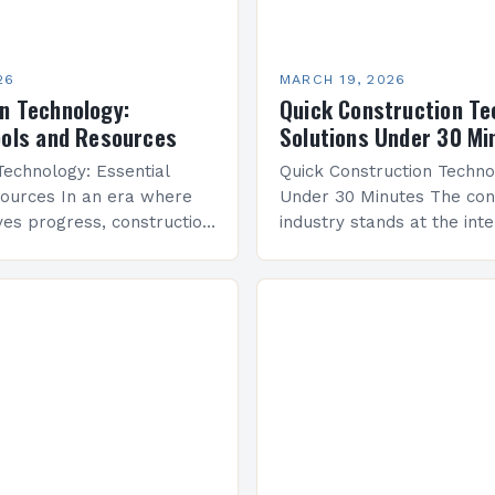
26
MARCH 19, 2026
n Technology:
Quick Construction Te
ools and Resources
Solutions Under 30 Mi
Technology: Essential
Quick Construction Techno
ources In an era where
Under 30 Minutes The con
ives progress, construction
industry stands at the inte
as emerged as a
innovation and tradition, 
f modern architectural
building principles meet c
om advanced software
digital solutions. As archit
cutting-edge…
developers…