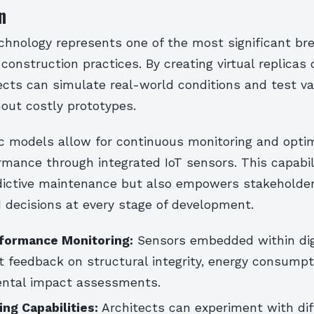
n
echnology represents one of the most significant br
onstruction practices. By creating virtual replicas 
ects can simulate real-world conditions and test va
out costly prototypes.
 models allow for continuous monitoring and optim
rmance through integrated IoT sensors. This capabil
ictive maintenance but also empowers stakeholde
 decisions at every stage of development.
formance Monitoring:
Sensors embedded within dig
t feedback on structural integrity, energy consumpt
ental impact assessments.
ng Capabilities:
Architects can experiment with dif