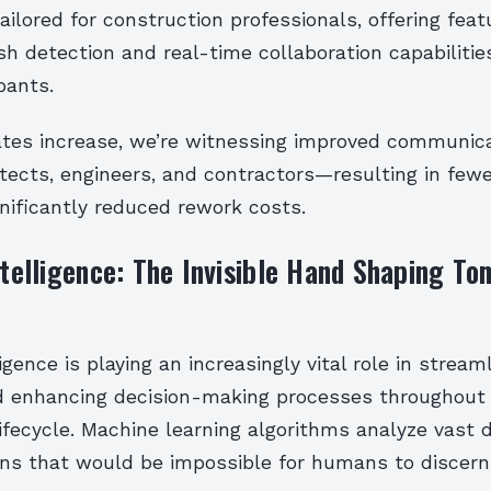
ailored for construction professionals, offering fea
sh detection and real-time collaboration capabiliti
pants.
ates increase, we’re witnessing improved communic
tects, engineers, and contractors—resulting in few
nificantly reduced rework costs.
Intelligence: The Invisible Hand Shaping T
lligence is playing an increasingly vital role in stream
 enhancing decision-making processes throughout 
ifecycle. Machine learning algorithms analyze vast 
erns that would be impossible for humans to discern