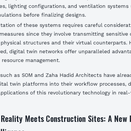
es, lighting configurations, and ventilation systems
mulations before finalizing designs.
ation of these systems requires careful considerat
measures since they involve transmitting sensitive 
physical structures and their virtual counterparts.
ed, digital twin networks offer unparalleled advanta
d resource management.
 such as SOM and Zaha Hadid Architects have alre
gital twin platforms into their workflow processes,
applications of this revolutionary technology in real
eality Meets Construction Sites: A New 