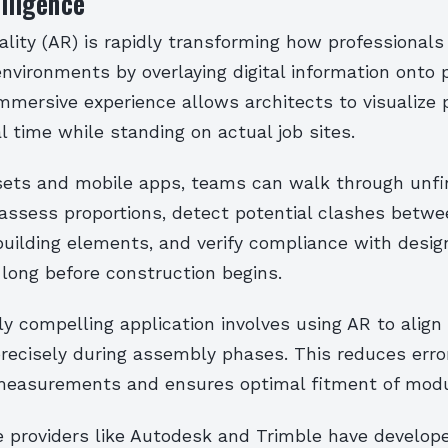
elligence
ity (AR) is rapidly transforming how professionals 
nvironments by overlaying digital information onto 
mmersive experience allows architects to visualize
l time while standing on actual job sites.
ets and mobile apps, teams can walk through unfi
 assess proportions, detect potential clashes betw
uilding elements, and verify compliance with desig
 long before construction begins.
ly compelling application involves using AR to align
ecisely during assembly phases. This reduces erro
easurements and ensures optimal fitment of modul
e providers like Autodesk and Trimble have develope