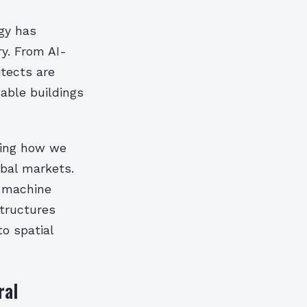
ogy has
ry. From AI-
itects are
able buildings
ning how we
obal markets.
d machine
structures
to spatial
ral