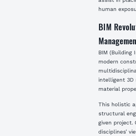
assist in plac
human exposu
BIM Revolut
Managemen
BIM (Building 
modern constru
multidiscipli
intelligent 3
material prop
This holistic 
structural eng
given project
disciplines’ v