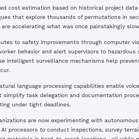
d cost estimation based on historical project data 
ques that explore thousands of permutations in sec
 are accelerating what was once painstakingly slow
ibutes to safety improvements through computer vi
orker behavior and alert supervisors to hazardous s
ese intelligent surveillance mechanisms help preven
cur.
natural language processing capabilities enable voic
t simplify task delegation and documentation proce
ing under tight deadlines.
ganizations are now experimenting with autonomous
AI processors to conduct inspections, survey terra