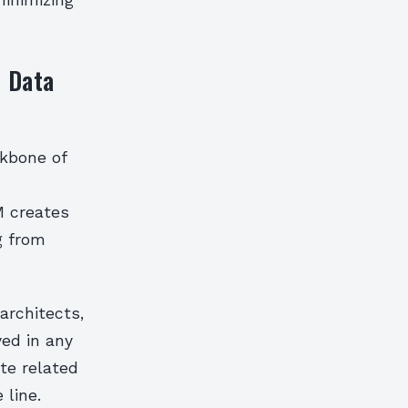
minimizing
d Data
ckbone of
M creates
g from
architects,
ved in any
te related
 line.