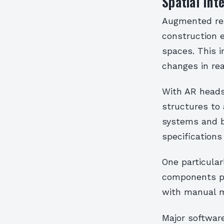
Spatial Int
Augmented real
construction e
spaces. This i
changes in rea
With AR heads
structures to
systems and b
specifications
One particular
components pr
with manual m
Major softwar