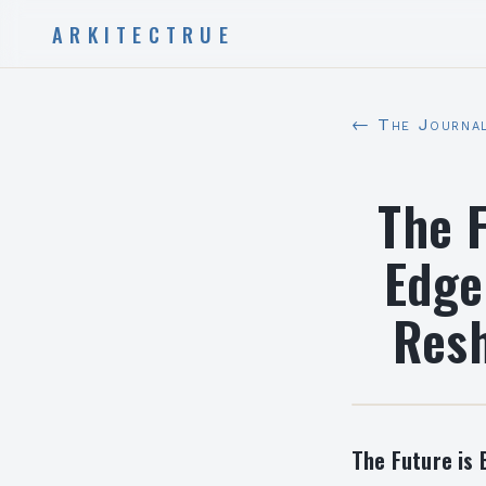
ARKITECTRUE
← The Journa
The F
Edge
Resh
The Future is 