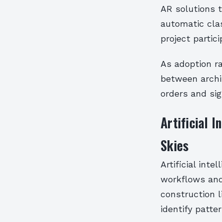
AR solutions t
automatic cla
project partici
As adoption r
between archi
orders and sig
Artificial 
Skies
Artificial inte
workflows and
construction l
identify patt