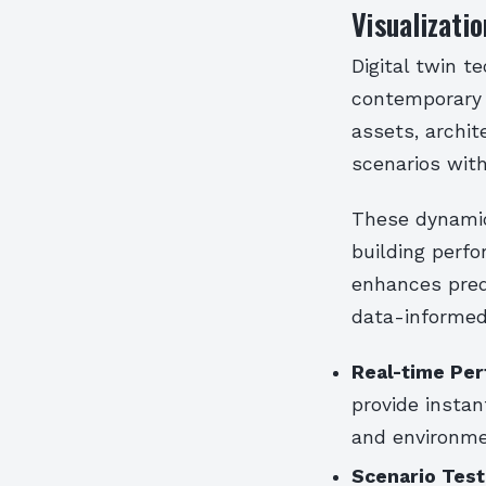
Visualizatio
Digital twin t
contemporary c
assets, archit
scenarios with
These dynamic
building perfo
enhances pred
data-informed
Real-time Per
provide instan
and environm
Scenario Testi