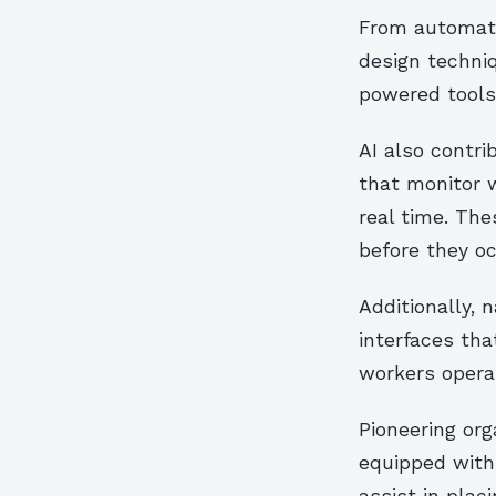
From automate
design techni
powered tools
AI also contr
that monitor w
real time. Th
before they oc
Additionally, 
interfaces tha
workers operat
Pioneering or
equipped with 