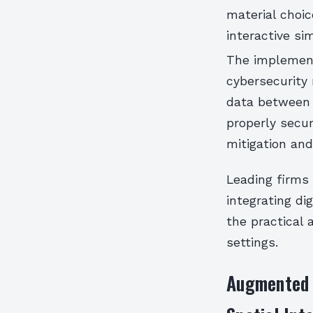
material choic
interactive si
The implement
cybersecurity 
data between 
properly secur
mitigation an
Leading firms
integrating di
the practical 
settings.
Augmented R