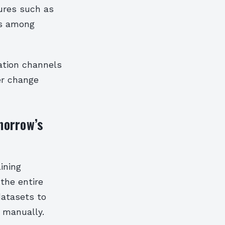
tures such as
es among
ation channels
er change
omorrow’s
lining
the entire
datasets to
 manually.