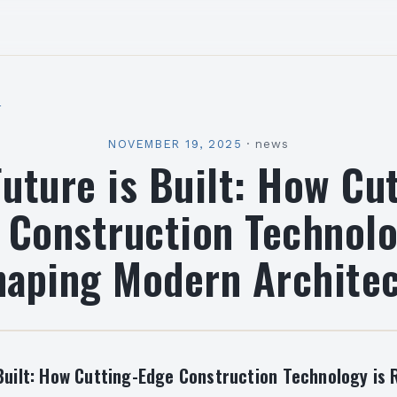
l
NOVEMBER 19, 2025
·
news
uture is Built: How Cu
 Construction Technolo
aping Modern Archite
Built: How Cutting-Edge Construction Technology is