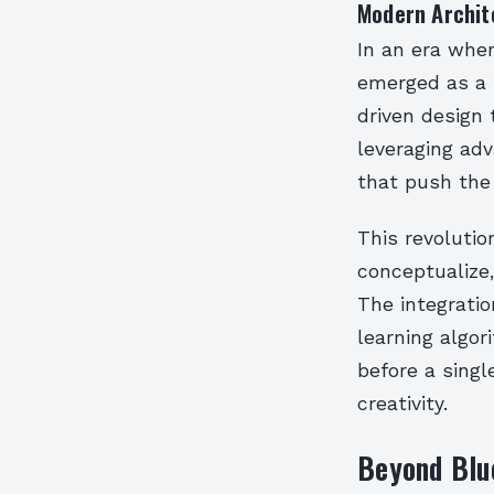
Modern Archit
In an era wher
emerged as a t
driven design 
leveraging ad
that push the 
This revoluti
conceptualize,
The integratio
learning algo
before a singl
creativity.
Beyond Blue