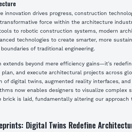
ecture
e innovation drives progress, construction technol
ransformative force within the architecture indust
tools to robotic construction systems, modern arch
vanced technologies to create smarter, more sustain
boundaries of traditional engineering.
on extends beyond mere efficiency gains—it’s redefi
 plan, and execute architectural projects across gl
n of digital twins, augmented reality interfaces, an
rithms now enables designers to visualize complex 
e brick is laid, fundamentally altering our approach 
prints: Digital Twins Redefine Architectu