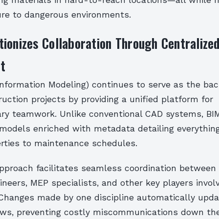
ing materials in hard-to-reach locations—all while 
re to dangerous environments.
ionizes Collaboration Through Centralize
t
Information Modeling) continues to serve as the ba
ction projects by providing a unified platform for
nary teamwork. Unlike conventional CAD systems, BI
D models enriched with metadata detailing everythin
erties to maintenance schedules.
approach facilitates seamless coordination between 
ineers, MEP specialists, and other key players invol
. Changes made by one discipline automatically upda
iews, preventing costly miscommunications down the