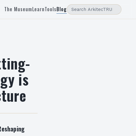
The Museum
Learn
Tools
Blog
tting-
gy is
cture
 Reshaping