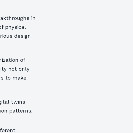
eakthroughs in
of physical
rious design
ization of
ity not only
rs to make
ital twins
ion patterns,
ferent