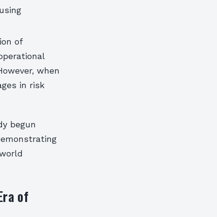
 using
ion of
operational
 However, when
ges in risk
ady begun
 demonstrating
-world
Era of