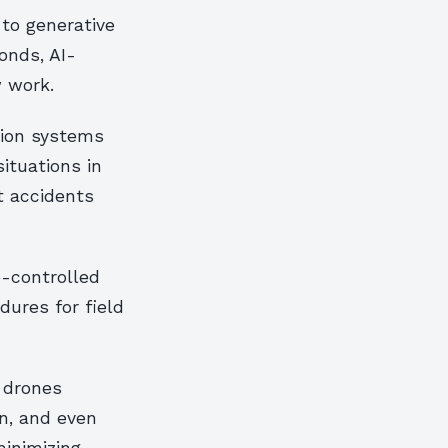
to generative
onds, AI-
 work.
sion systems
ituations in
t accidents
e-controlled
dures for field
 drones
in, and even