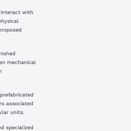
interact with
physical
 proposed
nished
een mechanical
n
 prefabricated
rs associated
ar units.
d specialized