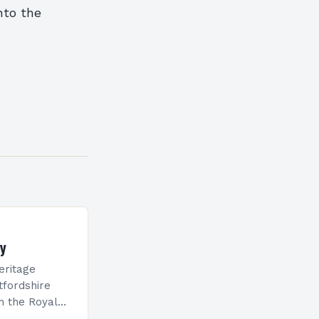
nto the
ty
eritage
tfordshire
h the Royal
cts, are