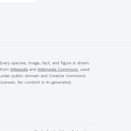
morrow’s
e Approach to
Every species, image, fact, and figure is drawn
from
Wikipedia
and
Wikimedia Commons
, used
under public-domain and Creative Commons
licenses. No content is AI-generated.