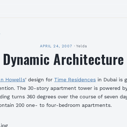
l
APRIL 24, 2007
·
Yelda
Dynamic Architecture
nn Howells
‘ design for
Time Residences
in Dubai is 
ention. The 30-story apartment tower is powered by
lding turns 360 degrees over the course of seven da
 contain 200 one- to four-bedroom apartments.