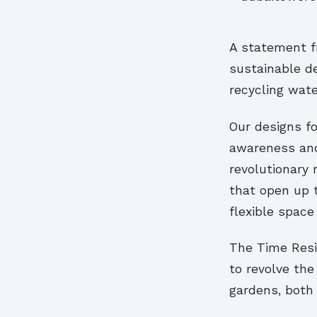
A statement fr
sustainable de
recycling wate
Our designs f
awareness and
revolutionary 
that open up t
flexible space
The Time Resi
to revolve the
gardens, both 