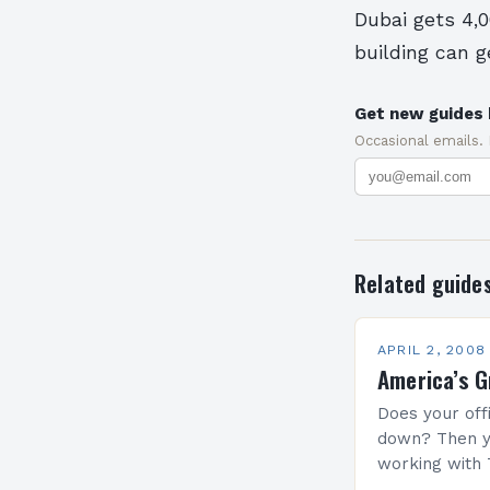
Dubai gets 4,0
building can g
Get new guides 
Occasional emails.
Related guide
APRIL 2, 2008
America’s G
Does your off
down? Then y
working with 
president at t