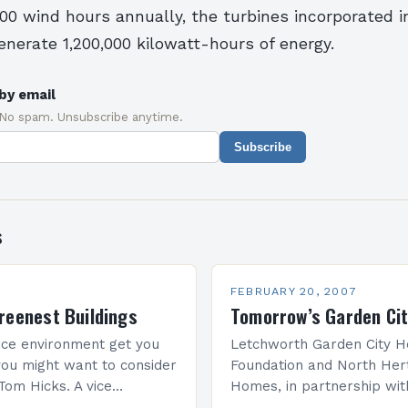
00 wind hours annually, the turbines incorporated i
enerate 1,200,000 kilowatt-hours of energy.
by email
 No spam. Unsubscribe anytime.
Subscribe
s
FEBRUARY 20, 2007
reenest Buildings
Tomorrow’s Garden Ci
ice environment get you
Letchworth Garden City H
ou might want to consider
Foundation and North Her
Tom Hicks. A vice
Homes, in partnership wit
he U.S. Green Building
Institute of British Archite