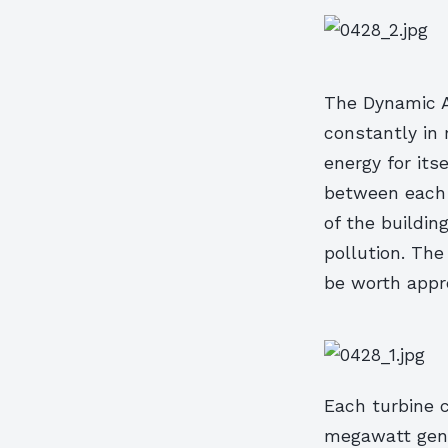
The Dynamic Ar
constantly in 
energy for its
between each r
of the buildin
pollution. The
be worth appro
Each turbine c
megawatt gener