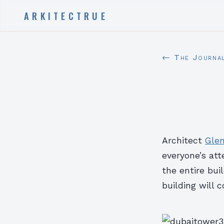
ARKITECTRUE
← The Journa
Architect
Gle
everyone’s att
the entire bui
building will