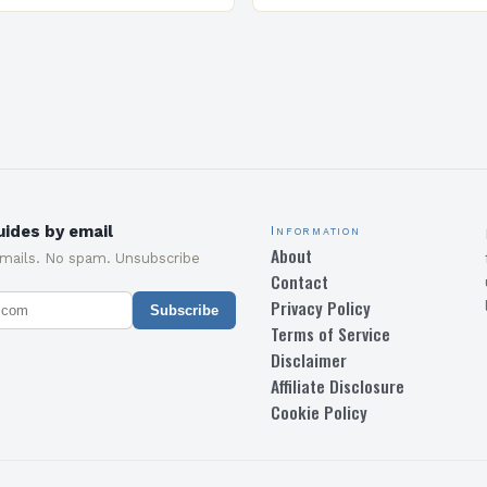
C), which awards ratings…
delighted to promote “To
Garden City: A Sustainabl
Modern…
ides by email
Information
About
emails. No spam. Unsubscribe
Contact
Privacy Policy
Subscribe
Terms of Service
Disclaimer
Affiliate Disclosure
Cookie Policy