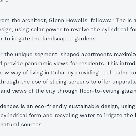
om the architect, Glenn Howells, follows: “The is 
sign, using solar power to revolve the cylindrical f
r to irrigate the landscaped gardens.
or the unique segment-shaped apartments maximize
 provide panoramic views for residents. This intro
new way of living in Dubai by providing cool, calm l
hrough the use of sliding screens to offer unparalle
 and views of the city through floor-to-ceiling glazin
dences is an eco-friendly sustainable design, using
 cylindrical form and recycling water to irrigate th
natural sources.