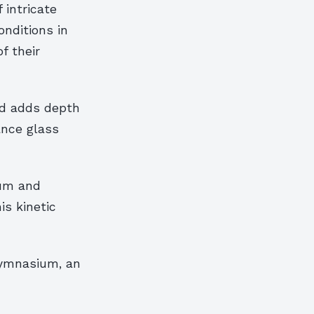
 intricate
onditions in
f their
nd adds depth
ance glass
ium and
is kinetic
 gymnasium, an