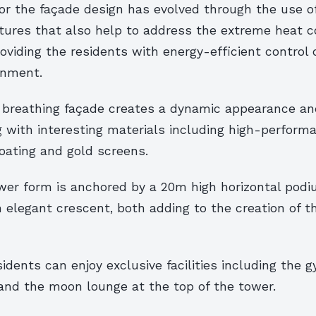
r the façade design has evolved through the use of
tures that also help to address the extreme heat c
oviding the residents with energy-efficient control o
onment.
 breathing façade creates a dynamic appearance a
g with interesting materials including high-perform
oating and gold screens.
wer form is anchored by a 20m high horizontal pod
elegant crescent, both adding to the creation of th
esidents can enjoy exclusive facilities including the
 and the moon lounge at the top of the tower.