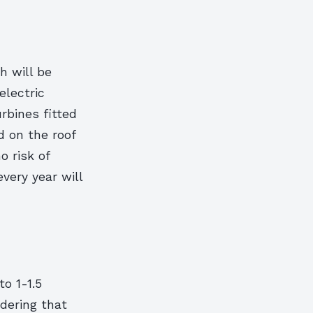
h will be
electric
urbines fitted
d on the roof
o risk of
very year will
o 1-1.5
dering that