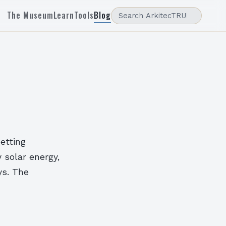
The Museum
Learn
Tools
Blog
getting
 solar energy,
ys. The