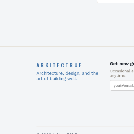
Council (USGB
ARKITECTRUE
Get new gu
Occasional 
Architecture, design, and the
anytime.
art of building well.