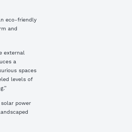
an eco-friendly
orm and
 external
duces a
uxurious spaces
led levels of
g.”
 solar power
e landscaped