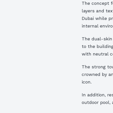
The concept fo
layers and tex
Dubai while pr
internal envir
The dual-skin
to the buildin
with neutral c
The strong to
crowned by an 
icon.
In addition, r
outdoor pool,