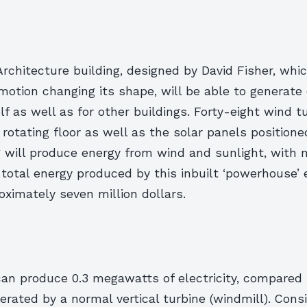
chitecture building, designed by David Fisher, whic
motion changing its shape, will be able to generate 
elf as well as for other buildings. Forty-eight wind t
otating floor as well as the solar panels positione
g will produce energy from wind and sunlight, with n
 total energy produced by this inbuilt ‘powerhouse’ e
ximately seven million dollars.
an produce 0.3 megawatts of electricity, compared t
ated by a normal vertical turbine (windmill). Consi