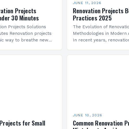
JUNE 11, 2026
ation Projects
Renovation Projects B
nder 30 Minutes
Practices 2025
ion Projects Solutions
The Evolution of Renovati
tes Renovation projects
Methodologies in Modern 
mic way to breathe new
In recent years, renovatio
ces while embracing
methodologies have shift
 and functionality.
integrating advanced analy
e an architect exploring…
efficient systems, and AI-
tools. These innovations a
professionals to…
JUNE 10, 2026
Projects for Small
Common Renovation Pr