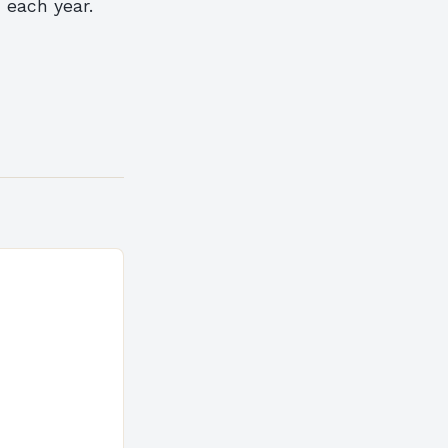
d each year.