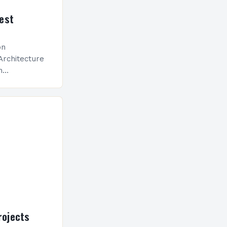
est
on
Architecture
n
ed toward
tics, energy-
driven design
llow
ojects