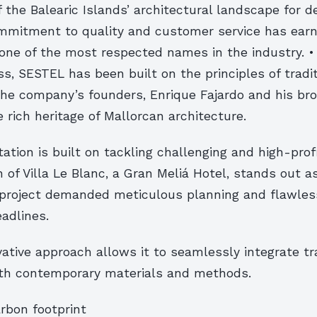
 the Balearic Islands’ architectural landscape for 
mitment to quality and customer service has earn
one of the most respected names in the industry. •
, SESTEL has been built on the principles of tradi
The company’s founders, Enrique Fajardo and his bro
e rich heritage of Mallorcan architecture.
ation is built on tackling challenging and high-profi
 of Villa Le Blanc, a Gran Meliá Hotel, stands out a
roject demanded meticulous planning and flawles
eadlines.
ative approach allows it to seamlessly integrate tra
th contemporary materials and methods.
rbon footprint