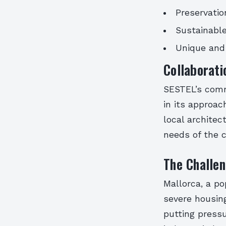
Preservatio
Sustainable
Unique and 
Collaborat
SESTEL’s comm
in its approa
local architec
needs of the c
The Challen
Mallorca, a po
severe housing
putting pressu