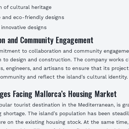
n of cultural heritage
 and eco-friendly designs
innovative designs
ion and Community Engagement
itment to collaboration and community engagemen
ch to design and construction. The company works c
ts, engineers, and artisans to ensure that its proje
ommunity and reflect the island’s cultural identity.
ges Facing Mallorca’s Housing Market
pular tourist destination in the Mediterranean, is gr
 shortage. The island’s population has been steadil
re on the existing housing stock. At the same time