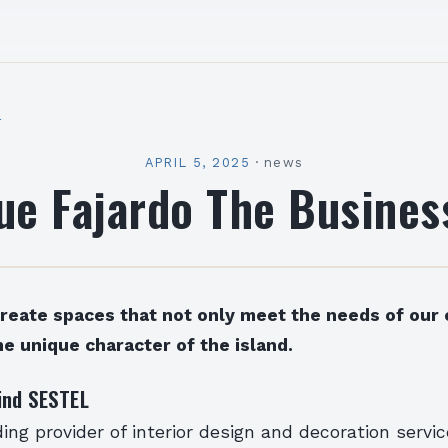
l
APRIL 5, 2025
·
news
ue Fajardo The Busines
create spaces that not only meet the needs of our 
he unique character of the island.
ind SESTEL
ing provider of interior design and decoration servi