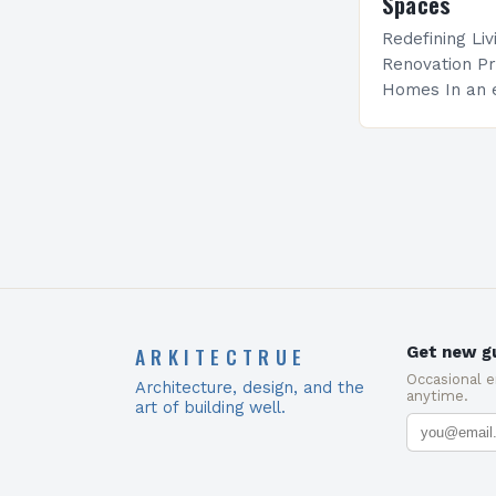
Spaces
Redefining Li
Renovation Pr
Homes In an e
becoming incr
renovation pr
mere updates 
transformati
ARKITECTRUE
Get new gu
Occasional 
Architecture, design, and the
anytime.
art of building well.