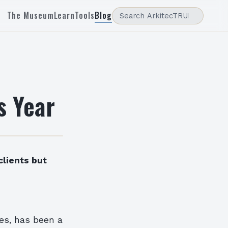
The Museum
Learn
Tools
Blog
s Year
clients but
ces, has been a