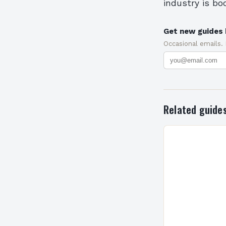
industry is bo
Get new guides 
Occasional emails.
Related guide