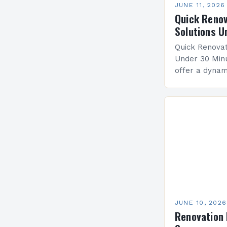
JUNE 11, 2026
Quick Renov
Solutions U
Quick Renovat
Under 30 Minu
offer a dyna
life into spa
modern design
Whether you’r
JUNE 10, 2026
Renovation 