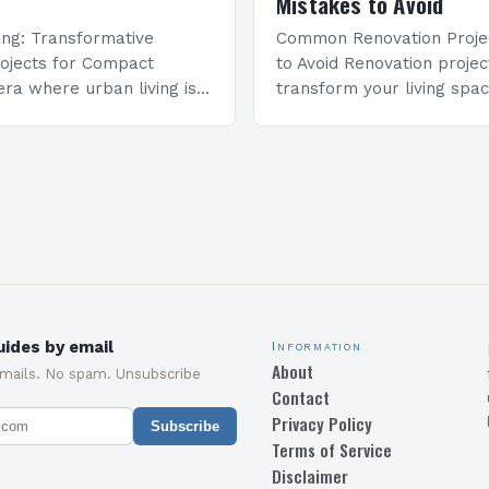
Mistakes to Avoid
ving: Transformative
Common Renovation Proje
ojects for Compact
to Avoid Renovation projec
ra where urban living is
transform your living spac
easingly compact,
come with unforeseen cha
ojects have evolved from
Many homeowners undere
to powerful tools of
complexity involved and e
on….
costly…
ides by email
Information
About
emails. No spam. Unsubscribe
Contact
Privacy Policy
Subscribe
Terms of Service
Disclaimer