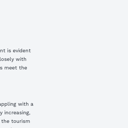
t is evident
losely with
cts meet the
appling with a
y increasing,
, the tourism