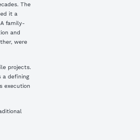
decades. The
ed it a
 A family-
tion and
ther, were
le projects.
s a defining
s execution
ditional