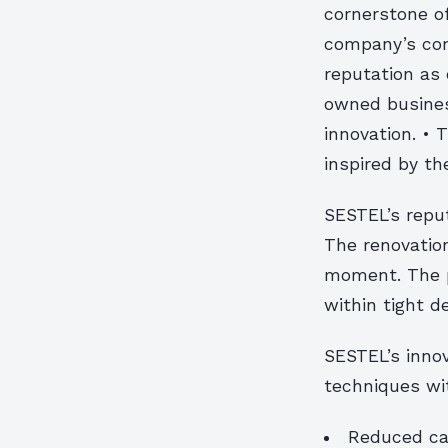
cornerstone of
company’s com
reputation as 
owned business
innovation. • 
inspired by th
SESTEL’s reput
The renovation
moment. The p
within tight d
SESTEL’s innov
techniques wi
Reduced ca