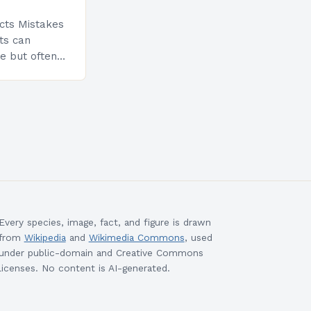
cts Mistakes
ts can
e but often
llenges.
stimate the
nd up facing
Every species, image, fact, and figure is drawn
from
Wikipedia
and
Wikimedia Commons
, used
under public-domain and Creative Commons
licenses. No content is AI-generated.