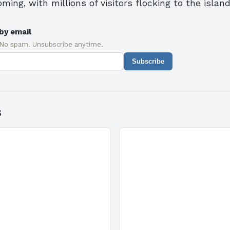
oming, with millions of visitors flocking to the islan
by email
 No spam. Unsubscribe anytime.
Subscribe
s