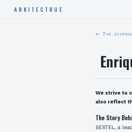
ARKITECTRUE
← The Journa
Enriq
We strive to 
also reflect t
The Story Beh
SESTEL, a lead