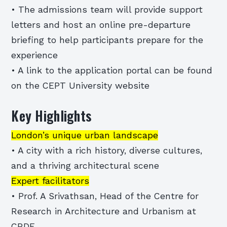
• The admissions team will provide support
letters and host an online pre-departure
briefing to help participants prepare for the
experience
• A link to the application portal can be found
on the CEPT University website
Key Highlights
London’s unique urban landscape
• A city with a rich history, diverse cultures,
and a thriving architectural scene
Expert facilitators
• Prof. A Srivathsan, Head of the Centre for
Research in Architecture and Urbanism at
CRDF