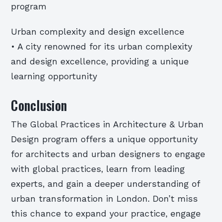
program
Urban complexity and design excellence
• A city renowned for its urban complexity
and design excellence, providing a unique
learning opportunity
Conclusion
The Global Practices in Architecture & Urban
Design program offers a unique opportunity
for architects and urban designers to engage
with global practices, learn from leading
experts, and gain a deeper understanding of
urban transformation in London. Don’t miss
this chance to expand your practice, engage