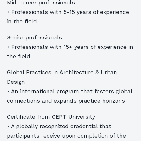
Mid-career professionals
• Professionals with 5-15 years of experience
in the field
Senior professionals
• Professionals with 15+ years of experience in
the field
Global Practices in Architecture & Urban
Design
• An international program that fosters global
connections and expands practice horizons
Certificate from CEPT University
• A globally recognized credential that
participants receive upon completion of the