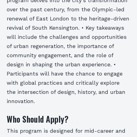
program delves into the city’s transformation
over the past century, from the Olympic-led
renewal of East London to the heritage-driven
revival of South Kensington. • Key takeaways
will include the challenges and opportunities
of urban regeneration, the importance of
community engagement, and the role of
design in shaping the urban experience. •
Participants will have the chance to engage
with global practices and critically explore
the intersection of design, history, and urban
innovation.
Who Should Apply?
This program is designed for mid-career and