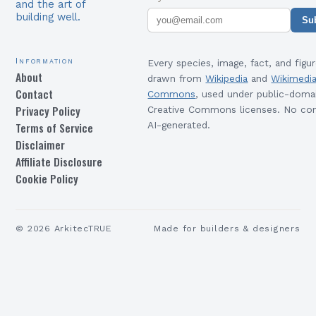
and the art of
building well.
Su
Information
Every species, image, fact, and figur
About
drawn from
Wikipedia
and
Wikimedi
Contact
Commons
, used under public-doma
Privacy Policy
Creative Commons licenses. No con
Terms of Service
AI-generated.
Disclaimer
Affiliate Disclosure
Cookie Policy
©
2026
ArkitecTRUE
Made for builders & designers