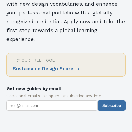
with new design vocabularies, and enhance
your professional portfolio with a globally
recognized credential. Apply now and take the
first step towards a global learning
experience.
TRY OUR FREE TOOL
Sustainable Design Score
→
Get new guides by email
Occasional emails. No spam. Unsubscribe anytime.
Subscribe