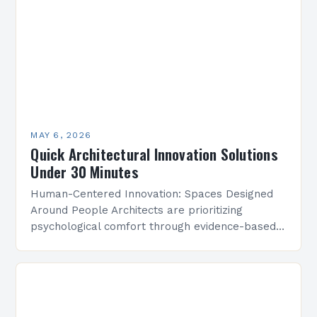
MAY 6, 2026
Quick Architectural Innovation Solutions
Under 30 Minutes
Human-Centered Innovation: Spaces Designed
Around People Architects are prioritizing
psychological comfort through evidence-based
design research. Studies show that strategically
placed lighting and acoustics can boost
workplace productivity by up to…