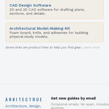
CAD Design Software
2D and 3D CAD software for drafting plans,
sections, and details.
Architectural Model-Making Kit
Foam board, knife, and adhesives for building
physical study models.
Some links are product links to help you find gear.
Learn more
ARKITECTRUE
Get new guides by email
Occasional emails. No spam. Unsubsc
Architecture, design,
anytime.