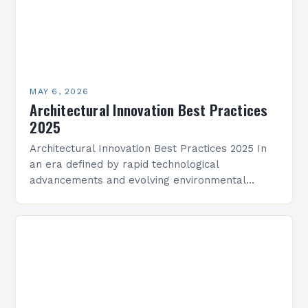
MAY 6, 2026
Architectural Innovation Best Practices
2025
Architectural Innovation Best Practices 2025 In
an era defined by rapid technological
advancements and evolving environmental
challenges, architectural innovation has become
both a necessity and a catalyst for change.
Architects…