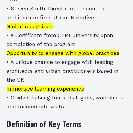
• Steven Smith, Director of London-based
architecture firm, Urban Narrative
Global recognition
• A Certificate from CEPT University upon
completion of the program
Opportunity to engage with global practices
• A unique chance to engage with leading
architects and urban practitioners based in
the UK
Immersive learning experience
• Guided walking tours, dialogues, workshops,
and tailored site visits
Definition of Key Terms