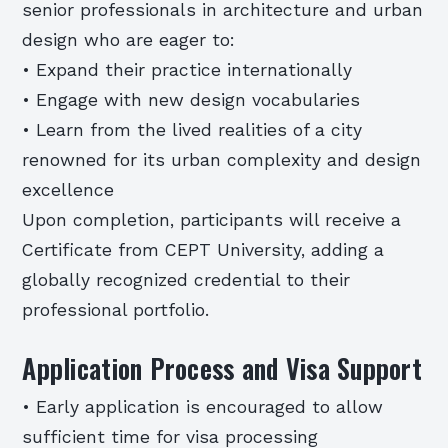
senior professionals in architecture and urban
design who are eager to:
• Expand their practice internationally
• Engage with new design vocabularies
• Learn from the lived realities of a city
renowned for its urban complexity and design
excellence
Upon completion, participants will receive a
Certificate from CEPT University, adding a
globally recognized credential to their
professional portfolio.
Application Process and Visa Support
• Early application is encouraged to allow
sufficient time for visa processing