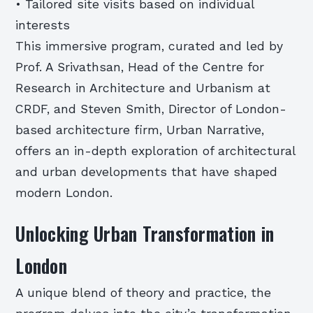
• Tailored site visits based on individual
interests
This immersive program, curated and led by
Prof. A Srivathsan, Head of the Centre for
Research in Architecture and Urbanism at
CRDF, and Steven Smith, Director of London-
based architecture firm, Urban Narrative,
offers an in-depth exploration of architectural
and urban developments that have shaped
modern London.
Unlocking Urban Transformation in
London
A unique blend of theory and practice, the