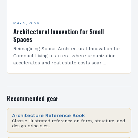
MAY 5, 2026
Architectural Innovation for Small
Spaces
Reimagining Space: Architectural Innovation for
Compact Living In an era where urbanization
accelerates and real estate costs soar,
architectural innovation isn’t merely about
aesthetics—it’s a necessity. Designers are
redefining how…
Recommended gear
Architecture Reference Book
Classic illustrated reference on form, structure, and
design principles.