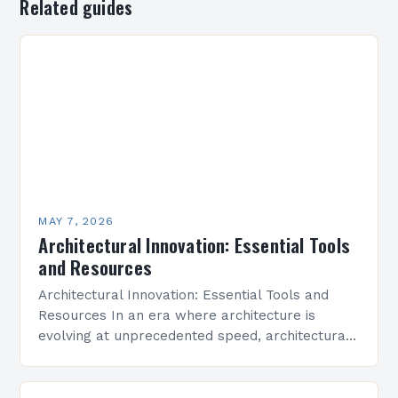
Related guides
MAY 7, 2026
Architectural Innovation: Essential Tools
and Resources
Architectural Innovation: Essential Tools and
Resources In an era where architecture is
evolving at unprecedented speed, architectural
innovation stands as the cornerstone of modern
design practices. From sustainable building
techniques…