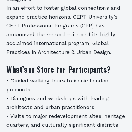
In an effort to foster global connections and
expand practice horizons, CEPT University’s
CEPT Professional Programs (CPP) has
announced the second edition of its highly
acclaimed international program, Global
Practices in Architecture & Urban Design.
What’s in Store for Participants?
• Guided walking tours to iconic London
precincts
• Dialogues and workshops with leading
architects and urban practitioners
• Visits to major redevelopment sites, heritage
quarters, and culturally significant districts