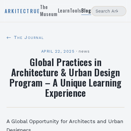
The
Learn
Tools
Blog
ARKITECTRUE
Museum
← The Journal
APRIL 22, 2025
·
news
Global Practices in
Architecture & Urban Design
Program – A Unique Learning
Experience
A Global Opportunity for Architects and Urban
Designers