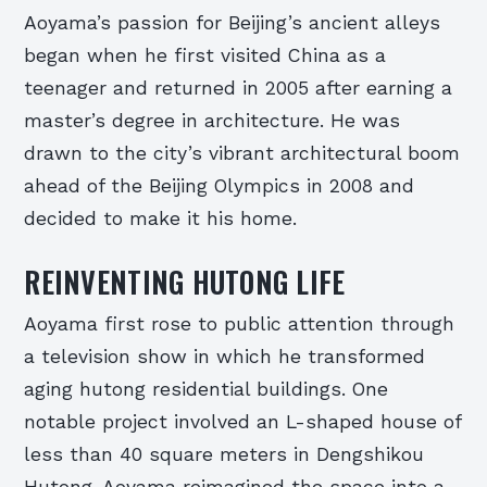
Aoyama’s passion for Beijing’s ancient alleys
began when he first visited China as a
teenager and returned in 2005 after earning a
master’s degree in architecture. He was
drawn to the city’s vibrant architectural boom
ahead of the Beijing Olympics in 2008 and
decided to make it his home.
REINVENTING HUTONG LIFE
Aoyama first rose to public attention through
a television show in which he transformed
aging hutong residential buildings. One
notable project involved an L-shaped house of
less than 40 square meters in Dengshikou
Hutong. Aoyama reimagined the space into a