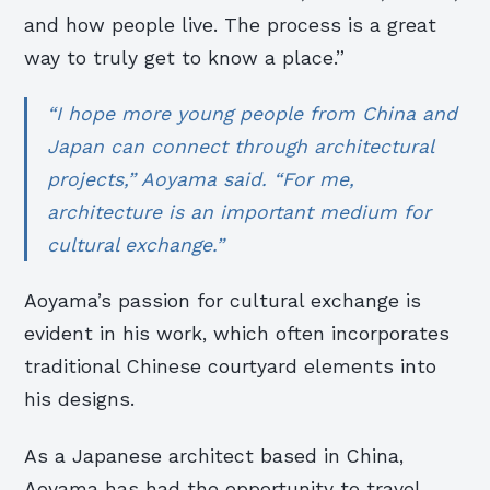
and how people live. The process is a great
way to truly get to know a place.”
“I hope more young people from China and
Japan can connect through architectural
projects,” Aoyama said. “For me,
architecture is an important medium for
cultural exchange.”
Aoyama’s passion for cultural exchange is
evident in his work, which often incorporates
traditional Chinese courtyard elements into
his designs.
As a Japanese architect based in China,
Aoyama has had the opportunity to travel