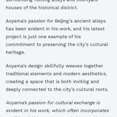
houses of the historical district.
Aoyama’s passion for Beijing’s ancient alleys
has been evident in his work, and his latest
project is just one example of his
commitment to preserving the city’s cultural
heritage.
Aoyama’s design skillfully weaves together
traditional elements and modern aesthetics,
creating a space that is both inviting and
deeply connected to the city’s cultural roots.
Aoyama’s passion for cultural exchange is
evident in his work, which often incorporates