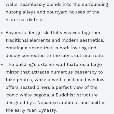
walls, seamlessly blends into the surrounding
hutong alleys and courtyard houses of the
historical district.
Aoyama’s design skillfully weaves together
traditional elements and modern aesthetics,
creating a space that is both inviting and
deeply connected to the city’s cultural roots.
The building’s exterior wall features a large
mirror that attracts numerous passersby to
take photos, while a well-positioned window
offers seated diners a perfect view of the
iconic white pagoda, a Buddhist structure
designed by a Nepalese architect and built in
the early Yuan Dynasty.