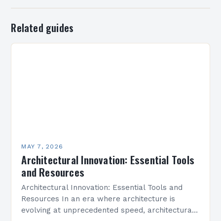
Related guides
MAY 7, 2026
Architectural Innovation: Essential Tools
and Resources
Architectural Innovation: Essential Tools and
Resources In an era where architecture is
evolving at unprecedented speed, architectural