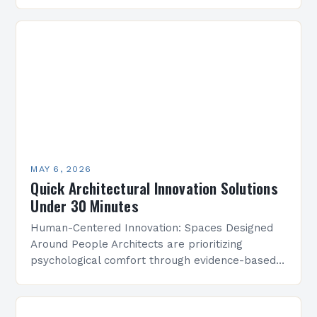
innovation stands as the cornerstone of modern
design practices. From sustainable building
techniques…
MAY 6, 2026
Quick Architectural Innovation Solutions
Under 30 Minutes
Human-Centered Innovation: Spaces Designed
Around People Architects are prioritizing
psychological comfort through evidence-based
design research. Studies show that strategically
placed lighting and acoustics can boost
workplace productivity by up to…