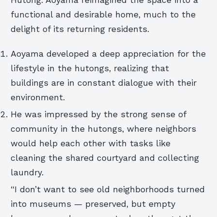
functional and desirable home, much to the
delight of its returning residents.
Aoyama developed a deep appreciation for the
lifestyle in the hutongs, realizing that
buildings are in constant dialogue with their
environment.
He was impressed by the strong sense of
community in the hutongs, where neighbors
would help each other with tasks like
cleaning the shared courtyard and collecting
laundry.
“I don’t want to see old neighborhoods turned
into museums — preserved, but empty