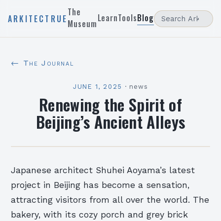
The
Learn
Tools
Blog
ARKITECTRUE
Museum
← The Journal
JUNE 1, 2025
·
news
Renewing the Spirit of
Beijing’s Ancient Alleys
Japanese architect Shuhei Aoyama’s latest
project in Beijing has become a sensation,
attracting visitors from all over the world. The
bakery, with its cozy porch and grey brick