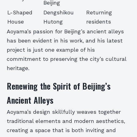
Beijing
L-Shaped
Dengshikou
Returning
House
Hutong
residents
Aoyama’s passion for Beijing’s ancient alleys
has been evident in his work, and his latest
project is just one example of his
commitment to preserving the city’s cultural
heritage.
Renewing the Spirit of Beijing’s
Ancient Alleys
Aoyama’s design skillfully weaves together
traditional elements and modern aesthetics,
creating a space that is both inviting and