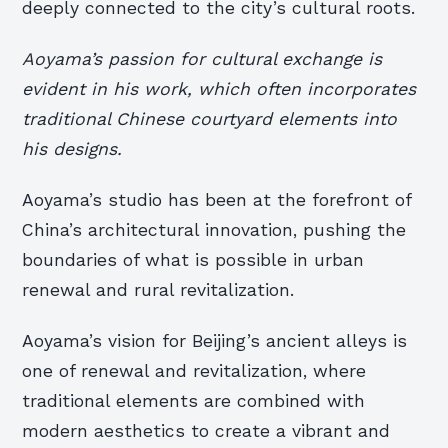
deeply connected to the city’s cultural roots.
Aoyama’s passion for cultural exchange is
evident in his work, which often incorporates
traditional Chinese courtyard elements into
his designs.
Aoyama’s studio has been at the forefront of
China’s architectural innovation, pushing the
boundaries of what is possible in urban
renewal and rural revitalization.
Aoyama’s vision for Beijing’s ancient alleys is
one of renewal and revitalization, where
traditional elements are combined with
modern aesthetics to create a vibrant and