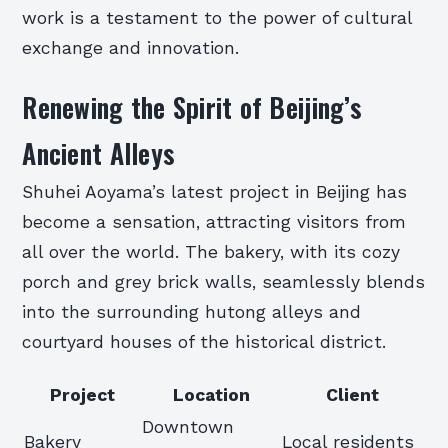
work is a testament to the power of cultural
exchange and innovation.
Renewing the Spirit of Beijing’s
Ancient Alleys
Shuhei Aoyama’s latest project in Beijing has
become a sensation, attracting visitors from
all over the world. The bakery, with its cozy
porch and grey brick walls, seamlessly blends
into the surrounding hutong alleys and
courtyard houses of the historical district.
Project
Location
Client
Downtown
Bakery
Local residents