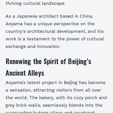
thriving cultural landscape.
As a Japanese architect based in China,
Aoyama has a unique perspective on the
country’s architectural development, and his
work is a testament to the power of cultural
exchange and innovation.
Renewing the Spirit of Beijing’s
Ancient Alleys
Aoyama’s latest project in Beijing has become
a sensation, attracting visitors from all over
the world. The bakery, with its cozy porch and
grey brick walls, seamlessly blends into the
surrounding hutong alleys and courtyard