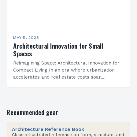
MAY 5, 2026
Architectural Innovation for Small
Spaces
Reimagining Space: Architectural Innovation for
Compact Living In an era where urbanization
accelerates and real estate costs soar,
architectural innovation isn’t merely about
aesthetics—it’s a necessity. Designers are
redefining how…
Recommended gear
Architecture Reference Book
Classic illustrated reference on form, structure, and