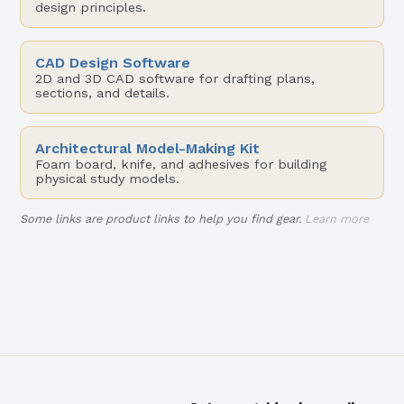
design principles.
CAD Design Software
2D and 3D CAD software for drafting plans,
sections, and details.
Architectural Model-Making Kit
Foam board, knife, and adhesives for building
physical study models.
Some links are product links to help you find gear.
Learn more