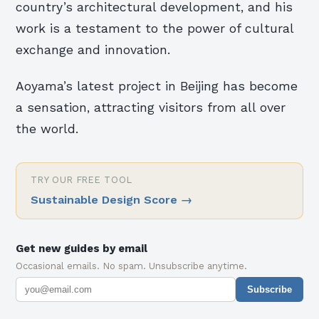
country’s architectural development, and his
work is a testament to the power of cultural
exchange and innovation.
Aoyama’s latest project in Beijing has become
a sensation, attracting visitors from all over
the world.
TRY OUR FREE TOOL
Sustainable Design Score
→
Get new guides by email
Occasional emails. No spam. Unsubscribe anytime.
Subscribe