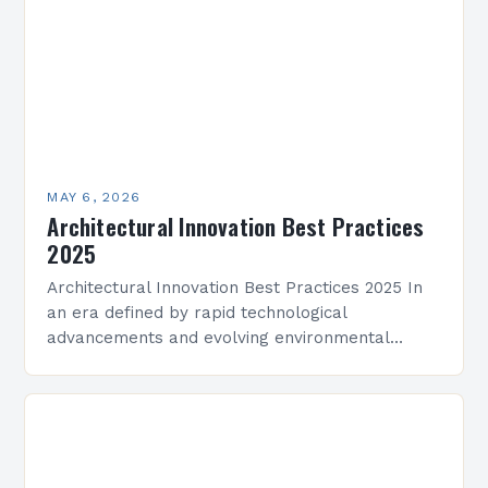
MAY 6, 2026
Architectural Innovation Best Practices
2025
Architectural Innovation Best Practices 2025 In
an era defined by rapid technological
advancements and evolving environmental
challenges, architectural innovation has become
both a necessity and a catalyst for change.
Architects…