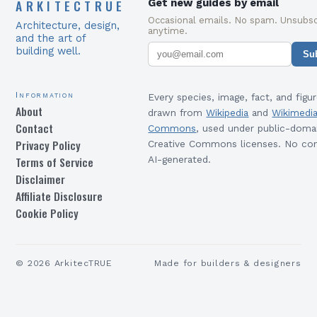
ARKITECTRUE
Get new guides by email
Occasional emails. No spam. Unsubsc
Architecture, design,
anytime.
and the art of
building well.
Su
Information
Every species, image, fact, and figur
About
drawn from
Wikipedia
and
Wikimedi
Contact
Commons
, used under public-doma
Privacy Policy
Creative Commons licenses. No con
Terms of Service
AI-generated.
Disclaimer
Affiliate Disclosure
Cookie Policy
©
2026
ArkitecTRUE
Made for builders & designers