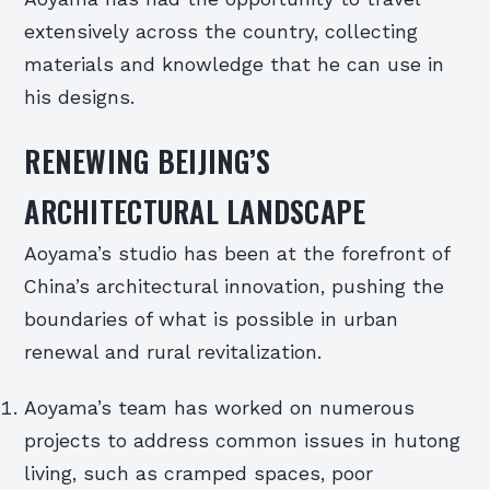
extensively across the country, collecting
materials and knowledge that he can use in
his designs.
RENEWING BEIJING’S
ARCHITECTURAL LANDSCAPE
Aoyama’s studio has been at the forefront of
China’s architectural innovation, pushing the
boundaries of what is possible in urban
renewal and rural revitalization.
Aoyama’s team has worked on numerous
projects to address common issues in hutong
living, such as cramped spaces, poor