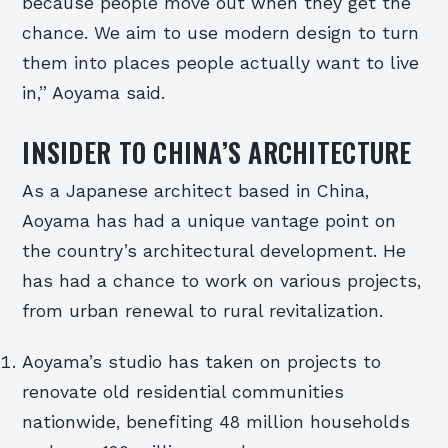
because people move out when they get the
chance. We aim to use modern design to turn
them into places people actually want to live
in,” Aoyama said.
INSIDER TO CHINA’S ARCHITECTURE
As a Japanese architect based in China,
Aoyama has had a unique vantage point on
the country’s architectural development. He
has had a chance to work on various projects,
from urban renewal to rural revitalization.
Aoyama’s studio has taken on projects to
renovate old residential communities
nationwide, benefiting 48 million households