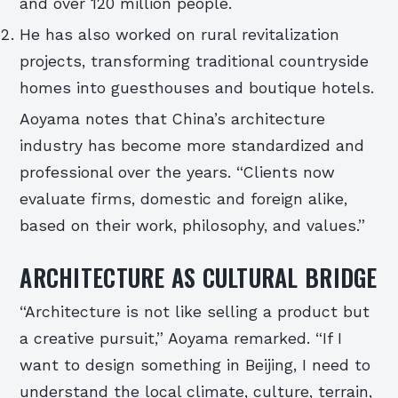
and over 120 million people.
He has also worked on rural revitalization
projects, transforming traditional countryside
homes into guesthouses and boutique hotels.
Aoyama notes that China’s architecture
industry has become more standardized and
professional over the years. “Clients now
evaluate firms, domestic and foreign alike,
based on their work, philosophy, and values.”
ARCHITECTURE AS CULTURAL BRIDGE
“Architecture is not like selling a product but
a creative pursuit,” Aoyama remarked. “If I
want to design something in Beijing, I need to
understand the local climate, culture, terrain,