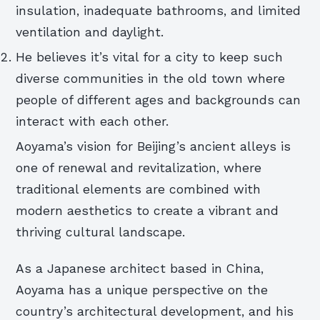
insulation, inadequate bathrooms, and limited
ventilation and daylight.
He believes it’s vital for a city to keep such
diverse communities in the old town where
people of different ages and backgrounds can
interact with each other.
Aoyama’s vision for Beijing’s ancient alleys is
one of renewal and revitalization, where
traditional elements are combined with
modern aesthetics to create a vibrant and
thriving cultural landscape.
As a Japanese architect based in China,
Aoyama has a unique perspective on the
country’s architectural development, and his