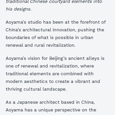
traditional Chinese courtyard elements into
his designs.
Aoyama’s studio has been at the forefront of
China’s architectural innovation, pushing the
boundaries of what is possible in urban
renewal and rural revitalization.
Aoyama’s vision for Beijing’s ancient alleys is
one of renewal and revitalization, where
traditional elements are combined with
modern aesthetics to create a vibrant and
thriving cultural landscape.
As a Japanese architect based in China,
Aoyama has a unique perspective on the