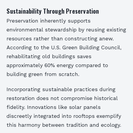
Sustainability Through Preservation
Preservation inherently supports
environmental stewardship by reusing existing
resources rather than constructing anew.
According to the U.S. Green Building Council,
rehabilitating old buildings saves
approximately 60% energy compared to
building green from scratch.
Incorporating sustainable practices during
restoration does not compromise historical
fidelity. Innovations like solar panels
discreetly integrated into rooftops exemplify
this harmony between tradition and ecology.