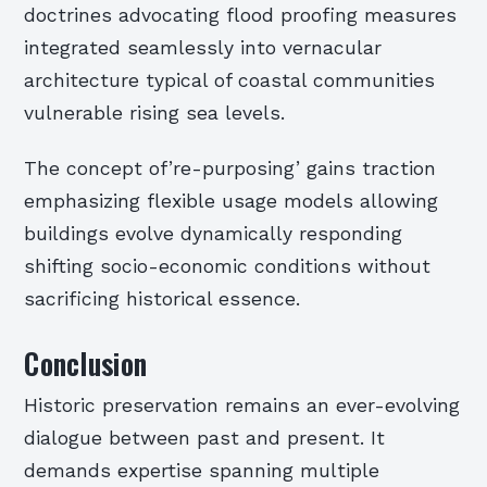
doctrines advocating flood proofing measures
integrated seamlessly into vernacular
architecture typical of coastal communities
vulnerable rising sea levels.
The concept of’re-purposing’ gains traction
emphasizing flexible usage models allowing
buildings evolve dynamically responding
shifting socio-economic conditions without
sacrificing historical essence.
Conclusion
Historic preservation remains an ever-evolving
dialogue between past and present. It
demands expertise spanning multiple