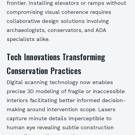
frontier. Installing elevators or ramps without
compromising visual coherence requires
collaborative design solutions involving
archaeologists, conservators, and ADA
specialists alike.
Tech Innovations Transforming
Conservation Practices
Digital scanning technology now enables
precise 3D modeling of fragile or inaccessible
interiors facilitating better informed decision-
making around intervention scope. Lasers
capture minute details imperceptible to
human eye revealing subtle construction