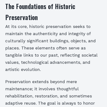
The Foundations of Historic
Preservation
At its core, historic preservation seeks to
maintain the authenticity and integrity of
culturally significant buildings, objects, and
places. These elements often serve as
tangible links to our past, reflecting societal
values, technological advancements, and
artistic evolution.
Preservation extends beyond mere
maintenance; it involves thoughtful
rehabilitation, restoration, and sometimes
adaptive reuse. The goal is always to honor