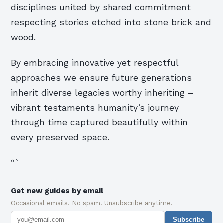
disciplines united by shared commitment
respecting stories etched into stone brick and
wood.
By embracing innovative yet respectful
approaches we ensure future generations
inherit diverse legacies worthy inheriting –
vibrant testaments humanity’s journey
through time captured beautifully within
every preserved space.
“`
Get new guides by email
Occasional emails. No spam. Unsubscribe anytime.
Subscribe