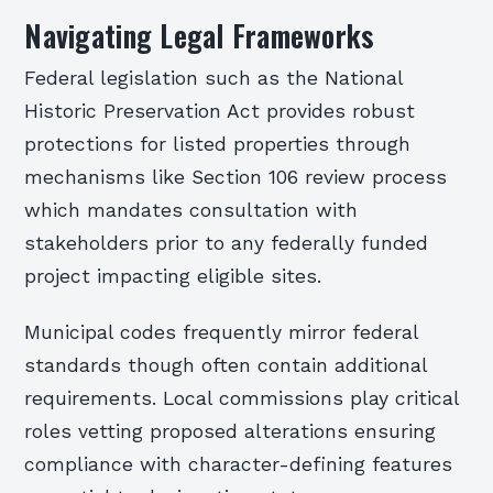
Navigating Legal Frameworks
Federal legislation such as the National
Historic Preservation Act provides robust
protections for listed properties through
mechanisms like Section 106 review process
which mandates consultation with
stakeholders prior to any federally funded
project impacting eligible sites.
Municipal codes frequently mirror federal
standards though often contain additional
requirements. Local commissions play critical
roles vetting proposed alterations ensuring
compliance with character-defining features