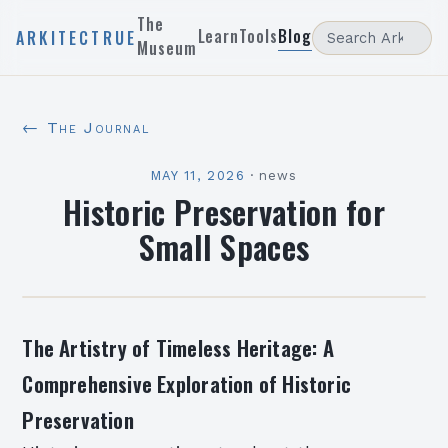
The
Learn
Tools
Blog
ARKITECTRUE
Museum
← The Journal
MAY 11, 2026
·
news
Historic Preservation for
Small Spaces
The Artistry of Timeless Heritage: A
Comprehensive Exploration of Historic
Preservation