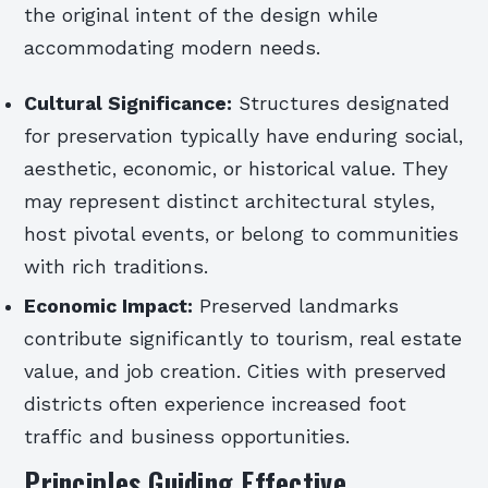
the original intent of the design while
accommodating modern needs.
Cultural Significance:
Structures designated
for preservation typically have enduring social,
aesthetic, economic, or historical value. They
may represent distinct architectural styles,
host pivotal events, or belong to communities
with rich traditions.
Economic Impact:
Preserved landmarks
contribute significantly to tourism, real estate
value, and job creation. Cities with preserved
districts often experience increased foot
traffic and business opportunities.
Principles Guiding Effective