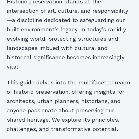
Historic preservation stands at the
intersection of art, culture, and responsibility
—a discipline dedicated to safeguarding our
built environment’s legacy. In today’s rapidly
evolving world, protecting structures and
landscapes imbued with cultural and
historical significance becomes increasingly
vital.
This guide delves into the multifaceted realm
of historic preservation, offering insights for
architects, urban planners, historians, and
anyone passionate about preserving our
shared heritage. We explore its principles,
challenges, and transformative potential.