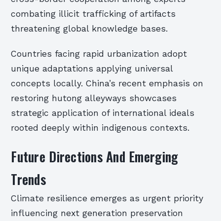
combating illicit trafficking of artifacts
threatening global knowledge bases.
Countries facing rapid urbanization adopt
unique adaptations applying universal
concepts locally. China’s recent emphasis on
restoring hutong alleyways showcases
strategic application of international ideals
rooted deeply within indigenous contexts.
Future Directions And Emerging
Trends
Climate resilience emerges as urgent priority
influencing next generation preservation