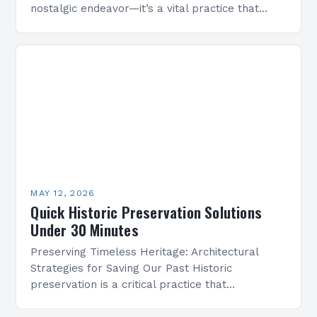
nostalgic endeavor—it’s a vital practice that
safeguards cultural heritage and enriches
communities through time-honored architecture.
By protecting buildings,…
MAY 12, 2026
Quick Historic Preservation Solutions
Under 30 Minutes
Preserving Timeless Heritage: Architectural
Strategies for Saving Our Past Historic
preservation is a critical practice that
safeguards cultural identity, fosters community
pride, and maintains the legacy of human