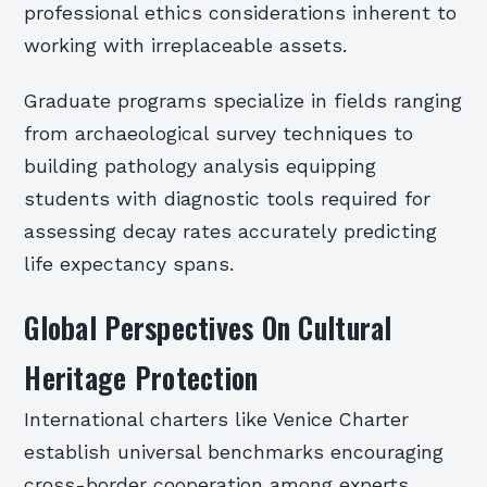
professional ethics considerations inherent to
working with irreplaceable assets.
Graduate programs specialize in fields ranging
from archaeological survey techniques to
building pathology analysis equipping
students with diagnostic tools required for
assessing decay rates accurately predicting
life expectancy spans.
Global Perspectives On Cultural
Heritage Protection
International charters like Venice Charter
establish universal benchmarks encouraging
cross-border cooperation among experts