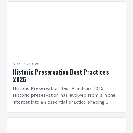
achievement across…
MAY 12, 2026
Historic Preservation Best Practices
2025
Historic Preservation Best Practices 2025
Historic preservation has evolved from a niche
interest into an essential practice shaping
architectural landscapes globally. As we enter
2025, professionals and enthusiasts alike are…