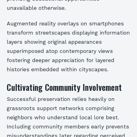
unavailable otherwise.
Augmented reality overlays on smartphones
transform streetscapes displaying information
layers showing original appearances
superimposed atop contemporary views
fostering deeper appreciation for layered
histories embedded within cityscapes.
Cultivating Community Involvement
Successful preservation relies heavily on
grassroots support networks comprising
neighbors who understand local lore best.
Including community members early prevents
misunderstandings later regarding perceived