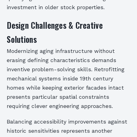
investment in older stock properties.
Design Challenges & Creative
Solutions
Modernizing aging infrastructure without
erasing defining characteristics demands
inventive problem-solving skills. Retrofitting
mechanical systems inside 19th century
homes while keeping exterior facades intact
presents particular spatial constraints
requiring clever engineering approaches.
Balancing accessibility improvements against
historic sensitivities represents another