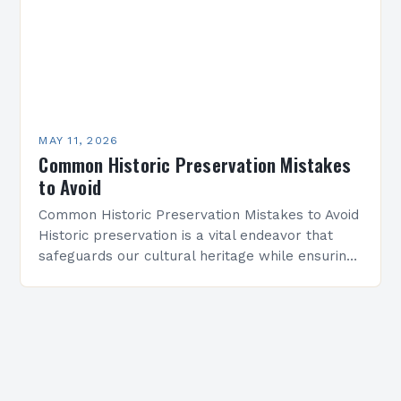
MAY 11, 2026
Common Historic Preservation Mistakes
to Avoid
Common Historic Preservation Mistakes to Avoid
Historic preservation is a vital endeavor that
safeguards our cultural heritage while ensuring
buildings and structures endure for future
generations. However, even well-intentioned
efforts…