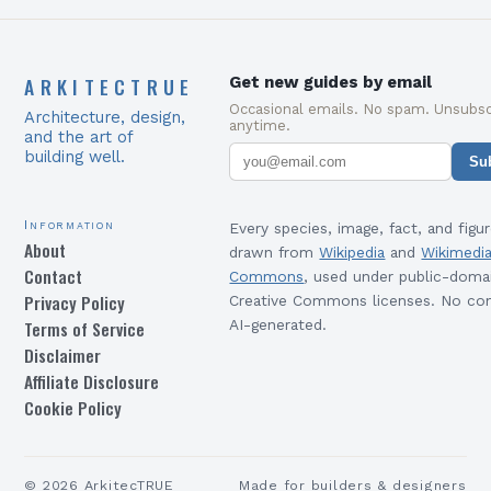
ARKITECTRUE
Get new guides by email
Occasional emails. No spam. Unsubsc
Architecture, design,
anytime.
and the art of
building well.
Su
Information
Every species, image, fact, and figur
About
drawn from
Wikipedia
and
Wikimedi
Contact
Commons
, used under public-doma
Privacy Policy
Creative Commons licenses. No con
Terms of Service
AI-generated.
Disclaimer
Affiliate Disclosure
Cookie Policy
©
2026
ArkitecTRUE
Made for builders & designers