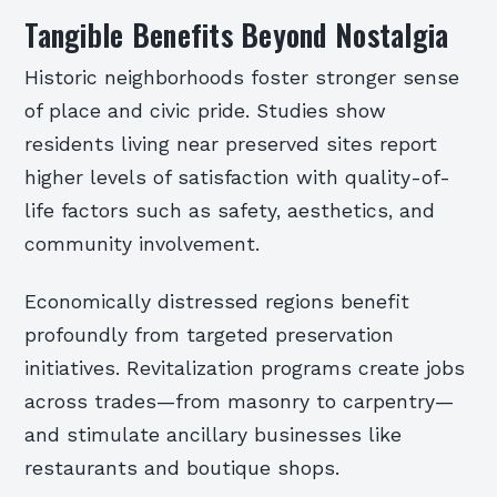
Tangible Benefits Beyond Nostalgia
Historic neighborhoods foster stronger sense
of place and civic pride. Studies show
residents living near preserved sites report
higher levels of satisfaction with quality-of-
life factors such as safety, aesthetics, and
community involvement.
Economically distressed regions benefit
profoundly from targeted preservation
initiatives. Revitalization programs create jobs
across trades—from masonry to carpentry—
and stimulate ancillary businesses like
restaurants and boutique shops.