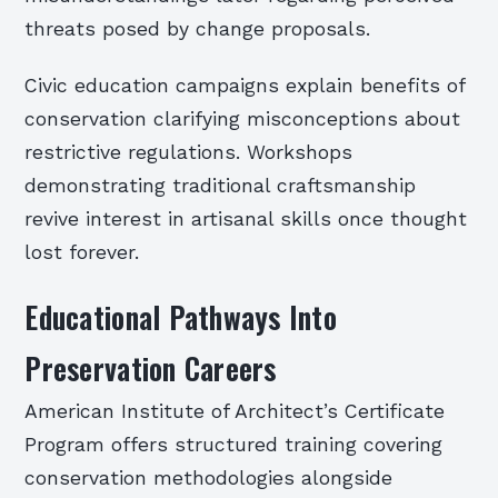
threats posed by change proposals.
Civic education campaigns explain benefits of
conservation clarifying misconceptions about
restrictive regulations. Workshops
demonstrating traditional craftsmanship
revive interest in artisanal skills once thought
lost forever.
Educational Pathways Into
Preservation Careers
American Institute of Architect’s Certificate
Program offers structured training covering
conservation methodologies alongside