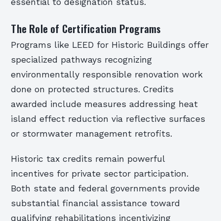
essential to designation status.
The Role of Certification Programs
Programs like LEED for Historic Buildings offer
specialized pathways recognizing
environmentally responsible renovation work
done on protected structures. Credits
awarded include measures addressing heat
island effect reduction via reflective surfaces
or stormwater management retrofits.
Historic tax credits remain powerful
incentives for private sector participation.
Both state and federal governments provide
substantial financial assistance toward
qualifying rehabilitations incentivizing