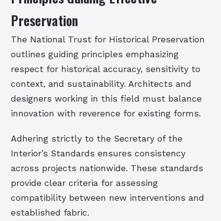
Preservation
The National Trust for Historical Preservation
outlines guiding principles emphasizing
respect for historical accuracy, sensitivity to
context, and sustainability. Architects and
designers working in this field must balance
innovation with reverence for existing forms.
Adhering strictly to the Secretary of the
Interior’s Standards ensures consistency
across projects nationwide. These standards
provide clear criteria for assessing
compatibility between new interventions and
established fabric.