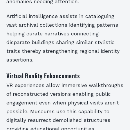
anomalies needing attention.
Artificial intelligence assists in cataloguing
vast archival collections identifying patterns
helping curate narratives connecting
disparate buildings sharing similar stylistic
traits thereby strengthening regional identity
assertions.
Virtual Reality Enhancements
VR experiences allow immersive walkthroughs
of reconstructed versions enabling public
engagement even when physical visits aren’t
possible. Museums use this capability to
digitally resurrect demolished structures
providing educational opportunities