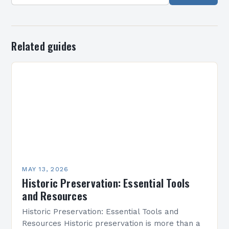
Related guides
MAY 13, 2026
Historic Preservation: Essential Tools
and Resources
Historic Preservation: Essential Tools and
Resources Historic preservation is more than a