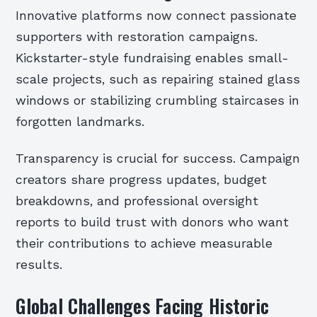
Innovative platforms now connect passionate
supporters with restoration campaigns.
Kickstarter-style fundraising enables small-
scale projects, such as repairing stained glass
windows or stabilizing crumbling staircases in
forgotten landmarks.
Transparency is crucial for success. Campaign
creators share progress updates, budget
breakdowns, and professional oversight
reports to build trust with donors who want
their contributions to achieve measurable
results.
Global Challenges Facing Historic