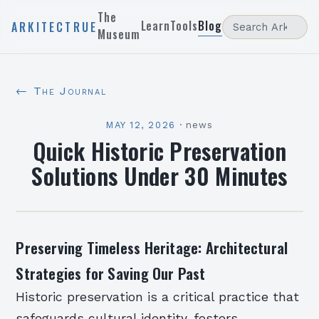
The
Learn
Tools
Blog
ARKITECTRUE
Museum
← The Journal
MAY 12, 2026
·
news
Quick Historic Preservation
Solutions Under 30 Minutes
Preserving Timeless Heritage: Architectural
Strategies for Saving Our Past
Historic preservation is a critical practice that
safeguards cultural identity, fosters