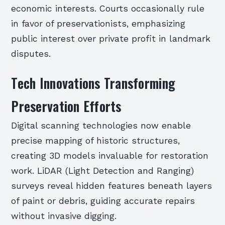
economic interests. Courts occasionally rule
in favor of preservationists, emphasizing
public interest over private profit in landmark
disputes.
Tech Innovations Transforming
Preservation Efforts
Digital scanning technologies now enable
precise mapping of historic structures,
creating 3D models invaluable for restoration
work. LiDAR (Light Detection and Ranging)
surveys reveal hidden features beneath layers
of paint or debris, guiding accurate repairs
without invasive digging.