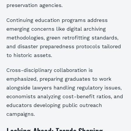
preservation agencies.
Continuing education programs address
emerging concerns like digital archiving
methodologies, green retrofitting standards,
and disaster preparedness protocols tailored
to historic assets.
Cross-disciplinary collaboration is
emphasized, preparing graduates to work
alongside lawyers handling regulatory issues,
economists analyzing cost-benefit ratios, and
educators developing public outreach
campaigns.