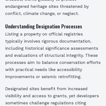
endangered heritage sites threatened by
conflict, climate change, or neglect.
Understanding Designation Processes
Listing a property on official registries
typically involves rigorous documentation,
including historical significance assessments
and evaluations of structural integrity. These
processes aim to balance conservation efforts
with practical needs like accessibility
improvements or seismic retrofitting.
Designated sites benefit from increased
visibility and access to grants, yet developers
sometimes challenge regulations citing