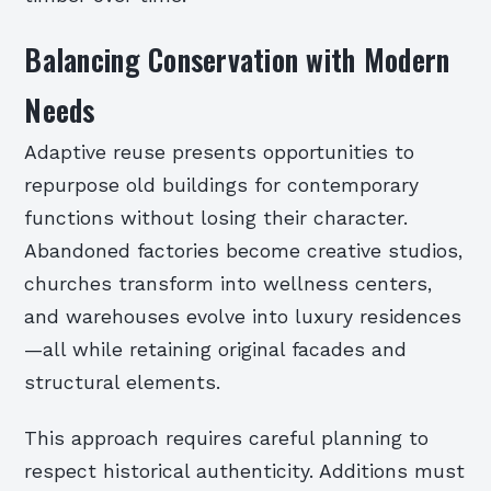
Balancing Conservation with Modern
Needs
Adaptive reuse presents opportunities to
repurpose old buildings for contemporary
functions without losing their character.
Abandoned factories become creative studios,
churches transform into wellness centers,
and warehouses evolve into luxury residences
—all while retaining original facades and
structural elements.
This approach requires careful planning to
respect historical authenticity. Additions must