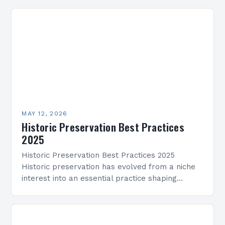
communities through time-honored architecture.
By protecting buildings,…
MAY 12, 2026
Historic Preservation Best Practices
2025
Historic Preservation Best Practices 2025
Historic preservation has evolved from a niche
interest into an essential practice shaping
architectural landscapes globally. As we enter
2025, professionals and enthusiasts alike are…