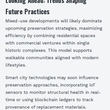
Looking Ahead: Trends Shaping
Future Practices
Mixed-use developments will likely dominate
upcoming preservation strategies, maximizing
efficiency by combining residential spaces
with commercial ventures within single
historic complexes. This model supports
walkable communities aligned with modern
lifestyles.
Smart city technologies may soon influence
preservation approaches, incorporating IoT
sensors to monitor structural health in real-
time or using blockchain ledgers to track
provenance of replacement materials.