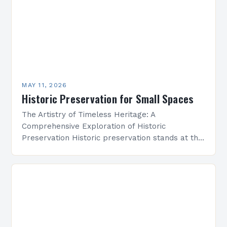
MAY 11, 2026
Historic Preservation for Small Spaces
The Artistry of Timeless Heritage: A
Comprehensive Exploration of Historic
Preservation Historic preservation stands at the
intersection of art, culture, and responsibility—a
discipline dedicated to safeguarding our built
environment’s legacy….