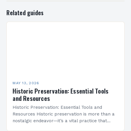
Related guides
MAY 13, 2026
Historic Preservation: Essential Tools
and Resources
Historic Preservation: Essential Tools and
Resources Historic preservation is more than a
nostalgic endeavor—it’s a vital practice that
safeguards cultural heritage and enriches