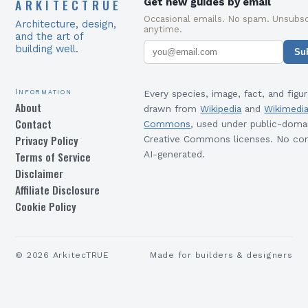
ARKITECTRUE
Get new guides by email
Occasional emails. No spam. Unsubsc
Architecture, design,
anytime.
and the art of
building well.
Su
Information
Every species, image, fact, and figur
About
drawn from
Wikipedia
and
Wikimedi
Contact
Commons
, used under public-doma
Privacy Policy
Creative Commons licenses. No con
Terms of Service
AI-generated.
Disclaimer
Affiliate Disclosure
Cookie Policy
©
2026
ArkitecTRUE
Made for builders & designers