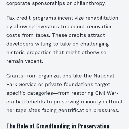
corporate sponsorships or philanthropy.
Tax credit programs incentivize rehabilitation
by allowing investors to deduct renovation
costs from taxes. These credits attract
developers willing to take on challenging
historic properties that might otherwise
remain vacant.
Grants from organizations like the National
Park Service or private foundations target
specific categories—from restoring Civil War-
era battlefields to preserving minority cultural
heritage sites facing gentrification pressures.
The Role of Crowdfunding in Preservation