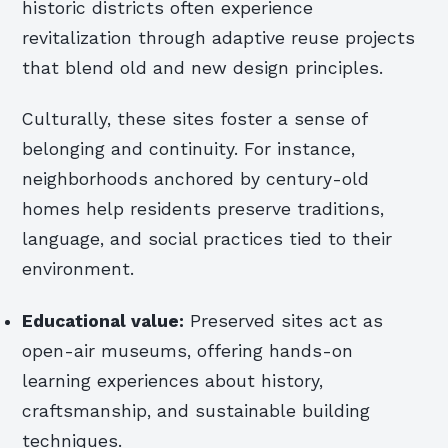
historic districts often experience
revitalization through adaptive reuse projects
that blend old and new design principles.
Culturally, these sites foster a sense of
belonging and continuity. For instance,
neighborhoods anchored by century-old
homes help residents preserve traditions,
language, and social practices tied to their
environment.
Educational value:
Preserved sites act as
open-air museums, offering hands-on
learning experiences about history,
craftsmanship, and sustainable building
techniques.