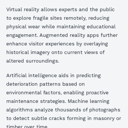
Virtual reality allows experts and the public
to explore fragile sites remotely, reducing
physical wear while maintaining educational
engagement. Augmented reality apps further
enhance visitor experiences by overlaying
historical imagery onto current views of
altered surroundings.
Artificial intelligence aids in predicting
deterioration patterns based on
environmental factors, enabling proactive
maintenance strategies. Machine learning
algorithms analyze thousands of photographs
to detect subtle cracks forming in masonry or
timber over time.