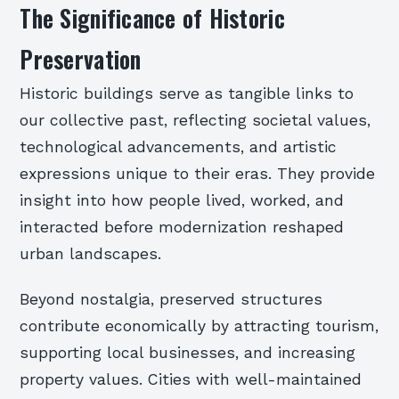
The Significance of Historic
Preservation
Historic buildings serve as tangible links to
our collective past, reflecting societal values,
technological advancements, and artistic
expressions unique to their eras. They provide
insight into how people lived, worked, and
interacted before modernization reshaped
urban landscapes.
Beyond nostalgia, preserved structures
contribute economically by attracting tourism,
supporting local businesses, and increasing
property values. Cities with well-maintained