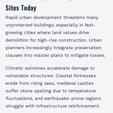
Sites Today
Rapid urban development threatens many
unprotected buildings, especially in fast-
growing cities where land values drive
demolition for high-rise construction. Urban
planners increasingly integrate preservation
clauses into master plans to mitigate losses.
Climatic extremes accelerate damage to
vulnerable structures. Coastal fortresses
erode from rising seas, medieval castles
suffer stone spalling due to temperature
fluctuations, and earthquake-prone regions
struggle with infrastructure reinforcement.