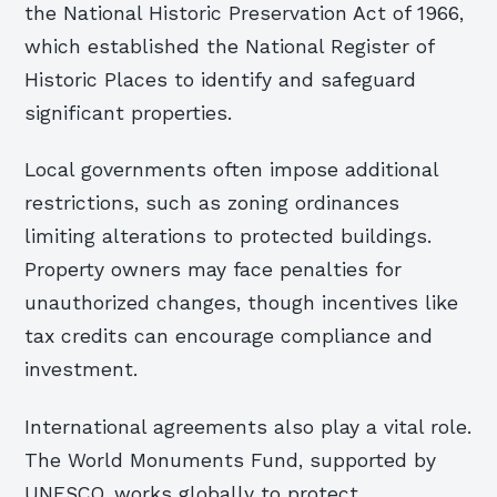
the National Historic Preservation Act of 1966,
which established the National Register of
Historic Places to identify and safeguard
significant properties.
Local governments often impose additional
restrictions, such as zoning ordinances
limiting alterations to protected buildings.
Property owners may face penalties for
unauthorized changes, though incentives like
tax credits can encourage compliance and
investment.
International agreements also play a vital role.
The World Monuments Fund, supported by
UNESCO, works globally to protect