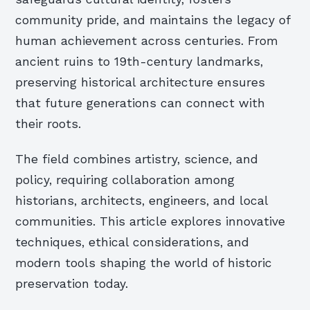
community pride, and maintains the legacy of
human achievement across centuries. From
ancient ruins to 19th-century landmarks,
preserving historical architecture ensures
that future generations can connect with
their roots.
The field combines artistry, science, and
policy, requiring collaboration among
historians, architects, engineers, and local
communities. This article explores innovative
techniques, ethical considerations, and
modern tools shaping the world of historic
preservation today.