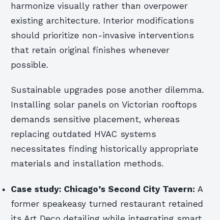
harmonize visually rather than overpower
existing architecture. Interior modifications
should prioritize non-invasive interventions
that retain original finishes whenever
possible.
Sustainable upgrades pose another dilemma.
Installing solar panels on Victorian rooftops
demands sensitive placement, whereas
replacing outdated HVAC systems
necessitates finding historically appropriate
materials and installation methods.
Case study: Chicago’s Second City Tavern:
A
former speakeasy turned restaurant retained
its Art Deco detailing while integrating smart