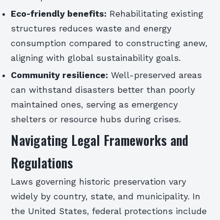
Eco-friendly benefits:
Rehabilitating existing
structures reduces waste and energy
consumption compared to constructing anew,
aligning with global sustainability goals.
Community resilience:
Well-preserved areas
can withstand disasters better than poorly
maintained ones, serving as emergency
shelters or resource hubs during crises.
Navigating Legal Frameworks and
Regulations
Laws governing historic preservation vary
widely by country, state, and municipality. In
the United States, federal protections include