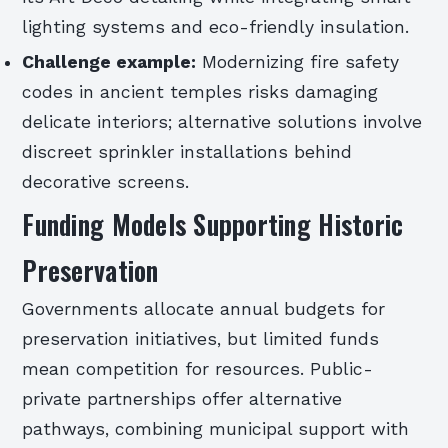
lighting systems and eco-friendly insulation.
Challenge example:
Modernizing fire safety
codes in ancient temples risks damaging
delicate interiors; alternative solutions involve
discreet sprinkler installations behind
decorative screens.
Funding Models Supporting Historic
Preservation
Governments allocate annual budgets for
preservation initiatives, but limited funds
mean competition for resources. Public-
private partnerships offer alternative
pathways, combining municipal support with