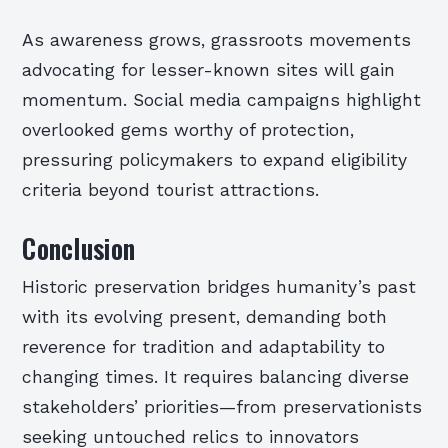
As awareness grows, grassroots movements
advocating for lesser-known sites will gain
momentum. Social media campaigns highlight
overlooked gems worthy of protection,
pressuring policymakers to expand eligibility
criteria beyond tourist attractions.
Conclusion
Historic preservation bridges humanity’s past
with its evolving present, demanding both
reverence for tradition and adaptability to
changing times. It requires balancing diverse
stakeholders’ priorities—from preservationists
seeking untouched relics to innovators