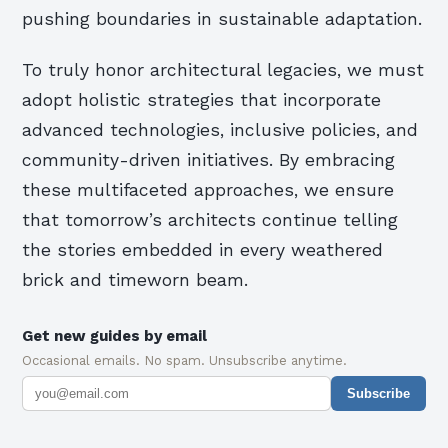
pushing boundaries in sustainable adaptation.
To truly honor architectural legacies, we must
adopt holistic strategies that incorporate
advanced technologies, inclusive policies, and
community-driven initiatives. By embracing
these multifaceted approaches, we ensure
that tomorrow’s architects continue telling
the stories embedded in every weathered
brick and timeworn beam.
Get new guides by email
Occasional emails. No spam. Unsubscribe anytime.
Subscribe