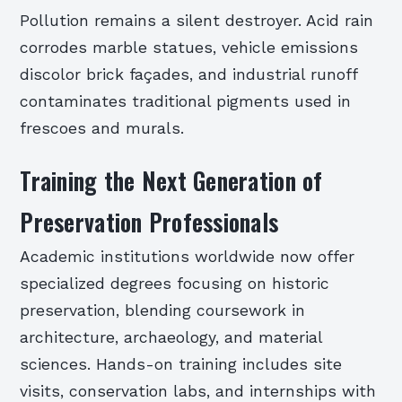
Pollution remains a silent destroyer. Acid rain
corrodes marble statues, vehicle emissions
discolor brick façades, and industrial runoff
contaminates traditional pigments used in
frescoes and murals.
Training the Next Generation of
Preservation Professionals
Academic institutions worldwide now offer
specialized degrees focusing on historic
preservation, blending coursework in
architecture, archaeology, and material
sciences. Hands-on training includes site
visits, conservation labs, and internships with