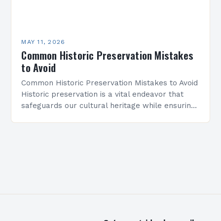
MAY 11, 2026
Common Historic Preservation Mistakes
to Avoid
Common Historic Preservation Mistakes to Avoid
Historic preservation is a vital endeavor that
safeguards our cultural heritage while ensuring
buildings and structures endure for future
generations. However, even well-intentioned
efforts…