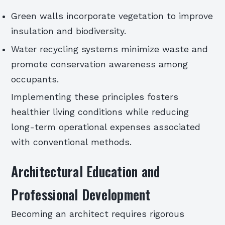
Green walls incorporate vegetation to improve
insulation and biodiversity.
Water recycling systems minimize waste and
promote conservation awareness among
occupants.
Implementing these principles fosters
healthier living conditions while reducing
long-term operational expenses associated
with conventional methods.
Architectural Education and
Professional Development
Becoming an architect requires rigorous