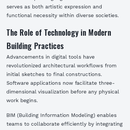
serves as both artistic expression and
functional necessity within diverse societies.
The Role of Technology in Modern
Building Practices
Advancements in digital tools have
revolutionized architectural workflows from
initial sketches to final constructions.
Software applications now facilitate three-
dimensional visualization before any physical
work begins.
BIM (Building Information Modeling) enables
teams to collaborate efficiently by integrating