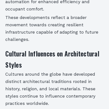
automation for enhanced efficiency and
occupant comfort.
These developments reflect a broader
movement towards creating resilient
infrastructure capable of adapting to future
challenges.
Cultural Influences on Architectural
Styles
Cultures around the globe have developed
distinct architectural traditions rooted in
history, religion, and local materials. These
styles continue to influence contemporary
practices worldwide.