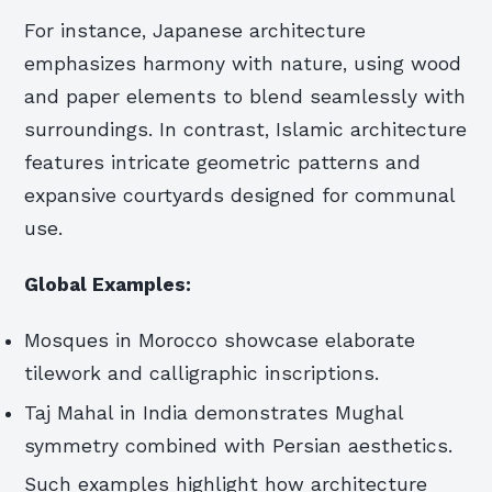
For instance, Japanese architecture
emphasizes harmony with nature, using wood
and paper elements to blend seamlessly with
surroundings. In contrast, Islamic architecture
features intricate geometric patterns and
expansive courtyards designed for communal
use.
Global Examples:
Mosques in Morocco showcase elaborate
tilework and calligraphic inscriptions.
Taj Mahal in India demonstrates Mughal
symmetry combined with Persian aesthetics.
Such examples highlight how architecture