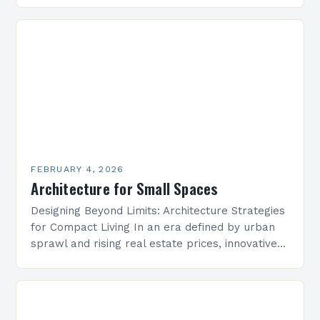
is undergoing a transformative evolution that
redefines how we conceptualize space,
structure, and…
FEBRUARY 4, 2026
Architecture for Small Spaces
Designing Beyond Limits: Architecture Strategies
for Compact Living In an era defined by urban
sprawl and rising real estate prices, innovative
architectural solutions have become essential
for maximizing limited square…