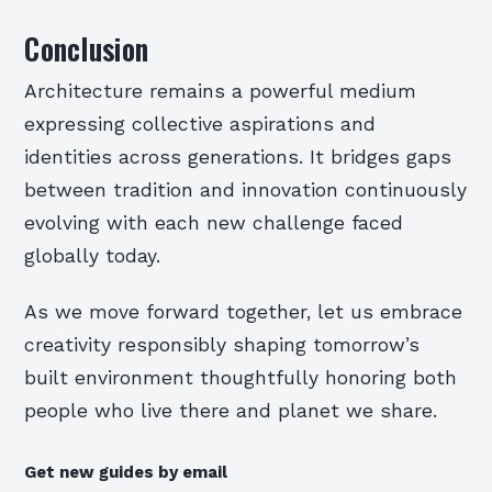
Conclusion
Architecture remains a powerful medium
expressing collective aspirations and
identities across generations. It bridges gaps
between tradition and innovation continuously
evolving with each new challenge faced
globally today.
As we move forward together, let us embrace
creativity responsibly shaping tomorrow’s
built environment thoughtfully honoring both
people who live there and planet we share.
Get new guides by email