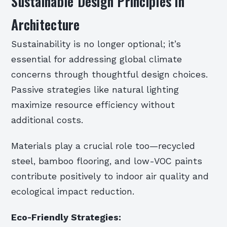
Sustainable Design Principles in
Architecture
Sustainability is no longer optional; it’s
essential for addressing global climate
concerns through thoughtful design choices.
Passive strategies like natural lighting
maximize resource efficiency without
additional costs.
Materials play a crucial role too—recycled
steel, bamboo flooring, and low-VOC paints
contribute positively to indoor air quality and
ecological impact reduction.
Eco-Friendly Strategies: