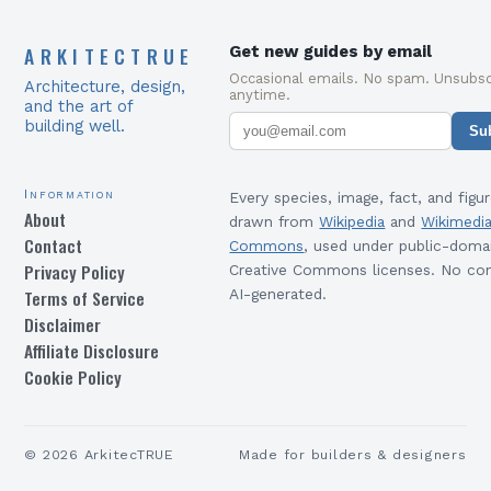
ARKITECTRUE
Get new guides by email
Occasional emails. No spam. Unsubsc
Architecture, design,
anytime.
and the art of
building well.
Su
Information
Every species, image, fact, and figur
About
drawn from
Wikipedia
and
Wikimedi
Contact
Commons
, used under public-doma
Privacy Policy
Creative Commons licenses. No con
Terms of Service
AI-generated.
Disclaimer
Affiliate Disclosure
Cookie Policy
©
2026
ArkitecTRUE
Made for builders & designers