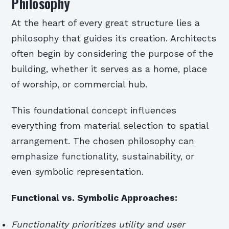
Philosophy
At the heart of every great structure lies a
philosophy that guides its creation. Architects
often begin by considering the purpose of the
building, whether it serves as a home, place
of worship, or commercial hub.
This foundational concept influences
everything from material selection to spatial
arrangement. The chosen philosophy can
emphasize functionality, sustainability, or
even symbolic representation.
Functional vs. Symbolic Approaches:
Functionality prioritizes utility and user