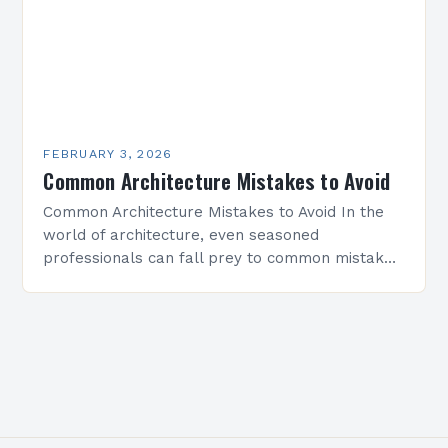
FEBRUARY 3, 2026
Common Architecture Mistakes to Avoid
Common Architecture Mistakes to Avoid In the
world of architecture, even seasoned
professionals can fall prey to common mistakes
that compromise both the structural integrity
and aesthetic appeal of their…