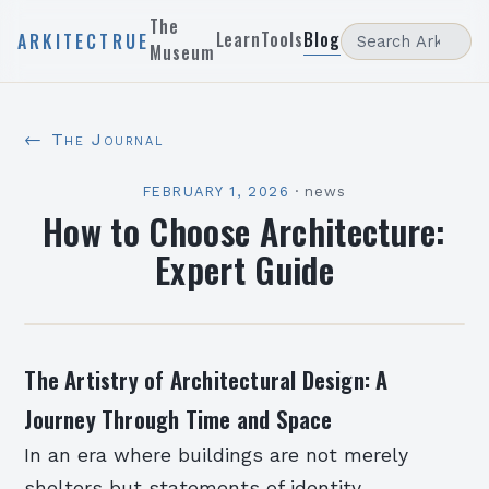
The
Learn
Tools
Blog
ARKITECTRUE
Museum
← The Journal
FEBRUARY 1, 2026
·
news
How to Choose Architecture:
Expert Guide
The Artistry of Architectural Design: A
Journey Through Time and Space
In an era where buildings are not merely
shelters but statements of identity,