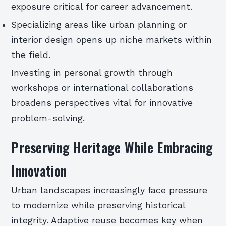
exposure critical for career advancement.
Specializing areas like urban planning or
interior design opens up niche markets within
the field.
Investing in personal growth through
workshops or international collaborations
broadens perspectives vital for innovative
problem-solving.
Preserving Heritage While Embracing
Innovation
Urban landscapes increasingly face pressure
to modernize while preserving historical
integrity. Adaptive reuse becomes key when