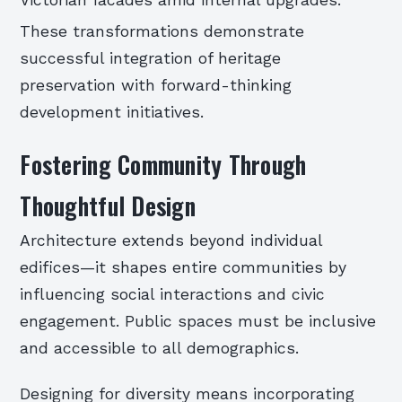
These transformations demonstrate
successful integration of heritage
preservation with forward-thinking
development initiatives.
Fostering Community Through
Thoughtful Design
Architecture extends beyond individual
edifices—it shapes entire communities by
influencing social interactions and civic
engagement. Public spaces must be inclusive
and accessible to all demographics.
Designing for diversity means incorporating