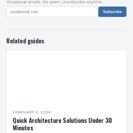
Occasional emails. No spam. Unsubscribe anytime.
Subscribe
Related guides
FEBRUARY 5, 2026
Quick Architecture Solutions Under 30
Minutes