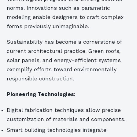
norms. Innovations such as parametric
modeling enable designers to craft complex
forms previously unimaginable.
Sustainability has become a cornerstone of
current architectural practice. Green roofs,
solar panels, and energy-efficient systems
exemplify efforts toward environmentally
responsible construction.
Pioneering Technologies:
Digital fabrication techniques allow precise
customization of materials and components.
Smart building technologies integrate