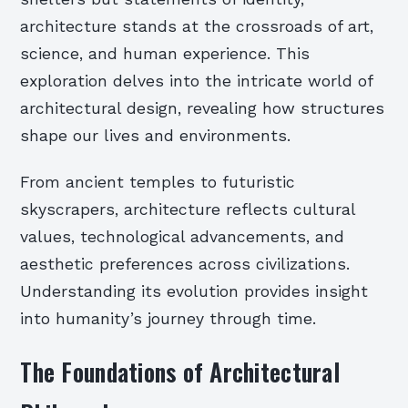
architecture stands at the crossroads of art,
science, and human experience. This
exploration delves into the intricate world of
architectural design, revealing how structures
shape our lives and environments.
From ancient temples to futuristic
skyscrapers, architecture reflects cultural
values, technological advancements, and
aesthetic preferences across civilizations.
Understanding its evolution provides insight
into humanity’s journey through time.
The Foundations of Architectural