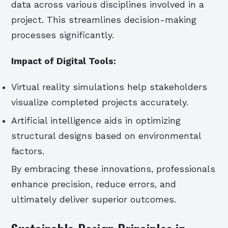
data across various disciplines involved in a
project. This streamlines decision-making
processes significantly.
Impact of Digital Tools:
Virtual reality simulations help stakeholders
visualize completed projects accurately.
Artificial intelligence aids in optimizing
structural designs based on environmental
factors.
By embracing these innovations, professionals
enhance precision, reduce errors, and
ultimately deliver superior outcomes.