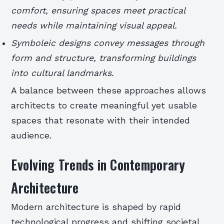
comfort, ensuring spaces meet practical
needs while maintaining visual appeal.
Symboleic designs convey messages through
form and structure, transforming buildings
into cultural landmarks.
A balance between these approaches allows
architects to create meaningful yet usable
spaces that resonate with their intended
audience.
Evolving Trends in Contemporary
Architecture
Modern architecture is shaped by rapid
technological progress and shifting societal