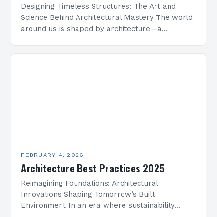
Designing Timeless Structures: The Art and
Science Behind Architectural Mastery The world
around us is shaped by architecture—a
discipline that blends artistry with engineering
to create functional spaces that inspire…
FEBRUARY 4, 2026
Architecture Best Practices 2025
Reimagining Foundations: Architectural
Innovations Shaping Tomorrow’s Built
Environment In an era where sustainability
meets technological advancement, architecture