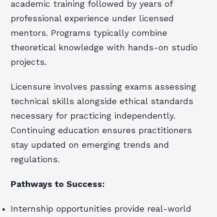
academic training followed by years of
professional experience under licensed
mentors. Programs typically combine
theoretical knowledge with hands-on studio
projects.
Licensure involves passing exams assessing
technical skills alongside ethical standards
necessary for practicing independently.
Continuing education ensures practitioners
stay updated on emerging trends and
regulations.
Pathways to Success:
Internship opportunities provide real-world