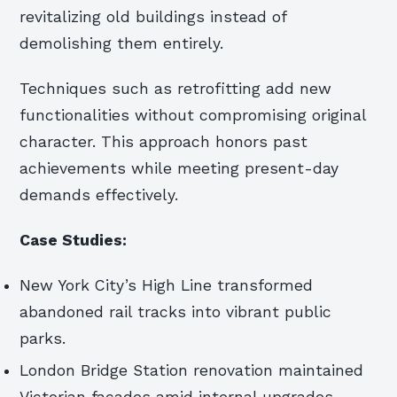
revitalizing old buildings instead of
demolishing them entirely.
Techniques such as retrofitting add new
functionalities without compromising original
character. This approach honors past
achievements while meeting present-day
demands effectively.
Case Studies:
New York City’s High Line transformed
abandoned rail tracks into vibrant public
parks.
London Bridge Station renovation maintained
Victorian facades amid internal upgrades.