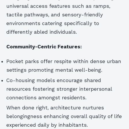
universal access features such as ramps,
tactile pathways, and sensory-friendly
environments catering specifically to
differently abled individuals.
Community-Centric Features:
Pocket parks offer respite within dense urban
settings promoting mental well-being.
Co-housing models encourage shared
resources fostering stronger interpersonal
connections amongst residents.
When done right, architecture nurtures
belongingness enhancing overall quality of life
experienced daily by inhabitants.