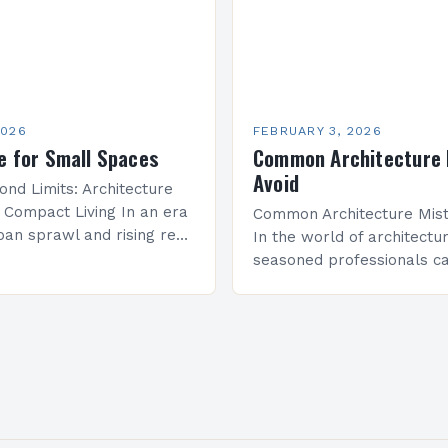
2026
FEBRUARY 3, 2026
e for Small Spaces
Common Architecture 
Avoid
ond Limits: Architecture
r Compact Living In an era
Common Architecture Mist
ban sprawl and rising real
In the world of architectu
 innovative architectural
seasoned professionals ca
e become essential for
common mistakes that c
mited square…
both the structural integri
aesthetic appeal of their…