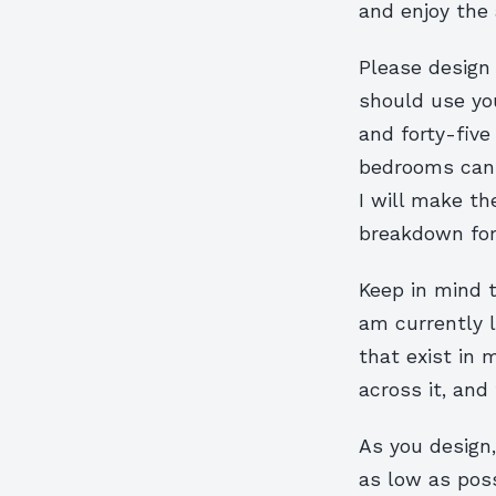
and enjoy the 
Please design 
should use yo
and forty-fiv
bedrooms can 
I will make th
breakdown for 
Keep in mind 
am currently l
that exist in 
across it, and
As you design
as low as poss