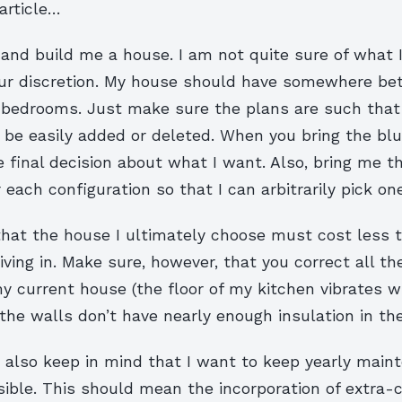
article…
and build me a house. I am not quite sure of what 
ur discretion. My house should have somewhere b
e bedrooms. Just make sure the plans are such that
be easily added or deleted. When you bring the blu
e final decision about what I want. Also, bring me t
each configuration so that I can arbitrarily pick one
that the house I ultimately choose must cost less t
iving in. Make sure, however, that you correct all th
my current house (the floor of my kitchen vibrates 
 the walls don’t have nearly enough insulation in th
, also keep in mind that I want to keep yearly main
ible. This should mean the incorporation of extra-