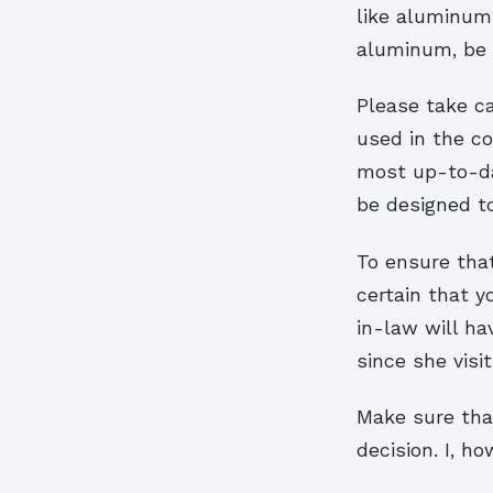
like aluminum,
aluminum, be p
Please take c
used in the co
most up-to-da
be designed t
To ensure that
certain that y
in-law will h
since she visi
Make sure that
decision. I, h