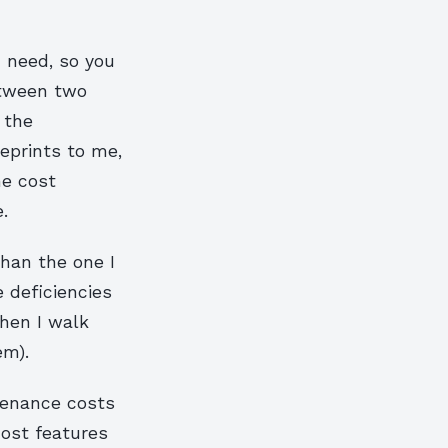
I need, so you
etween two
 the
eprints to me,
he cost
.
han the one I
e deficiencies
when I walk
em).
tenance costs
cost features