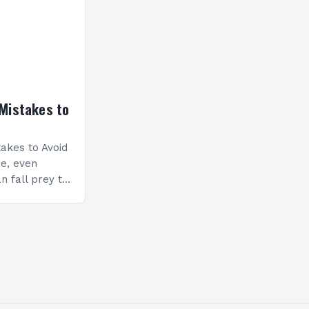
Mistakes to
akes to Avoid
re, even
n fall prey to
ompromise
ty and