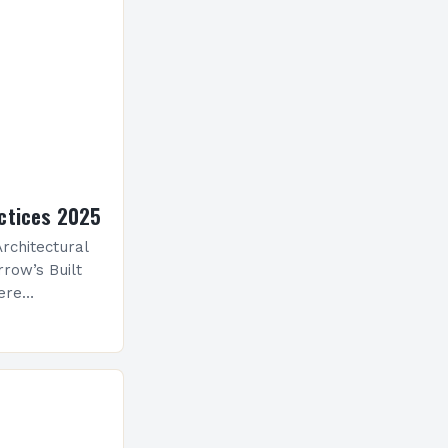
ctices 2025
rchitectural
row’s Built
ere
ological
 is
ve evolution
nceptualize