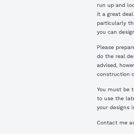
run up and loo
it a great dea
particularly t
you can design
Please prepare
do the real de
advised, howev
construction c
You must be th
to use the la
your designs i
Contact me as