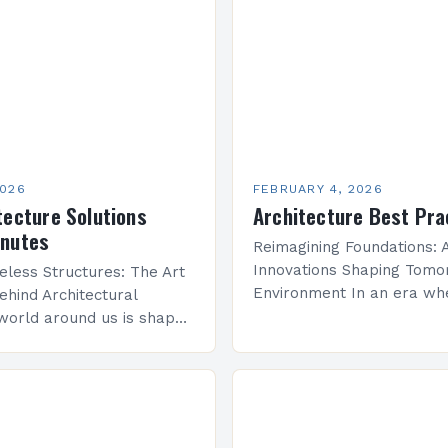
2026
FEBRUARY 4, 2026
tecture Solutions
Architecture Best Pra
inutes
Reimagining Foundations: A
Innovations Shaping Tomor
eless Structures: The Art
Environment In an era wh
ehind Architectural
sustainability meets techn
world around us is shaped
advancement, architecture
re—a discipline that
undergoing a transformati
y with engineering to
that redefines how we co
onal spaces that inspire…
space, structure, and…