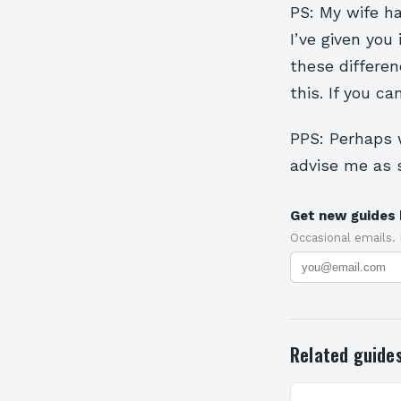
PS: My wife ha
I’ve given you 
these differen
this. If you ca
PPS: Perhaps w
advise me as s
Get new guides 
Occasional emails.
Related guide