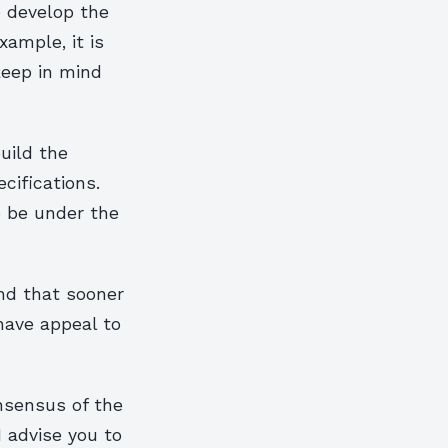
o develop the
xample, it is
keep in mind
uild the
ecifications.
o be under the
ind that sooner
 have appeal to
nsensus of the
I advise you to