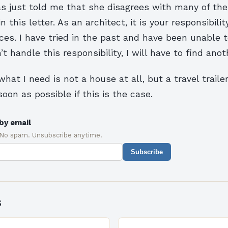
s just told me that she disagrees with many of the
in this letter. As an architect, it is your responsibili
ces. I have tried in the past and have been unable 
n’t handle this responsibility, I will have to find anot
hat I need is not a house at all, but a travel trailer
oon as possible if this is the case.
by email
 No spam. Unsubscribe anytime.
Subscribe
s