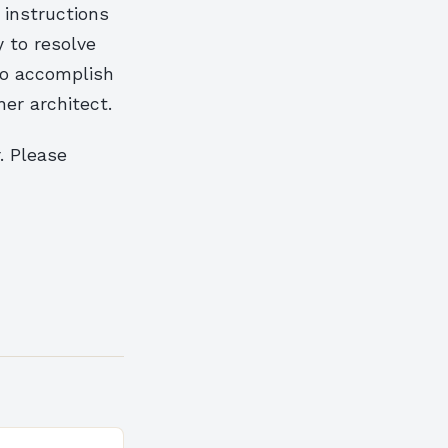
 instructions
ty to resolve
to accomplish
her architect.
. Please