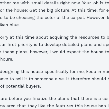
other me with small details right now. Your job is t
or the house: Get the big picture. At this time, for e
e to be choosing the color of the carpet. However, 
ikes blue.
orry at this time about acquiring the resources to b
our first priority is to develop detailed plans and sp
e these plans, however, I would expect the house t
 hours.
designing this house specifically for me, keep in m
l have to sell it to someone else. It therefore should
 of potential buyers.
re before you finalize the plans that there is a co
my area that they like the features this house has. 