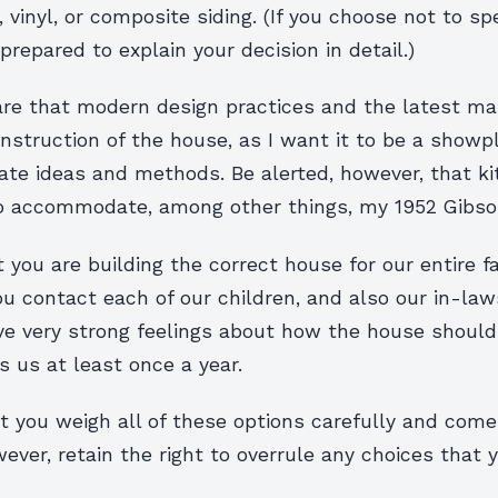
 vinyl, or composite siding. (If you choose not to sp
repared to explain your decision in detail.)
are that modern design practices and the latest mat
nstruction of the house, as I want it to be a showp
te ideas and methods. Be alerted, however, that k
o accommodate, among other things, my 1952 Gibson 
 you are building the correct house for our entire f
ou contact each of our children, and also our in-la
ave very strong feelings about how the house shoul
ts us at least once a year.
 you weigh all of these options carefully and come 
owever, retain the right to overrule any choices that