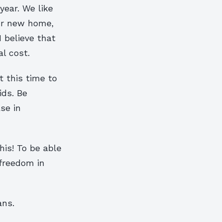
year. We like
our new home,
I believe that
l cost.
t this time to
ids. Be
se in
his! To be able
 freedom in
ans.