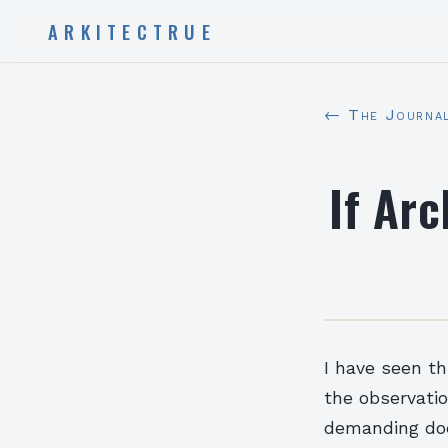
ARKITECTRUE
← The Journa
If Ar
I have seen thi
the observatio
demanding does