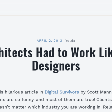
l
APRIL 2, 2013
·
Yelda
chitects Had to Work Li
Designers
s hilarious article in
Digital Survivors
by Scott Mann
ns are so funny, and most of them are true! Client
n’t matter which industry you are working in. Rela