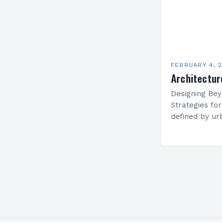
FEBRUARY 4, 
Architectur
Designing Bey
Strategies fo
defined by ur
estate prices,
solutions hav
maximizing li