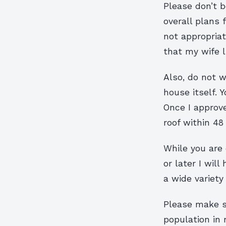
Please don’t b
overall plans f
not appropriat
that my wife l
Also, do not w
house itself. Y
Once I approv
roof within 48
While you are 
or later I wil
a wide variety
Please make su
population in 