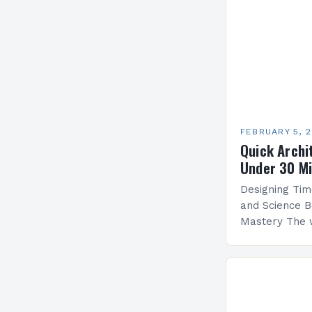
FEBRUARY 5, 
Quick Archi
Under 30 M
Designing Tim
and Science B
Mastery The 
by architectu
blends artistr
create functi