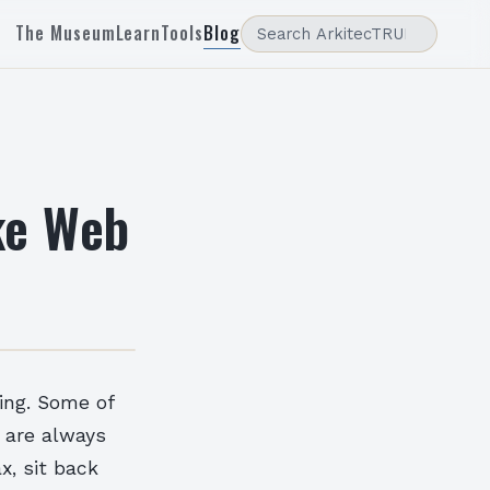
The Museum
Learn
Tools
Blog
ke Web
ing. Some of
s are always
x, sit back