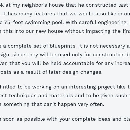
k at my neighbor’s house that he constructed last 
l. It has many features that we would also like in 
he 75-foot swimming pool. With careful engineering, 
 this into our new house without impacting the fina
 a complete set of blueprints. It is not necessary a
sign, since they will be used only for construction b
er, that you will be held accountable for any increa
osts as a result of later design changes.
rilled to be working on an interesting project like t
test techniques and materials and to be given such
s something that can’t happen very often.
 soon as possible with your complete ideas and pl