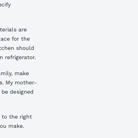
ecify
erials are
lace for the
itchen should
refrigerator.
amily, make
ws. My mother-
d be designed
to the right
 you make.