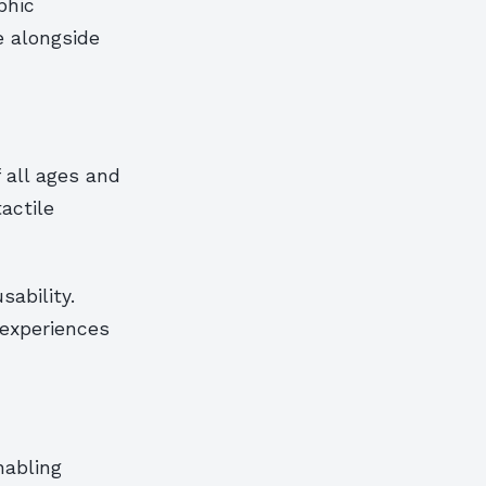
phic
e alongside
 all ages and
actile
sability.
 experiences
nabling