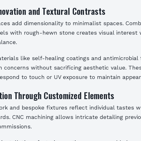
novation and Textural Contrasts
aces add dimensionality to minimalist spaces. Com
els with rough-hewn stone creates visual interest 
alance.
erials like self-healing coatings and antimicrobial 
h concerns without sacrificing aesthetic value. The
respond to touch or UV exposure to maintain appear
ation Through Customized Elements
k and bespoke fixtures reflect individual tastes wh
rds. CNC machining allows intricate detailing previo
ommissions.