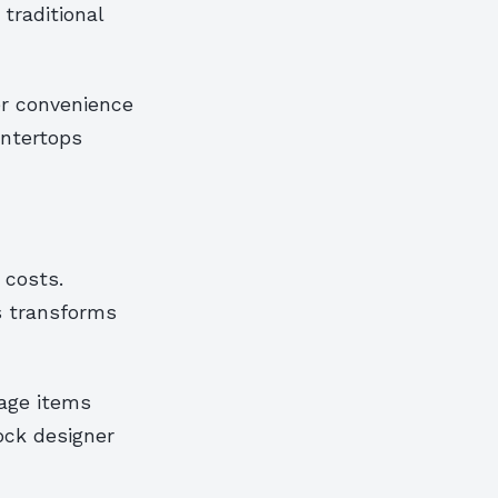
traditional
er convenience
untertops
 costs.
s transforms
tage items
tock designer