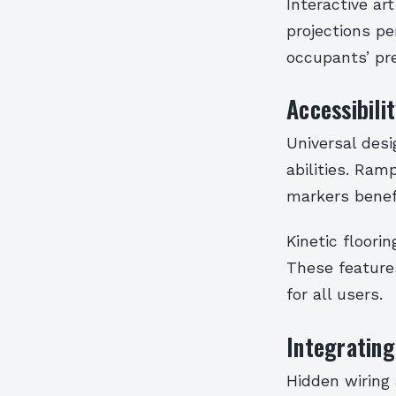
Interactive ar
projections pe
occupants’ pr
Accessibili
Universal desi
abilities. Ram
markers benefi
Kinetic floori
These feature
for all users.
Integratin
Hidden wiring