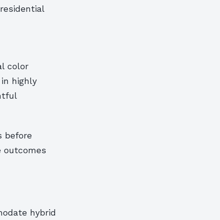
residential
l color
in highly
tful
s before
ze outcomes
modate hybrid