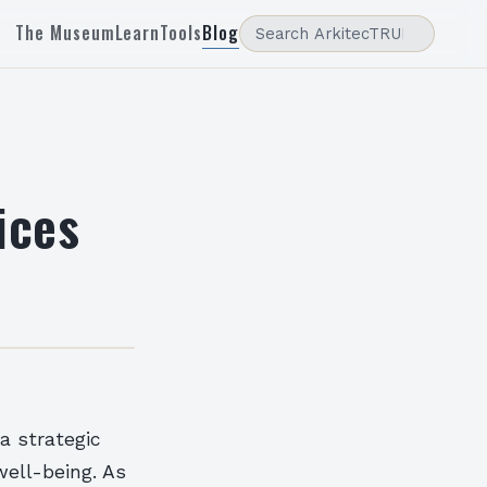
The Museum
Learn
Tools
Blog
ices
a strategic
well-being. As