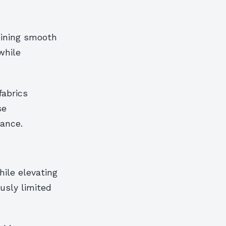
bining smooth
while
fabrics
se
ance.
ile elevating
usly limited