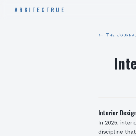
ARKITECTRUE
← The Journa
Int
Interior Desi
In 2025, inter
discipline tha