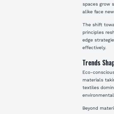
spaces grow s
alike face new
The shift towa
principles res
edge strategi
effectively.
Trends Shap
Eco-conscious 
materials tak
textiles domin
environmental 
Beyond materi