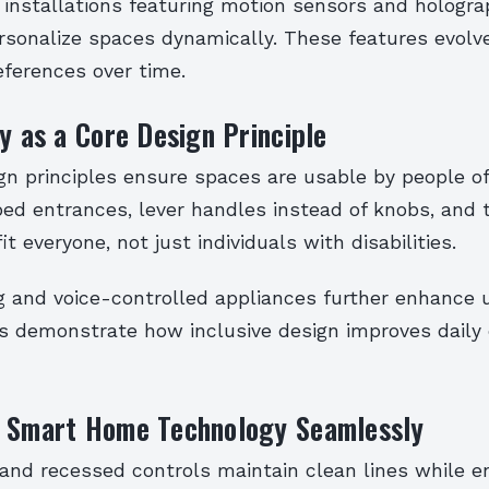
t installations featuring motion sensors and hologra
rsonalize spaces dynamically. These features evolv
eferences over time.
ty as a Core Design Principle
gn principles ensure spaces are usable by people of
ped entrances, lever handles instead of knobs, and t
t everyone, not just individuals with disabilities.
ng and voice-controlled appliances further enhance u
s demonstrate how inclusive design improves daily
g Smart Home Technology Seamlessly
 and recessed controls maintain clean lines while e