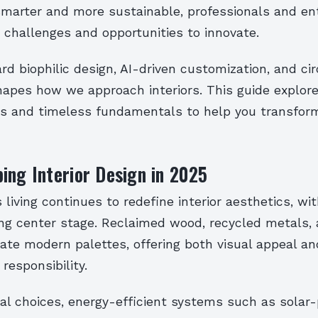
marter and more sustainable, professionals and en
 challenges and opportunities to innovate.
rd biophilic design, AI-driven customization, and c
hapes how we approach interiors. This guide explore
es and timeless fundamentals to help you transfor
ing Interior Design in 2025
living continues to redefine interior aesthetics, wi
ing center stage. Reclaimed wood, recycled metals, 
ate modern palettes, offering both visual appeal an
responsibility.
al choices, energy-efficient systems such as solar