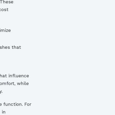
 These
cost
imize
ishes that
hat influence
omfort, while
y.
 function. For
 in