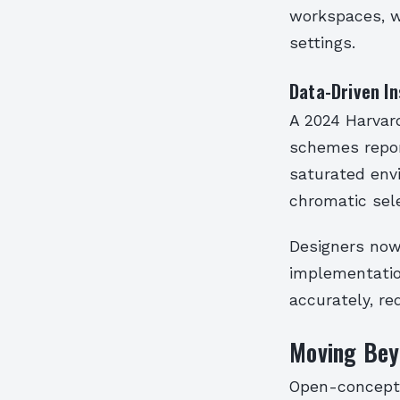
workspaces, wh
settings.
Data-Driven In
A 2024 Harvar
schemes repor
saturated env
chromatic sele
Designers now 
implementation
accurately, re
Moving Beyo
Open-concept 