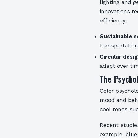
lighting and 
innovations r
efficiency.
Sustainable s
transportatio
Circular desig
adapt over ti
The Psycho
Color psychol
mood and beha
cool tones su
Recent studies
example, blue