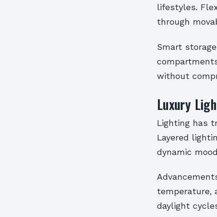
lifestyles. Fl
through movabl
Smart storage
compartments 
without compr
Luxury Ligh
Lighting has t
Layered light
dynamic moods 
Advancements 
temperature, 
daylight cycle