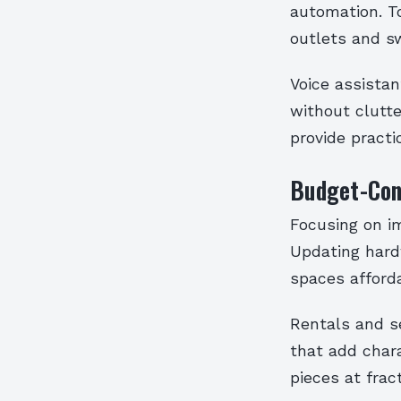
automation. T
outlets and s
Voice assistan
without clutte
provide practic
Budget-Con
Focusing on i
Updating hard
spaces afforda
Rentals and s
that add chara
pieces at fract