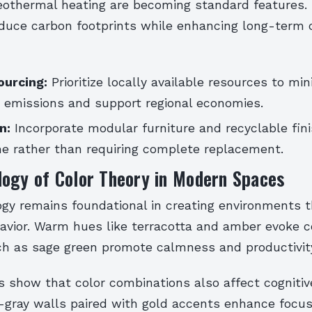
geothermal heating are becoming standard features.
educe carbon footprints while enhancing long-term 
ourcing:
Prioritize locally available resources to min
n emissions and support regional economies.
n:
Incorporate modular furniture and recyclable fin
me rather than requiring complete replacement.
logy of Color Theory in Modern Spaces
ogy remains foundational in creating environments t
vior. Warm hues like terracotta and amber evoke c
ch as sage green promote calmness and productivit
 show that color combinations also affect cognitive
-gray walls paired with gold accents enhance focus