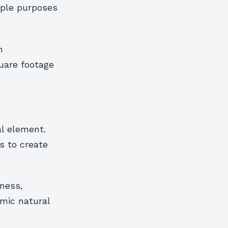
iple purposes
n
uare footage
al element.
s to create
ness,
mic natural