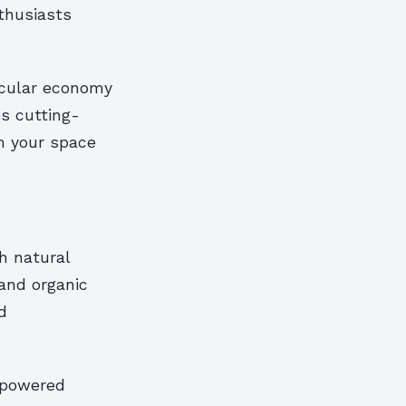
thusiasts
ircular economy
s cutting-
m your space
th natural
and organic
d
-powered