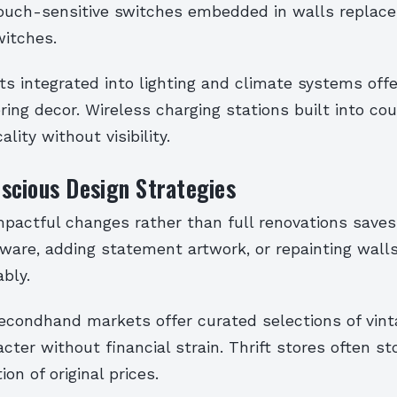
ouch-sensitive switches embedded in walls replace 
witches.
ts integrated into lighting and climate systems off
ring decor. Wireless charging stations built into co
ality without visibility.
scious Design Strategies
mpactful changes rather than full renovations saves
ware, adding statement artwork, or repainting wall
bly.
econdhand markets offer curated selections of vin
cter without financial strain. Thrift stores often s
ion of original prices.