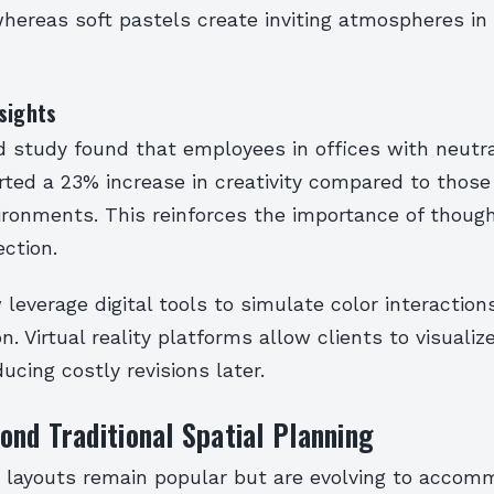
ereas soft pastels create inviting atmospheres in 
sights
d study found that employees in offices with neutra
ted a 23% increase in creativity compared to those 
ironments. This reinforces the importance of though
ction.
leverage digital tools to simulate color interaction
. Virtual reality platforms allow clients to visuali
ducing costly revisions later.
nd Traditional Spatial Planning
layouts remain popular but are evolving to accom