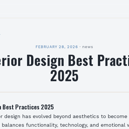
l
FEBRUARY 28, 2026
·
news
erior Design Best Pract
2025
gn Best Practices 2025
ior design has evolved beyond aesthetics to become 
t balances functionality, technology, and emotional 