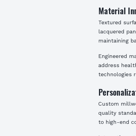
Material In
Textured surf
lacquered pan
maintaining b
Engineered mat
address healt
technologies 
Personaliz
Custom millwor
quality standa
to high-end c