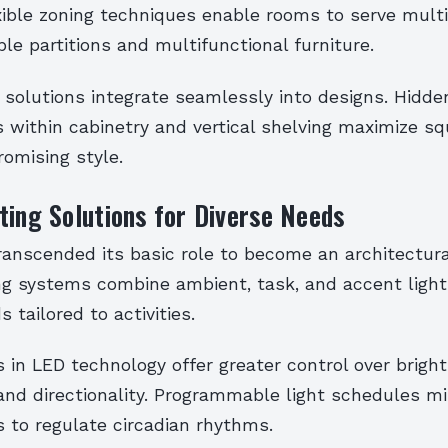
exible zoning techniques enable rooms to serve mult
e partitions and multifunctional furniture.
 solutions integrate seamlessly into designs. Hidde
within cabinetry and vertical shelving maximize sq
omising style.
ting Solutions for Diverse Needs
ranscended its basic role to become an architectur
ing systems combine ambient, task, and accent light
tailored to activities.
in LED technology offer greater control over bright
and directionality. Programmable light schedules mi
s to regulate circadian rhythms.