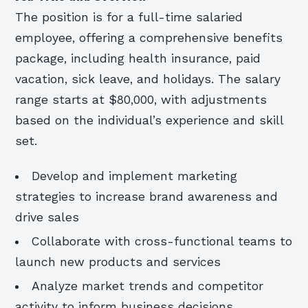
The position is for a full-time salaried
employee, offering a comprehensive benefits
package, including health insurance, paid
vacation, sick leave, and holidays. The salary
range starts at $80,000, with adjustments
based on the individual’s experience and skill
set.
Develop and implement marketing
strategies to increase brand awareness and
drive sales
Collaborate with cross-functional teams to
launch new products and services
Analyze market trends and competitor
activity to inform business decisions