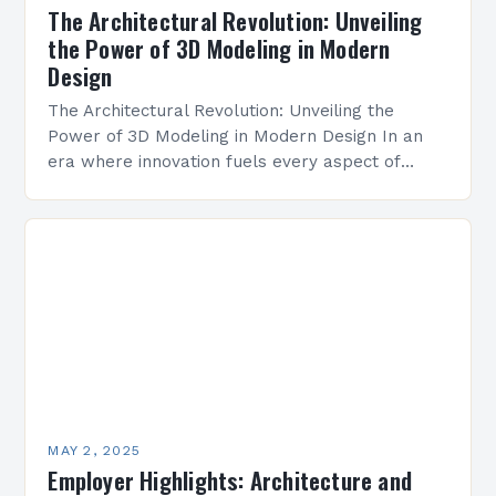
The Architectural Revolution: Unveiling
the Power of 3D Modeling in Modern
Design
The Architectural Revolution: Unveiling the
Power of 3D Modeling in Modern Design In an
era where innovation fuels every aspect of
construction and design, 3D modeling has
emerged as a…
MAY 2, 2025
Employer Highlights: Architecture and