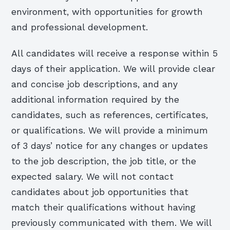
environment, with opportunities for growth
and professional development.
All candidates will receive a response within 5
days of their application. We will provide clear
and concise job descriptions, and any
additional information required by the
candidates, such as references, certificates,
or qualifications. We will provide a minimum
of 3 days’ notice for any changes or updates
to the job description, the job title, or the
expected salary. We will not contact
candidates about job opportunities that
match their qualifications without having
previously communicated with them. We will