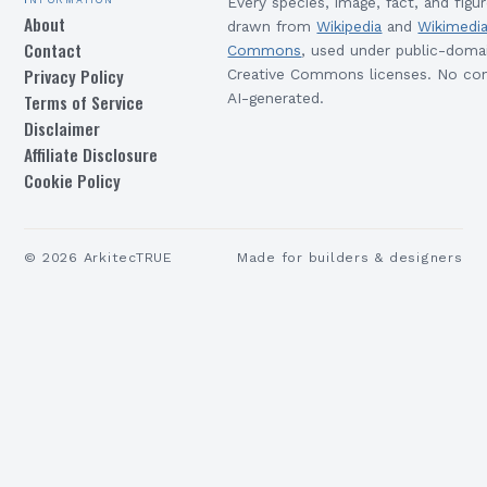
Every species, image, fact, and figur
About
drawn from
Wikipedia
and
Wikimedi
Contact
Commons
, used under public-doma
Privacy Policy
Creative Commons licenses. No con
Terms of Service
AI-generated.
Disclaimer
Affiliate Disclosure
Cookie Policy
©
2026
ArkitecTRUE
Made for builders & designers