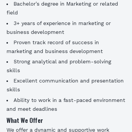
Bachelor’s degree in Marketing or related
field
3+ years of experience in marketing or
business development
Proven track record of success in
marketing and business development
Strong analytical and problem-solving
skills
Excellent communication and presentation
skills
Ability to work in a fast-paced environment
and meet deadlines
What We Offer
We offer a dynamic and supportive work