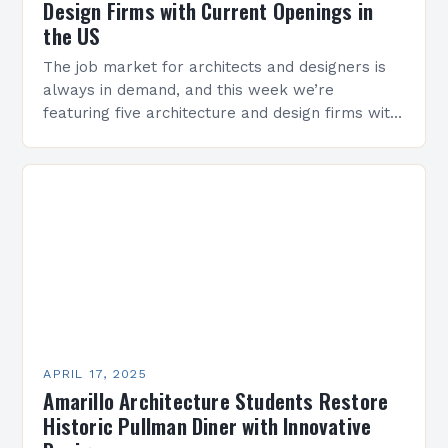
Design Firms with Current Openings in
the US
The job market for architects and designers is
always in demand, and this week we’re
featuring five architecture and design firms with
current openings in various locations across the
US….
APRIL 17, 2025
Amarillo Architecture Students Restore
Historic Pullman Diner with Innovative