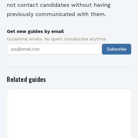
not contact candidates without having
previously communicated with them.
Get new guides by email
Occasional emails. No spam. Unsubscribe anytime.
Subscribe
Related guides