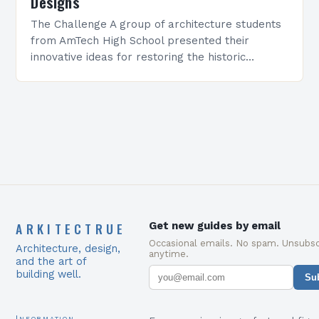
Designs
The Challenge A group of architecture students
from AmTech High School presented their
innovative ideas for restoring the historic
Pullman Diner, a 1938 landmark in downtown
Amarillo. The semester-long project…
ARKITECTRUE
Get new guides by email
Occasional emails. No spam. Unsubsc
Architecture, design,
anytime.
and the art of
building well.
Su
Information