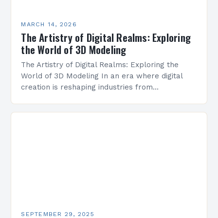
MARCH 14, 2026
The Artistry of Digital Realms: Exploring
the World of 3D Modeling
The Artistry of Digital Realms: Exploring the
World of 3D Modeling In an era where digital
creation is reshaping industries from
architecture to entertainment, 3D modeling
stands as a cornerstone…
SEPTEMBER 29, 2025