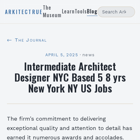
The
Learn
Tools
Blog
ARKITECTRUE
Museum
← The Journal
APRIL 5, 2025
·
news
Intermediate Architect
Designer NYC Based 5 8 yrs
New York NY US Jobs
The firm’s commitment to delivering
exceptional quality and attention to detail has
earned it numerous awards and accolades.