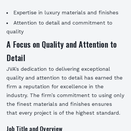
Expertise in luxury materials and finishes
Attention to detail and commitment to
quality
A Focus on Quality and Attention to
Detail
JVA’s dedication to delivering exceptional
quality and attention to detail has earned the
firm a reputation for excellence in the
industry. The firm’s commitment to using only
the finest materials and finishes ensures
that every project is of the highest standard.
Job Title and Overview