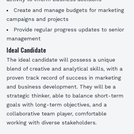
Create and manage budgets for marketing
campaigns and projects
Provide regular progress updates to senior
management
Ideal Candidate
The ideal candidate will possess a unique
blend of creative and analytical skills, with a
proven track record of success in marketing
and business development. They will be a
strategic thinker, able to balance short-term
goals with long-term objectives, and a
collaborative team player, comfortable
working with diverse stakeholders.