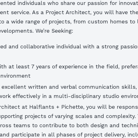
lented individuals who share our passion for innova
ient service. As a Project Architect, you will have th
 to a wide range of projects, from custom homes to 
velopments. We’re Seeking:
ed and collaborative individual with a strong passio
th at least 7 years of experience in the field, prefer
environment
excellent written and verbal communication skills,
 work effectively in a multi-disciplinary studio envi
rchitect at Halflants + Pichette, you will be respons
pporting projects of varying scales and complexity. 
cross teams to contribute to both design and techni
nd participate in all phases of project delivery, inc