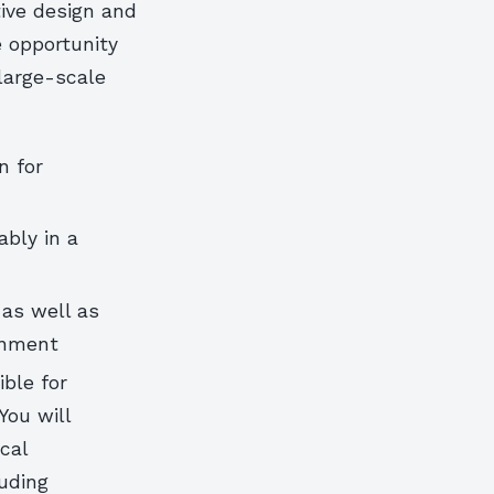
tive design and
e opportunity
large-scale
n for
ably in a
 as well as
ronment
ible for
You will
cal
luding