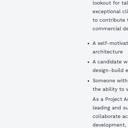
lookout for ta
exceptional cl
to contribute
commercial de
A self-motivat
architecture
A candidate wi
design-build 
Someone with 
the ability to
As a Project A
leading and su
collaborate a
development, a