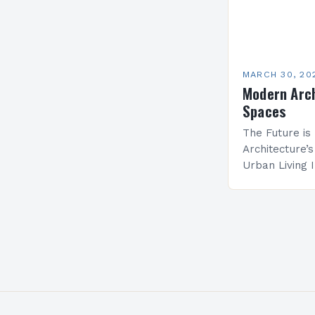
MARCH 30, 20
Modern Arch
Spaces
The Future i
Architecture’
Urban Living 
populations a
unprecedente
architecture 
and…