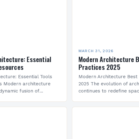
MARCH 31, 2026
itecture: Essential
Modern Architecture 
Resources
Practices 2025
ecture: Essential Tools
Modern Architecture Best 
s Modern architecture
2025 The evolution of arch
dynamic fusion of
continues to redefine spa
nctionality, and aesthetic
innovation, functionality, a
aping cities and spaces
As we enter 2025, modern
ld. This evolving field
integrates cutting-edge te
iciency,…
sustainable practices, an