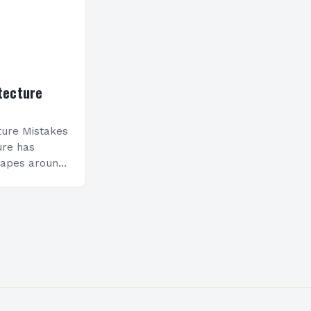
tecture
ure Mistakes
ure has
capes around
sionals still
 compromise
nality.