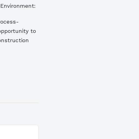
 Environment:
rocess-
opportunity to
onstruction