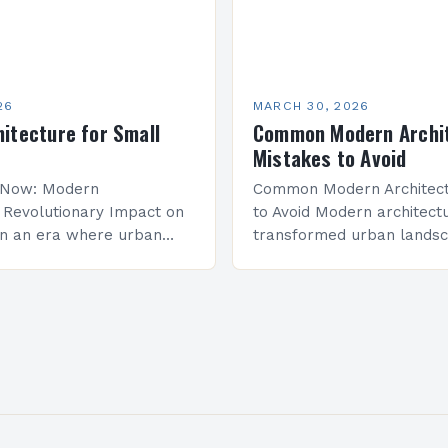
26
MARCH 30, 2026
itecture for Small
Common Modern Archi
Mistakes to Avoid
s Now: Modern
Common Modern Architect
s Revolutionary Impact on
to Avoid Modern architect
In an era where urban
transformed urban lands
re swelling at
the world, but many profes
d rates, modern
make critical errors that
emerges as both a solution
design integrity and functio
Whether you’re…