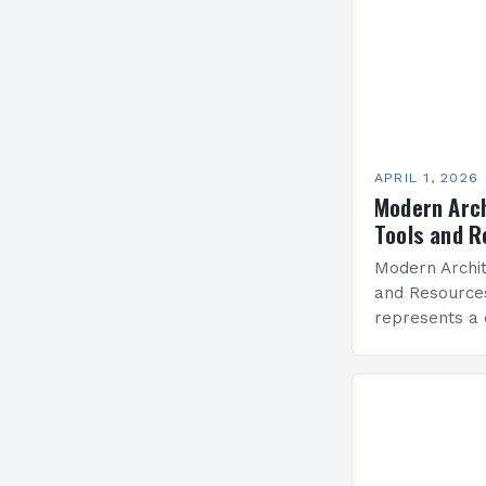
APRIL 1, 2026
Modern Arch
Tools and 
Modern Archit
and Resource
represents a 
innovation, fu
simplicity, sh
around the wor
prioritizes eff