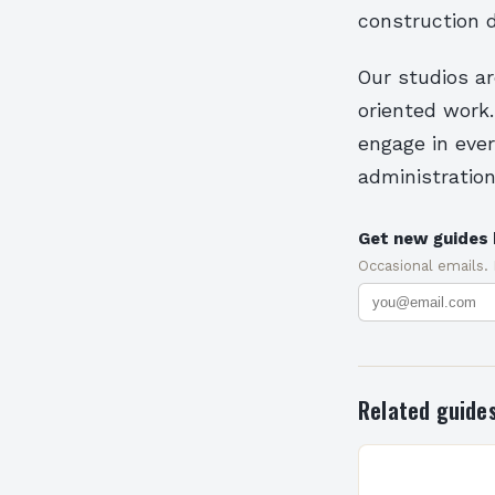
construction 
Our studios ar
oriented work.
engage in eve
administration
Get new guides 
Occasional emails.
Related guide