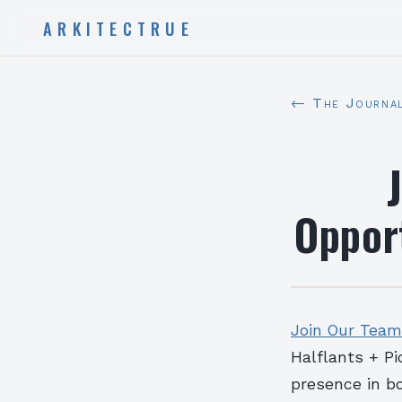
ARKITECTRUE
← The Journa
Opport
Join Our Team:
Halflants + Pi
presence in b