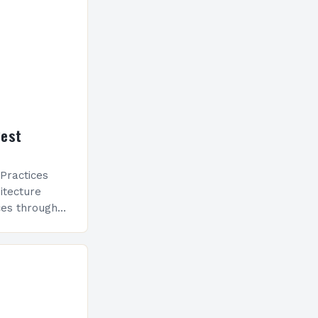
Best
Practices
itecture
ces through
nd aesthetics.
 architecture
chnologies,
d…