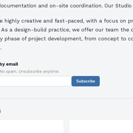
documentation and on-site coordination. Our Studio
e highly creative and fast-paced, with a focus on p
 As a design-build practice, we offer our team the 
ry phase of project development, from concept to c
.
by email
 No spam. Unsubscribe anytime.
Subscribe
s