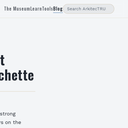
The Museum
Learn
Tools
Blog
t
ichette
 strong
ys on the