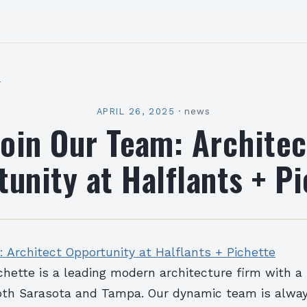
l
APRIL 26, 2025
·
news
Join Our Team: Architec
unity at Halflants + P
 Architect Opportunity at Halflants + Pichette
chette is a leading modern architecture firm with a
oth Sarasota and Tampa. Our dynamic team is alwa