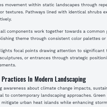
s movement within static landscapes through repet
 or textures. Pathways lined with identical shrubs e
tively.
 all components work together towards a common 
lishing theme through consistent color palettes or 
ights focal points drawing attention to significant 
sculptures, or entrances through strategic position
lements.
 Practices In Modern Landscaping
ng awareness about climate change impacts, sustain
al to contemporary landscaping approaches. Green 
p mitigate urban heat islands while enhancing stor