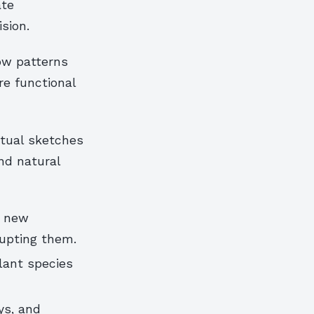
ate
sion.
ow patterns
re functional
ptual sketches
nd natural
s new
rupting them.
plant species
ys, and