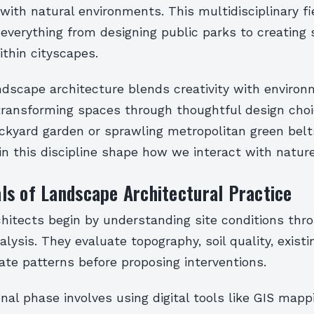
ith natural environments. This multidisciplinary fi
verything from designing public parks to creating 
thin cityscapes.
andscape architecture blends creativity with environ
transforming spaces through thoughtful design cho
ackyard garden or sprawling metropolitan green belt
in this discipline shape how we interact with nature
s of Landscape Architectural Practice
hitects begin by understanding site conditions thr
lysis. They evaluate topography, soil quality, existi
ate patterns before proposing interventions.
nal phase involves using digital tools like GIS map