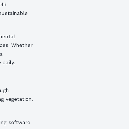
eld
sustainable
mental
ices. Whether
s,
 daily.
ough
ng vegetation,
ping software