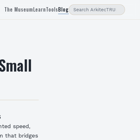
The Museum
Learn
Tools
Blog
 Small
s
nted speed,
m that bridges