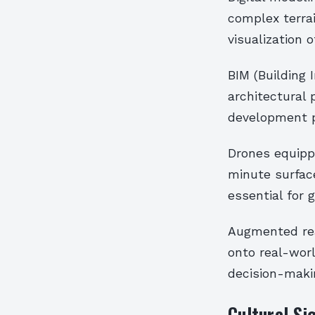
complex terra
visualization
BIM (Building
architectural
development p
Drones equipp
minute surface
essential for 
Augmented real
onto real-worl
decision-maki
Cultural Si