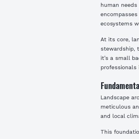
human needs w
encompasses e
ecosystems wi
At its core, l
stewardship, 
it’s a small b
professionals 
Fundamental
Landscape arc
meticulous ana
and local clim
This foundatio