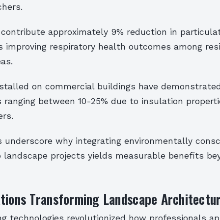
chers.
 contribute approximately 9% reduction in particula
s improving respiratory health outcomes among resi
as.
nstalled on commercial buildings have demonstrated
s ranging between 10-25% due to insulation properti
ers.
s underscore why integrating environmentally consc
to landscape projects yields measurable benefits b
ations Transforming Landscape Architectu
ing technologies revolutionized how professionals a