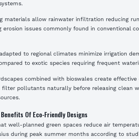
systems.
g materials allow rainwater infiltration reducing ru
g erosion issues commonly found in conventional c
adapted to regional climates minimize irrigation d
compared to exotic species requiring frequent water
dscapes combined with bioswales create effective 
filter pollutants naturally before releasing clean 
ources.
Benefits Of Eco-Friendly Designs
at well-planned green spaces reduce air temperat
sius during peak summer months according to stud