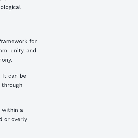
ological
 framework for
hm, unity, and
mony.
 It can be
l through
 within a
 or overly