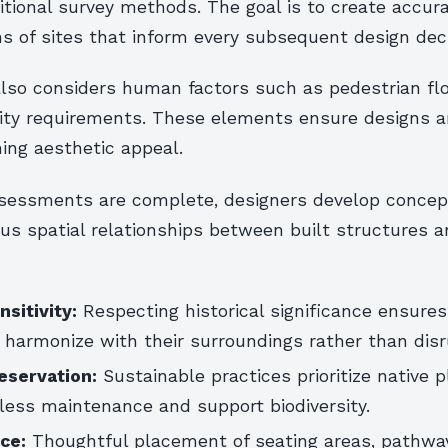
itional survey methods. The goal is to create accur
s of sites that inform every subsequent design deci
 also considers human factors such as pedestrian fl
lity requirements. These elements ensure designs a
ing aesthetic appeal.
assessments are complete, designers develop conce
ous spatial relationships between built structures a
sitivity:
Respecting historical significance ensure
harmonize with their surroundings rather than dis
eservation:
Sustainable practices prioritize native 
less maintenance and support biodiversity.
ce:
Thoughtful placement of seating areas, pathwa