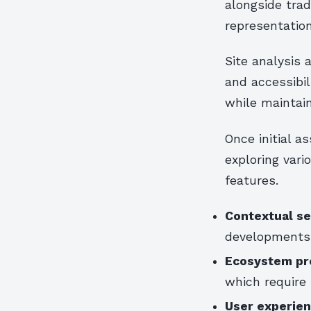
alongside trad
representation
Site analysis
and accessibi
while maintain
Once initial 
exploring vari
features.
Contextual sen
developments 
Ecosystem pr
which require 
User experien