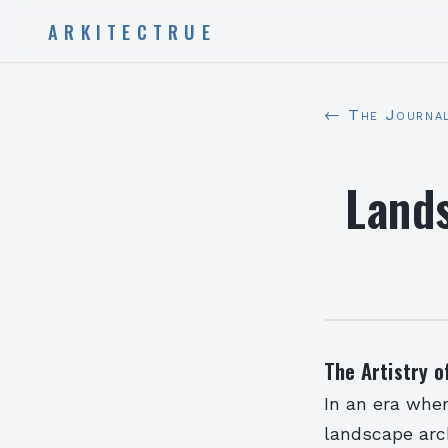
ARKITECTRUE
← The Journa
Lands
The Artistry o
In an era whe
landscape arc