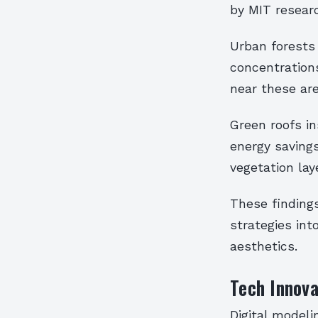
by MIT resear
Urban forests
concentration
near these are
Green roofs i
energy saving
vegetation lay
These finding
strategies in
aesthetics.
Tech Innov
Digital model