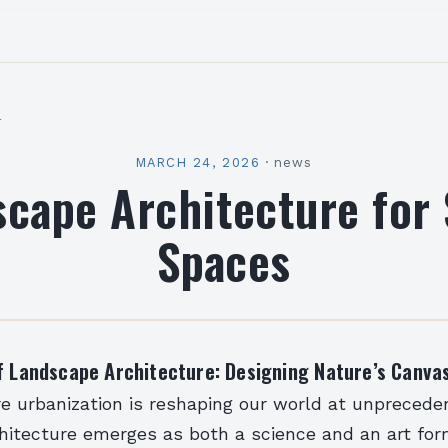
l
MARCH 24, 2026
·
news
cape Architecture for
Spaces
f Landscape Architecture: Designing Nature’s Canva
re urbanization is reshaping our world at unprecede
hitecture emerges as both a science and an art for