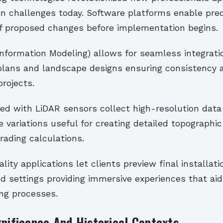
in challenges today. Software platforms enable pre
 of proposed changes before implementation begins.
 Information Modeling) allows for seamless integrat
 plans and landscape designs ensuring consistency a
rojects.
ed with LiDAR sensors collect high-resolution data
 variations useful for creating detailed topographi
grading calculations.
ity applications let clients preview final installati
d settings providing immersive experiences that aid
ng processes.
gnificance And Historical Contexts