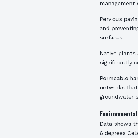
management 
Pervious pavin
and preventin
surfaces.
Native plants 
significantly 
Permeable har
networks that 
groundwater s
Environmental 
Data shows th
6 degrees Cel