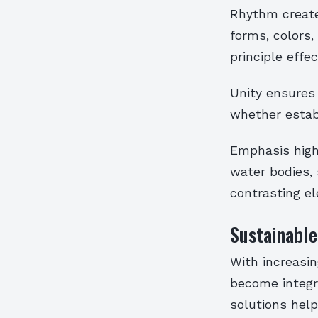
Rhythm create
forms, colors,
principle effec
Unity ensures
whether estab
Emphasis highl
water bodies, 
contrasting e
Sustainable
With increasi
become integr
solutions hel