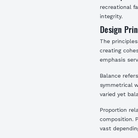
recreational f
integrity.
Design Prin
The principles
creating cohes
emphasis serv
Balance refers
symmetrical w
varied yet ba
Proportion rel
composition. 
vast dependin