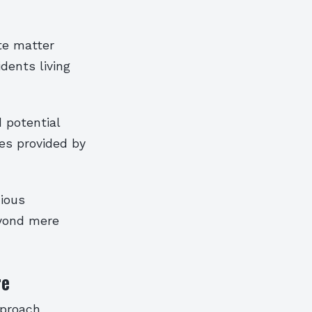
te matter
dents living
 potential
es provided by
ious
eyond mere
re
pproach