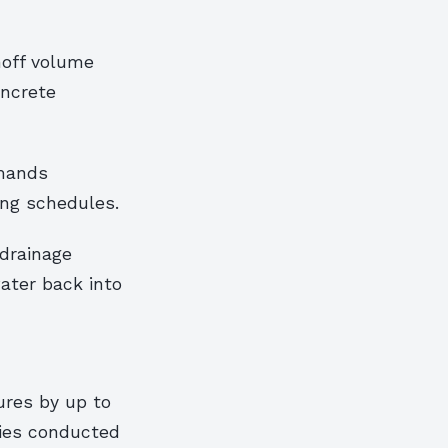
noff volume
oncrete
emands
ing schedules.
drainage
water back into
ures by up to
ies conducted