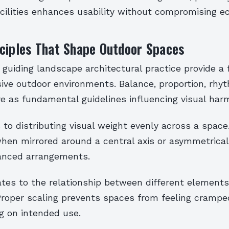
acilities enhances usability without compromising ec
ciples That Shape Outdoor Spaces
 guiding landscape architectural practice provide a
ive outdoor environments. Balance, proportion, rhyt
e as fundamental guidelines influencing visual har
 to distributing visual weight evenly across a space.
hen mirrored around a central axis or asymmetrica
lanced arrangements.
ates to the relationship between different elements
Proper scaling prevents spaces from feeling cramped
g on intended use.