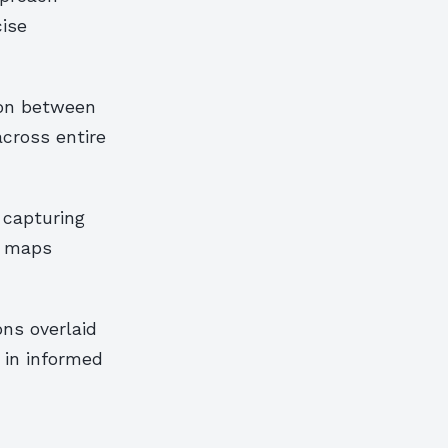
cise
ion between
cross entire
 capturing
c maps
ons overlaid
 in informed