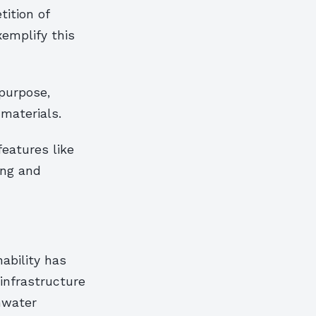
ition of
xemplify this
purpose,
materials.
features like
ing and
ability has
infrastructure
mwater