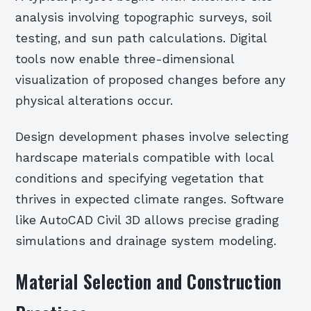
analysis involving topographic surveys, soil
testing, and sun path calculations. Digital
tools now enable three-dimensional
visualization of proposed changes before any
physical alterations occur.
Design development phases involve selecting
hardscape materials compatible with local
conditions and specifying vegetation that
thrives in expected climate ranges. Software
like AutoCAD Civil 3D allows precise grading
simulations and drainage system modeling.
Material Selection and Construction