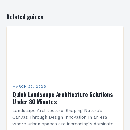
Related guides
MARCH 25, 2026
Quick Landscape Architecture Solutions
Under 30 Minutes
Landscape Architecture: Shaping Nature’s
Canvas Through Design Innovation In an era
where urban spaces are increasingly dominated