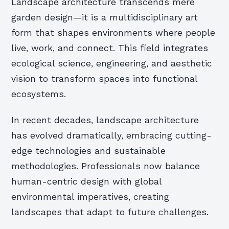
Landscape architecture transcends mere
garden design—it is a multidisciplinary art
form that shapes environments where people
live, work, and connect. This field integrates
ecological science, engineering, and aesthetic
vision to transform spaces into functional
ecosystems.
In recent decades, landscape architecture
has evolved dramatically, embracing cutting-
edge technologies and sustainable
methodologies. Professionals now balance
human-centric design with global
environmental imperatives, creating
landscapes that adapt to future challenges.