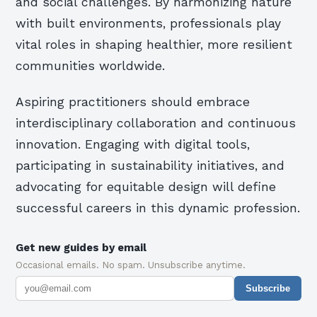
and social challenges. By harmonizing nature
with built environments, professionals play
vital roles in shaping healthier, more resilient
communities worldwide.
Aspiring practitioners should embrace
interdisciplinary collaboration and continuous
innovation. Engaging with digital tools,
participating in sustainability initiatives, and
advocating for equitable design will define
successful careers in this dynamic profession.
Get new guides by email
Occasional emails. No spam. Unsubscribe anytime.
Subscribe