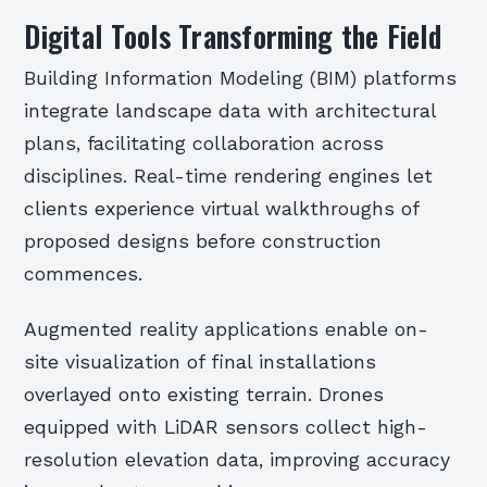
Digital Tools Transforming the Field
Building Information Modeling (BIM) platforms
integrate landscape data with architectural
plans, facilitating collaboration across
disciplines. Real-time rendering engines let
clients experience virtual walkthroughs of
proposed designs before construction
commences.
Augmented reality applications enable on-
site visualization of final installations
overlayed onto existing terrain. Drones
equipped with LiDAR sensors collect high-
resolution elevation data, improving accuracy