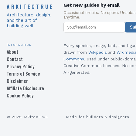
ARKITECTRUE
Get new guides by email
Occasional emails. No spam. Unsubsc
Architecture, design,
anytime.
and the art of
building well.
Su
Information
Every species, image, fact, and figur
About
drawn from
Wikipedia
and
Wikimedi
Contact
Commons
, used under public-doma
Privacy Policy
Creative Commons licenses. No con
Terms of Service
AI-generated.
Disclaimer
Affiliate Disclosure
Cookie Policy
©
2026
ArkitecTRUE
Made for builders & designers