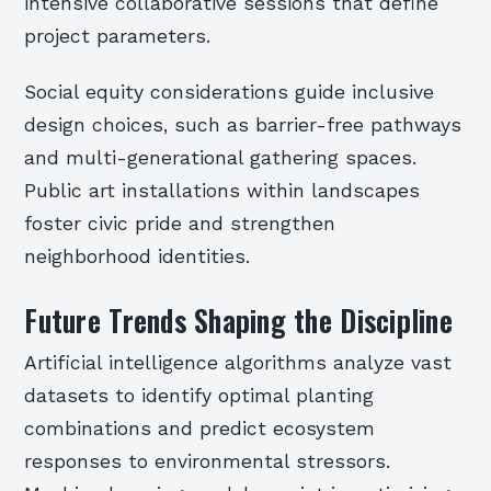
intensive collaborative sessions that define
project parameters.
Social equity considerations guide inclusive
design choices, such as barrier-free pathways
and multi-generational gathering spaces.
Public art installations within landscapes
foster civic pride and strengthen
neighborhood identities.
Future Trends Shaping the Discipline
Artificial intelligence algorithms analyze vast
datasets to identify optimal planting
combinations and predict ecosystem
responses to environmental stressors.