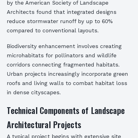
by the American Society of Landscape
Architects found that integrated designs
reduce stormwater runoff by up to 60%
compared to conventional layouts.
Biodiversity enhancement involves creating
microhabitats for pollinators and wildlife
corridors connecting fragmented habitats.
Urban projects increasingly incorporate green
roofs and living walls to combat habitat loss
in dense cityscapes.
Technical Components of Landscape
Architectural Projects
A typical project begins with extensive site