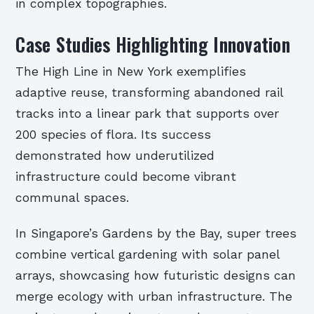
in complex topographies.
Case Studies Highlighting Innovation
The High Line in New York exemplifies
adaptive reuse, transforming abandoned rail
tracks into a linear park that supports over
200 species of flora. Its success
demonstrated how underutilized
infrastructure could become vibrant
communal spaces.
In Singapore’s Gardens by the Bay, super trees
combine vertical gardening with solar panel
arrays, showcasing how futuristic designs can
merge ecology with urban infrastructure. The