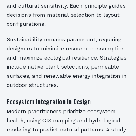
and cultural sensitivity. Each principle guides
decisions from material selection to layout
configurations.
Sustainability remains paramount, requiring
designers to minimize resource consumption
and maximize ecological resilience. Strategies
include native plant selections, permeable
surfaces, and renewable energy integration in
outdoor structures.
Ecosystem Integration in Design
Modern practitioners prioritize ecosystem
health, using GIS mapping and hydrological
modeling to predict natural patterns. A study