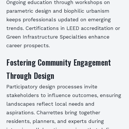
Ongoing education through workshops on
parametric design and biophilic urbanism
keeps professionals updated on emerging
trends. Certifications in LEED accreditation or
Green Infrastructure Specialties enhance
career prospects.
Fostering Community Engagement
Through Design
Participatory design processes invite
stakeholders to influence outcomes, ensuring
landscapes reflect local needs and
aspirations. Charrettes bring together
residents, planners, and experts during