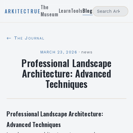
The
Learn
Tools
Blog
ARKITECTRUE
Museum
← The Journal
MARCH 23, 2026
·
news
Professional Landscape
Architecture: Advanced
Techniques
Professional Landscape Architecture:
Advanced Techniques