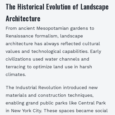
The Historical Evolution of Landscape
Architecture
From ancient Mesopotamian gardens to
Renaissance formalism, landscape
architecture has always reflected cultural
values and technological capabilities. Early
civilizations used water channels and
terracing to optimize land use in harsh
climates.
The Industrial Revolution introduced new
materials and construction techniques,
enabling grand public parks like Central Park
in New York City. These spaces became social