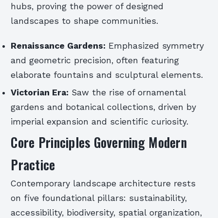
hubs, proving the power of designed
landscapes to shape communities.
Renaissance Gardens:
Emphasized symmetry
and geometric precision, often featuring
elaborate fountains and sculptural elements.
Victorian Era:
Saw the rise of ornamental
gardens and botanical collections, driven by
imperial expansion and scientific curiosity.
Core Principles Governing Modern
Practice
Contemporary landscape architecture rests
on five foundational pillars: sustainability,
accessibility, biodiversity, spatial organization,