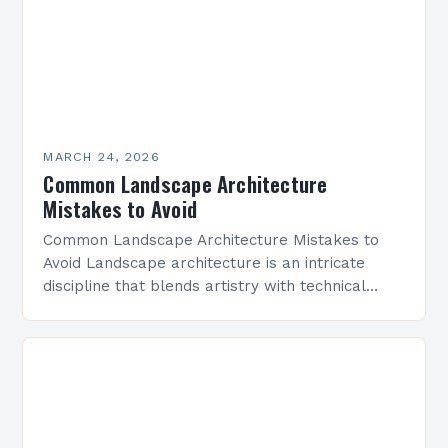
MARCH 24, 2026
Common Landscape Architecture
Mistakes to Avoid
Common Landscape Architecture Mistakes to
Avoid Landscape architecture is an intricate
discipline that blends artistry with technical
precision to create functional outdoor spaces.
However, even experienced professionals can
fall prey…