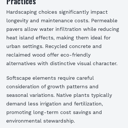
Practices
Hardscaping choices significantly impact
longevity and maintenance costs. Permeable
pavers allow water infiltration while reducing
heat island effects, making them ideal for
urban settings. Recycled concrete and
reclaimed wood offer eco-friendly
alternatives with distinctive visual character.
Softscape elements require careful
consideration of growth patterns and
seasonal variations. Native plants typically
demand less irrigation and fertilization,
promoting long-term cost savings and
environmental stewardship.