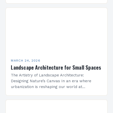
by concrete and steel, landscape architecture
emerges as a vital discipline that harmonizes…
MARCH 24, 2026
Landscape Architecture for Small Spaces
The Artistry of Landscape Architecture:
Designing Nature’s Canvas In an era where
urbanization is reshaping our world at
unprecedented speed, landscape architecture
emerges as both a science and an art…