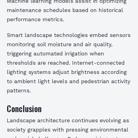
Machine learning models assist in optimizing
maintenance schedules based on historical
performance metrics.
Smart landscape technologies embed sensors
monitoring soil moisture and air quality,
triggering automated irrigation when
thresholds are reached. Internet-connected
lighting systems adjust brightness according
to ambient light levels and pedestrian activity
patterns.
Conclusion
Landscape architecture continues evolving as
society grapples with pressing environmental