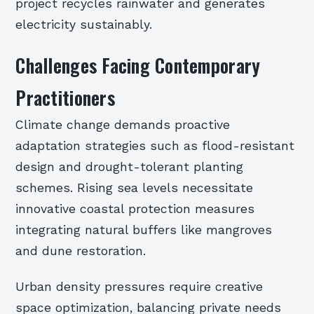
project recycles rainwater and generates
electricity sustainably.
Challenges Facing Contemporary
Practitioners
Climate change demands proactive
adaptation strategies such as flood-resistant
design and drought-tolerant planting
schemes. Rising sea levels necessitate
innovative coastal protection measures
integrating natural buffers like mangroves
and dune restoration.
Urban density pressures require creative
space optimization, balancing private needs