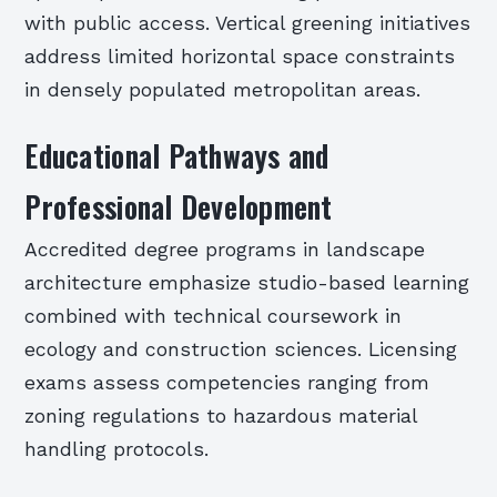
with public access. Vertical greening initiatives
address limited horizontal space constraints
in densely populated metropolitan areas.
Educational Pathways and
Professional Development
Accredited degree programs in landscape
architecture emphasize studio-based learning
combined with technical coursework in
ecology and construction sciences. Licensing
exams assess competencies ranging from
zoning regulations to hazardous material
handling protocols.