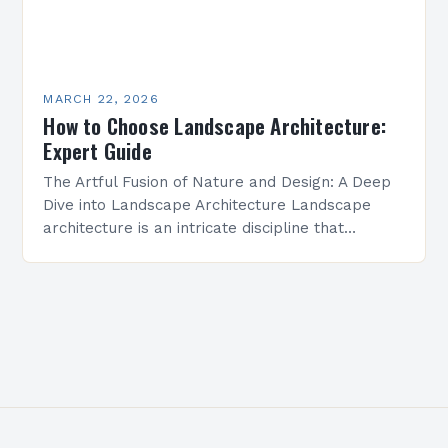
MARCH 22, 2026
How to Choose Landscape Architecture:
Expert Guide
The Artful Fusion of Nature and Design: A Deep
Dive into Landscape Architecture Landscape
architecture is an intricate discipline that
merges artistry with science to shape outdoor
environments. It transforms…