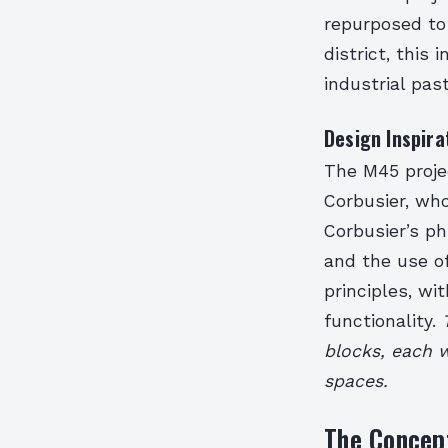
repurposed to
district, this
industrial pa
Design Inspira
The M45 projec
Corbusier, who
Corbusier’s ph
and the use of
principles, wi
functionality.
blocks, each w
spaces.
The Concep