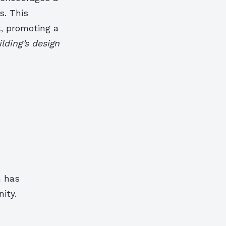
s. This
k, promoting a
lding’s design
h has
ity.