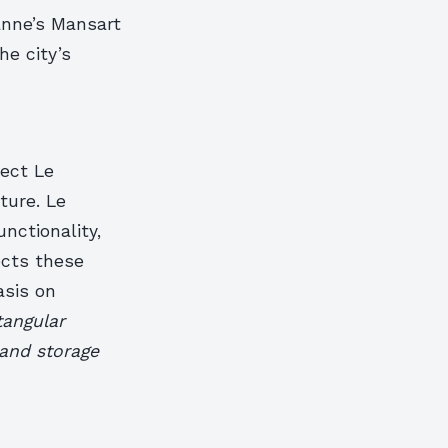
anne’s Mansart
he city’s
tect Le
ture. Le
nctionality,
ects these
asis on
tangular
 and storage