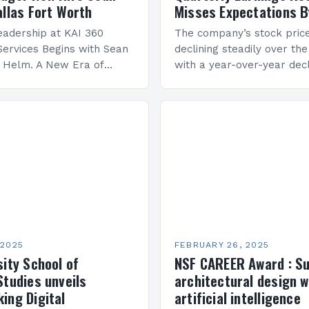
allas Fort Worth
Misses Expectations B
adership at KAI 360
The company’s stock pric
Services Begins with Sean
declining steadily over the
e Helm. A New Era of
with a year-over-year decl
 KAI 360 Construction
Company Performance Ov
n Creque has taken…
company’s financial perf
been underwhelming, wit
 2025
FEBRUARY 26, 2025
sity School of
NSF CAREER Award : S
Studies unveils
architectural design w
ing Digital
artificial intelligence