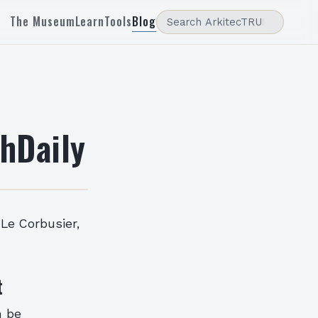
The Museum
Learn
Tools
Blog
hDaily
 Le Corbusier,
t
n be