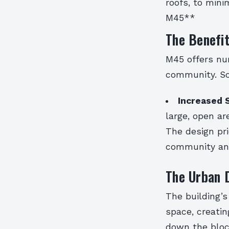
roofs, to mini
M45**
The Benefi
M45 offers nu
community. So
Increased 
large, open ar
The design pri
community and
The Urban D
The building’s
space, creati
down the bloc