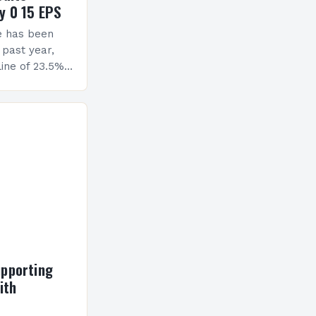
y 0 15 EPS
e has been
 past year,
ine of 23.5%.
erview The
ormance has
h a…
upporting
ith