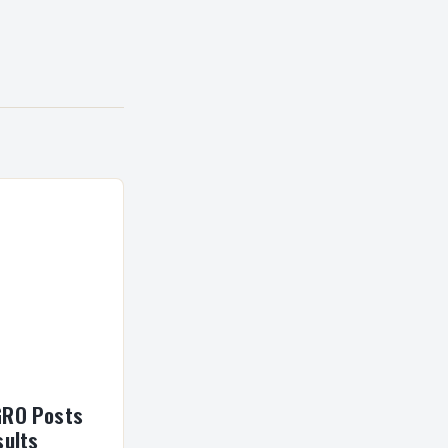
GRO Posts
sults