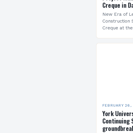
Creque in D
New Era of Le
Construction 
Creque at th
Leadership at
Services Sea
FEBRUARY 26,
York Univer
Continuing 
groundbreak