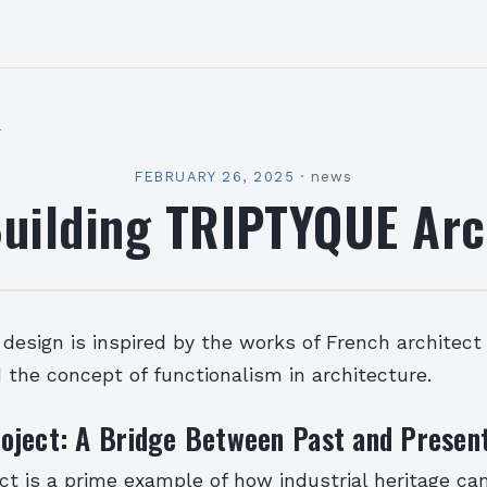
l
FEBRUARY 26, 2025
·
news
uilding TRIPTYQUE Arc
 design is inspired by the works of French architect
the concept of functionalism in architecture.
oject: A Bridge Between Past and Presen
t is a prime example of how industrial heritage ca