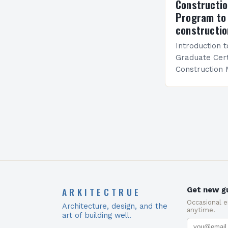
Constructi
Program to 
constructio
Introduction 
Graduate Certi
Construction
and specializ
equip students
knowledge re
ARKITECTRUE
Get new gu
Occasional 
Architecture, design, and the
anytime.
art of building well.