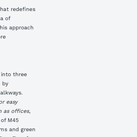
that redefines
a of
This approach
ore
 into three
e by
walkways.
or easy
 as offices,
 of M45
ems and green