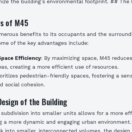
mize the building’s environmental footprint. ## The 
ts of M45
merous benefits to its occupants and the surround
me of the key advantages include:
Space Efficiency
: By maximizing space, M45 reduces
eas, creating a more efficient use of resources.
oritizes pedestrian-friendly spaces, fostering a sen
 social cohesion.
esign of the Building
 subdivision into smaller units allows for a more eff
ng a more dynamic and engaging urban environment.
k into smaller, interconnected volumes, the design