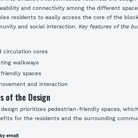
ability and connectivity among the different space
es residents to easily access the core of the bloc
unity and social interaction.
Key features of the bui
 circulation cores
cting walkways
friendly spaces
ovement and interaction
s of the Design
 design prioritizes pedestrian-friendly spaces, whic
fits for the residents and the surrounding commun
by email