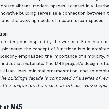
 create vibrant, modern spaces. Located in Villeurb
 innovative building serves as a connection between t
st and the evolving needs of modern urban spaces.
tion
t’s design is inspired by the works of French archi
 pioneered the concept of functionalism in architec
ilosophy emphasized the importance of simplicity, fu
 industrial materials. The M45 project’s design refl
th clean lines, minimal ornamentation, and an emph
The building’s façade is composed of a series of rec
ith a unique function, such as offices, workshops,
t of M45