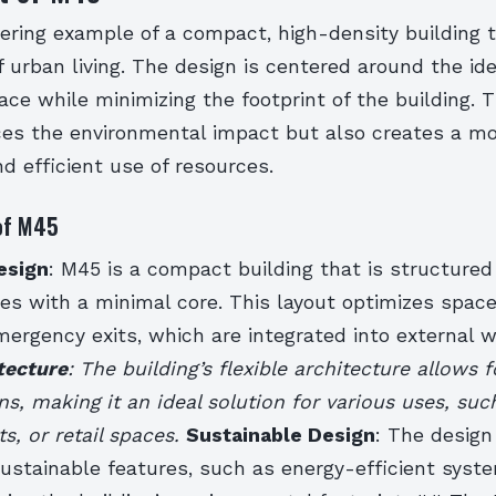
ering example of a compact, high-density building 
 urban living. The design is centered around the ide
ce while minimizing the footprint of the building. 
ces the environmental impact but also creates a m
d efficient use of resources.
of M45
esign
: M45 is a compact building that is structured
es with a minimal core. This layout optimizes spac
ergency exits, which are integrated into external 
tecture
: The building’s flexible architecture allows f
ns, making it an ideal solution for various uses, such
ts, or retail spaces.
Sustainable Design
: The design
sustainable features, such as energy-efficient syst