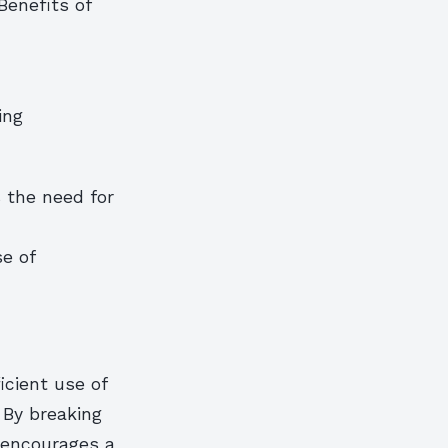
Benefits of
ing
 the need for
se of
icient use of
 By breaking
 encourages a