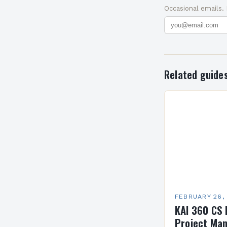
Occasional emails.
Related guide
FEBRUARY 26,
KAI 360 CS 
Project Man