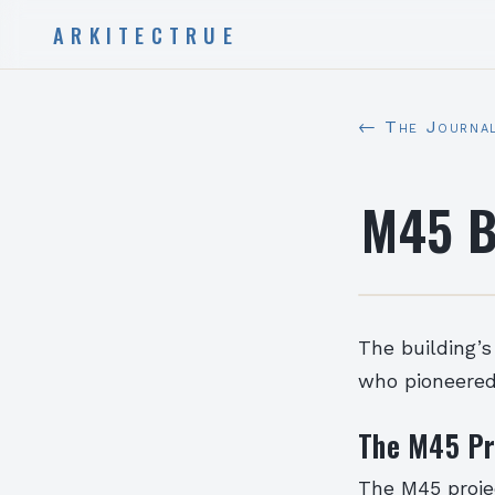
ARKITECTRUE
← The Journa
M45 B
The building’s
who pioneered 
The M45 Pr
The M45 projec