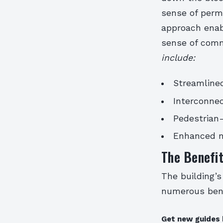
sense of perme
approach enabl
sense of comm
include:
Streamlined
Interconne
Pedestrian-
Enhanced m
The Benefit
The building’s
numerous bene
Get new guides 