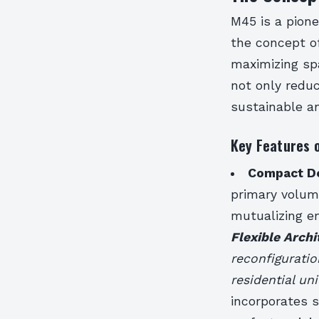
M45 is a pione
the concept of
maximizing spa
not only redu
sustainable an
Key Features 
Compact D
primary volum
mutualizing em
Flexible Archi
reconfiguratio
residential uni
incorporates 