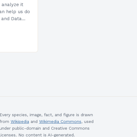
 analyze it
can help us do
n and Data
uses on early
Every species, image, fact, and figure is drawn
from
Wikipedia
and
Wikimedia Commons
, used
under public-domain and Creative Commons
licenses. No content is AI-generated.