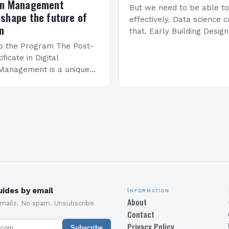
on Management
But we need to be able to
shape the future of
effectively. Data science 
n
that. Early Building Desig
Science Brown’s work foc
to the Program The Post-
building design,…
ficate in Digital
 Management is a unique
ed program designed to
 with the skills and
quired to succeed in…
ides by email
Information
About
emails. No spam. Unsubscribe
Contact
Privacy Policy
Subscribe