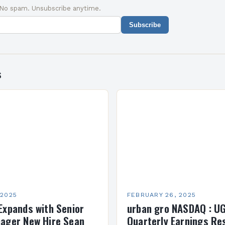
 No spam. Unsubscribe anytime.
Subscribe
s
 2025
FEBRUARY 26, 2025
Expands with Senior
urban gro NASDAQ : U
ager New Hire Sean
Quarterly Earnings Re