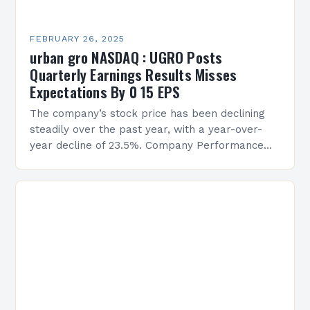
FEBRUARY 26, 2025
urban gro NASDAQ : UGRO Posts
Quarterly Earnings Results Misses
Expectations By 0 15 EPS
The company’s stock price has been declining
steadily over the past year, with a year-over-
year decline of 23.5%. Company Performance
Overview The company’s financial performance
has been underwhelming, with a…