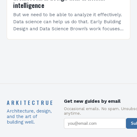
intelligence
But we need to be able to analyze it effectively.
Data science can help us do that. Early Building
Design and Data Science Brown’s work focuses
on early building design,…
ARKITECTRUE
Get new guides by email
Occasional emails. No spam. Unsubsc
Architecture, design,
anytime.
and the art of
building well.
Su