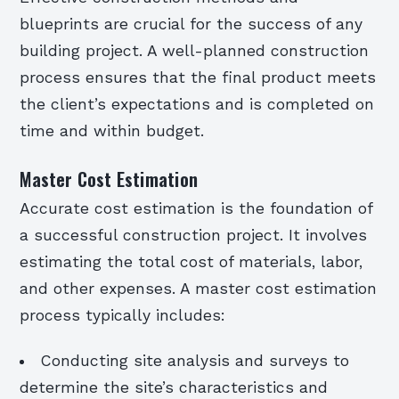
blueprints are crucial for the success of any
building project. A well-planned construction
process ensures that the final product meets
the client’s expectations and is completed on
time and within budget.
Master Cost Estimation
Accurate cost estimation is the foundation of
a successful construction project. It involves
estimating the total cost of materials, labor,
and other expenses. A master cost estimation
process typically includes:
Conducting site analysis and surveys to
determine the site’s characteristics and