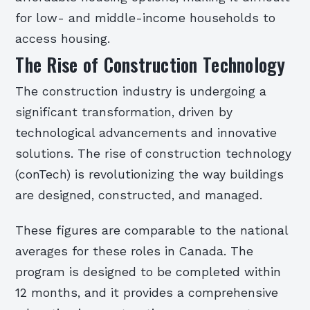
for low- and middle-income households to
access housing.
The Rise of Construction Technology
The construction industry is undergoing a
significant transformation, driven by
technological advancements and innovative
solutions. The rise of construction technology
(conTech) is revolutionizing the way buildings
are designed, constructed, and managed.
These figures are comparable to the national
averages for these roles in Canada. The
program is designed to be completed within
12 months, and it provides a comprehensive