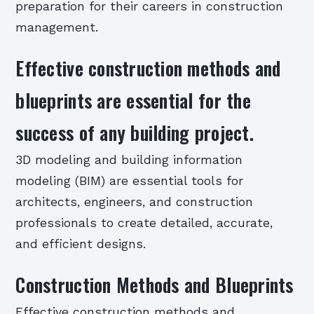
preparation for their careers in construction
management.
Effective construction methods and
blueprints are essential for the
success of any building project.
3D modeling and building information
modeling (BIM) are essential tools for
architects, engineers, and construction
professionals to create detailed, accurate,
and efficient designs.
Construction Methods and Blueprints
Effective construction methods and