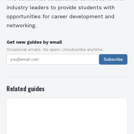
industry leaders to provide students with
opportunities for career development and
networking.
Get new guides by email
Occasional emails. No spam. Unsubscribe anytime.
Subscribe
Related guides