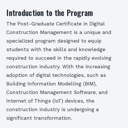
Introduction to the Program
The Post-Graduate Certificate in Digital
Construction Management is a unique and
specialized program designed to equip
students with the skills and knowledge
required to succeed in the rapidly evolving
construction industry. With the increasing
adoption of digital technologies, such as
Building Information Modelling (BIM),
Construction Management Software, and
Internet of Things (IoT) devices, the
construction industry is undergoing a
significant transformation.