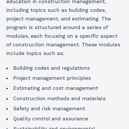
education in construction management,
including topics such as building codes,
project management, and estimating. The
program is structured around a series of
modules, each focusing on a specific aspect
of construction management. These modules
include topics such as:
Building codes and regulations
Project management principles
Estimating and cost management
Construction methods and materials
Safety and risk management
Quality control and assurance
Sustainability and environmental