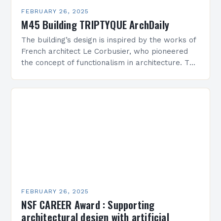
FEBRUARY 26, 2025
M45 Building TRIPTYQUE ArchDaily
The building’s design is inspired by the works of
French architect Le Corbusier, who pioneered
the concept of functionalism in architecture. The
M45 Project: A Bridge Between Past and
Present…
FEBRUARY 26, 2025
NSF CAREER Award : Supporting
architectural design with artificial