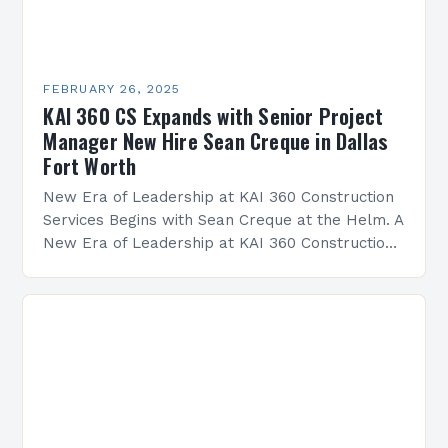
FEBRUARY 26, 2025
KAI 360 CS Expands with Senior Project
Manager New Hire Sean Creque in Dallas
Fort Worth
New Era of Leadership at KAI 360 Construction
Services Begins with Sean Creque at the Helm. A
New Era of Leadership at KAI 360 Construction
Services Sean Creque has taken…