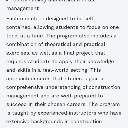
management
Each module is designed to be self-
contained, allowing students to focus on one
topic at a time. The program also includes a
combination of theoretical and practical
exercises, as well as a final project that
requires students to apply their knowledge
and skills in a real-world setting. This
approach ensures that students gain a
comprehensive understanding of construction
management and are well-prepared to
succeed in their chosen careers. The program
is taught by experienced instructors who have
extensive backgrounds in construction