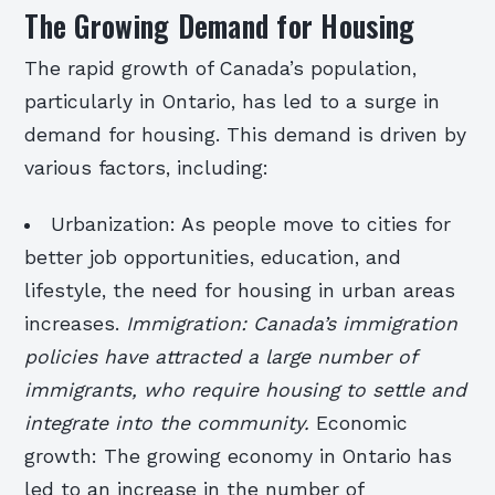
The Growing Demand for Housing
The rapid growth of Canada’s population,
particularly in Ontario, has led to a surge in
demand for housing. This demand is driven by
various factors, including:
Urbanization: As people move to cities for
better job opportunities, education, and
lifestyle, the need for housing in urban areas
increases.
Immigration: Canada’s immigration
policies have attracted a large number of
immigrants, who require housing to settle and
integrate into the community.
Economic
growth: The growing economy in Ontario has
led to an increase in the number of