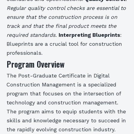
Regular quality control checks are essential to
ensure that the construction process is on
track and that the final product meets the
required standards.
Interpreting Blueprints
:
Blueprints are a crucial tool for construction
professionals.
Program Overview
The Post-Graduate Certificate in Digital
Construction Management is a specialized
program that focuses on the intersection of
technology and construction management.
The program aims to equip students with the
skills and knowledge necessary to succeed in
the rapidly evolving construction industry.