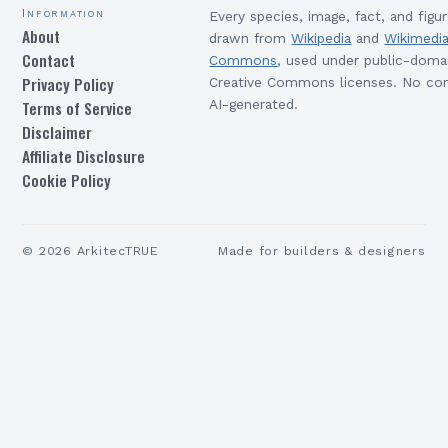
Information
Every species, image, fact, and figur
About
drawn from
Wikipedia
and
Wikimedi
Contact
Commons
, used under public-doma
Privacy Policy
Creative Commons licenses. No con
Terms of Service
AI-generated.
Disclaimer
Affiliate Disclosure
Cookie Policy
©
2026
ArkitecTRUE
Made for builders & designers