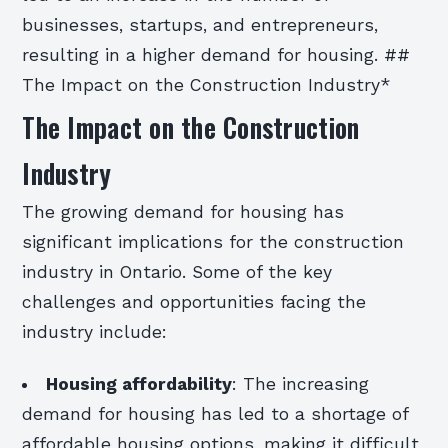
businesses, startups, and entrepreneurs,
resulting in a higher demand for housing. ##
The Impact on the Construction Industry*
The Impact on the Construction
Industry
The growing demand for housing has
significant implications for the construction
industry in Ontario. Some of the key
challenges and opportunities facing the
industry include:
Housing affordability
: The increasing
demand for housing has led to a shortage of
affordable housing options, making it difficult