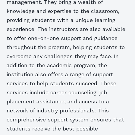
management. They bring a wealth of
knowledge and expertise to the classroom,
providing students with a unique learning
experience. The instructors are also available
to offer one-on-one support and guidance
throughout the program, helping students to
overcome any challenges they may face. In
addition to the academic program, the
institution also offers a range of support
services to help students succeed. These
services include career counseling, job
placement assistance, and access to a
network of industry professionals. This
comprehensive support system ensures that
students receive the best possible