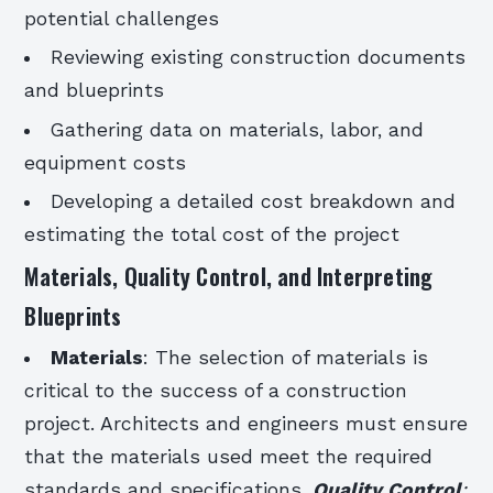
potential challenges
Reviewing existing construction documents
and blueprints
Gathering data on materials, labor, and
equipment costs
Developing a detailed cost breakdown and
estimating the total cost of the project
Materials, Quality Control, and Interpreting
Blueprints
Materials
: The selection of materials is
critical to the success of a construction
project. Architects and engineers must ensure
that the materials used meet the required
standards and specifications.
Quality Control
: