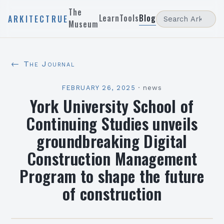
The
Learn
Tools
Blog
ARKITECTRUE
Museum
← The Journal
FEBRUARY 26, 2025
·
news
York University School of
Continuing Studies unveils
groundbreaking Digital
Construction Management
Program to shape the future
of construction