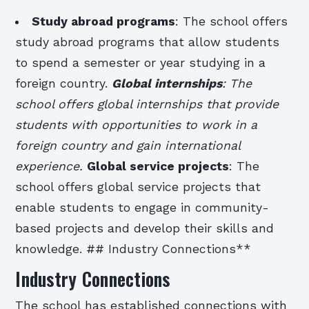
Study abroad programs
: The school offers
study abroad programs that allow students
to spend a semester or year studying in a
foreign country.
Global internships
: The
school offers global internships that provide
students with opportunities to work in a
foreign country and gain international
experience.
Global service projects
: The
school offers global service projects that
enable students to engage in community-
based projects and develop their skills and
knowledge. ## Industry Connections**
Industry Connections
The school has established connections with