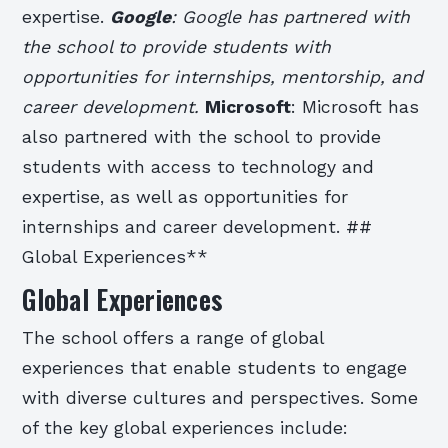
expertise.
Google
: Google has partnered with
the school to provide students with
opportunities for internships, mentorship, and
career development.
Microsoft
: Microsoft has
also partnered with the school to provide
students with access to technology and
expertise, as well as opportunities for
internships and career development. ##
Global Experiences**
Global Experiences
The school offers a range of global
experiences that enable students to engage
with diverse cultures and perspectives. Some
of the key global experiences include: