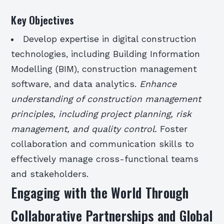
Key Objectives
Develop expertise in digital construction
technologies, including Building Information
Modelling (BIM), construction management
software, and data analytics.
Enhance
understanding of construction management
principles, including project planning, risk
management, and quality control.
Foster
collaboration and communication skills to
effectively manage cross-functional teams
and stakeholders.
Engaging with the World Through
Collaborative Partnerships and Global