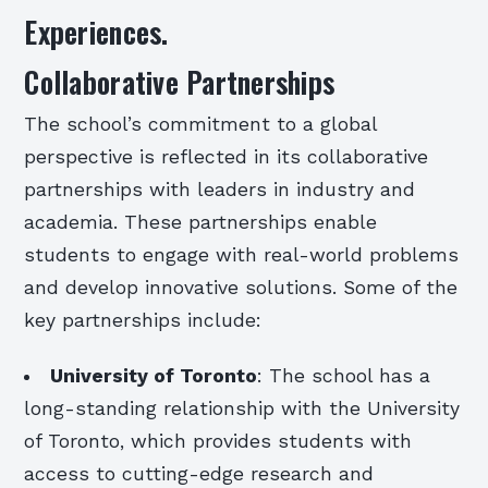
Experiences.
Collaborative Partnerships
The school’s commitment to a global
perspective is reflected in its collaborative
partnerships with leaders in industry and
academia. These partnerships enable
students to engage with real-world problems
and develop innovative solutions. Some of the
key partnerships include:
University of Toronto
: The school has a
long-standing relationship with the University
of Toronto, which provides students with
access to cutting-edge research and