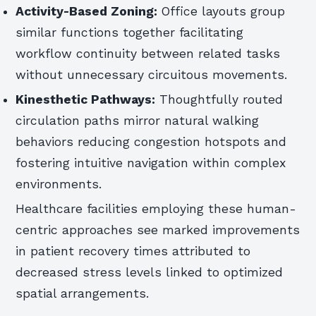
Activity-Based Zoning:
Office layouts group
similar functions together facilitating
workflow continuity between related tasks
without unnecessary circuitous movements.
Kinesthetic Pathways:
Thoughtfully routed
circulation paths mirror natural walking
behaviors reducing congestion hotspots and
fostering intuitive navigation within complex
environments.
Healthcare facilities employing these human-
centric approaches see marked improvements
in patient recovery times attributed to
decreased stress levels linked to optimized
spatial arrangements.