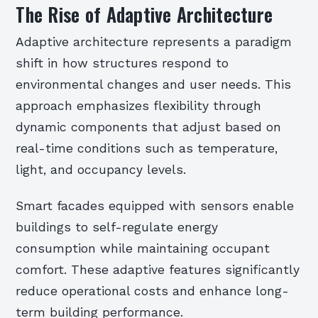
The Rise of Adaptive Architecture
Adaptive architecture represents a paradigm
shift in how structures respond to
environmental changes and user needs. This
approach emphasizes flexibility through
dynamic components that adjust based on
real-time conditions such as temperature,
light, and occupancy levels.
Smart facades equipped with sensors enable
buildings to self-regulate energy
consumption while maintaining occupant
comfort. These adaptive features significantly
reduce operational costs and enhance long-
term building performance.