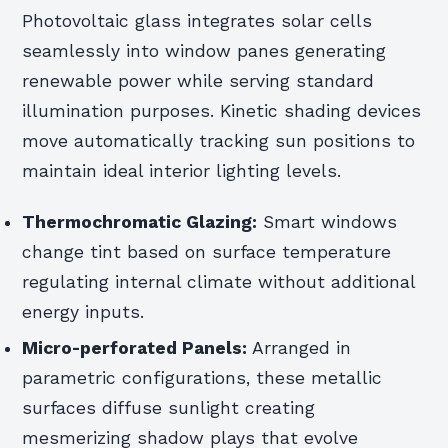
Photovoltaic glass integrates solar cells
seamlessly into window panes generating
renewable power while serving standard
illumination purposes. Kinetic shading devices
move automatically tracking sun positions to
maintain ideal interior lighting levels.
Thermochromatic Glazing:
Smart windows
change tint based on surface temperature
regulating internal climate without additional
energy inputs.
Micro-perforated Panels:
Arranged in
parametric configurations, these metallic
surfaces diffuse sunlight creating
mesmerizing shadow plays that evolve