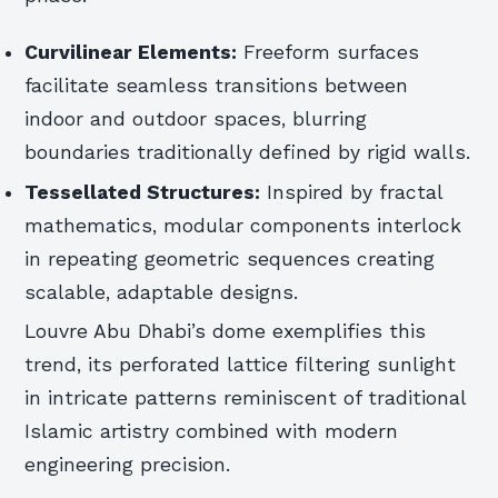
Curvilinear Elements:
Freeform surfaces
facilitate seamless transitions between
indoor and outdoor spaces, blurring
boundaries traditionally defined by rigid walls.
Tessellated Structures:
Inspired by fractal
mathematics, modular components interlock
in repeating geometric sequences creating
scalable, adaptable designs.
Louvre Abu Dhabi’s dome exemplifies this
trend, its perforated lattice filtering sunlight
in intricate patterns reminiscent of traditional
Islamic artistry combined with modern
engineering precision.