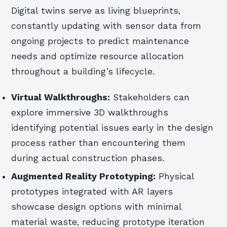
Digital twins serve as living blueprints,
constantly updating with sensor data from
ongoing projects to predict maintenance
needs and optimize resource allocation
throughout a building’s lifecycle.
Virtual Walkthroughs:
Stakeholders can
explore immersive 3D walkthroughs
identifying potential issues early in the design
process rather than encountering them
during actual construction phases.
Augmented Reality Prototyping:
Physical
prototypes integrated with AR layers
showcase design options with minimal
material waste, reducing prototype iteration