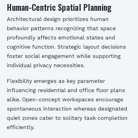
Human-Centric Spatial Planning
Architectural design prioritizes human
behavior patterns recognizing that space
profoundly affects emotional states and
cognitive function. Strategic layout decisions
foster social engagement while supporting
individual privacy necessities.
Flexibility emerges as key parameter
influencing residential and office floor plans
alike. Open-concept workspaces encourage
spontaneous interaction whereas designated
quiet zones cater to solitary task completion
efficiently.