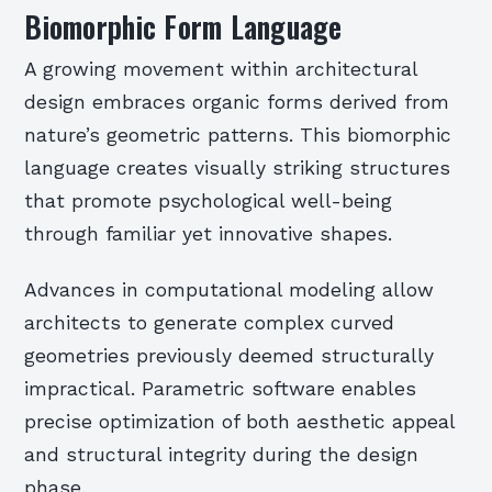
Biomorphic Form Language
A growing movement within architectural
design embraces organic forms derived from
nature’s geometric patterns. This biomorphic
language creates visually striking structures
that promote psychological well-being
through familiar yet innovative shapes.
Advances in computational modeling allow
architects to generate complex curved
geometries previously deemed structurally
impractical. Parametric software enables
precise optimization of both aesthetic appeal
and structural integrity during the design
phase.