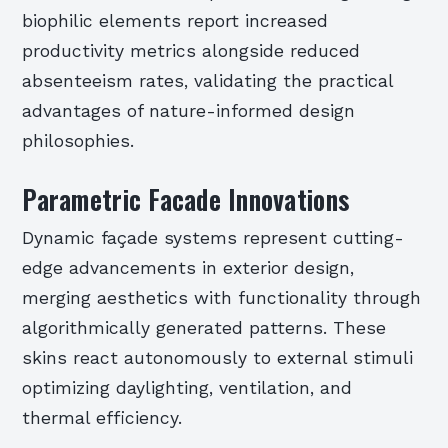
biophilic elements report increased
productivity metrics alongside reduced
absenteeism rates, validating the practical
advantages of nature-informed design
philosophies.
Parametric Facade Innovations
Dynamic façade systems represent cutting-
edge advancements in exterior design,
merging aesthetics with functionality through
algorithmically generated patterns. These
skins react autonomously to external stimuli
optimizing daylighting, ventilation, and
thermal efficiency.