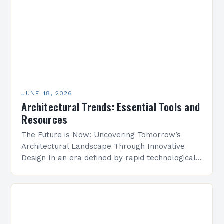
JUNE 18, 2026
Architectural Trends: Essential Tools and
Resources
The Future is Now: Uncovering Tomorrow’s
Architectural Landscape Through Innovative
Design In an era defined by rapid technological
advancement and environmental consciousness,
architectural design is undergoing a profound
transformation. From…