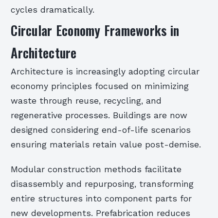
cycles dramatically.
Circular Economy Frameworks in
Architecture
Architecture is increasingly adopting circular
economy principles focused on minimizing
waste through reuse, recycling, and
regenerative processes. Buildings are now
designed considering end-of-life scenarios
ensuring materials retain value post-demise.
Modular construction methods facilitate
disassembly and repurposing, transforming
entire structures into component parts for
new developments. Prefabrication reduces