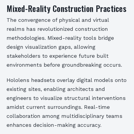
Mixed-Reality Construction Practices
The convergence of physical and virtual
realms has revolutionized construction
methodologies. Mixed-reality tools bridge
design visualization gaps, allowing
stakeholders to experience future built
environments before groundbreaking occurs.
Hololens headsets overlay digital models onto
existing sites, enabling architects and
engineers to visualize structural interventions
amidst current surroundings. Real-time
collaboration among multidisciplinary teams
enhances decision-making accuracy.