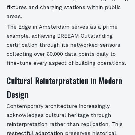
fixtures and charging stations within public
areas.
The Edge in Amsterdam serves as a prime
example, achieving BREEAM Outstanding
certification through its networked sensors
collecting over 60,000 data points daily to
fine-tune every aspect of building operations.
Cultural Reinterpretation in Modern
Design
Contemporary architecture increasingly
acknowledges cultural heritage through
reinterpretation rather than replication. This
respectful adaptation preserves historical