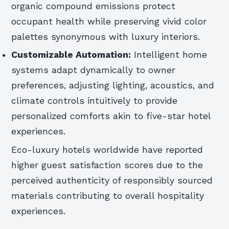
organic compound emissions protect
occupant health while preserving vivid color
palettes synonymous with luxury interiors.
Customizable Automation:
Intelligent home
systems adapt dynamically to owner
preferences, adjusting lighting, acoustics, and
climate controls intuitively to provide
personalized comforts akin to five-star hotel
experiences.
Eco-luxury hotels worldwide have reported
higher guest satisfaction scores due to the
perceived authenticity of responsibly sourced
materials contributing to overall hospitality
experiences.