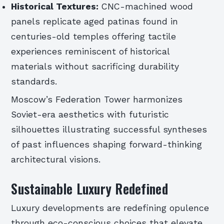
Historical Textures:
CNC-machined wood
panels replicate aged patinas found in
centuries-old temples offering tactile
experiences reminiscent of historical
materials without sacrificing durability
standards.
Moscow’s Federation Tower harmonizes
Soviet-era aesthetics with futuristic
silhouettes illustrating successful syntheses
of past influences shaping forward-thinking
architectural visions.
Sustainable Luxury Redefined
Luxury developments are redefining opulence
through eco-conscious choices that elevate