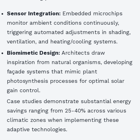
Sensor Integration:
Embedded microchips
monitor ambient conditions continuously,
triggering automated adjustments in shading,
ventilation, and heating/cooling systems.
Biomimetic Design:
Architects draw
inspiration from natural organisms, developing
façade systems that mimic plant
photosynthesis processes for optimal solar
gain control.
Case studies demonstrate substantial energy
savings ranging from 25-40% across various
climatic zones when implementing these
adaptive technologies.