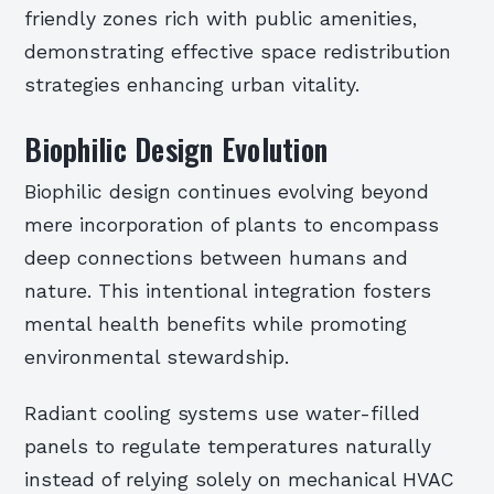
friendly zones rich with public amenities,
demonstrating effective space redistribution
strategies enhancing urban vitality.
Biophilic Design Evolution
Biophilic design continues evolving beyond
mere incorporation of plants to encompass
deep connections between humans and
nature. This intentional integration fosters
mental health benefits while promoting
environmental stewardship.
Radiant cooling systems use water-filled
panels to regulate temperatures naturally
instead of relying solely on mechanical HVAC