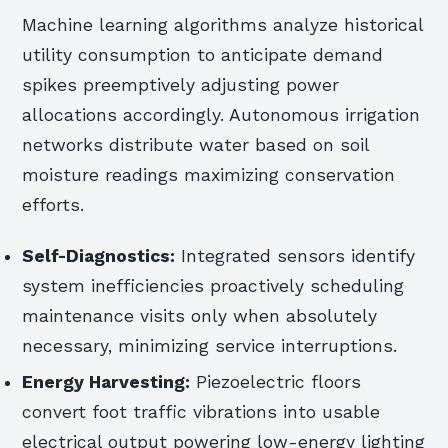
Machine learning algorithms analyze historical
utility consumption to anticipate demand
spikes preemptively adjusting power
allocations accordingly. Autonomous irrigation
networks distribute water based on soil
moisture readings maximizing conservation
efforts.
Self-Diagnostics:
Integrated sensors identify
system inefficiencies proactively scheduling
maintenance visits only when absolutely
necessary, minimizing service interruptions.
Energy Harvesting:
Piezoelectric floors
convert foot traffic vibrations into usable
electrical output powering low-energy lighting