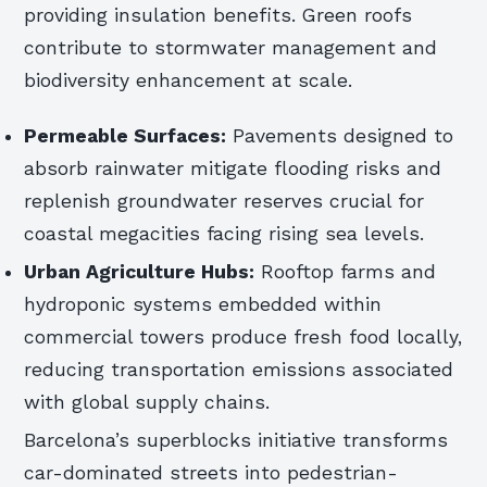
providing insulation benefits. Green roofs
contribute to stormwater management and
biodiversity enhancement at scale.
Permeable Surfaces:
Pavements designed to
absorb rainwater mitigate flooding risks and
replenish groundwater reserves crucial for
coastal megacities facing rising sea levels.
Urban Agriculture Hubs:
Rooftop farms and
hydroponic systems embedded within
commercial towers produce fresh food locally,
reducing transportation emissions associated
with global supply chains.
Barcelona’s superblocks initiative transforms
car-dominated streets into pedestrian-