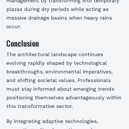
management by transforming into temporary
plazas during dry periods while acting as
massive drainage basins when heavy rains
occur.
Conclusion
The architectural landscape continues
evolving rapidly shaped by technological
breakthroughs, environmental imperatives,
and shifting societal values. Professionals
must stay informed about emerging trends
positioning themselves advantageously within
this transformative sector.
By integrating adaptive technologies,