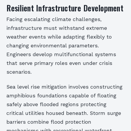
Resilient Infrastructure Development
Facing escalating climate challenges,
infrastructure must withstand extreme
weather events while adapting flexibly to
changing environmental parameters.
Engineers develop multifunctional systems
that serve primary roles even under crisis
scenarios.
Sea level rise mitigation involves constructing
amphibious foundations capable of floating
safely above flooded regions protecting
critical utilities housed beneath. Storm surge
barriers combine flood protection
mechanisms with recreational waterfront