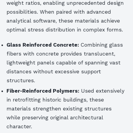
weight ratios, enabling unprecedented design
possibilities. When paired with advanced
analytical software, these materials achieve
optimal stress distribution in complex forms.
Glass Reinforced Concrete:
Combining glass
fibers with concrete provides translucent,
lightweight panels capable of spanning vast
distances without excessive support
structures.
Fiber-Reinforced Polymers:
Used extensively
in retrofitting historic buildings, these
materials strengthen existing structures
while preserving original architectural
character.