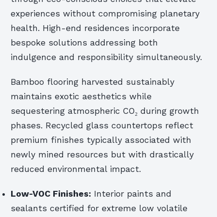
experiences without compromising planetary
health. High-end residences incorporate
bespoke solutions addressing both
indulgence and responsibility simultaneously.
Bamboo flooring harvested sustainably
maintains exotic aesthetics while
sequestering atmospheric CO₂ during growth
phases. Recycled glass countertops reflect
premium finishes typically associated with
newly mined resources but with drastically
reduced environmental impact.
Low-VOC Finishes:
Interior paints and
sealants certified for extreme low volatile