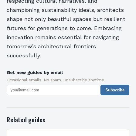
respecting cultural narratives, and
championing sustainability ideals, architects
shape not only beautiful spaces but resilient
futures for generations to come. Embracing
innovation remains essential for navigating
tomorrow’s architectural frontiers
successfully.
Get new guides by email
Occasional emails. No spam. Unsubscribe anytime.
Subscribe
Related guides