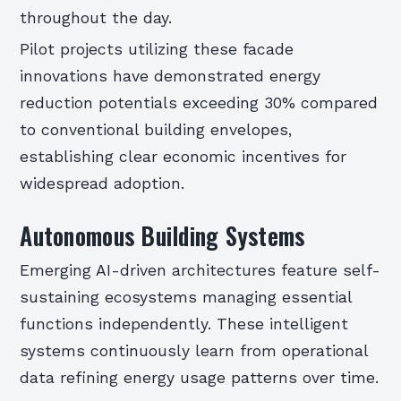
throughout the day.
Pilot projects utilizing these facade
innovations have demonstrated energy
reduction potentials exceeding 30% compared
to conventional building envelopes,
establishing clear economic incentives for
widespread adoption.
Autonomous Building Systems
Emerging AI-driven architectures feature self-
sustaining ecosystems managing essential
functions independently. These intelligent
systems continuously learn from operational
data refining energy usage patterns over time.