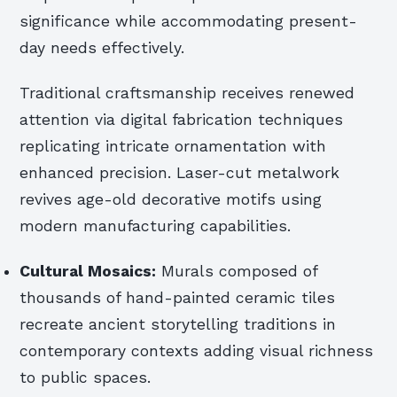
significance while accommodating present-
day needs effectively.
Traditional craftsmanship receives renewed
attention via digital fabrication techniques
replicating intricate ornamentation with
enhanced precision. Laser-cut metalwork
revives age-old decorative motifs using
modern manufacturing capabilities.
Cultural Mosaics:
Murals composed of
thousands of hand-painted ceramic tiles
recreate ancient storytelling traditions in
contemporary contexts adding visual richness
to public spaces.