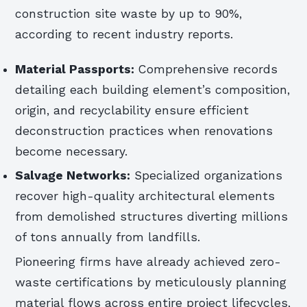
construction site waste by up to 90%,
according to recent industry reports.
Material Passports:
Comprehensive records
detailing each building element’s composition,
origin, and recyclability ensure efficient
deconstruction practices when renovations
become necessary.
Salvage Networks:
Specialized organizations
recover high-quality architectural elements
from demolished structures diverting millions
of tons annually from landfills.
Pioneering firms have already achieved zero-
waste certifications by meticulously planning
material flows across entire project lifecycles,