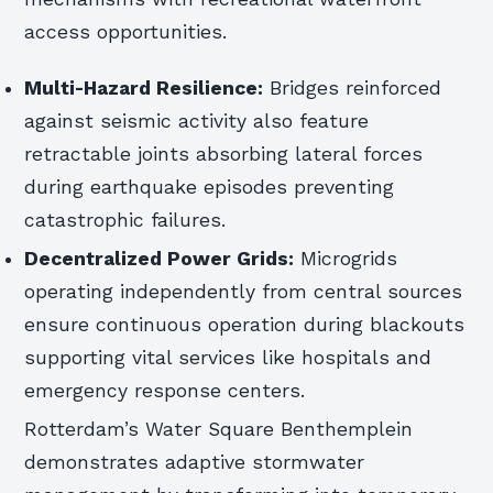
access opportunities.
Multi-Hazard Resilience:
Bridges reinforced
against seismic activity also feature
retractable joints absorbing lateral forces
during earthquake episodes preventing
catastrophic failures.
Decentralized Power Grids:
Microgrids
operating independently from central sources
ensure continuous operation during blackouts
supporting vital services like hospitals and
emergency response centers.
Rotterdam’s Water Square Benthemplein
demonstrates adaptive stormwater