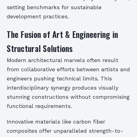
setting benchmarks for sustainable
development practices.
The Fusion of Art & Engineering in
Structural Solutions
Modern architectural marvels often result
from collaborative efforts between artists and
engineers pushing technical limits. This
interdisciplinary synergy produces visually
stunning constructions without compromising
functional requirements.
Innovative materials like carbon fiber
composites offer unparalleled strength-to-