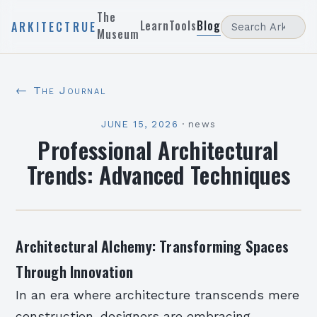
The
Learn
Tools
Blog
ARKITECTRUE
Museum
← The Journal
JUNE 15, 2026
·
news
Professional Architectural
Trends: Advanced Techniques
Architectural Alchemy: Transforming Spaces
Through Innovation
In an era where architecture transcends mere
construction, designers are embracing