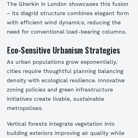
The Gherkin in London showcases this fusion
– its diagrid structure combines elegant form
with efficient wind dynamics, reducing the
need for conventional load-bearing columns.
Eco-Sensitive Urbanism Strategies
As urban populations grow exponentially,
cities require thoughtful planning balancing
density with ecological resilience. Innovative
zoning policies and green infrastructure
initiatives create livable, sustainable
metropolises.
Vertical forests integrate vegetation into
building exteriors improving air quality while