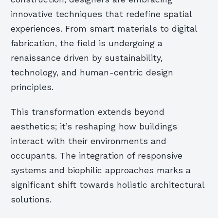
innovative techniques that redefine spatial
experiences. From smart materials to digital
fabrication, the field is undergoing a
renaissance driven by sustainability,
technology, and human-centric design
principles.
This transformation extends beyond
aesthetics; it’s reshaping how buildings
interact with their environments and
occupants. The integration of responsive
systems and biophilic approaches marks a
significant shift towards holistic architectural
solutions.