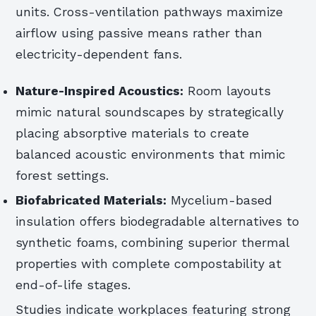
units. Cross-ventilation pathways maximize
airflow using passive means rather than
electricity-dependent fans.
Nature-Inspired Acoustics:
Room layouts
mimic natural soundscapes by strategically
placing absorptive materials to create
balanced acoustic environments that mimic
forest settings.
Biofabricated Materials:
Mycelium-based
insulation offers biodegradable alternatives to
synthetic foams, combining superior thermal
properties with complete compostability at
end-of-life stages.
Studies indicate workplaces featuring strong