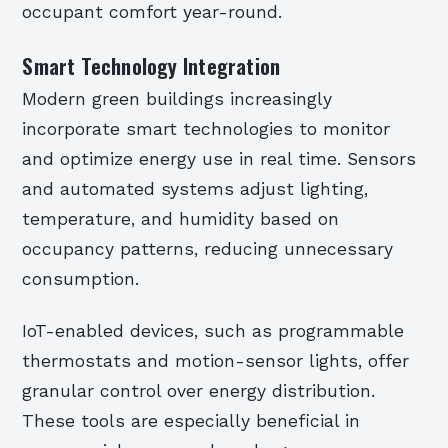
occupant comfort year-round.
Smart Technology Integration
Modern green buildings increasingly
incorporate smart technologies to monitor
and optimize energy use in real time. Sensors
and automated systems adjust lighting,
temperature, and humidity based on
occupancy patterns, reducing unnecessary
consumption.
IoT-enabled devices, such as programmable
thermostats and motion-sensor lights, offer
granular control over energy distribution.
These tools are especially beneficial in