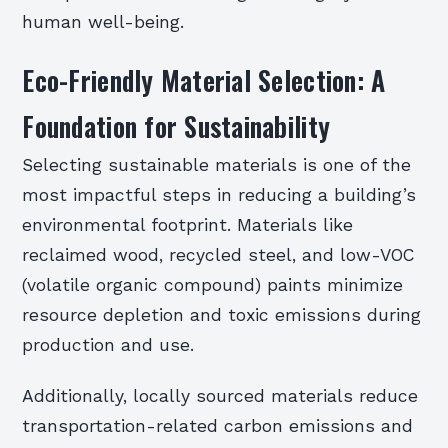
human well-being.
Eco-Friendly Material Selection: A
Foundation for Sustainability
Selecting sustainable materials is one of the
most impactful steps in reducing a building’s
environmental footprint. Materials like
reclaimed wood, recycled steel, and low-VOC
(volatile organic compound) paints minimize
resource depletion and toxic emissions during
production and use.
Additionally, locally sourced materials reduce
transportation-related carbon emissions and