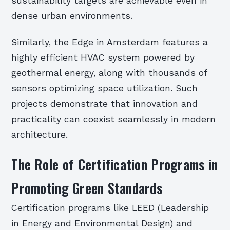
sustainability targets are achievable even in
dense urban environments.
Similarly, the Edge in Amsterdam features a
highly efficient HVAC system powered by
geothermal energy, along with thousands of
sensors optimizing space utilization. Such
projects demonstrate that innovation and
practicality can coexist seamlessly in modern
architecture.
The Role of Certification Programs in
Promoting Green Standards
Certification programs like LEED (Leadership
in Energy and Environmental Design) and