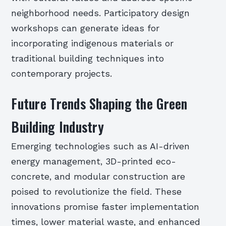
neighborhood needs. Participatory design
workshops can generate ideas for
incorporating indigenous materials or
traditional building techniques into
contemporary projects.
Future Trends Shaping the Green
Building Industry
Emerging technologies such as AI-driven
energy management, 3D-printed eco-
concrete, and modular construction are
poised to revolutionize the field. These
innovations promise faster implementation
times, lower material waste, and enhanced