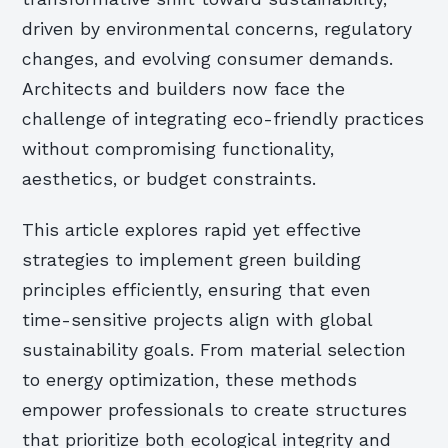
driven by environmental concerns, regulatory
changes, and evolving consumer demands.
Architects and builders now face the
challenge of integrating eco-friendly practices
without compromising functionality,
aesthetics, or budget constraints.
This article explores rapid yet effective
strategies to implement green building
principles efficiently, ensuring that even
time-sensitive projects align with global
sustainability goals. From material selection
to energy optimization, these methods
empower professionals to create structures
that prioritize both ecological integrity and