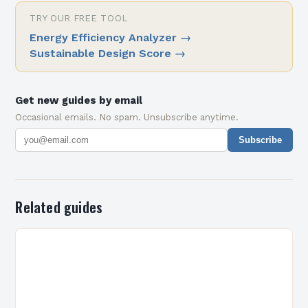
TRY OUR FREE TOOL
Energy Efficiency Analyzer
→
Sustainable Design Score
→
Get new guides by email
Occasional emails. No spam. Unsubscribe anytime.
Subscribe
Related guides