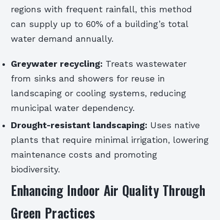
regions with frequent rainfall, this method
can supply up to 60% of a building’s total
water demand annually.
Greywater recycling:
Treats wastewater
from sinks and showers for reuse in
landscaping or cooling systems, reducing
municipal water dependency.
Drought-resistant landscaping:
Uses native
plants that require minimal irrigation, lowering
maintenance costs and promoting
biodiversity.
Enhancing Indoor Air Quality Through
Green Practices