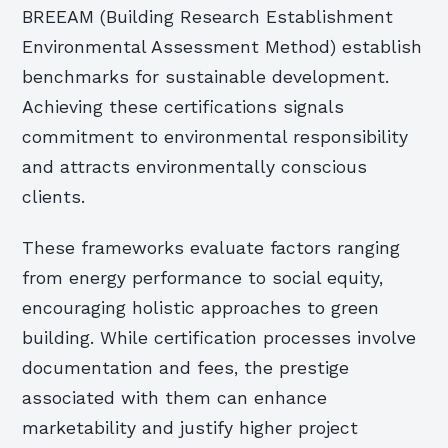
BREEAM (Building Research Establishment
Environmental Assessment Method) establish
benchmarks for sustainable development.
Achieving these certifications signals
commitment to environmental responsibility
and attracts environmentally conscious
clients.
These frameworks evaluate factors ranging
from energy performance to social equity,
encouraging holistic approaches to green
building. While certification processes involve
documentation and fees, the prestige
associated with them can enhance
marketability and justify higher project