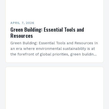
APRIL 7, 2026
Green Building: Essential Tools and
Resources
Green Building: Essential Tools and Resources In
an era where environmental sustainability is at
the forefront of global priorities, green building
has emerged as a vital solution to reduce
ecological…