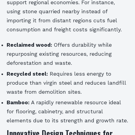
support regional economies. For instance,
using stone quarried nearby instead of
importing it from distant regions cuts fuel
consumption and freight costs significantly.
Reclaimed wood:
Offers durability while
repurposing existing resources, reducing
deforestation and waste.
Recycled steel:
Requires less energy to
produce than virgin steel and reduces landfill
waste from demolition sites.
Bamboo:
A rapidly renewable resource ideal
for flooring, cabinetry, and structural
elements due to its strength and growth rate.
Innovative Design Techniques for