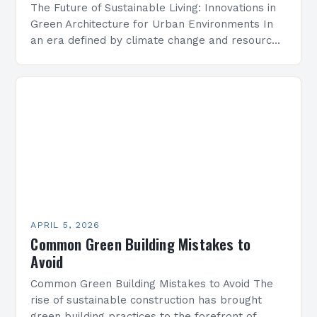
The Future of Sustainable Living: Innovations in
Green Architecture for Urban Environments In
an era defined by climate change and resource
depletion, architects face an unprecedented
challenge: designing buildings that…
APRIL 5, 2026
Common Green Building Mistakes to
Avoid
Common Green Building Mistakes to Avoid The
rise of sustainable construction has brought
green building practices to the forefront of