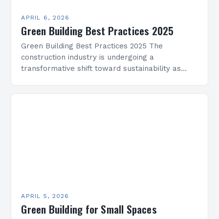
APRIL 6, 2026
Green Building Best Practices 2025
Green Building Best Practices 2025 The
construction industry is undergoing a
transformative shift toward sustainability as
architects, engineers, and developers embrace
green building practices. With climate change
and resource depletion…
APRIL 5, 2026
Green Building for Small Spaces