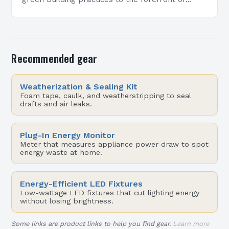
architectural design. However, despite its
growing popularity, many professionals still…
Recommended gear
Weatherization & Sealing Kit
Foam tape, caulk, and weatherstripping to seal
drafts and air leaks.
Plug-In Energy Monitor
Meter that measures appliance power draw to spot
energy waste at home.
Energy-Efficient LED Fixtures
Low-wattage LED fixtures that cut lighting energy
without losing brightness.
Some links are product links to help you find gear.
Learn more