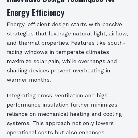
Energy Efficiency
Energy-efficient design starts with passive
strategies that leverage natural light, airflow,
and thermal properties. Features like south-
facing windows in temperate climates
maximize solar gain, while overhangs and
shading devices prevent overheating in
warmer months.
Integrating cross-ventilation and high-
performance insulation further minimizes
reliance on mechanical heating and cooling
systems. This approach not only lowers
operational costs but also enhances