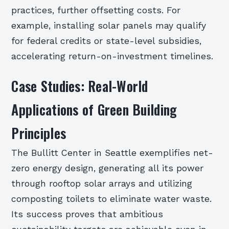
practices, further offsetting costs. For
example, installing solar panels may qualify
for federal credits or state-level subsidies,
accelerating return-on-investment timelines.
Case Studies: Real-World
Applications of Green Building
Principles
The Bullitt Center in Seattle exemplifies net-
zero energy design, generating all its power
through rooftop solar arrays and utilizing
composting toilets to eliminate water waste.
Its success proves that ambitious