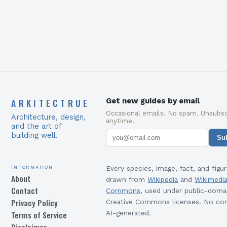
ARKITECTRUE
Get new guides by email
Occasional emails. No spam. Unsubsc
Architecture, design,
anytime.
and the art of
building well.
Su
Information
Every species, image, fact, and figur
About
drawn from
Wikipedia
and
Wikimedi
Contact
Commons
, used under public-doma
Privacy Policy
Creative Commons licenses. No con
Terms of Service
AI-generated.
Disclaimer