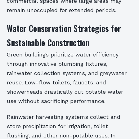
commercial spaces where large areas may
remain unoccupied for extended periods.
Water Conservation Strategies for
Sustainable Construction
Green buildings prioritize water efficiency
through innovative plumbing fixtures,
rainwater collection systems, and greywater
reuse. Low-flow toilets, faucets, and
showerheads drastically cut potable water
use without sacrificing performance.
Rainwater harvesting systems collect and
store precipitation for irrigation, toilet
flushing, and other non-potable uses. In