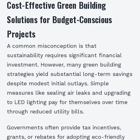
Cost-Effective Green Building
Solutions for Budget-Conscious
Projects
A common misconception is that
sustainability requires significant financial
investment. However, many green building
strategies yield substantial long-term savings
despite modest initial outlays. Simple
measures like sealing air leaks and upgrading
to LED lighting pay for themselves over time
through reduced utility bills.
Governments often provide tax incentives,
grants, or rebates for adopting eco-friendly