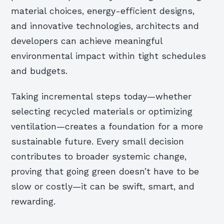
material choices, energy-efficient designs,
and innovative technologies, architects and
developers can achieve meaningful
environmental impact within tight schedules
and budgets.
Taking incremental steps today—whether
selecting recycled materials or optimizing
ventilation—creates a foundation for a more
sustainable future. Every small decision
contributes to broader systemic change,
proving that going green doesn’t have to be
slow or costly—it can be swift, smart, and
rewarding.