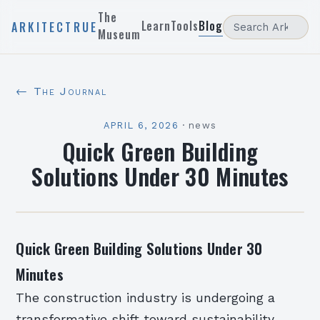
The
Learn
Tools
Blog
ARKITECTRUE
Museum
← The Journal
APRIL 6, 2026
·
news
Quick Green Building
Solutions Under 30 Minutes
Quick Green Building Solutions Under 30
Minutes
The construction industry is undergoing a
transformative shift toward sustainability,