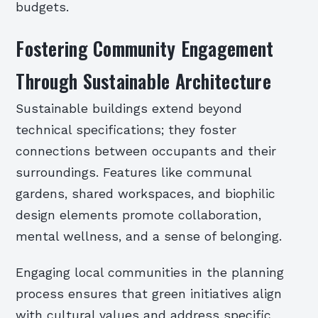
budgets.
Fostering Community Engagement
Through Sustainable Architecture
Sustainable buildings extend beyond
technical specifications; they foster
connections between occupants and their
surroundings. Features like communal
gardens, shared workspaces, and biophilic
design elements promote collaboration,
mental wellness, and a sense of belonging.
Engaging local communities in the planning
process ensures that green initiatives align
with cultural values and address specific