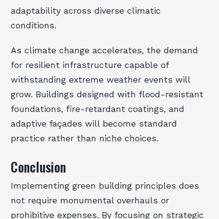
adaptability across diverse climatic
conditions.
As climate change accelerates, the demand
for resilient infrastructure capable of
withstanding extreme weather events will
grow. Buildings designed with flood-resistant
foundations, fire-retardant coatings, and
adaptive façades will become standard
practice rather than niche choices.
Conclusion
Implementing green building principles does
not require monumental overhauls or
prohibitive expenses. By focusing on strategic