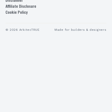
Affiliate Disclosure
Cookie Policy
©
2026
ArkitecTRUE
Made for builders & designers