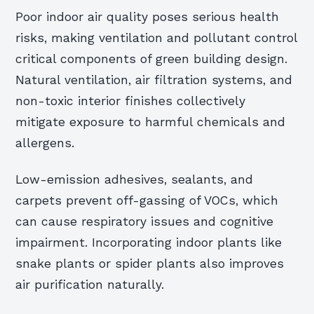
Poor indoor air quality poses serious health
risks, making ventilation and pollutant control
critical components of green building design.
Natural ventilation, air filtration systems, and
non-toxic interior finishes collectively
mitigate exposure to harmful chemicals and
allergens.
Low-emission adhesives, sealants, and
carpets prevent off-gassing of VOCs, which
can cause respiratory issues and cognitive
impairment. Incorporating indoor plants like
snake plants or spider plants also improves
air purification naturally.