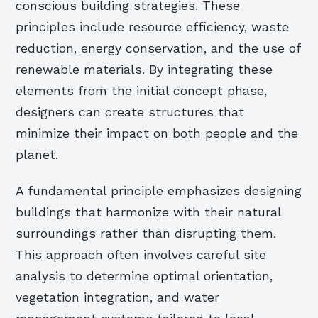
conscious building strategies. These
principles include resource efficiency, waste
reduction, energy conservation, and the use of
renewable materials. By integrating these
elements from the initial concept phase,
designers can create structures that
minimize their impact on both people and the
planet.
A fundamental principle emphasizes designing
buildings that harmonize with their natural
surroundings rather than disrupting them.
This approach often involves careful site
analysis to determine optimal orientation,
vegetation integration, and water