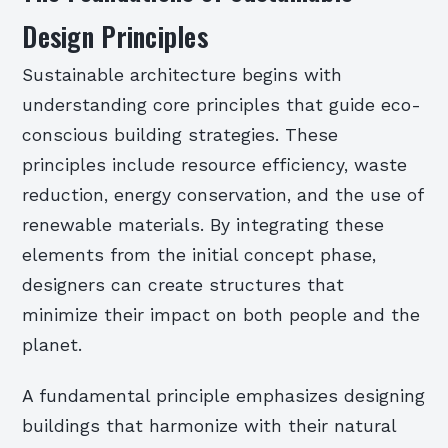
Design Principles
Sustainable architecture begins with
understanding core principles that guide eco-
conscious building strategies. These
principles include resource efficiency, waste
reduction, energy conservation, and the use of
renewable materials. By integrating these
elements from the initial concept phase,
designers can create structures that
minimize their impact on both people and the
planet.
A fundamental principle emphasizes designing
buildings that harmonize with their natural