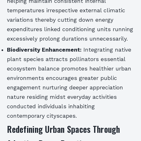
helping maintain consistent internal
temperatures irrespective external climatic
variations thereby cutting down energy
expenditures linked conditioning units running
excessively prolong durations unnecessarily.
Biodiversity Enhancement:
Integrating native
plant species attracts pollinators essential
ecosystem balance promotes healthier urban
environments encourages greater public
engagement nurturing deeper appreciation
nature residing midst everyday activities
conducted individuals inhabiting
contemporary cityscapes.
Redefining Urban Spaces Through