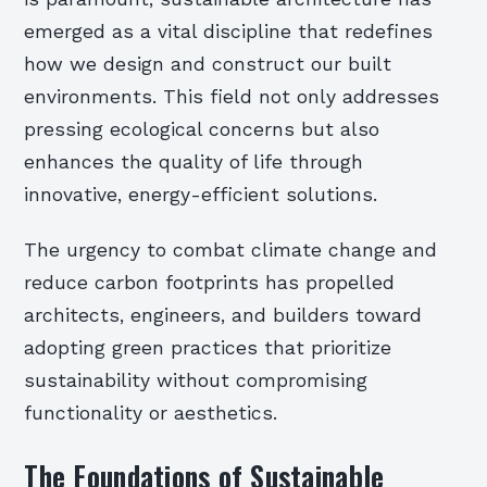
emerged as a vital discipline that redefines
how we design and construct our built
environments. This field not only addresses
pressing ecological concerns but also
enhances the quality of life through
innovative, energy-efficient solutions.
The urgency to combat climate change and
reduce carbon footprints has propelled
architects, engineers, and builders toward
adopting green practices that prioritize
sustainability without compromising
functionality or aesthetics.
The Foundations of Sustainable