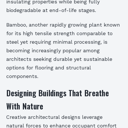
insulating properties while being fully
biodegradable at end-of-life stages.
Bamboo, another rapidly growing plant known
for its high tensile strength comparable to
steel yet requiring minimal processing, is
becoming increasingly popular among
architects seeking durable yet sustainable
options for flooring and structural
components.
Designing Buildings That Breathe
With Nature
Creative architectural designs leverage
natural forces to enhance occupant comfort