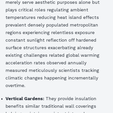
merely serve aesthetic purposes alone but
plays critical roles regulating ambient
temperatures reducing heat island effects
prevalent densely populated metropolitan
regions experiencing relentless exposure
constant sunlight reflection off hardened
surface structures exacerbating already
existing challenges related global warming
acceleration rates observed annually
measured meticulously scientists tracking
climatic changes happening incrementally
overtime.
Vertical Gardens:
They provide insulation
benefits similar traditional wall coverings