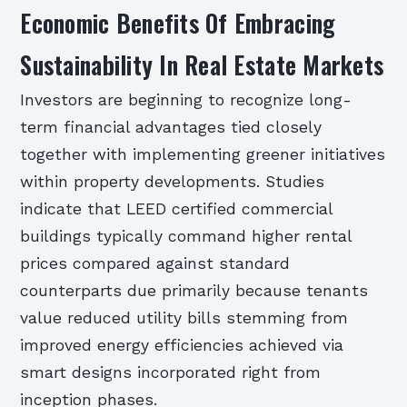
Economic Benefits Of Embracing
Sustainability In Real Estate Markets
Investors are beginning to recognize long-
term financial advantages tied closely
together with implementing greener initiatives
within property developments. Studies
indicate that LEED certified commercial
buildings typically command higher rental
prices compared against standard
counterparts due primarily because tenants
value reduced utility bills stemming from
improved energy efficiencies achieved via
smart designs incorporated right from
inception phases.