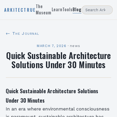
The
Learn
Tools
Blog
ARKITECTRUE
Museum
← The Journal
MARCH 7, 2026
·
news
Quick Sustainable Architecture
Solutions Under 30 Minutes
Quick Sustainable Architecture Solutions
Under 30 Minutes
In an era where environmental consciousness
is paramount, sustainable architecture has