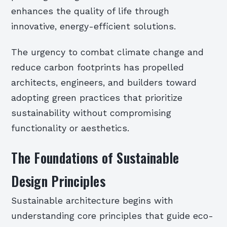
enhances the quality of life through
innovative, energy-efficient solutions.
The urgency to combat climate change and
reduce carbon footprints has propelled
architects, engineers, and builders toward
adopting green practices that prioritize
sustainability without compromising
functionality or aesthetics.
The Foundations of Sustainable
Design Principles
Sustainable architecture begins with
understanding core principles that guide eco-