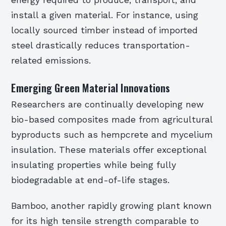
energy required to produce, transport, and
install a given material. For instance, using
locally sourced timber instead of imported
steel drastically reduces transportation-
related emissions.
Emerging Green Material Innovations
Researchers are continually developing new
bio-based composites made from agricultural
byproducts such as hempcrete and mycelium
insulation. These materials offer exceptional
insulating properties while being fully
biodegradable at end-of-life stages.
Bamboo, another rapidly growing plant known
for its high tensile strength comparable to