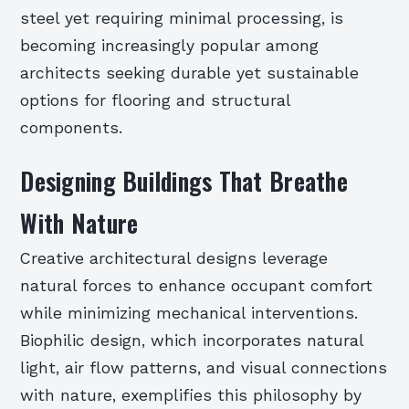
steel yet requiring minimal processing, is
becoming increasingly popular among
architects seeking durable yet sustainable
options for flooring and structural
components.
Designing Buildings That Breathe
With Nature
Creative architectural designs leverage
natural forces to enhance occupant comfort
while minimizing mechanical interventions.
Biophilic design, which incorporates natural
light, air flow patterns, and visual connections
with nature, exemplifies this philosophy by