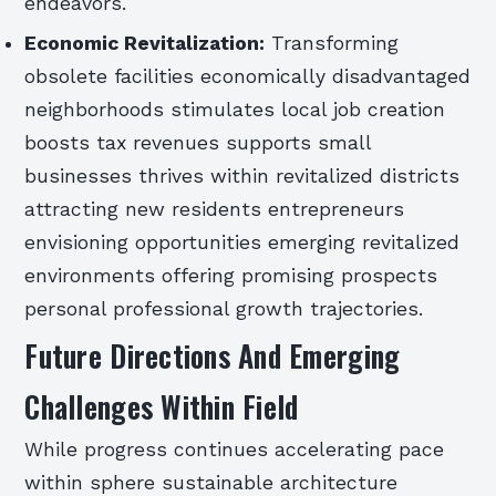
endeavors.
Economic Revitalization:
Transforming
obsolete facilities economically disadvantaged
neighborhoods stimulates local job creation
boosts tax revenues supports small
businesses thrives within revitalized districts
attracting new residents entrepreneurs
envisioning opportunities emerging revitalized
environments offering promising prospects
personal professional growth trajectories.
Future Directions And Emerging
Challenges Within Field
While progress continues accelerating pace
within sphere sustainable architecture