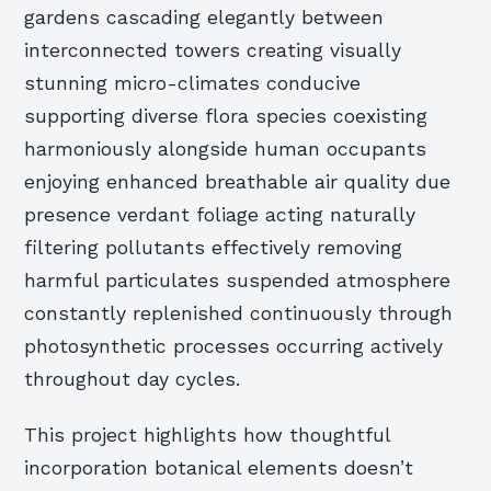
gardens cascading elegantly between
interconnected towers creating visually
stunning micro-climates conducive
supporting diverse flora species coexisting
harmoniously alongside human occupants
enjoying enhanced breathable air quality due
presence verdant foliage acting naturally
filtering pollutants effectively removing
harmful particulates suspended atmosphere
constantly replenished continuously through
photosynthetic processes occurring actively
throughout day cycles.
This project highlights how thoughtful
incorporation botanical elements doesn’t