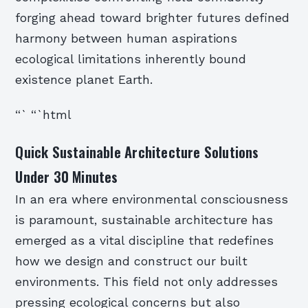
forging ahead toward brighter futures defined
harmony between human aspirations
ecological limitations inherently bound
existence planet Earth.
“` “`html
Quick Sustainable Architecture Solutions
Under 30 Minutes
In an era where environmental consciousness
is paramount, sustainable architecture has
emerged as a vital discipline that redefines
how we design and construct our built
environments. This field not only addresses
pressing ecological concerns but also