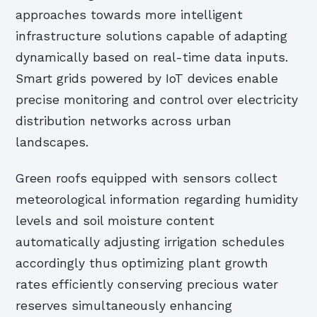
approaches towards more intelligent
infrastructure solutions capable of adapting
dynamically based on real-time data inputs.
Smart grids powered by IoT devices enable
precise monitoring and control over electricity
distribution networks across urban
landscapes.
Green roofs equipped with sensors collect
meteorological information regarding humidity
levels and soil moisture content
automatically adjusting irrigation schedules
accordingly thus optimizing plant growth
rates efficiently conserving precious water
reserves simultaneously enhancing