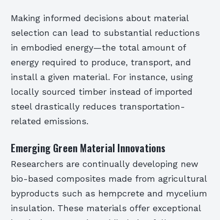
Making informed decisions about material
selection can lead to substantial reductions
in embodied energy—the total amount of
energy required to produce, transport, and
install a given material. For instance, using
locally sourced timber instead of imported
steel drastically reduces transportation-
related emissions.
Emerging Green Material Innovations
Researchers are continually developing new
bio-based composites made from agricultural
byproducts such as hempcrete and mycelium
insulation. These materials offer exceptional