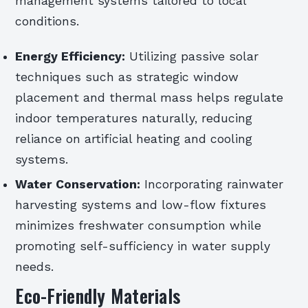
management systems tailored to local
conditions.
Energy Efficiency:
Utilizing passive solar
techniques such as strategic window
placement and thermal mass helps regulate
indoor temperatures naturally, reducing
reliance on artificial heating and cooling
systems.
Water Conservation:
Incorporating rainwater
harvesting systems and low-flow fixtures
minimizes freshwater consumption while
promoting self-sufficiency in water supply
needs.
Eco-Friendly Materials