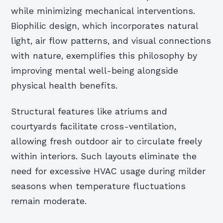
while minimizing mechanical interventions.
Biophilic design, which incorporates natural
light, air flow patterns, and visual connections
with nature, exemplifies this philosophy by
improving mental well-being alongside
physical health benefits.
Structural features like atriums and
courtyards facilitate cross-ventilation,
allowing fresh outdoor air to circulate freely
within interiors. Such layouts eliminate the
need for excessive HVAC usage during milder
seasons when temperature fluctuations
remain moderate.