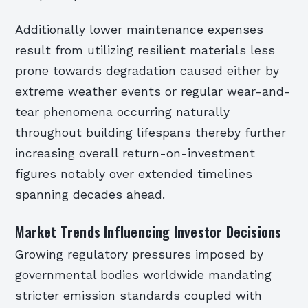
Additionally lower maintenance expenses
result from utilizing resilient materials less
prone towards degradation caused either by
extreme weather events or regular wear-and-
tear phenomena occurring naturally
throughout building lifespans thereby further
increasing overall return-on-investment
figures notably over extended timelines
spanning decades ahead.
Market Trends Influencing Investor Decisions
Growing regulatory pressures imposed by
governmental bodies worldwide mandating
stricter emission standards coupled with