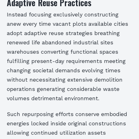
Adaptive Reuse Practices
Instead focusing exclusively constructing
anew every time vacant plots available cities
adopt adaptive reuse strategies breathing
renewed life abandoned industrial sites
warehouses converting functional spaces
fulfilling present-day requirements meeting
changing societal demands evolving times
without necessitating extensive demolition
operations generating considerable waste
volumes detrimental environment.
Such repurposing efforts conserve embodied
energies locked inside original constructions
allowing continued utilization assets