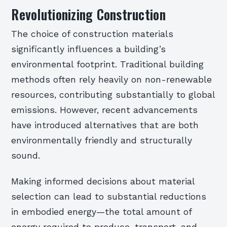
Revolutionizing Construction
The choice of construction materials
significantly influences a building’s
environmental footprint. Traditional building
methods often rely heavily on non-renewable
resources, contributing substantially to global
emissions. However, recent advancements
have introduced alternatives that are both
environmentally friendly and structurally
sound.
Making informed decisions about material
selection can lead to substantial reductions
in embodied energy—the total amount of