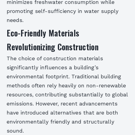
minimizes freshwater consumption while
promoting self-sufficiency in water supply
needs.
Eco-Friendly Materials
Revolutionizing Construction
The choice of construction materials
significantly influences a building’s
environmental footprint. Traditional building
methods often rely heavily on non-renewable
resources, contributing substantially to global
emissions. However, recent advancements
have introduced alternatives that are both
environmentally friendly and structurally
sound.