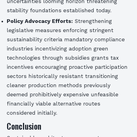
uncertainties looming horizon threatening
stability foundations established today.
Policy Advocacy Efforts:
Strengthening
legislative measures enforcing stringent
sustainability criteria mandatory compliance
industries incentivizing adoption green
technologies through subsidies grants tax
incentives encouraging proactive participation
sectors historically resistant transitioning
cleaner production methods previously
deemed prohibitively expensive unfeasible
financially viable alternative routes
considered initially.
Conclusion