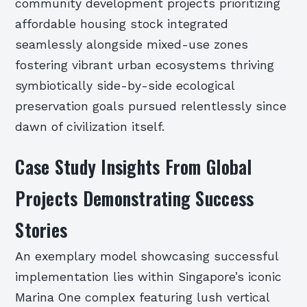
community development projects prioritizing
affordable housing stock integrated
seamlessly alongside mixed-use zones
fostering vibrant urban ecosystems thriving
symbiotically side-by-side ecological
preservation goals pursued relentlessly since
dawn of civilization itself.
Case Study Insights From Global
Projects Demonstrating Success
Stories
An exemplary model showcasing successful
implementation lies within Singapore’s iconic
Marina One complex featuring lush vertical