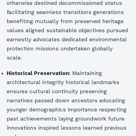
otherwise destined decommissioned status
facilitating seamless transitions generations
benefiting mutually from preserved heritage
values aligned sustainable objectives pursued
earnestly advocates dedicated environmental
protection missions undertaken globally
scale.
Historical Preservation:
Maintaining
architectural integrity historical landmarks
ensures cultural continuity preserving
narratives passed down ancestors educating
younger demographics importance respecting
past achievements laying groundwork future
innovations inspired lessons learned previous