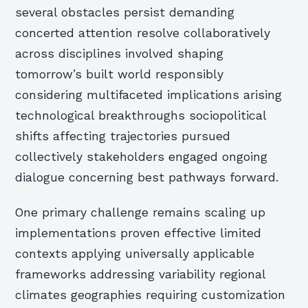
several obstacles persist demanding
concerted attention resolve collaboratively
across disciplines involved shaping
tomorrow’s built world responsibly
considering multifaceted implications arising
technological breakthroughs sociopolitical
shifts affecting trajectories pursued
collectively stakeholders engaged ongoing
dialogue concerning best pathways forward.
One primary challenge remains scaling up
implementations proven effective limited
contexts applying universally applicable
frameworks addressing variability regional
climates geographies requiring customization