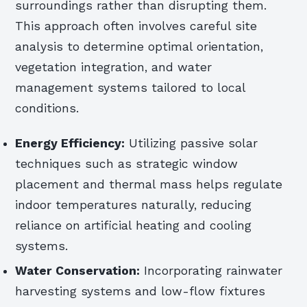
surroundings rather than disrupting them.
This approach often involves careful site
analysis to determine optimal orientation,
vegetation integration, and water
management systems tailored to local
conditions.
Energy Efficiency:
Utilizing passive solar
techniques such as strategic window
placement and thermal mass helps regulate
indoor temperatures naturally, reducing
reliance on artificial heating and cooling
systems.
Water Conservation:
Incorporating rainwater
harvesting systems and low-flow fixtures