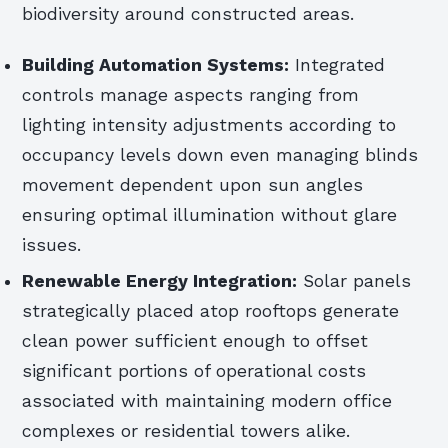
biodiversity around constructed areas.
Building Automation Systems:
Integrated
controls manage aspects ranging from
lighting intensity adjustments according to
occupancy levels down even managing blinds
movement dependent upon sun angles
ensuring optimal illumination without glare
issues.
Renewable Energy Integration:
Solar panels
strategically placed atop rooftops generate
clean power sufficient enough to offset
significant portions of operational costs
associated with maintaining modern office
complexes or residential towers alike.