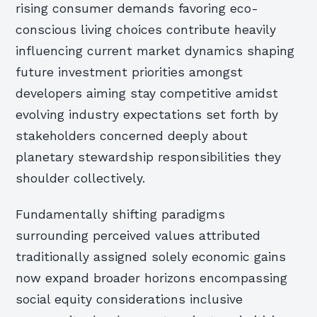
rising consumer demands favoring eco-
conscious living choices contribute heavily
influencing current market dynamics shaping
future investment priorities amongst
developers aiming stay competitive amidst
evolving industry expectations set forth by
stakeholders concerned deeply about
planetary stewardship responsibilities they
shoulder collectively.
Fundamentally shifting paradigms
surrounding perceived values attributed
traditionally assigned solely economic gains
now expand broader horizons encompassing
social equity considerations inclusive