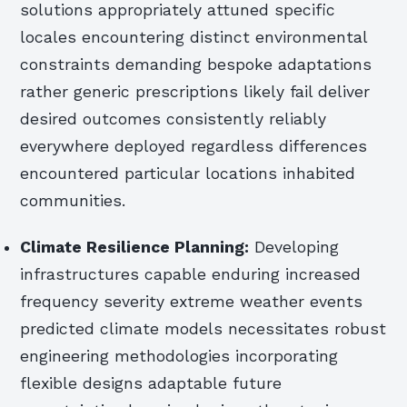
solutions appropriately attuned specific
locales encountering distinct environmental
constraints demanding bespoke adaptations
rather generic prescriptions likely fail deliver
desired outcomes consistently reliably
everywhere deployed regardless differences
encountered particular locations inhabited
communities.
Climate Resilience Planning:
Developing
infrastructures capable enduring increased
frequency severity extreme weather events
predicted climate models necessitates robust
engineering methodologies incorporating
flexible designs adaptable future