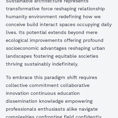
Sustainable architecture represents
transformative force reshaping relationship
humanity environment redefining how we
conceive build interact spaces occupying daily
lives. Its potential extends beyond mere
ecological improvements offering profound
socioeconomic advantages reshaping urban
landscapes fostering equitable societies
thriving sustainably indefinitely.
To embrace this paradigm shift requires
collective commitment collaborative
innovation continuous education
dissemination knowledge empowering
professionals enthusiasts alike navigate
complexities confronting field confidently