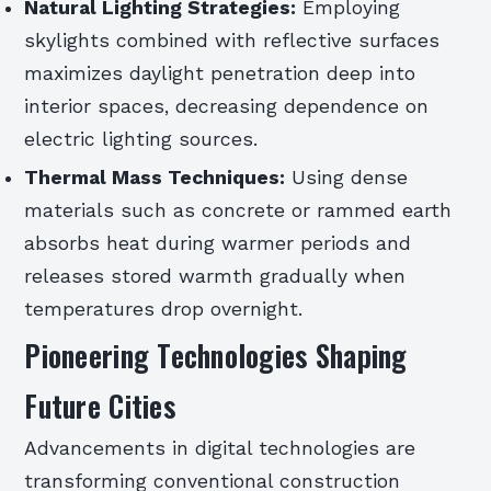
Natural Lighting Strategies:
Employing
skylights combined with reflective surfaces
maximizes daylight penetration deep into
interior spaces, decreasing dependence on
electric lighting sources.
Thermal Mass Techniques:
Using dense
materials such as concrete or rammed earth
absorbs heat during warmer periods and
releases stored warmth gradually when
temperatures drop overnight.
Pioneering Technologies Shaping
Future Cities
Advancements in digital technologies are
transforming conventional construction