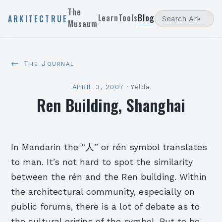
The
Learn
Tools
Blog
ARKITECTRUE
Museum
← The Journal
APRIL 3, 2007
·
Yelda
Ren Building, Shanghai
In Mandarin the “人” or rén symbol translates
to man. It’s not hard to spot the similarity
between the rén and the Ren building. Within
the architectural community, especially on
public forums, there is a lot of debate as to
the cultural origins of the symbol. But to be