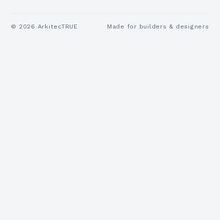
©
2026
ArkitecTRUE
Made for builders & designers