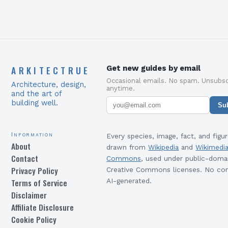
ARKITECTRUE
Get new guides by email
Occasional emails. No spam. Unsubsc
Architecture, design,
anytime.
and the art of
building well.
Su
Information
Every species, image, fact, and figur
About
drawn from
Wikipedia
and
Wikimedi
Contact
Commons
, used under public-doma
Privacy Policy
Creative Commons licenses. No con
Terms of Service
AI-generated.
Disclaimer
Affiliate Disclosure
Cookie Policy