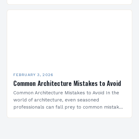
architectural solutions have become essential
for maximizing limited square…
FEBRUARY 3, 2026
Common Architecture Mistakes to Avoid
Common Architecture Mistakes to Avoid In the
world of architecture, even seasoned
professionals can fall prey to common mistakes
that compromise both the structural integrity
and aesthetic appeal of their…