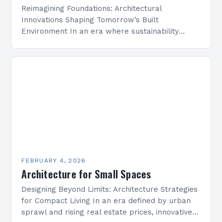
Reimagining Foundations: Architectural
Innovations Shaping Tomorrow’s Built
Environment In an era where sustainability
meets technological advancement, architecture
is undergoing a transformative evolution that
redefines how we conceptualize space,
structure, and…
FEBRUARY 4, 2026
Architecture for Small Spaces
Designing Beyond Limits: Architecture Strategies
for Compact Living In an era defined by urban
sprawl and rising real estate prices, innovative