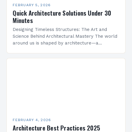
FEBRUARY 5, 2026
Quick Architecture Solutions Under 30
Minutes
Designing Timeless Structures: The Art and
Science Behind Architectural Mastery The world
around us is shaped by architecture—a
discipline that blends artistry with engineering
to create functional spaces that inspire…
FEBRUARY 4, 2026
Architecture Best Practices 2025