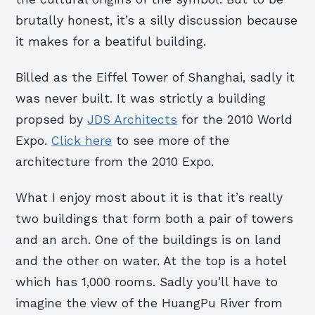
brutally honest, it’s a silly discussion because
it makes for a beatiful building.
Billed as the Eiffel Tower of Shanghai, sadly it
was never built. It was strictly a building
propsed by
JDS Architects
for the 2010 World
Expo.
Click here
to see more of the
architecture from the 2010 Expo.
What I enjoy most about it is that it’s really
two buildings that form both a pair of towers
and an arch. One of the buildings is on land
and the other on water. At the top is a hotel
which has 1,000 rooms. Sadly you’ll have to
imagine the view of the HuangPu River from