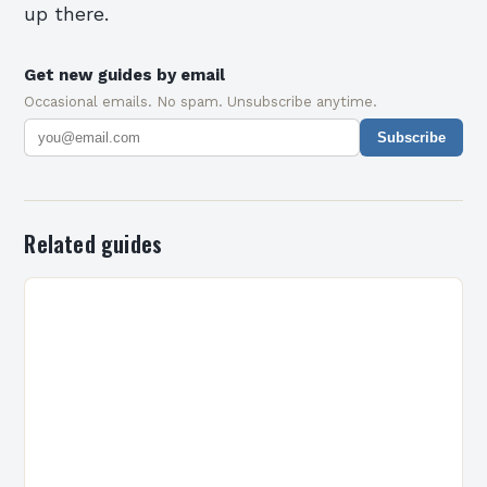
up there.
Get new guides by email
Occasional emails. No spam. Unsubscribe anytime.
Subscribe
Related guides