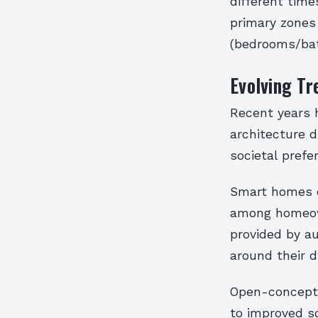
different time
primary zones 
(bedrooms/bat
Evolving Tr
Recent years h
architecture 
societal prefe
Smart homes e
among homeown
provided by a
around their d
Open-concept 
to improved so