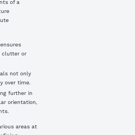
nts of a
ture
bute
 ensures
clutter or
als not only
y over time.
ng further in
ar orientation,
nts.
rious areas at