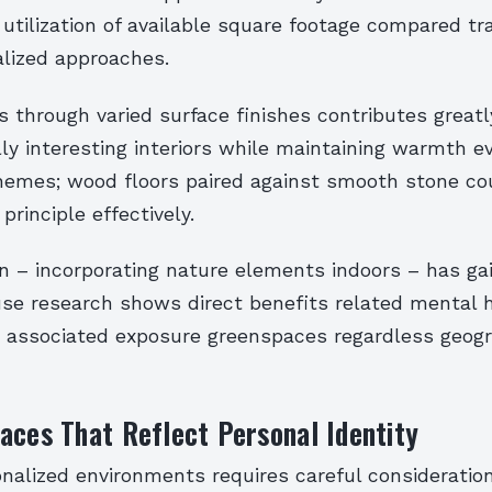
 utilization of available square footage compared tra
lized approaches.
s through varied surface finishes contributes great
lly interesting interiors while maintaining warmth e
hemes; wood floors paired against smooth stone co
principle effectively.
gn – incorporating nature elements indoors – has ga
use research shows direct benefits related mental 
associated exposure greenspaces regardless geogr
aces That Reflect Personal Identity
onalized environments requires careful consideratio