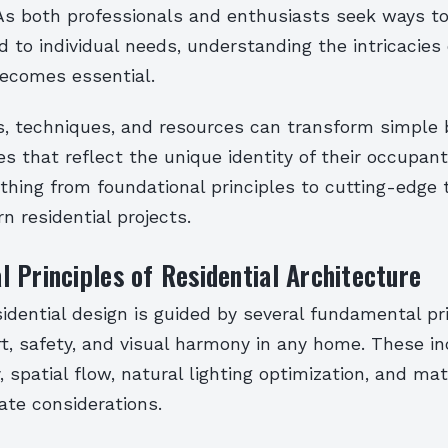
 As both professionals and enthusiasts seek ways to 
d to individual needs, understanding the intricacies 
becomes essential.
s, techniques, and resources can transform simple 
 that reflect the unique identity of their occupant
thing from foundational principles to cutting-edge 
 residential projects.
 Principles of Residential Architecture
esidential design is guided by several fundamental pr
t, safety, and visual harmony in any home. These i
, spatial flow, natural lighting optimization, and mat
ate considerations.