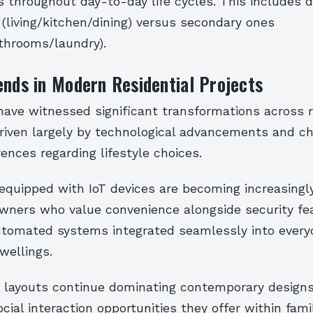
s throughout day-to-day life cycles. This includes d
(living/kitchen/dining) versus secondary ones
hrooms/laundry).
ends in Modern Residential Projects
ave witnessed significant transformations across r
driven largely by technological advancements and c
rences regarding lifestyle choices.
quipped with IoT devices are becoming increasingl
ers who value convenience alongside security fe
utomated systems integrated seamlessly into every
wellings.
layouts continue dominating contemporary designs
cial interaction opportunities they offer within fami