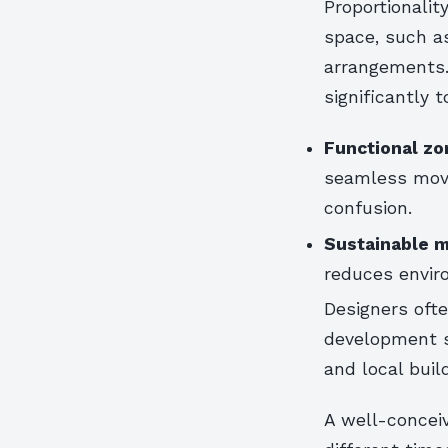
Proportionalit
space, such a
arrangements.
significantly 
Functional zo
seamless move
confusion.
Sustainable m
reduces enviro
Designers ofte
development st
and local buil
A well-conceiv