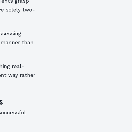
lients grasp
ve solely two-
assessing
te manner than
hing real-
ent way rather
s
successful