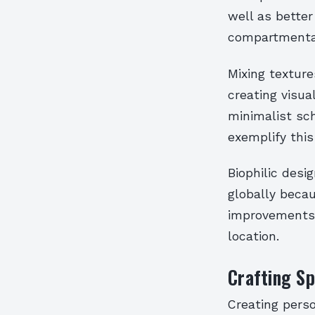
well as better
compartmenta
Mixing texture
creating visua
minimalist sc
exemplify this 
Biophilic desi
globally beca
improvements 
location.
Crafting Sp
Creating pers