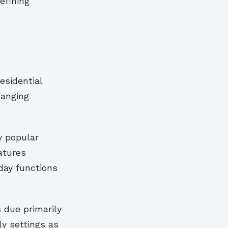
efining
esidential
hanging
y popular
atures
day functions
 due primarily
ly settings as