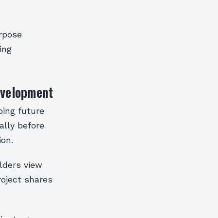
urpose
ing
evelopment
ping future
ally before
ion.
lders view
roject shares