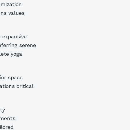
omization
ons values
e expansive
eferring serene
lete yoga
ior space
tions critical
ty
ements;
ilored