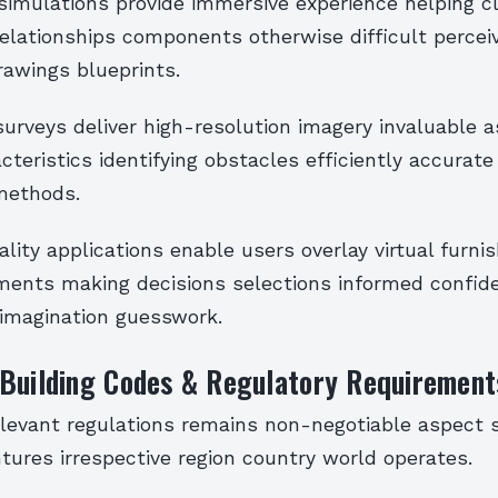
y simulations provide immersive experience helping c
relationships components otherwise difficult percei
rawings blueprints.
surveys deliver high-resolution imagery invaluable 
cteristics identifying obstacles efficiently accura
methods.
ity applications enable users overlay virtual furnis
ments making decisions selections informed confid
 imagination guesswork.
 Building Codes & Regulatory Requirement
levant regulations remains non-negotiable aspect 
ntures irrespective region country world operates.