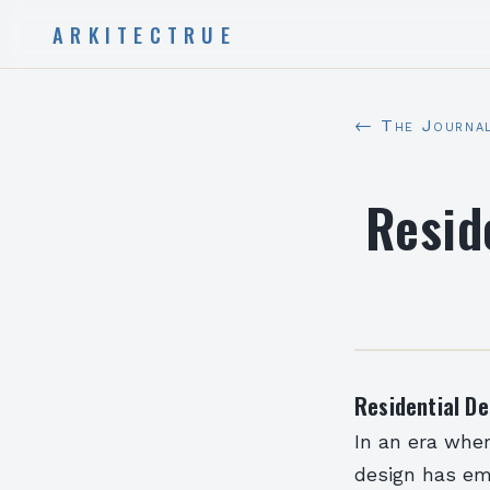
ARKITECTRUE
← The Journa
Resid
Residential De
In an era wher
design has em