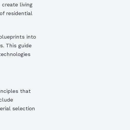
create living
of residential
blueprints into
s. This guide
technologies
inciples that
nclude
erial selection