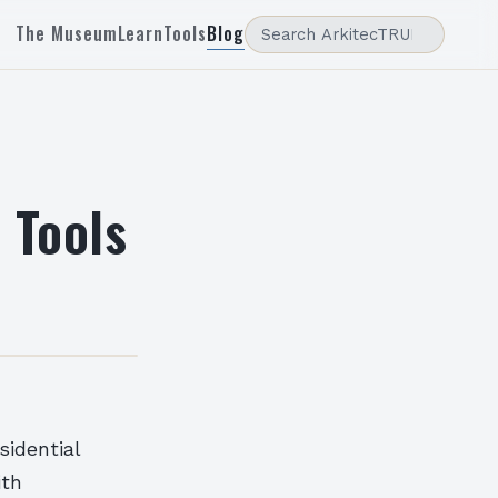
The Museum
Learn
Tools
Blog
 Tools
sidential
ith