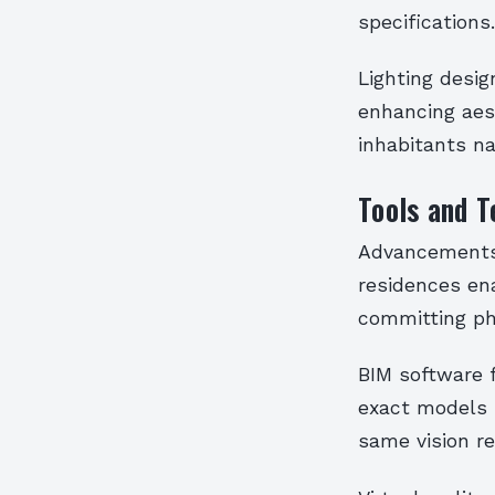
specifications.
Lighting desi
enhancing aes
inhabitants na
Tools and T
Advancements d
residences ena
committing ph
BIM software f
exact models 
same vision re