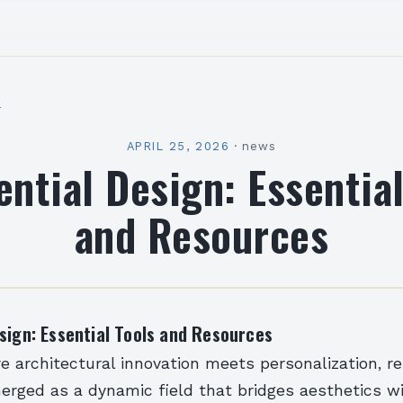
l
APRIL 25, 2026
·
news
ential Design: Essential
and Resources
sign: Essential Tools and Resources
e architectural innovation meets personalization, re
erged as a dynamic field that bridges aesthetics w