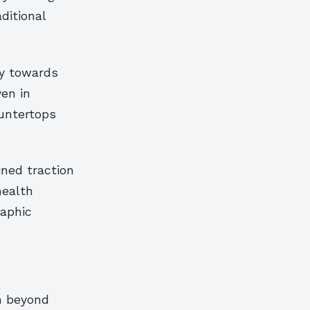
ditional
ly towards
ven in
untertops
ined traction
health
aphic
n beyond