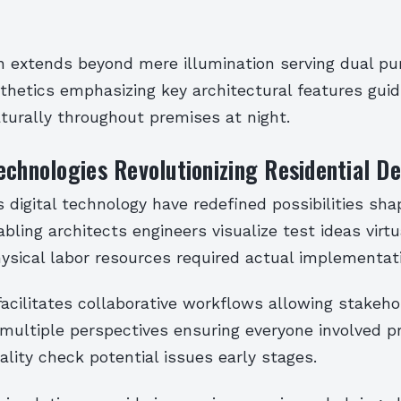
gn extends beyond mere illumination serving dual p
thetics emphasizing key architectural features guid
turally throughout premises at night.
echnologies Revolutionizing Residential D
igital technology have redefined possibilities sha
bling architects engineers visualize test ideas virtu
ysical labor resources required actual implementat
acilitates collaborative workflows allowing stakeho
multiple perspectives ensuring everyone involved p
ality check potential issues early stages.