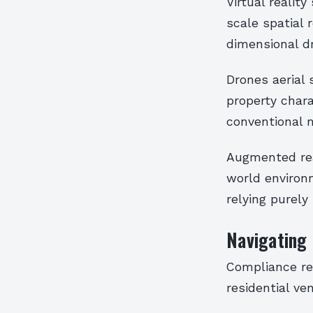
Virtual realit
scale spatial 
dimensional d
Drones aerial 
property chara
conventional 
Augmented real
world environ
relying purely
Navigating
Compliance re
residential ve