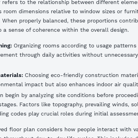
y refers to the relationship between different eleme
s room dimensions relative to window sizes or furni
 When properly balanced, these proportions contri
to a sense of coherence within the overall design.
ning:
Organizing rooms according to usage patterns
ment through daily activities without unnecessary 
aterials:
Choosing eco-friendly construction materi
nmental impact but also enhances indoor air qualit
n begin by analyzing site conditions before proceedi
ages. Factors like topography, prevailing winds, sol
ding codes play crucial roles during initial assessme
ed floor plan considers how people interact with va