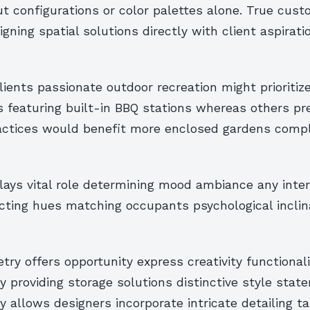
t configurations or color palettes alone. True cust
gning spatial solutions directly with client aspirati
lients passionate outdoor recreation might prioritiz
 featuring built-in BBQ stations whereas others pr
actices would benefit more enclosed gardens comp
lays vital role determining mood ambiance any inter
cting hues matching occupants psychological inclina
ry offers opportunity express creativity functionali
 providing storage solutions distinctive style stat
y allows designers incorporate intricate detailing ta