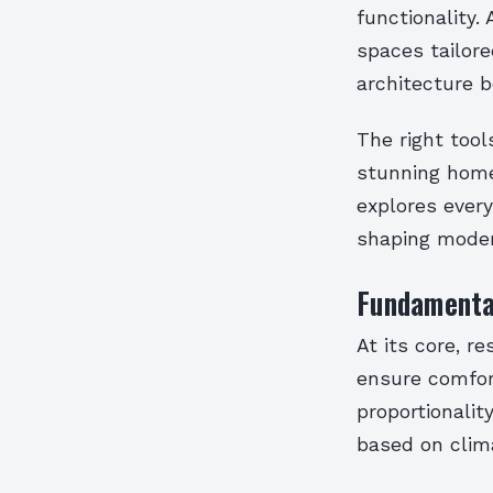
functionality.
spaces tailore
architecture 
The right tool
stunning homes
explores every
shaping modern
Fundamental
At its core, r
ensure comfor
proportionality
based on clim