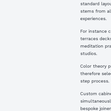
standard layou
stems from ali
experiences.
For instance c
terraces decks
meditation pr
studios.
Color theory p
therefore sele
step process.
Custom cabinet
simultaneously
bespoke joiner