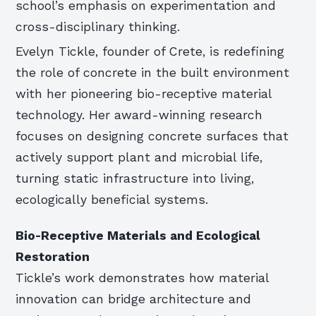
school’s emphasis on experimentation and
cross-disciplinary thinking.
Evelyn Tickle, founder of Crete, is redefining
the role of concrete in the built environment
with her pioneering bio-receptive material
technology. Her award-winning research
focuses on designing concrete surfaces that
actively support plant and microbial life,
turning static infrastructure into living,
ecologically beneficial systems.
Bio-Receptive Materials and Ecological
Restoration
Tickle’s work demonstrates how material
innovation can bridge architecture and