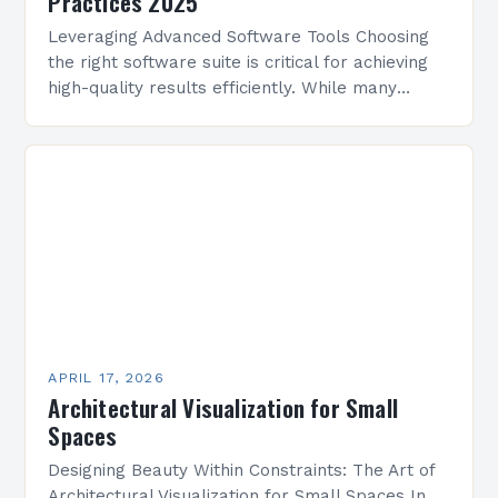
Practices 2025
Leveraging Advanced Software Tools Choosing
the right software suite is critical for achieving
high-quality results efficiently. While many
options exist, selecting platforms that align with
your workflow and project requirements…
APRIL 17, 2026
Architectural Visualization for Small
Spaces
Designing Beauty Within Constraints: The Art of
Architectural Visualization for Small Spaces In