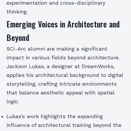
experimentation and cross-disciplinary
thinking.
Emerging Voices in Architecture and
Beyond
SCI-Arc alumni are making a significant
impact in various fields beyond architecture.
Jackson Lukas, a designer at DreamWorks,
applies his architectural background to digital
storytelling, crafting intricate environments
that balance aesthetic appeal with spatial
logic.
Lukas’s work highlights the expanding
influence of architectural training beyond the