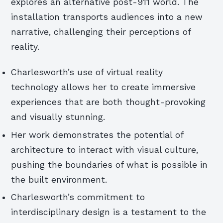
explores an alternative post-911 world. The
installation transports audiences into a new
narrative, challenging their perceptions of
reality.
Charlesworth’s use of virtual reality
technology allows her to create immersive
experiences that are both thought-provoking
and visually stunning.
Her work demonstrates the potential of
architecture to interact with visual culture,
pushing the boundaries of what is possible in
the built environment.
Charlesworth’s commitment to
interdisciplinary design is a testament to the