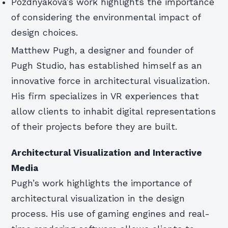
Pozdnyakova’s work highlights the importance
of considering the environmental impact of
design choices.
Matthew Pugh, a designer and founder of
Pugh Studio, has established himself as an
innovative force in architectural visualization.
His firm specializes in VR experiences that
allow clients to inhabit digital representations
of their projects before they are built.
Architectural Visualization and Interactive
Media
Pugh’s work highlights the importance of
architectural visualization in the design
process. His use of gaming engines and real-