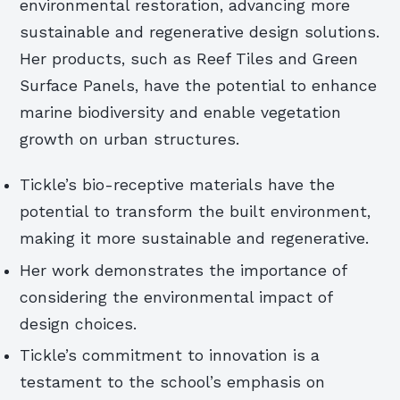
environmental restoration, advancing more
sustainable and regenerative design solutions.
Her products, such as Reef Tiles and Green
Surface Panels, have the potential to enhance
marine biodiversity and enable vegetation
growth on urban structures.
Tickle’s bio-receptive materials have the
potential to transform the built environment,
making it more sustainable and regenerative.
Her work demonstrates the importance of
considering the environmental impact of
design choices.
Tickle’s commitment to innovation is a
testament to the school’s emphasis on