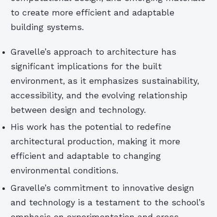
to create more efficient and adaptable
building systems.
Gravelle’s approach to architecture has
significant implications for the built
environment, as it emphasizes sustainability,
accessibility, and the evolving relationship
between design and technology.
His work has the potential to redefine
architectural production, making it more
efficient and adaptable to changing
environmental conditions.
Gravelle’s commitment to innovative design
and technology is a testament to the school’s
emphasis on experimentation and cross-