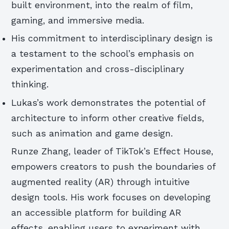
built environment, into the realm of film,
gaming, and immersive media.
His commitment to interdisciplinary design is
a testament to the school’s emphasis on
experimentation and cross-disciplinary
thinking.
Lukas’s work demonstrates the potential of
architecture to inform other creative fields,
such as animation and game design.
Runze Zhang, leader of TikTok’s Effect House,
empowers creators to push the boundaries of
augmented reality (AR) through intuitive
design tools. His work focuses on developing
an accessible platform for building AR
effects, enabling users to experiment with