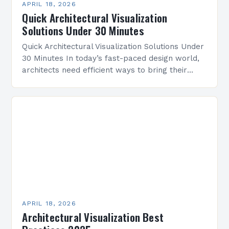
APRIL 18, 2026
Quick Architectural Visualization
Solutions Under 30 Minutes
Quick Architectural Visualization Solutions Under
30 Minutes In today’s fast-paced design world,
architects need efficient ways to bring their
visions to life without sacrificing quality or
creativity. The challenge lies…
APRIL 18, 2026
Architectural Visualization Best