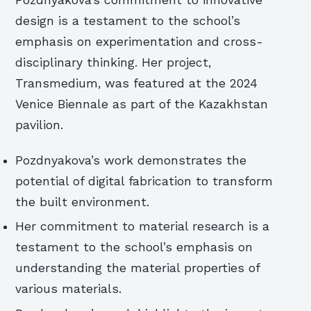
Pozdnyakova’s commitment to innovative
design is a testament to the school’s
emphasis on experimentation and cross-
disciplinary thinking. Her project,
Transmedium, was featured at the 2024
Venice Biennale as part of the Kazakhstan
pavilion.
Pozdnyakova’s work demonstrates the
potential of digital fabrication to transform
the built environment.
Her commitment to material research is a
testament to the school’s emphasis on
understanding the material properties of
various materials.