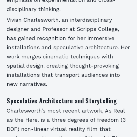
disciplinary thinking.
Vivian Charlesworth, an interdisciplinary
designer and Professor at Scripps College,
has gained recognition for her immersive
installations and speculative architecture. Her
work merges cinematic techniques with
spatial design, creating thought-provoking
installations that transport audiences into
new narratives.
Speculative Architecture and Storytelling
Charlesworth’s most recent artwork, As Real
as the Here, is a three degrees of freedom (3
DOF) non-linear virtual reality film that