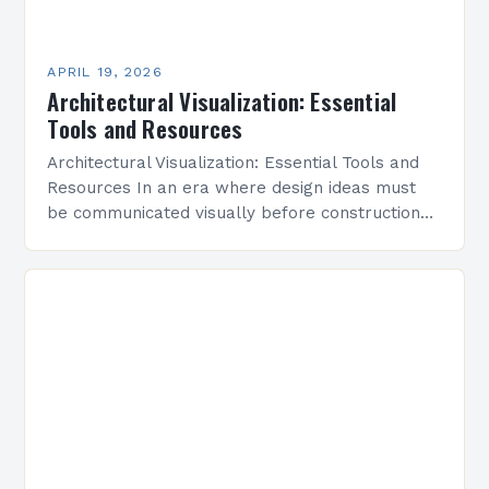
APRIL 19, 2026
Architectural Visualization: Essential
Tools and Resources
Architectural Visualization: Essential Tools and
Resources In an era where design ideas must
be communicated visually before construction
begins, architectural visualization has become
indispensable for architects, designers, and
developers alike….