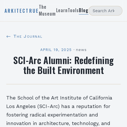
The
Learn
Tools
Blog
ARKITECTRUE
Museum
← The Journal
APRIL 19, 2025
·
news
SCI-Arc Alumni: Redefining
the Built Environment
The School of the Art Institute of California
Los Angeles (SCI-Arc) has a reputation for
fostering radical experimentation and
innovation in architecture, technology, and