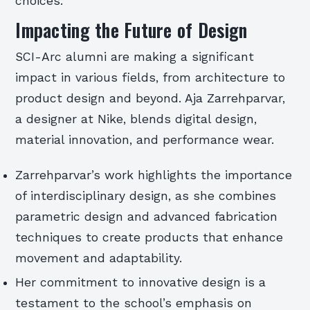
choices.
Impacting the Future of Design
SCI-Arc alumni are making a significant
impact in various fields, from architecture to
product design and beyond. Aja Zarrehparvar,
a designer at Nike, blends digital design,
material innovation, and performance wear.
Zarrehparvar’s work highlights the importance
of interdisciplinary design, as she combines
parametric design and advanced fabrication
techniques to create products that enhance
movement and adaptability.
Her commitment to innovative design is a
testament to the school’s emphasis on