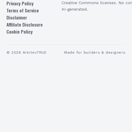
Privacy Policy
Creative Commons licenses. No con
Terms of Service
AI-generated.
Disclaimer
Affiliate Disclosure
Cookie Policy
©
2026
ArkitecTRUE
Made for builders & designers