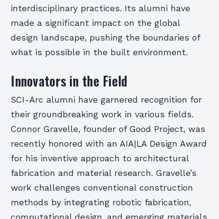
interdisciplinary practices. Its alumni have
made a significant impact on the global
design landscape, pushing the boundaries of
what is possible in the built environment.
Innovators in the Field
SCI-Arc alumni have garnered recognition for
their groundbreaking work in various fields.
Connor Gravelle, founder of Good Project, was
recently honored with an AIA|LA Design Award
for his inventive approach to architectural
fabrication and material research. Gravelle’s
work challenges conventional construction
methods by integrating robotic fabrication,
computational design, and emerging materials