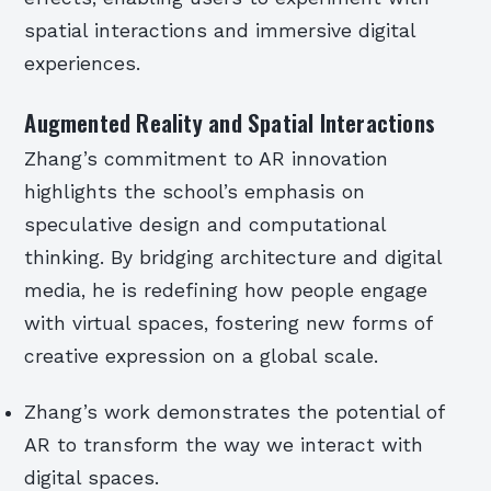
spatial interactions and immersive digital
experiences.
Augmented Reality and Spatial Interactions
Zhang’s commitment to AR innovation
highlights the school’s emphasis on
speculative design and computational
thinking. By bridging architecture and digital
media, he is redefining how people engage
with virtual spaces, fostering new forms of
creative expression on a global scale.
Zhang’s work demonstrates the potential of
AR to transform the way we interact with
digital spaces.