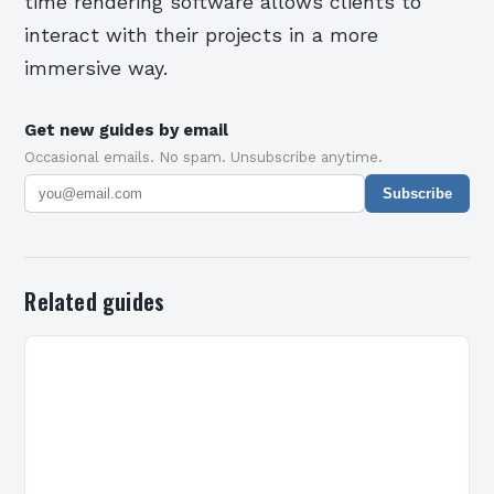
time rendering software allows clients to
interact with their projects in a more
immersive way.
Get new guides by email
Occasional emails. No spam. Unsubscribe anytime.
Subscribe
Related guides