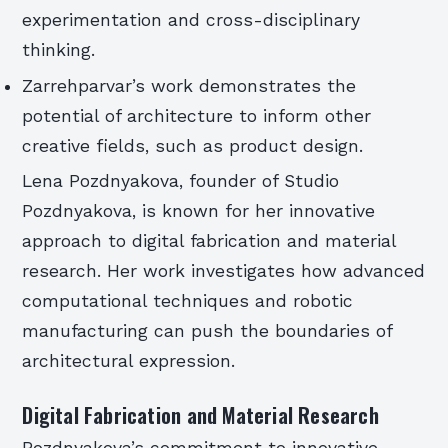
experimentation and cross-disciplinary
thinking.
Zarrehparvar’s work demonstrates the
potential of architecture to inform other
creative fields, such as product design.
Lena Pozdnyakova, founder of Studio
Pozdnyakova, is known for her innovative
approach to digital fabrication and material
research. Her work investigates how advanced
computational techniques and robotic
manufacturing can push the boundaries of
architectural expression.
Digital Fabrication and Material Research