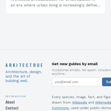
an era where urban living is increasingly defined
by compact quarters, architectural visualization
has emerged as a…
ARKITECTRUE
Get new guides by email
Occasional emails. No spam. Unsubsc
Architecture, design,
anytime.
and the art of
building well.
Su
Information
Every species, image, fact, and figur
About
drawn from
Wikipedia
and
Wikimedi
Contact
Commons
, used under public-doma