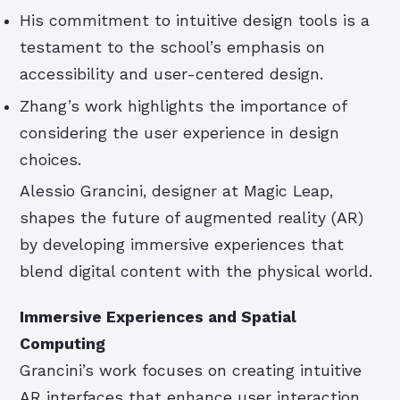
His commitment to intuitive design tools is a
testament to the school’s emphasis on
accessibility and user-centered design.
Zhang’s work highlights the importance of
considering the user experience in design
choices.
Alessio Grancini, designer at Magic Leap,
shapes the future of augmented reality (AR)
by developing immersive experiences that
blend digital content with the physical world.
Immersive Experiences and Spatial
Computing
Grancini’s work focuses on creating intuitive
AR interfaces that enhance user interaction,