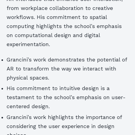
from workplace collaboration to creative
workflows. His commitment to spatial
computing highlights the school’s emphasis
on computational design and digital
experimentation.
Grancini’s work demonstrates the potential of
AR to transform the way we interact with
physical spaces.
His commitment to intuitive design is a
testament to the school’s emphasis on user-
centered design.
Grancini’s work highlights the importance of
considering the user experience in design