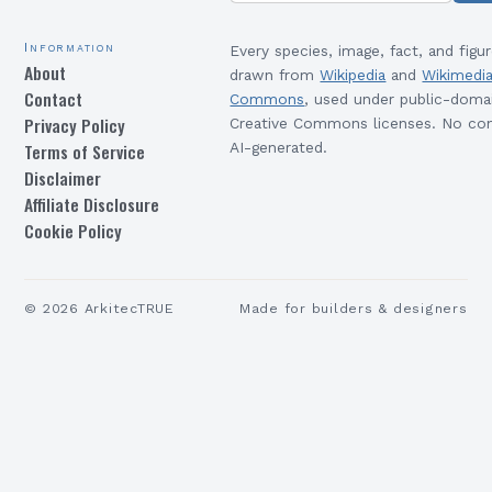
Information
Every species, image, fact, and figur
About
drawn from
Wikipedia
and
Wikimedi
Contact
Commons
, used under public-doma
Privacy Policy
Creative Commons licenses. No con
Terms of Service
AI-generated.
Disclaimer
Affiliate Disclosure
Cookie Policy
©
2026
ArkitecTRUE
Made for builders & designers