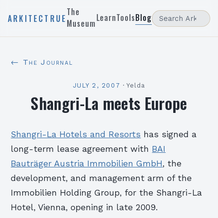
The
Learn
Tools
Blog
ARKITECTRUE
Museum
← The Journal
JULY 2, 2007
·
Yelda
Shangri-La meets Europe
Shangri-La Hotels and Resorts
has signed a
long-term lease agreement with
BAI
Bauträger Austria Immobilien GmbH
, the
development, and management arm of the
Immobilien Holding Group, for the Shangri-La
Hotel, Vienna, opening in late 2009.