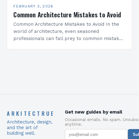
FEBRUARY 3, 2026
Common Architecture Mistakes to Avoid
Common Architecture Mistakes to Avoid In the
world of architecture, even seasoned
professionals can fall prey to common mistakes
that compromise both the structural integrity
and aesthetic appeal of their…
ARKITECTRUE
Get new guides by email
Occasional emails. No spam. Unsubsc
Architecture, design,
anytime.
and the art of
building well.
Su