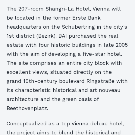
The 207-room Shangri-La Hotel, Vienna will
be located in the former Erste Bank
headquarters on the Schubertring in the city’s
1st district (Bezirk). BAI purchased the real
estate with four historic buildings in late 2005
with the aim of developing a five-star hotel.
The site comprises an entire city block with
excellent views, situated directly on the
grand 19th-century boulevard Ringstraße with
its characteristic historical and art nouveau
architecture and the green oasis of
Beethovenplatz.
Conceptualized as a top Vienna deluxe hotel,
the project aims to blend the historical and