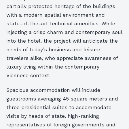
partially protected heritage of the buildings
with a modern spatial environment and
state-of-the-art technical amenities. While
injecting a crisp charm and contemporary soul
into the hotel, the project will anticipate the
needs of today’s business and leisure
travelers alike, who appreciate awareness of
luxury living within the contemporary
Viennese context.
Spacious accommodation will include
guestrooms averaging 45 square meters and
three presidential suites to accommodate
visits by heads of state, high-ranking
representatives of foreign governments and