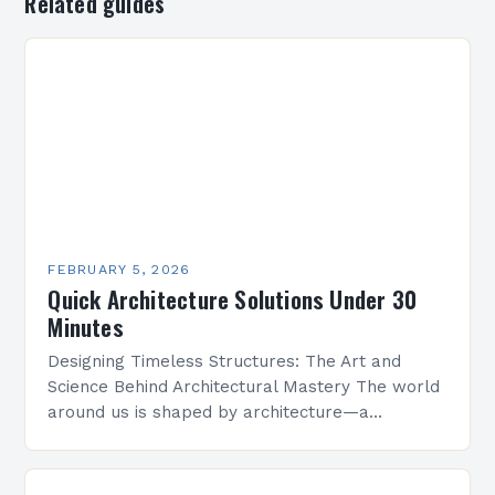
Related guides
FEBRUARY 5, 2026
Quick Architecture Solutions Under 30
Minutes
Designing Timeless Structures: The Art and
Science Behind Architectural Mastery The world
around us is shaped by architecture—a
discipline that blends artistry with engineering
to create functional spaces that inspire…