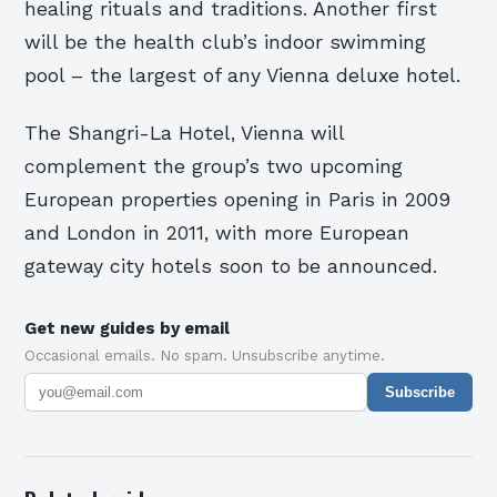
healing rituals and traditions. Another first
will be the health club’s indoor swimming
pool – the largest of any Vienna deluxe hotel.
The Shangri-La Hotel, Vienna will
complement the group’s two upcoming
European properties opening in Paris in 2009
and London in 2011, with more European
gateway city hotels soon to be announced.
Get new guides by email
Occasional emails. No spam. Unsubscribe anytime.
Subscribe