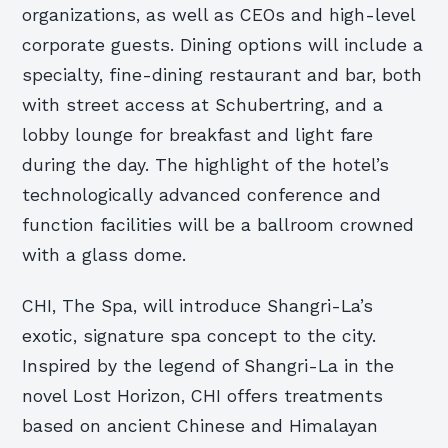
organizations, as well as CEOs and high-level
corporate guests. Dining options will include a
specialty, fine-dining restaurant and bar, both
with street access at Schubertring, and a
lobby lounge for breakfast and light fare
during the day. The highlight of the hotel’s
technologically advanced conference and
function facilities will be a ballroom crowned
with a glass dome.
CHI, The Spa, will introduce Shangri-La’s
exotic, signature spa concept to the city.
Inspired by the legend of Shangri-La in the
novel Lost Horizon, CHI offers treatments
based on ancient Chinese and Himalayan