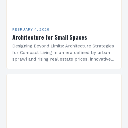
FEBRUARY 4, 2026
Architecture for Small Spaces
Designing Beyond Limits: Architecture Strategies
for Compact Living In an era defined by urban
sprawl and rising real estate prices, innovative
architectural solutions have become essential
for maximizing limited square…