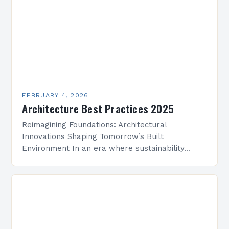
FEBRUARY 4, 2026
Architecture Best Practices 2025
Reimagining Foundations: Architectural
Innovations Shaping Tomorrow’s Built
Environment In an era where sustainability
meets technological advancement, architecture
is undergoing a transformative evolution that
redefines how we conceptualize space,
structure, and…