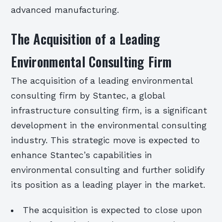
advanced manufacturing.
The Acquisition of a Leading
Environmental Consulting Firm
The acquisition of a leading environmental
consulting firm by Stantec, a global
infrastructure consulting firm, is a significant
development in the environmental consulting
industry. This strategic move is expected to
enhance Stantec’s capabilities in
environmental consulting and further solidify
its position as a leading player in the market.
The acquisition is expected to close upon