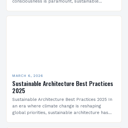
consciousness is paramount, sustainable
architecture has emerged as a vital discipline
that redefines how we design and construct…
MARCH 6, 2026
Sustainable Architecture Best Practices
2025
Sustainable Architecture Best Practices 2025 In
an era where climate change is reshaping
global priorities, sustainable architecture has
evolved from a niche movement into a critical
industry imperative. Architects, developers,…