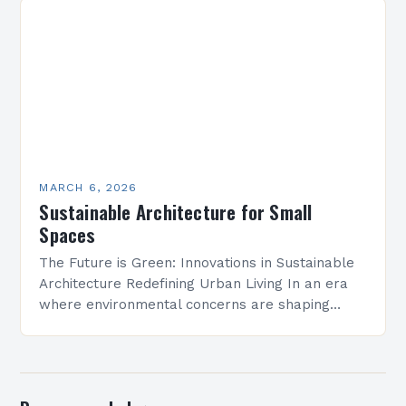
MARCH 6, 2026
Sustainable Architecture for Small
Spaces
The Future is Green: Innovations in Sustainable
Architecture Redefining Urban Living In an era
where environmental concerns are shaping
every aspect of modern life, sustainable
architecture has emerged as a…