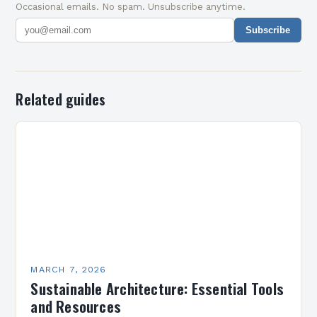
Occasional emails. No spam. Unsubscribe anytime.
Subscribe
Related guides
MARCH 7, 2026
Sustainable Architecture: Essential Tools
and Resources