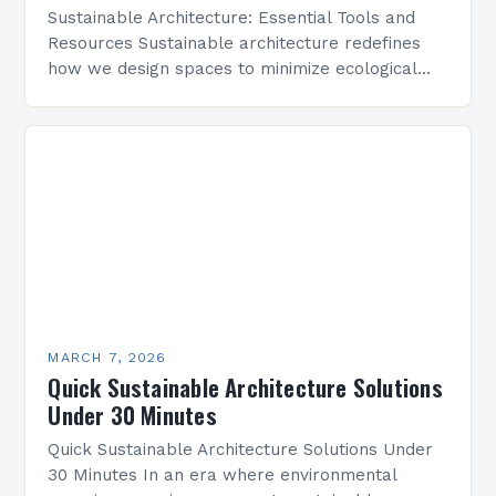
Sustainable Architecture: Essential Tools and
Resources Sustainable architecture redefines
how we design spaces to minimize ecological
footprints while maximizing human well-being.
By integrating innovative technologies, eco-
friendly materials, and regenerative practices,…
MARCH 7, 2026
Quick Sustainable Architecture Solutions
Under 30 Minutes
Quick Sustainable Architecture Solutions Under
30 Minutes In an era where environmental