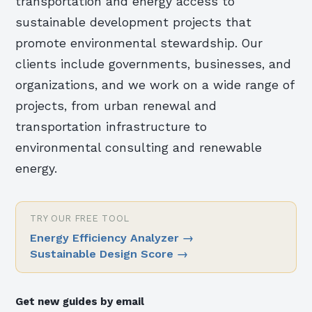
transportation and energy access to
sustainable development projects that
promote environmental stewardship. Our
clients include governments, businesses, and
organizations, and we work on a wide range of
projects, from urban renewal and
transportation infrastructure to
environmental consulting and renewable
energy.
TRY OUR FREE TOOL
Energy Efficiency Analyzer
→
Sustainable Design Score
→
Get new guides by email