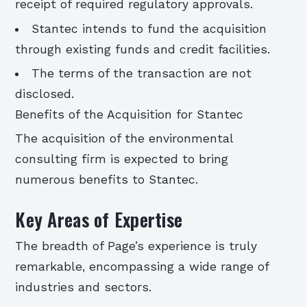
receipt of required regulatory approvals.
Stantec intends to fund the acquisition
through existing funds and credit facilities.
The terms of the transaction are not
disclosed.
Benefits of the Acquisition for Stantec
The acquisition of the environmental
consulting firm is expected to bring
numerous benefits to Stantec.
Key Areas of Expertise
The breadth of Page’s experience is truly
remarkable, encompassing a wide range of
industries and sectors.