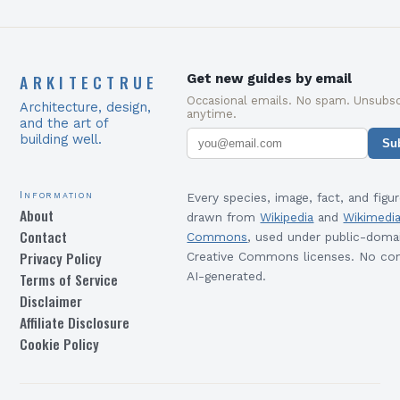
ARKITECTRUE
Get new guides by email
Occasional emails. No spam. Unsubsc
Architecture, design,
anytime.
and the art of
building well.
Su
Information
Every species, image, fact, and figur
About
drawn from
Wikipedia
and
Wikimedi
Contact
Commons
, used under public-doma
Privacy Policy
Creative Commons licenses. No con
Terms of Service
AI-generated.
Disclaimer
Affiliate Disclosure
Cookie Policy