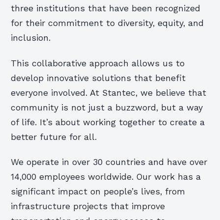
three institutions that have been recognized
for their commitment to diversity, equity, and
inclusion.
This collaborative approach allows us to
develop innovative solutions that benefit
everyone involved. At Stantec, we believe that
community is not just a buzzword, but a way
of life. It’s about working together to create a
better future for all.
We operate in over 30 countries and have over
14,000 employees worldwide. Our work has a
significant impact on people’s lives, from
infrastructure projects that improve