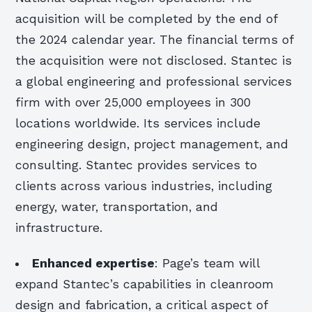
acquisition will be completed by the end of
the 2024 calendar year. The financial terms of
the acquisition were not disclosed. Stantec is
a global engineering and professional services
firm with over 25,000 employees in 300
locations worldwide. Its services include
engineering design, project management, and
consulting. Stantec provides services to
clients across various industries, including
energy, water, transportation, and
infrastructure.
Enhanced expertise
: Page’s team will
expand Stantec’s capabilities in cleanroom
design and fabrication, a critical aspect of