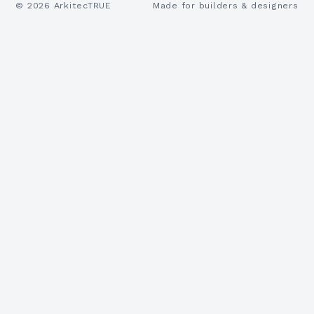
©
2026
ArkitecTRUE
Made for builders & designers