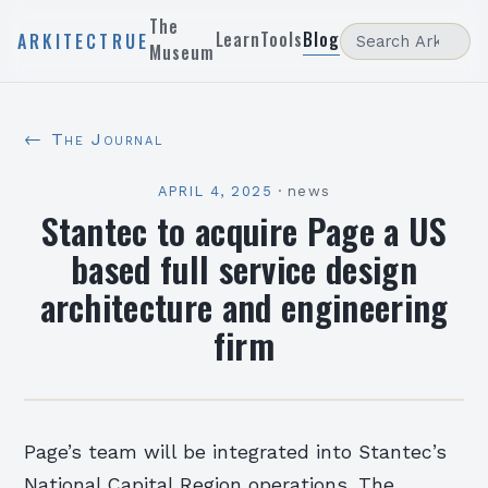
The
Learn
Tools
Blog
ARKITECTRUE
Museum
← The Journal
APRIL 4, 2025
·
news
Stantec to acquire Page a US
based full service design
architecture and engineering
firm
Page’s team will be integrated into Stantec’s
National Capital Region operations. The