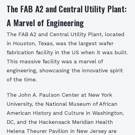
The FAB A2 and Central Utility Plant:
A Marvel of Engineering
The FAB A2 and Central Utility Plant, located
in Houston, Texas, was the largest wafer
fabrication facility in the US when it was built.
This massive facility was a marvel of
engineering, showcasing the innovative spirit
of the time.
The John A. Paulson Center at New York
University, the National Museum of African
American History and Culture in Washington,
DC, and the Hackensack Meridian Health
Helena Theurer Pavilion in New Jersey are