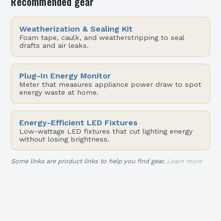
Recommended gear
Weatherization & Sealing Kit
Foam tape, caulk, and weatherstripping to seal
drafts and air leaks.
Plug-In Energy Monitor
Meter that measures appliance power draw to spot
energy waste at home.
Energy-Efficient LED Fixtures
Low-wattage LED fixtures that cut lighting energy
without losing brightness.
Some links are product links to help you find gear.
Learn more