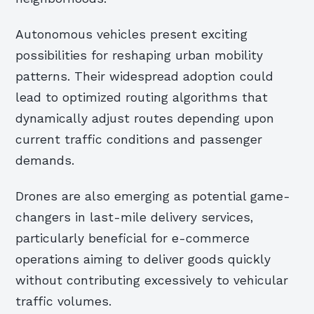
Autonomous vehicles present exciting
possibilities for reshaping urban mobility
patterns. Their widespread adoption could
lead to optimized routing algorithms that
dynamically adjust routes depending upon
current traffic conditions and passenger
demands.
Drones are also emerging as potential game-
changers in last-mile delivery services,
particularly beneficial for e-commerce
operations aiming to deliver goods quickly
without contributing excessively to vehicular
traffic volumes.