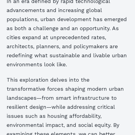
In an era defined by rapid technological
advancements and increasing global
populations, urban development has emerged
as both a challenge and an opportunity. As
cities expand at unprecedented rates,
architects, planners, and policymakers are
redefining what sustainable and livable urban
environments look like.
This exploration delves into the
transformative forces shaping modern urban
landscapes—from smart infrastructure to
resilient design—while addressing critical
issues such as housing affordability,
environmental impact, and social equity. By
examining these elements, we can better