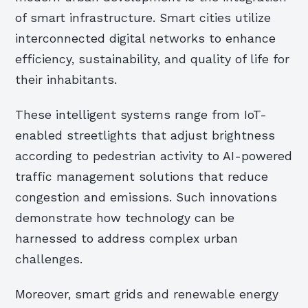
of smart infrastructure. Smart cities utilize
interconnected digital networks to enhance
efficiency, sustainability, and quality of life for
their inhabitants.
These intelligent systems range from IoT-
enabled streetlights that adjust brightness
according to pedestrian activity to AI-powered
traffic management solutions that reduce
congestion and emissions. Such innovations
demonstrate how technology can be
harnessed to address complex urban
challenges.
Moreover, smart grids and renewable energy