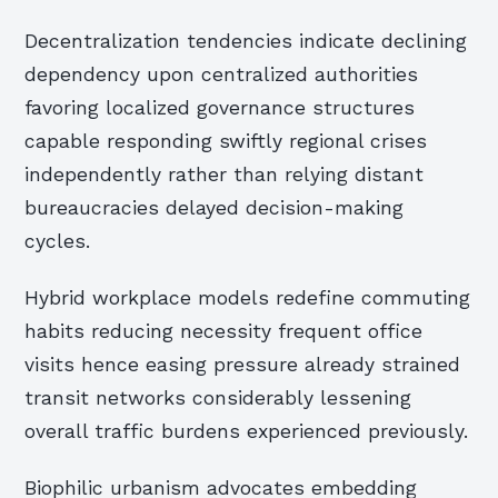
Decentralization tendencies indicate declining
dependency upon centralized authorities
favoring localized governance structures
capable responding swiftly regional crises
independently rather than relying distant
bureaucracies delayed decision-making
cycles.
Hybrid workplace models redefine commuting
habits reducing necessity frequent office
visits hence easing pressure already strained
transit networks considerably lessening
overall traffic burdens experienced previously.
Biophilic urbanism advocates embedding