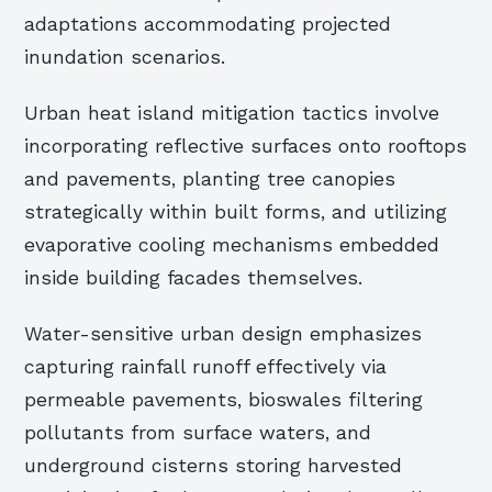
adaptations accommodating projected
inundation scenarios.
Urban heat island mitigation tactics involve
incorporating reflective surfaces onto rooftops
and pavements, planting tree canopies
strategically within built forms, and utilizing
evaporative cooling mechanisms embedded
inside building facades themselves.
Water-sensitive urban design emphasizes
capturing rainfall runoff effectively via
permeable pavements, bioswales filtering
pollutants from surface waters, and
underground cisterns storing harvested