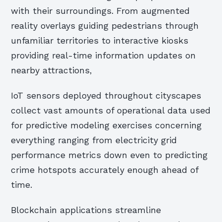
with their surroundings. From augmented
reality overlays guiding pedestrians through
unfamiliar territories to interactive kiosks
providing real-time information updates on
nearby attractions,
IoT sensors deployed throughout cityscapes
collect vast amounts of operational data used
for predictive modeling exercises concerning
everything ranging from electricity grid
performance metrics down even to predicting
crime hotspots accurately enough ahead of
time.
Blockchain applications streamline