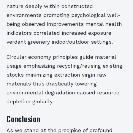
nature deeply within constructed
environments promoting psychological well-
being observed improvements mental health
indicators correlated increased exposure
verdant greenery indoor/outdoor settings.
Circular economy principles guide material
usage emphasizing recycling/reusing existing
stocks minimizing extraction virgin raw
materials thus drastically lowering
environmental degradation caused resource
depletion globally.
Conclusion
As we stand at the precipice of profound