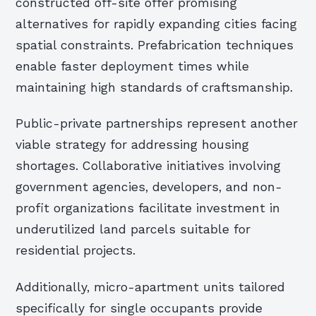
constructed off-site offer promising
alternatives for rapidly expanding cities facing
spatial constraints. Prefabrication techniques
enable faster deployment times while
maintaining high standards of craftsmanship.
Public-private partnerships represent another
viable strategy for addressing housing
shortages. Collaborative initiatives involving
government agencies, developers, and non-
profit organizations facilitate investment in
underutilized land parcels suitable for
residential projects.
Additionally, micro-apartment units tailored
specifically for single occupants provide