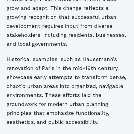
grow and adapt. This change reflects a
growing recognition that successful urban
development requires input from diverse
stakeholders, including residents, businesses,
and local governments.
Historical examples, such as Haussmann’s
renovation of Paris in the mid-19th century,
showcase early attempts to transform dense,
chaotic urban areas into organized, navigable
environments. These efforts laid the
groundwork for modern urban planning
principles that emphasize functionality,
aesthetics, and public accessibility.