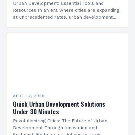
Urban Development: Essential Tools and
Resources In an era where cities are expanding
at unprecedented rates, urban development
has become a critical area of focus for
architects, planners, policymakers, and…
APRIL 12, 2026
Quick Urban Development Solutions
Under 30 Minutes
Revolutionizing Cities: The Future of Urban
Development Through Innovation and
Sustainability In an era defined by rapid