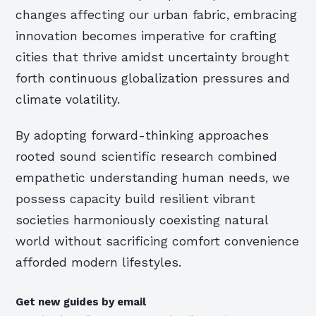
changes affecting our urban fabric, embracing
innovation becomes imperative for crafting
cities that thrive amidst uncertainty brought
forth continuous globalization pressures and
climate volatility.
By adopting forward-thinking approaches
rooted sound scientific research combined
empathetic understanding human needs, we
possess capacity build resilient vibrant
societies harmoniously coexisting natural
world without sacrificing comfort convenience
afforded modern lifestyles.
Get new guides by email