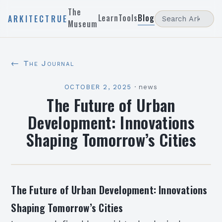
The
Learn
Tools
Blog
ARKITECTRUE
Museum
← The Journal
OCTOBER 2, 2025
·
news
The Future of Urban
Development: Innovations
Shaping Tomorrow’s Cities
The Future of Urban Development: Innovations
Shaping Tomorrow’s Cities