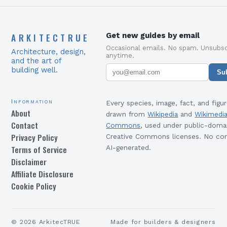
ARKITECTRUE
Get new guides by email
Occasional emails. No spam. Unsubsc
Architecture, design,
anytime.
and the art of
building well.
Su
Information
Every species, image, fact, and figur
About
drawn from
Wikipedia
and
Wikimedi
Contact
Commons
, used under public-doma
Privacy Policy
Creative Commons licenses. No con
Terms of Service
AI-generated.
Disclaimer
Affiliate Disclosure
Cookie Policy
©
2026
ArkitecTRUE
Made for builders & designers