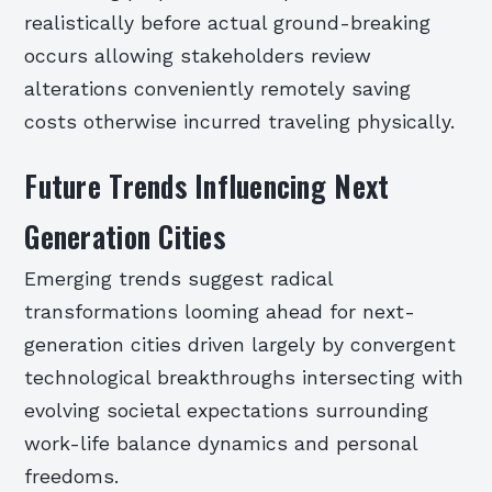
realistically before actual ground-breaking
occurs allowing stakeholders review
alterations conveniently remotely saving
costs otherwise incurred traveling physically.
Future Trends Influencing Next
Generation Cities
Emerging trends suggest radical
transformations looming ahead for next-
generation cities driven largely by convergent
technological breakthroughs intersecting with
evolving societal expectations surrounding
work-life balance dynamics and personal
freedoms.