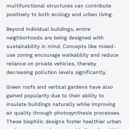
multifunctional structures can contribute
positively to both ecology and urban living.
Beyond individual buildings, entire
neighborhoods are being designed with
sustainability in mind. Concepts like mixed-
use zoning encourage walkability and reduce
reliance on private vehicles, thereby
decreasing pollution levels significantly.
Green roofs and vertical gardens have also
gained popularity due to their ability to
insulate buildings naturally while improving
air quality through photosynthesis processes.
These biophilic designs foster healthier urban