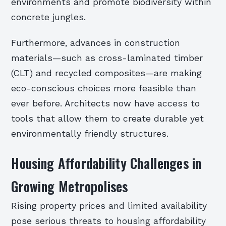
environments and promote biodiversity within
concrete jungles.
Furthermore, advances in construction
materials—such as cross-laminated timber
(CLT) and recycled composites—are making
eco-conscious choices more feasible than
ever before. Architects now have access to
tools that allow them to create durable yet
environmentally friendly structures.
Housing Affordability Challenges in
Growing Metropolises
Rising property prices and limited availability
pose serious threats to housing affordability