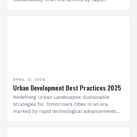
population growth, technological advancement,
and environmental challenges, urban
development has become a cornerstone…
APRIL 12, 2026
Urban Development Best Practices 2025
Redefining Urban Landscapes: Sustainable
Strategies for Tomorrow’s Cities In an era
marked by rapid technological advancements
and environmental challenges, urban
development has evolved beyond mere
construction projects to become a…