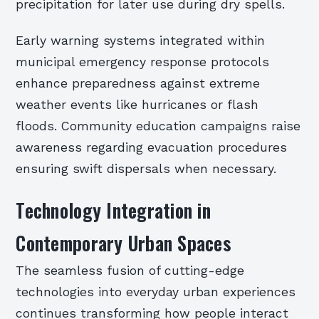
precipitation for later use during dry spells.
Early warning systems integrated within
municipal emergency response protocols
enhance preparedness against extreme
weather events like hurricanes or flash
floods. Community education campaigns raise
awareness regarding evacuation procedures
ensuring swift dispersals when necessary.
Technology Integration in
Contemporary Urban Spaces
The seamless fusion of cutting-edge
technologies into everyday urban experiences
continues transforming how people interact