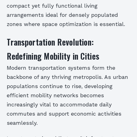
compact yet fully functional living
arrangements ideal for densely populated
zones where space optimization is essential.
Transportation Revolution:
Redefining Mobility in Cities
Modern transportation systems form the
backbone of any thriving metropolis. As urban
populations continue to rise, developing
efficient mobility networks becomes
increasingly vital to accommodate daily
commutes and support economic activities
seamlessly.