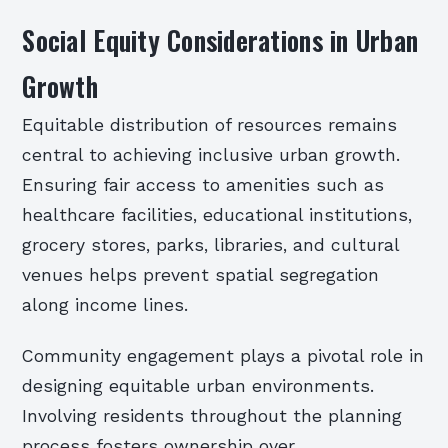
Social Equity Considerations in Urban
Growth
Equitable distribution of resources remains
central to achieving inclusive urban growth.
Ensuring fair access to amenities such as
healthcare facilities, educational institutions,
grocery stores, parks, libraries, and cultural
venues helps prevent spatial segregation
along income lines.
Community engagement plays a pivotal role in
designing equitable urban environments.
Involving residents throughout the planning
process fosters ownership over