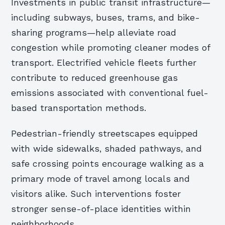
Investments in public transit infrastructure—
including subways, buses, trams, and bike-
sharing programs—help alleviate road
congestion while promoting cleaner modes of
transport. Electrified vehicle fleets further
contribute to reduced greenhouse gas
emissions associated with conventional fuel-
based transportation methods.
Pedestrian-friendly streetscapes equipped
with wide sidewalks, shaded pathways, and
safe crossing points encourage walking as a
primary mode of travel among locals and
visitors alike. Such interventions foster
stronger sense-of-place identities within
neighborhoods.