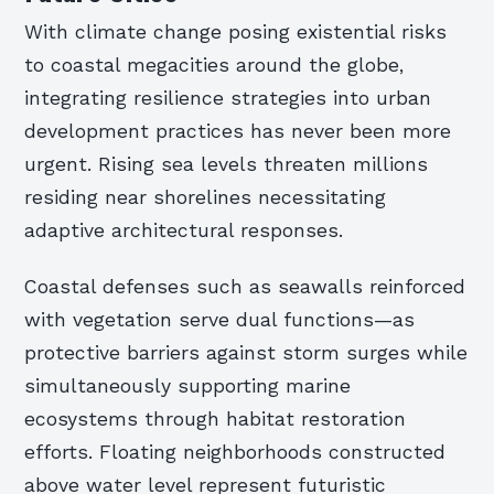
With climate change posing existential risks
to coastal megacities around the globe,
integrating resilience strategies into urban
development practices has never been more
urgent. Rising sea levels threaten millions
residing near shorelines necessitating
adaptive architectural responses.
Coastal defenses such as seawalls reinforced
with vegetation serve dual functions—as
protective barriers against storm surges while
simultaneously supporting marine
ecosystems through habitat restoration
efforts. Floating neighborhoods constructed
above water level represent futuristic