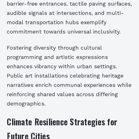
barrier-free entrances, tactile paving surfaces,
audible signals at intersections, and multi-
modal transportation hubs exemplify
commitment towards universal inclusivity.
Fostering diversity through cultural
programming and artistic expressions
enhances vibrancy within urban settings.
Public art installations celebrating heritage
narratives enrich communal experiences while
reinforcing shared values across differing
demographics.
Climate Resilience Strategies for
Future Cities