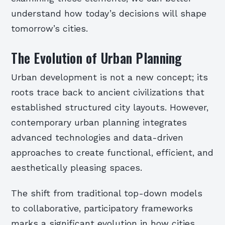
understand how today’s decisions will shape
tomorrow’s cities.
The Evolution of Urban Planning
Urban development is not a new concept; its
roots trace back to ancient civilizations that
established structured city layouts. However,
contemporary urban planning integrates
advanced technologies and data-driven
approaches to create functional, efficient, and
aesthetically pleasing spaces.
The shift from traditional top-down models
to collaborative, participatory frameworks
marks a significant evolution in how cities