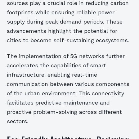
sources play a crucial role in reducing carbon
footprints while ensuring reliable power
supply during peak demand periods. These
advancements highlight the potential for
cities to become self-sustaining ecosystems.
The implementation of 5G networks further
accelerates the capabilities of smart
infrastructure, enabling real-time
communication between various components
of the urban environment. This connectivity
facilitates predictive maintenance and
proactive problem-solving across different
sectors.