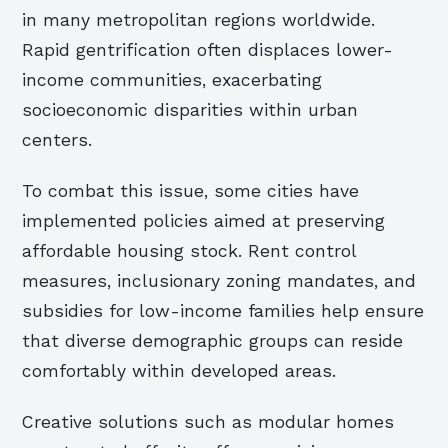
in many metropolitan regions worldwide.
Rapid gentrification often displaces lower-
income communities, exacerbating
socioeconomic disparities within urban
centers.
To combat this issue, some cities have
implemented policies aimed at preserving
affordable housing stock. Rent control
measures, inclusionary zoning mandates, and
subsidies for low-income families help ensure
that diverse demographic groups can reside
comfortably within developed areas.
Creative solutions such as modular homes