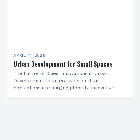
APRIL 11, 2026
Urban Development for Small Spaces
The Future of Cities: Innovations in Urban
Development In an era where urban
populations are surging globally, innovative
approaches to urban development have never
been more critical. From smart cities…