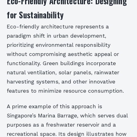
Eco-Friendly Architecture: Designing
for Sustainability
Eco-friendly architecture represents a
paradigm shift in urban development,
prioritizing environmental responsibility
without compromising aesthetic appeal or
functionality. Green buildings incorporate
natural ventilation, solar panels, rainwater
harvesting systems, and other innovative
features to minimize resource consumption.
A prime example of this approach is
Singapore’s Marina Barrage, which serves dual
purposes as a freshwater reservoir and a
recreational space. Its design illustrates how