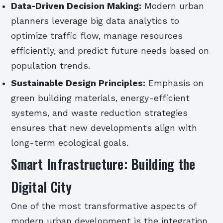
Data-Driven Decision Making:
Modern urban
planners leverage big data analytics to
optimize traffic flow, manage resources
efficiently, and predict future needs based on
population trends.
Sustainable Design Principles:
Emphasis on
green building materials, energy-efficient
systems, and waste reduction strategies
ensures that new developments align with
long-term ecological goals.
Smart Infrastructure: Building the
Digital City
One of the most transformative aspects of
modern urban development is the integration