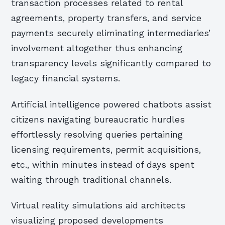
transaction processes related to rental
agreements, property transfers, and service
payments securely eliminating intermediaries’
involvement altogether thus enhancing
transparency levels significantly compared to
legacy financial systems.
Artificial intelligence powered chatbots assist
citizens navigating bureaucratic hurdles
effortlessly resolving queries pertaining
licensing requirements, permit acquisitions,
etc., within minutes instead of days spent
waiting through traditional channels.
Virtual reality simulations aid architects
visualizing proposed developments