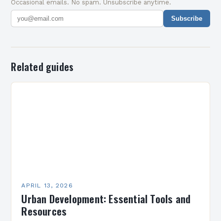
Occasional emails. No spam. Unsubscribe anytime.
Subscribe
Related guides
APRIL 13, 2026
Urban Development: Essential Tools and
Resources