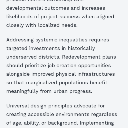
developmental outcomes and increases
likelihoods of project success when aligned
closely with localized needs.
Addressing systemic inequalities requires
targeted investments in historically
underserved districts. Redevelopment plans
should prioritize job creation opportunities
alongside improved physical infrastructures
so that marginalized populations benefit
meaningfully from urban progress.
Universal design principles advocate for
creating accessible environments regardless
of age, ability, or background. Implementing