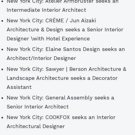
New York City: Atelier Armbruster seeks an
Intermediate Interior Architect
New York City: CRÈME / Jun Aizaki
Architecture & Design seeks a Senior Interior
Designer \with Hotel Experience
New York City: Elaine Santos Design seeks an
Architect/Interior Designer
New York City: Sawyer | Berson Architecture &
Landscape Architecture seeks a Decorator
Assistant
New York City: General Assembly seeks a
Senior Interior Architect
New York City: COOKFOX seeks an Interior
Architectural Designer