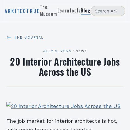
The
Learn
Tools
Blog
ARKITECTRUE
Museum
← The Journal
JULY 5, 2025
·
news
20 Interior Architecture Jobs
Across the US
The job market for interior architects is hot,
with many firms seeking talented