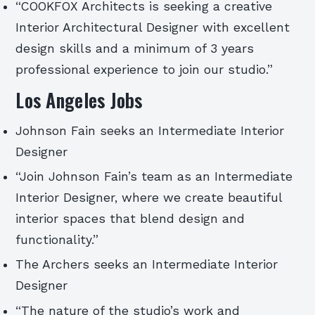
“COOKFOX Architects is seeking a creative
Interior Architectural Designer with excellent
design skills and a minimum of 3 years
professional experience to join our studio.”
Los Angeles Jobs
Johnson Fain seeks an Intermediate Interior
Designer
“Join Johnson Fain’s team as an Intermediate
Interior Designer, where we create beautiful
interior spaces that blend design and
functionality.”
The Archers seeks an Intermediate Interior
Designer
“The nature of the studio’s work and