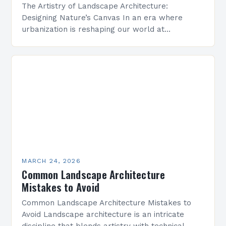
The Artistry of Landscape Architecture:
Designing Nature’s Canvas In an era where
urbanization is reshaping our world at
unprecedented speed, landscape architecture
emerges as both a science and an art…
MARCH 24, 2026
Common Landscape Architecture
Mistakes to Avoid
Common Landscape Architecture Mistakes to
Avoid Landscape architecture is an intricate
discipline that blends artistry with technical