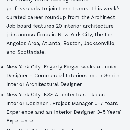
professionals to join their teams. This week’s
curated career roundup from the Archinect
Job board features 20 interior architecture
jobs across firms in New York City, the Los
Angeles Area, Atlanta, Boston, Jacksonville,
and Scottsdale.
New York City: Fogarty Finger seeks a Junior
Designer – Commercial Interiors and a Senior
Interior Architectural Designer
New York City: KSS Architects seeks an
Interior Designer l Project Manager 5-7 Years’
Experience and an Interior Designer 3-5 Years’
Experience