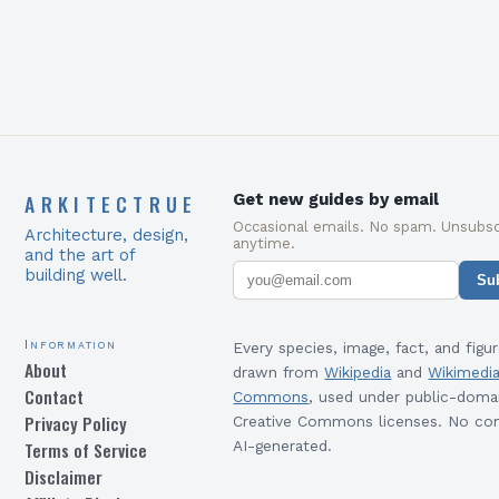
ecological science,…
ARKITECTRUE
Get new guides by email
Occasional emails. No spam. Unsubsc
Architecture, design,
anytime.
and the art of
building well.
Su
Information
Every species, image, fact, and figur
About
drawn from
Wikipedia
and
Wikimedi
Contact
Commons
, used under public-doma
Privacy Policy
Creative Commons licenses. No con
Terms of Service
AI-generated.
Disclaimer