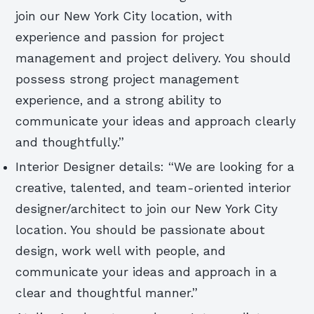
join our New York City location, with
experience and passion for project
management and project delivery. You should
possess strong project management
experience, and a strong ability to
communicate your ideas and approach clearly
and thoughtfully.”
Interior Designer details: “We are looking for a
creative, talented, and team-oriented interior
designer/architect to join our New York City
location. You should be passionate about
design, work well with people, and
communicate your ideas and approach in a
clear and thoughtful manner.”