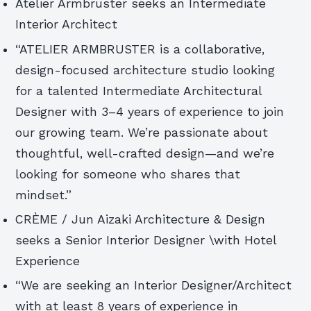
Atelier Armbruster seeks an Intermediate
Interior Architect
“ATELIER ARMBRUSTER is a collaborative,
design-focused architecture studio looking
for a talented Intermediate Architectural
Designer with 3–4 years of experience to join
our growing team. We’re passionate about
thoughtful, well-crafted design—and we’re
looking for someone who shares that
mindset.”
CRÈME / Jun Aizaki Architecture & Design
seeks a Senior Interior Designer \with Hotel
Experience
“We are seeking an Interior Designer/Architect
with at least 8 years of experience in