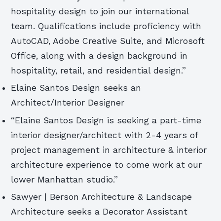
hospitality design to join our international
team. Qualifications include proficiency with
AutoCAD, Adobe Creative Suite, and Microsoft
Office, along with a design background in
hospitality, retail, and residential design.”
Elaine Santos Design seeks an
Architect/Interior Designer
“Elaine Santos Design is seeking a part-time
interior designer/architect with 2-4 years of
project management in architecture & interior
architecture experience to come work at our
lower Manhattan studio.”
Sawyer | Berson Architecture & Landscape
Architecture seeks a Decorator Assistant