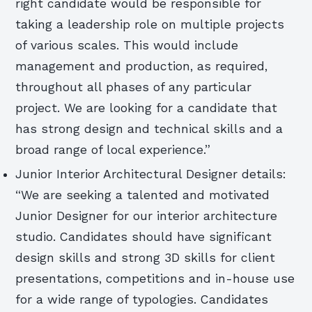
right candidate would be responsible for
taking a leadership role on multiple projects
of various scales. This would include
management and production, as required,
throughout all phases of any particular
project. We are looking for a candidate that
has strong design and technical skills and a
broad range of local experience.”
Junior Interior Architectural Designer details:
“We are seeking a talented and motivated
Junior Designer for our interior architecture
studio. Candidates should have significant
design skills and strong 3D skills for client
presentations, competitions and in-house use
for a wide range of typologies. Candidates