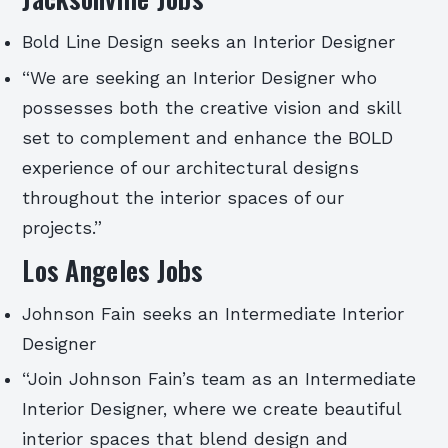
Bold Line Design seeks an Interior Designer
“We are seeking an Interior Designer who
possesses both the creative vision and skill
set to complement and enhance the BOLD
experience of our architectural designs
throughout the interior spaces of our
projects.”
Los Angeles Jobs
Johnson Fain seeks an Intermediate Interior
Designer
“Join Johnson Fain’s team as an Intermediate
Interior Designer, where we create beautiful
interior spaces that blend design and