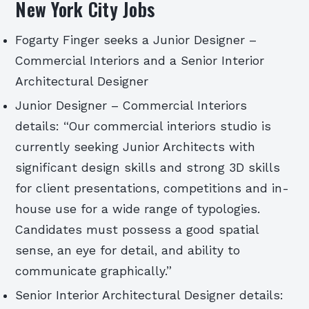
New York City Jobs
Fogarty Finger seeks a Junior Designer –
Commercial Interiors and a Senior Interior
Architectural Designer
Junior Designer – Commercial Interiors
details: “Our commercial interiors studio is
currently seeking Junior Architects with
significant design skills and strong 3D skills
for client presentations, competitions and in-
house use for a wide range of typologies.
Candidates must possess a good spatial
sense, an eye for detail, and ability to
communicate graphically.”
Senior Interior Architectural Designer details: