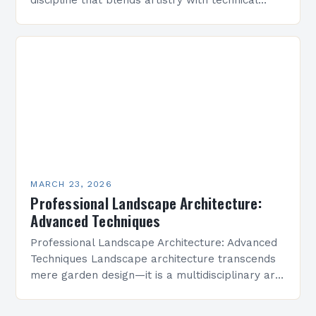
precision to create functional outdoor spaces.
However, even experienced professionals can
fall prey…
MARCH 23, 2026
Professional Landscape Architecture:
Advanced Techniques
Professional Landscape Architecture: Advanced
Techniques Landscape architecture transcends
mere garden design—it is a multidisciplinary art
form that shapes environments where people
live, work, and connect. This field integrates