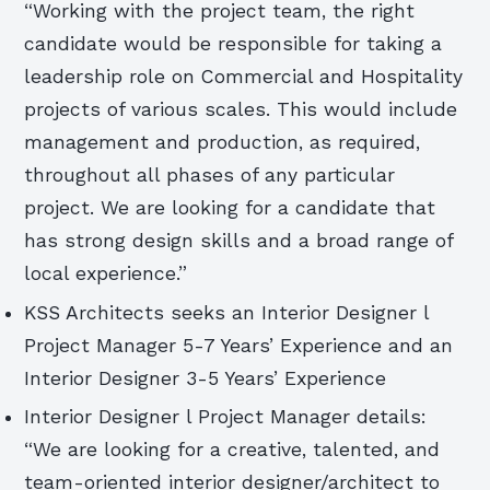
“Working with the project team, the right
candidate would be responsible for taking a
leadership role on Commercial and Hospitality
projects of various scales. This would include
management and production, as required,
throughout all phases of any particular
project. We are looking for a candidate that
has strong design skills and a broad range of
local experience.”
KSS Architects seeks an Interior Designer l
Project Manager 5-7 Years’ Experience and an
Interior Designer 3-5 Years’ Experience
Interior Designer l Project Manager details:
“We are looking for a creative, talented, and
team-oriented interior designer/architect to