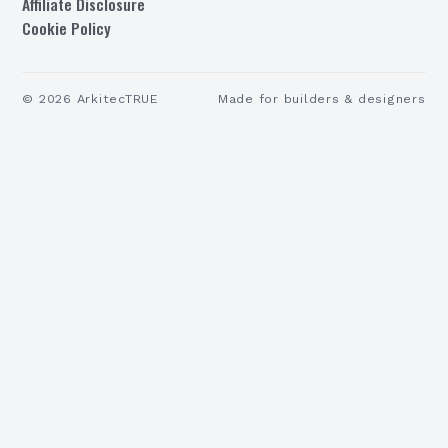
Affiliate Disclosure
Cookie Policy
©
2026
ArkitecTRUE
Made for builders & designers