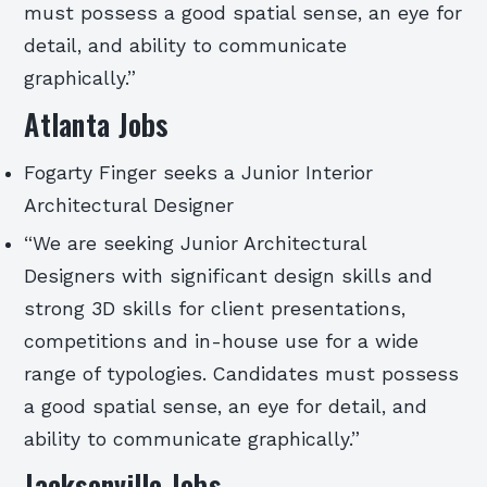
must possess a good spatial sense, an eye for
detail, and ability to communicate
graphically.”
Atlanta Jobs
Fogarty Finger seeks a Junior Interior
Architectural Designer
“We are seeking Junior Architectural
Designers with significant design skills and
strong 3D skills for client presentations,
competitions and in-house use for a wide
range of typologies. Candidates must possess
a good spatial sense, an eye for detail, and
ability to communicate graphically.”
Jacksonville Jobs