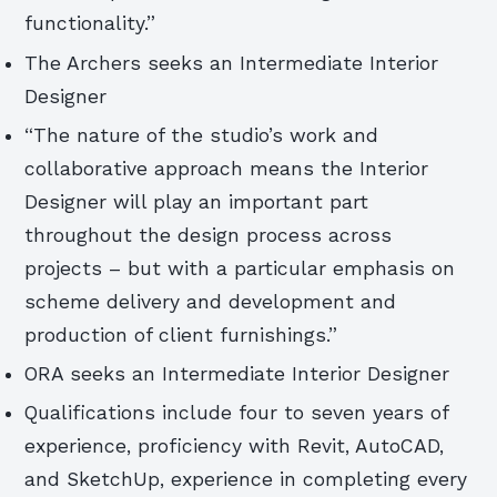
functionality.”
The Archers seeks an Intermediate Interior
Designer
“The nature of the studio’s work and
collaborative approach means the Interior
Designer will play an important part
throughout the design process across
projects – but with a particular emphasis on
scheme delivery and development and
production of client furnishings.”
ORA seeks an Intermediate Interior Designer
Qualifications include four to seven years of
experience, proficiency with Revit, AutoCAD,
and SketchUp, experience in completing every