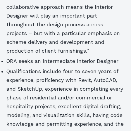
collaborative approach means the Interior
Designer will play an important part
throughout the design process across
projects – but with a particular emphasis on
scheme delivery and development and
production of client furnishings.”
ORA seeks an Intermediate Interior Designer
Qualifications include four to seven years of
experience, proficiency with Revit, AutoCAD,
and SketchUp, experience in completing every
phase of residential and/or commercial or
hospitality projects, excellent digital drafting,
modeling, and visualization skills, having code
knowledge and permitting experience, and the