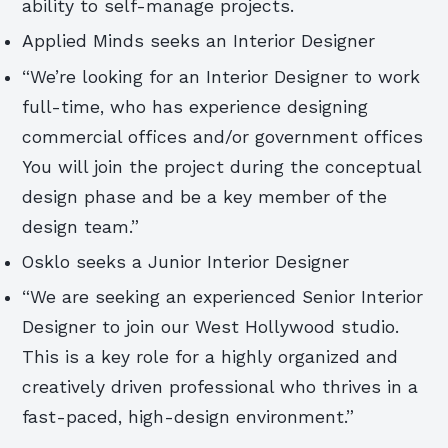
ability to self-manage projects.
Applied Minds seeks an Interior Designer
“We’re looking for an Interior Designer to work
full-time, who has experience designing
commercial offices and/or government offices
You will join the project during the conceptual
design phase and be a key member of the
design team.”
Osklo seeks a Junior Interior Designer
“We are seeking an experienced Senior Interior
Designer to join our West Hollywood studio.
This is a key role for a highly organized and
creatively driven professional who thrives in a
fast-paced, high-design environment.”