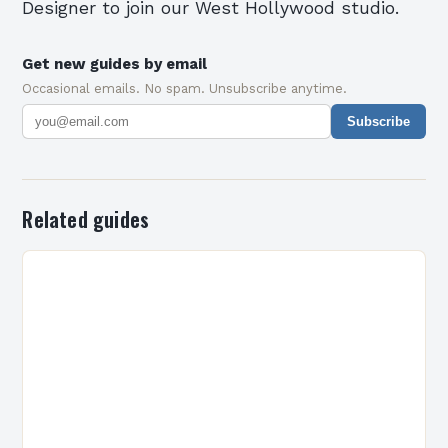
Designer to join our West Hollywood studio.
Get new guides by email
Occasional emails. No spam. Unsubscribe anytime.
Subscribe
Related guides