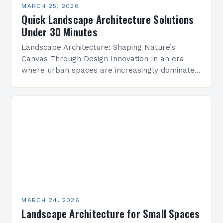
MARCH 25, 2026
Quick Landscape Architecture Solutions
Under 30 Minutes
Landscape Architecture: Shaping Nature’s
Canvas Through Design Innovation In an era
where urban spaces are increasingly dominated
by concrete and steel, landscape architecture
emerges as a vital discipline that harmonizes…
MARCH 24, 2026
Landscape Architecture for Small Spaces