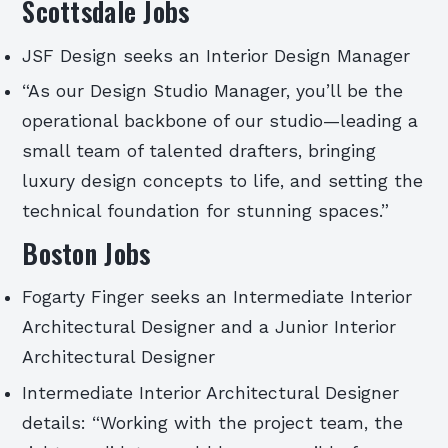
Scottsdale Jobs
JSF Design seeks an Interior Design Manager
“As our Design Studio Manager, you’ll be the
operational backbone of our studio—leading a
small team of talented drafters, bringing
luxury design concepts to life, and setting the
technical foundation for stunning spaces.”
Boston Jobs
Fogarty Finger seeks an Intermediate Interior
Architectural Designer and a Junior Interior
Architectural Designer
Intermediate Interior Architectural Designer
details: “Working with the project team, the