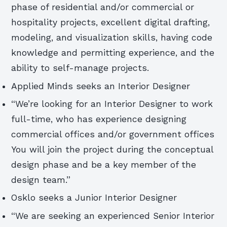
phase of residential and/or commercial or
hospitality projects, excellent digital drafting,
modeling, and visualization skills, having code
knowledge and permitting experience, and the
ability to self-manage projects.
Applied Minds seeks an Interior Designer
“We’re looking for an Interior Designer to work
full-time, who has experience designing
commercial offices and/or government offices
You will join the project during the conceptual
design phase and be a key member of the
design team.”
Osklo seeks a Junior Interior Designer
“We are seeking an experienced Senior Interior