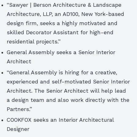
“Sawyer | Berson Architecture & Landscape
Architecture, LLP, an AD100, New York-based
design firm, seeks a highly motivated and
skilled Decorator Assistant for high-end
residential projects.”
General Assembly seeks a Senior Interior
Architect
“General Assembly is hiring for a creative,
experienced and self-motivated Senior Interior
Architect. The Senior Architect will help lead
a design team and also work directly with the
Partners.”
COOKFOX seeks an Interior Architectural
Designer