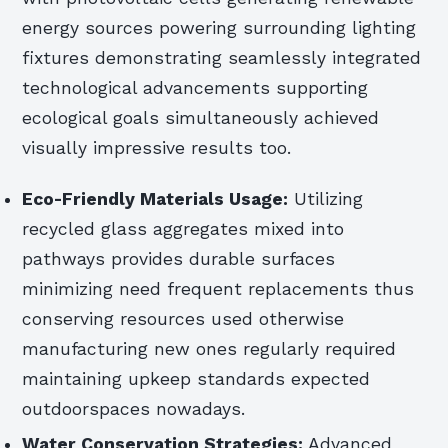
energy sources powering surrounding lighting
fixtures demonstrating seamlessly integrated
technological advancements supporting
ecological goals simultaneously achieved
visually impressive results too.
Eco-Friendly Materials Usage:
Utilizing
recycled glass aggregates mixed into
pathways provides durable surfaces
minimizing need frequent replacements thus
conserving resources used otherwise
manufacturing new ones regularly required
maintaining upkeep standards expected
outdoorspaces nowadays.
Water Conservation Strategies:
Advanced