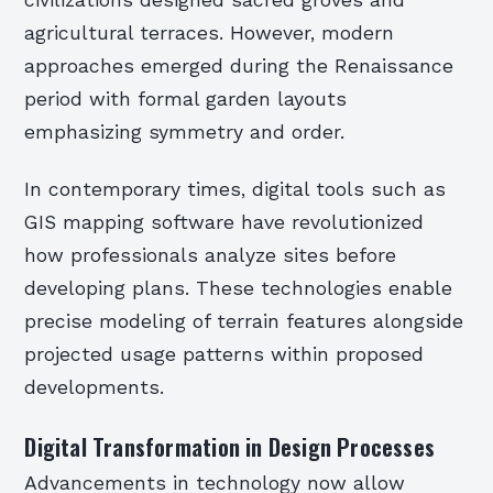
civilizations designed sacred groves and
agricultural terraces. However, modern
approaches emerged during the Renaissance
period with formal garden layouts
emphasizing symmetry and order.
In contemporary times, digital tools such as
GIS mapping software have revolutionized
how professionals analyze sites before
developing plans. These technologies enable
precise modeling of terrain features alongside
projected usage patterns within proposed
developments.
Digital Transformation in Design Processes
Advancements in technology now allow