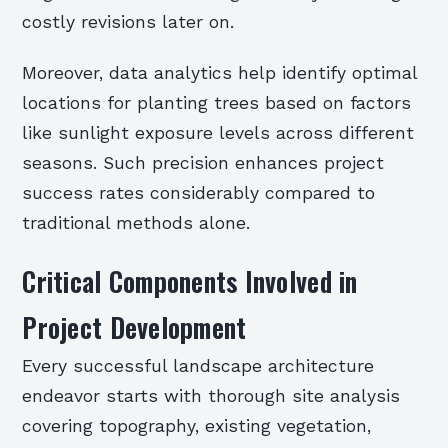
costly revisions later on.
Moreover, data analytics help identify optimal
locations for planting trees based on factors
like sunlight exposure levels across different
seasons. Such precision enhances project
success rates considerably compared to
traditional methods alone.
Critical Components Involved in
Project Development
Every successful landscape architecture
endeavor starts with thorough site analysis
covering topography, existing vegetation,