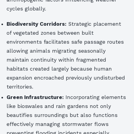
cycles globally.
Biodiversity Corridors:
Strategic placement
of vegetated zones between built
environments facilitates safe passage routes
allowing animals migrating seasonally
maintain continuity within fragmented
habitats created largely because human
expansion encroached previously undisturbed
territories.
Green Infrastructure:
Incorporating elements
like bioswales and rain gardens not only
beautifies surroundings but also functions
effectively managing stormwater flows
preventing flooding incidents especially