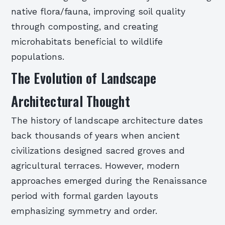
native flora/fauna, improving soil quality
through composting, and creating
microhabitats beneficial to wildlife
populations.
The Evolution of Landscape
Architectural Thought
The history of landscape architecture dates
back thousands of years when ancient
civilizations designed sacred groves and
agricultural terraces. However, modern
approaches emerged during the Renaissance
period with formal garden layouts
emphasizing symmetry and order.