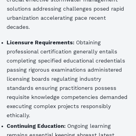
solutions addressing challenges posed rapid
urbanization accelerating pace recent
decades.
Licensure Requirements:
Obtaining
professional certification generally entails
completing specified educational credentials
passing rigorous examinations administered
licensing boards regulating industry
standards ensuring practitioners possess
requisite knowledge competencies demanded
executing complex projects responsibly
ethically.
Continuing Education:
Ongoing learning
remains essential keeping abreast latest