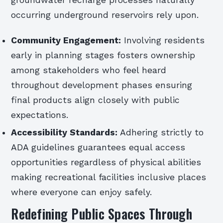
groundwater recharge processes naturally
occurring underground reservoirs rely upon.
Community Engagement:
Involving residents
early in planning stages fosters ownership
among stakeholders who feel heard
throughout development phases ensuring
final products align closely with public
expectations.
Accessibility Standards:
Adhering strictly to
ADA guidelines guarantees equal access
opportunities regardless of physical abilities
making recreational facilities inclusive places
where everyone can enjoy safely.
Redefining Public Spaces Through