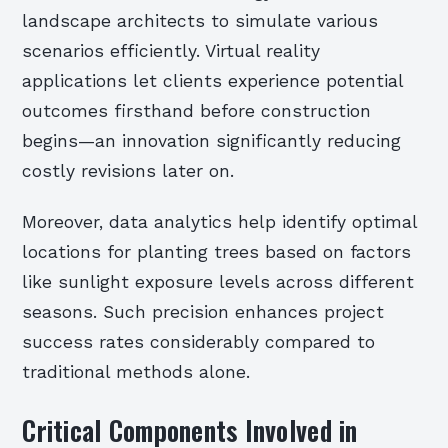
landscape architects to simulate various
scenarios efficiently. Virtual reality
applications let clients experience potential
outcomes firsthand before construction
begins—an innovation significantly reducing
costly revisions later on.
Moreover, data analytics help identify optimal
locations for planting trees based on factors
like sunlight exposure levels across different
seasons. Such precision enhances project
success rates considerably compared to
traditional methods alone.
Critical Components Involved in