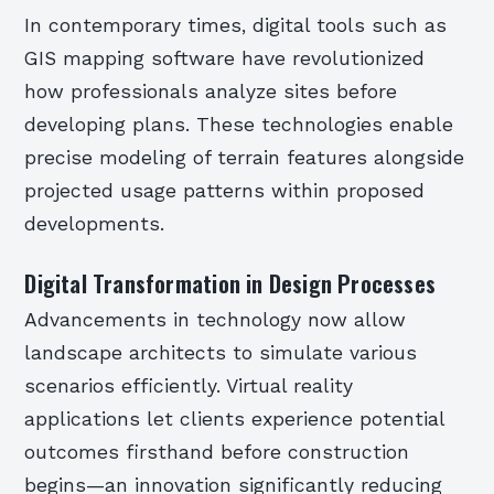
In contemporary times, digital tools such as
GIS mapping software have revolutionized
how professionals analyze sites before
developing plans. These technologies enable
precise modeling of terrain features alongside
projected usage patterns within proposed
developments.
Digital Transformation in Design Processes
Advancements in technology now allow
landscape architects to simulate various
scenarios efficiently. Virtual reality
applications let clients experience potential
outcomes firsthand before construction
begins—an innovation significantly reducing