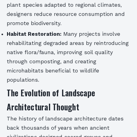
plant species adapted to regional climates,
designers reduce resource consumption and
promote biodiversity.
Habitat Restoration:
Many projects involve
rehabilitating degraded areas by reintroducing
native flora/fauna, improving soil quality
through composting, and creating
microhabitats beneficial to wildlife
populations.
The Evolution of Landscape
Architectural Thought
The history of landscape architecture dates
back thousands of years when ancient