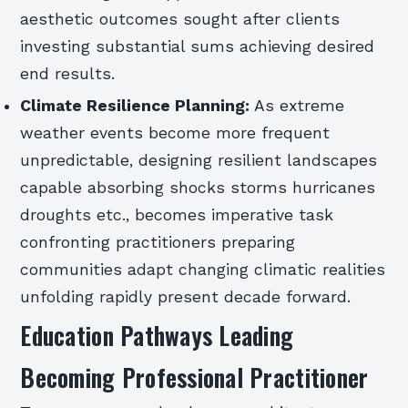
aesthetic outcomes sought after clients
investing substantial sums achieving desired
end results.
Climate Resilience Planning:
As extreme
weather events become more frequent
unpredictable, designing resilient landscapes
capable absorbing shocks storms hurricanes
droughts etc., becomes imperative task
confronting practitioners preparing
communities adapt changing climatic realities
unfolding rapidly present decade forward.
Education Pathways Leading
Becoming Professional Practitioner