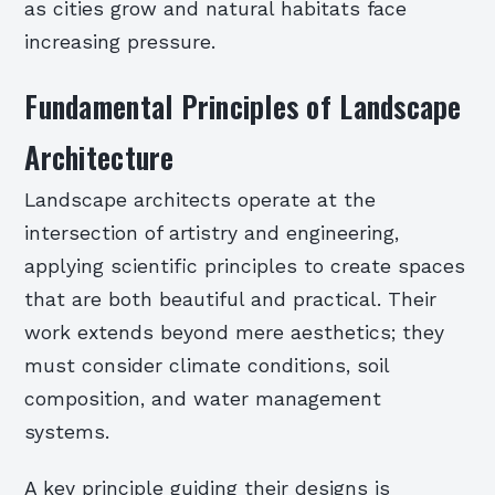
as cities grow and natural habitats face
increasing pressure.
Fundamental Principles of Landscape
Architecture
Landscape architects operate at the
intersection of artistry and engineering,
applying scientific principles to create spaces
that are both beautiful and practical. Their
work extends beyond mere aesthetics; they
must consider climate conditions, soil
composition, and water management
systems.
A key principle guiding their designs is