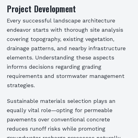
Project Development
Every successful landscape architecture
endeavor starts with thorough site analysis
covering topography, existing vegetation,
drainage patterns, and nearby infrastructure
elements. Understanding these aspects
informs decisions regarding grading
requirements and stormwater management
strategies.
Sustainable materials selection plays an
equally vital role—opting for permeable
pavements over conventional concrete
reduces runoff risks while promoting