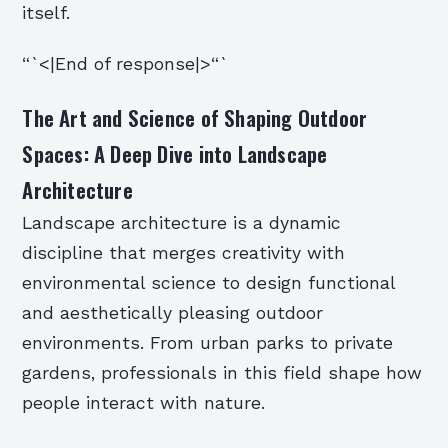
itself.
“`<|End of response|>“`
The Art and Science of Shaping Outdoor
Spaces: A Deep Dive into Landscape
Architecture
Landscape architecture is a dynamic
discipline that merges creativity with
environmental science to design functional
and aesthetically pleasing outdoor
environments. From urban parks to private
gardens, professionals in this field shape how
people interact with nature.