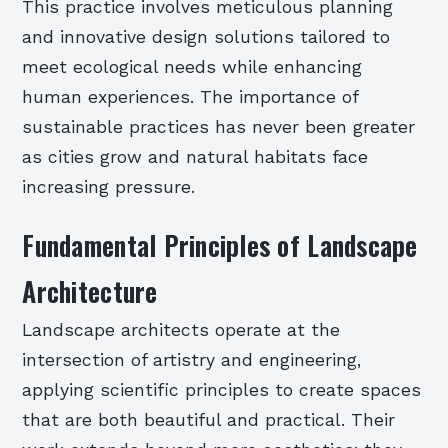
This practice involves meticulous planning
and innovative design solutions tailored to
meet ecological needs while enhancing
human experiences. The importance of
sustainable practices has never been greater
as cities grow and natural habitats face
increasing pressure.
Fundamental Principles of Landscape
Architecture
Landscape architects operate at the
intersection of artistry and engineering,
applying scientific principles to create spaces
that are both beautiful and practical. Their