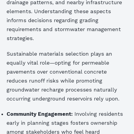
drainage patterns, and nearby infrastructure
elements. Understanding these aspects
informs decisions regarding grading
requirements and stormwater management
strategies.
Sustainable materials selection plays an
equally vital role—opting for permeable
pavements over conventional concrete
reduces runoff risks while promoting
groundwater recharge processes naturally
occurring underground reservoirs rely upon.
Community Engagement:
Involving residents
early in planning stages fosters ownership
among stakeholders who feel heard