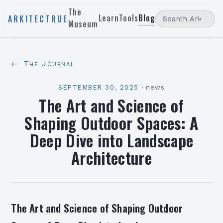
The
Learn
Tools
Blog
ARKITECTRUE
Museum
← The Journal
SEPTEMBER 30, 2025
·
news
The Art and Science of
Shaping Outdoor Spaces: A
Deep Dive into Landscape
Architecture
The Art and Science of Shaping Outdoor