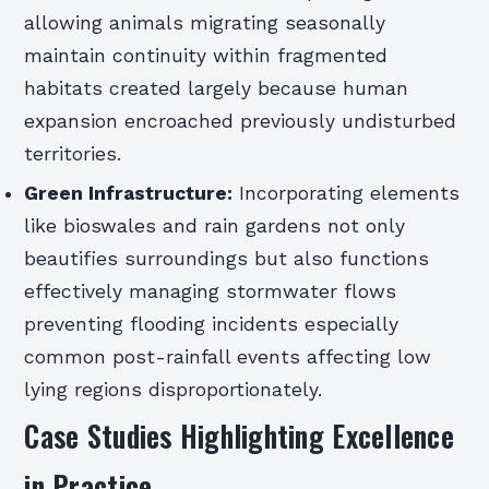
allowing animals migrating seasonally
maintain continuity within fragmented
habitats created largely because human
expansion encroached previously undisturbed
territories.
Green Infrastructure:
Incorporating elements
like bioswales and rain gardens not only
beautifies surroundings but also functions
effectively managing stormwater flows
preventing flooding incidents especially
common post-rainfall events affecting low
lying regions disproportionately.
Case Studies Highlighting Excellence
in Practice