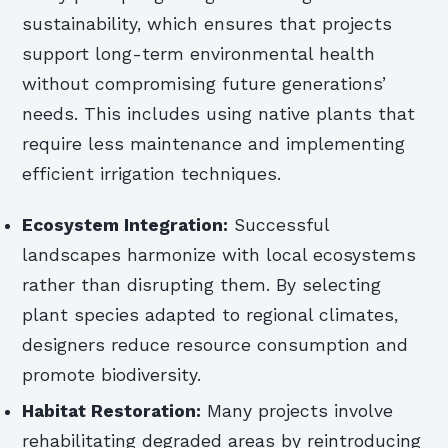
sustainability, which ensures that projects
support long-term environmental health
without compromising future generations’
needs. This includes using native plants that
require less maintenance and implementing
efficient irrigation techniques.
Ecosystem Integration:
Successful
landscapes harmonize with local ecosystems
rather than disrupting them. By selecting
plant species adapted to regional climates,
designers reduce resource consumption and
promote biodiversity.
Habitat Restoration:
Many projects involve
rehabilitating degraded areas by reintroducing