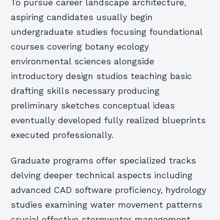
To pursue career landscape architecture,
aspiring candidates usually begin
undergraduate studies focusing foundational
courses covering botany ecology
environmental sciences alongside
introductory design studios teaching basic
drafting skills necessary producing
preliminary sketches conceptual ideas
eventually developed fully realized blueprints
executed professionally.
Graduate programs offer specialized tracks
delving deeper technical aspects including
advanced CAD software proficiency, hydrology
studies examining water movement patterns
crucial effective stormwater management