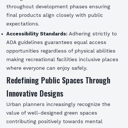
throughout development phases ensuring
final products align closely with public
expectations.
Accessibility Standards:
Adhering strictly to
ADA guidelines guarantees equal access
opportunities regardless of physical abilities
making recreational facilities inclusive places
where everyone can enjoy safely.
Redefining Public Spaces Through
Innovative Designs
Urban planners increasingly recognize the
value of well-designed green spaces
contributing positively towards mental