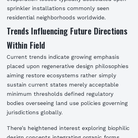
sprinkler installations commonly seen
residential neighborhoods worldwide.
Trends Influencing Future Directions
Within Field
Current trends indicate growing emphasis
placed upon regenerative design philosophies
aiming restore ecosystems rather simply
sustain current states merely acceptable
minimum thresholds defined regulatory
bodies overseeing land use policies governing
jurisdictions globally.
There’s heightened interest exploring biophilic
design concepts integrating organic forms