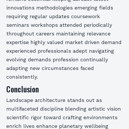
innovations methodologies emerging fields
requiring regular updates coursework
seminars workshops attended periodically
throughout careers maintaining relevance
expertise highly valued market driven demand
experienced professionals adept navigating
evolving demands profession continually
adapting new circumstances faced
consistently.
Conclusion
Landscape architecture stands out as
multifaceted discipline blending artistic vision
scientific rigor toward crafting environments
enrich lives enhance planetary wellbeing