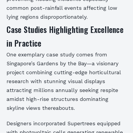
common post-rainfall events affecting low
lying regions disproportionately.
Case Studies Highlighting Excellence
in Practice
One exemplary case study comes from
Singapore’s Gardens by the Bay—a visionary
project combining cutting-edge horticultural
research with stunning visual displays
attracting millions annually seeking respite
amidst high-rise structures dominating
skyline views thereabouts.
Designers incorporated Supertrees equipped
with photovoltaic cells generating renewable