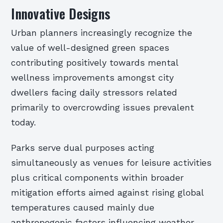
Innovative Designs
Urban planners increasingly recognize the
value of well-designed green spaces
contributing positively towards mental
wellness improvements amongst city
dwellers facing daily stressors related
primarily to overcrowding issues prevalent
today.
Parks serve dual purposes acting
simultaneously as venues for leisure activities
plus critical components within broader
mitigation efforts aimed against rising global
temperatures caused mainly due
anthropogenic factors influencing weather