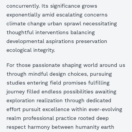
concurrently. Its significance grows
exponentially amid escalating concerns
climate change urban sprawl necessitating
thoughtful interventions balancing
developmental aspirations preservation
ecological integrity.
For those passionate shaping world around us
through mindful design choices, pursuing
studies entering field promises fulfilling
journey filled endless possibilities awaiting
exploration realization through dedicated
effort pursuit excellence within ever-evolving
realm professional practice rooted deep
respect harmony between humanity earth