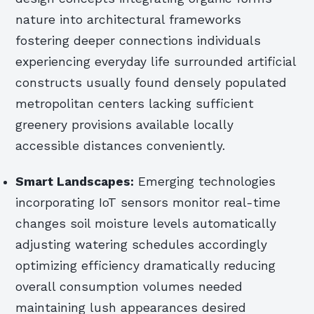
nature into architectural frameworks
fostering deeper connections individuals
experiencing everyday life surrounded artificial
constructs usually found densely populated
metropolitan centers lacking sufficient
greenery provisions available locally
accessible distances conveniently.
Smart Landscapes:
Emerging technologies
incorporating IoT sensors monitor real-time
changes soil moisture levels automatically
adjusting watering schedules accordingly
optimizing efficiency dramatically reducing
overall consumption volumes needed
maintaining lush appearances desired