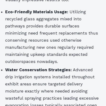
Eco-Friendly Materials Usage:
Utilizing
recycled glass aggregates mixed into
pathways provides durable surfaces
minimizing need frequent replacements thus
conserving resources used otherwise
manufacturing new ones regularly required
maintaining upkeep standards expected
outdoorspaces nowadays.
Water Conservation Strategies:
Advanced
drip irrigation systems installed throughout
exhibit areas ensure targeted delivery
moisture exactly where needed avoiding
wasteful spraying practices leading excessive
evaporation losses typically associated open