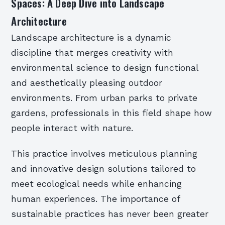
Spaces: A Deep Dive into Landscape
Architecture
Landscape architecture is a dynamic
discipline that merges creativity with
environmental science to design functional
and aesthetically pleasing outdoor
environments. From urban parks to private
gardens, professionals in this field shape how
people interact with nature.
This practice involves meticulous planning
and innovative design solutions tailored to
meet ecological needs while enhancing
human experiences. The importance of
sustainable practices has never been greater