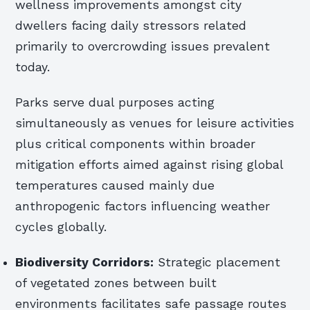
wellness improvements amongst city
dwellers facing daily stressors related
primarily to overcrowding issues prevalent
today.
Parks serve dual purposes acting
simultaneously as venues for leisure activities
plus critical components within broader
mitigation efforts aimed against rising global
temperatures caused mainly due
anthropogenic factors influencing weather
cycles globally.
Biodiversity Corridors:
Strategic placement
of vegetated zones between built
environments facilitates safe passage routes