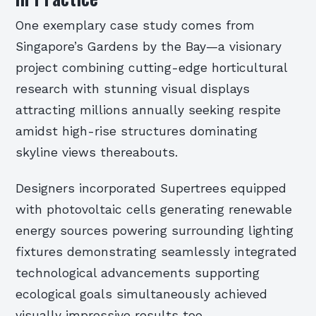
One exemplary case study comes from
Singapore’s Gardens by the Bay—a visionary
project combining cutting-edge horticultural
research with stunning visual displays
attracting millions annually seeking respite
amidst high-rise structures dominating
skyline views thereabouts.
Designers incorporated Supertrees equipped
with photovoltaic cells generating renewable
energy sources powering surrounding lighting
fixtures demonstrating seamlessly integrated
technological advancements supporting
ecological goals simultaneously achieved
visually impressive results too.