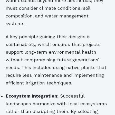
work extends beyond mere aesthetics; they
must consider climate conditions, soil
composition, and water management
systems.
A key principle guiding their designs is
sustainability, which ensures that projects
support long-term environmental health
without compromising future generations’
needs. This includes using native plants that
require less maintenance and implementing
efficient irrigation techniques.
Ecosystem Integration:
Successful
landscapes harmonize with local ecosystems
rather than disrupting them. By selecting