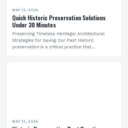
MAY 12, 2026
Quick Historic Preservation Solutions
Under 30 Minutes
Preserving Timeless Heritage: Architectural
Strategies for Saving Our Past Historic
preservation is a critical practice that
safeguards cultural identity, fosters community
pride, and maintains the legacy of human
achievement across…
MAY 12, 2026