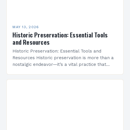
MAY 13, 2026
Historic Preservation: Essential Tools
and Resources
Historic Preservation: Essential Tools and
Resources Historic preservation is more than a
nostalgic endeavor—it’s a vital practice that
safeguards cultural heritage and enriches
communities through time-honored architecture.
By protecting buildings,…