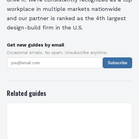
workplace in multiple markets nationwide
and our partner is ranked as the 4th largest
design-build firm in the U.S.
Get new guides by email
Occasional emails. No spam. Unsubscribe anytime.
Subscribe
Related guides