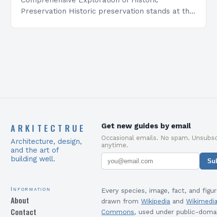
Preservation Historic preservation stands at the
intersection of art, culture, and responsibility—a
discipline dedicated to safeguarding our built
environment’s legacy….
ARKITECTRUE
Get new guides by email
Occasional emails. No spam. Unsubsc
Architecture, design,
anytime.
and the art of
building well.
Su
Information
Every species, image, fact, and figur
About
drawn from
Wikipedia
and
Wikimedi
Contact
Commons
, used under public-doma