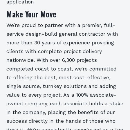
application
Make Your Move
We’re proud to partner with a premier, full-
service design-build general contractor with
more than 30 years of experience providing
clients with complete project delivery
nationwide. With over 6,300 projects
completed coast to coast, we’re committed
to offering the best, most cost-effective,
single source, turnkey solutions and adding
value to every project. As a 100% associate-
owned company, each associate holds a stake
in the company, placing the benefits of our
success directly in the hands of those who
drive it. We’re consistently recognized as a top