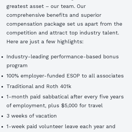
greatest asset – our team. Our
comprehensive benefits and superior
compensation package set us apart from the
competition and attract top industry talent.
Here are just a few highlights:
Industry-leading performance-based bonus
program
100% employer-funded ESOP to all associates
Traditional and Roth 401k
1-month paid sabbatical after every five years
of employment, plus $5,000 for travel
3 weeks of vacation
1-week paid volunteer leave each year and