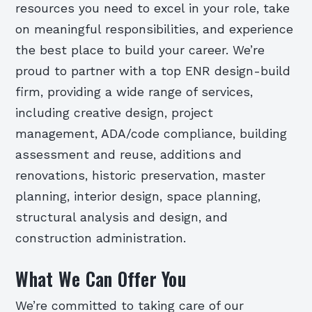
resources you need to excel in your role, take
on meaningful responsibilities, and experience
the best place to build your career. We’re
proud to partner with a top ENR design-build
firm, providing a wide range of services,
including creative design, project
management, ADA/code compliance, building
assessment and reuse, additions and
renovations, historic preservation, master
planning, interior design, space planning,
structural analysis and design, and
construction administration.
What We Can Offer You
We’re committed to taking care of our