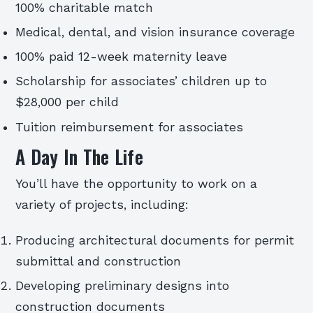
100% charitable match
Medical, dental, and vision insurance coverage
100% paid 12-week maternity leave
Scholarship for associates’ children up to
$28,000 per child
Tuition reimbursement for associates
A Day In The Life
You’ll have the opportunity to work on a
variety of projects, including:
Producing architectural documents for permit
submittal and construction
Developing preliminary designs into
construction documents