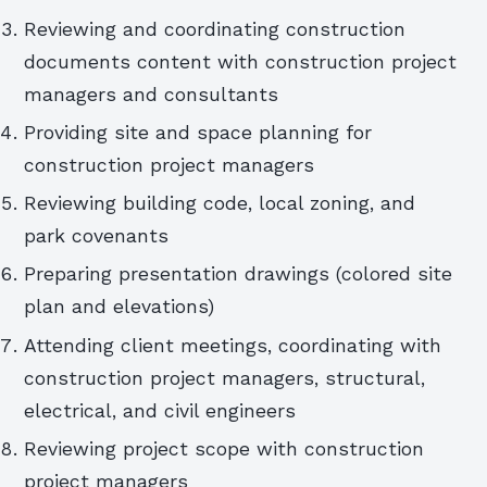
Reviewing and coordinating construction
documents content with construction project
managers and consultants
Providing site and space planning for
construction project managers
Reviewing building code, local zoning, and
park covenants
Preparing presentation drawings (colored site
plan and elevations)
Attending client meetings, coordinating with
construction project managers, structural,
electrical, and civil engineers
Reviewing project scope with construction
project managers