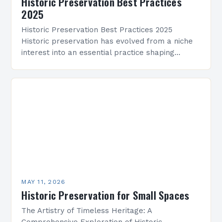
Historic Preservation Best Practices
2025
Historic Preservation Best Practices 2025
Historic preservation has evolved from a niche
interest into an essential practice shaping
architectural landscapes globally. As we enter
2025, professionals and enthusiasts alike are…
MAY 11, 2026
Historic Preservation for Small Spaces
The Artistry of Timeless Heritage: A
Comprehensive Exploration of Historic