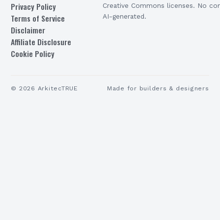
Privacy Policy
Creative Commons licenses. No con
Terms of Service
AI-generated.
Disclaimer
Affiliate Disclosure
Cookie Policy
©
2026
ArkitecTRUE
Made for builders & designers