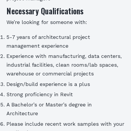
Necessary Qualifications
We’re looking for someone with:
5-7 years of architectural project
management experience
Experience with manufacturing, data centers,
industrial facilities, clean rooms/lab spaces,
warehouse or commercial projects
Design/build experience is a plus
Strong proficiency in Revit
A Bachelor’s or Master’s degree in
Architecture
Please include recent work samples with your