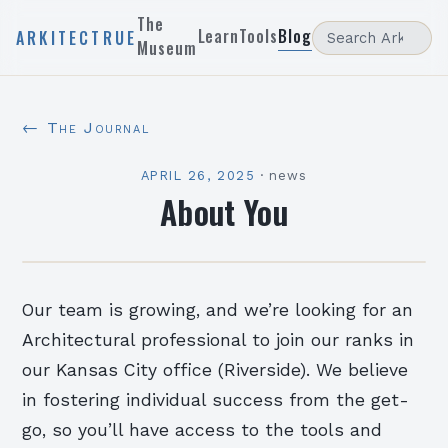
The
Learn
Tools
Blog
ARKITECTRUE
Museum
← The Journal
APRIL 26, 2025
·
news
About You
Our team is growing, and we’re looking for an
Architectural professional to join our ranks in
our Kansas City office (Riverside). We believe
in fostering individual success from the get-
go, so you’ll have access to the tools and