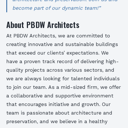
become part of our dynamic team!”
About PBDW Architects
At PBDW Architects, we are committed to
creating innovative and sustainable buildings
that exceed our clients’ expectations. We
have a proven track record of delivering high-
quality projects across various sectors, and
we are always looking for talented individuals
to join our team. As a mid-sized firm, we offer
a collaborative and supportive environment
that encourages initiative and growth. Our
team is passionate about architecture and
preservation, and we believe in a healthy