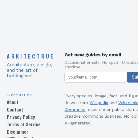
environment’s legacy….
ARKITECTRUE
Get new guides by email
Occasional emails. No spam. Unsubsc
Architecture, design,
anytime.
and the art of
building well.
Su
Information
Every species, image, fact, and figur
About
drawn from
Wikipedia
and
Wikimedi
Contact
Commons
, used under public-doma
Privacy Policy
Creative Commons licenses. No con
Terms of Service
AI-generated.
Disclaimer