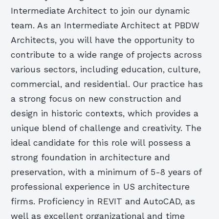
Intermediate Architect to join our dynamic
team. As an Intermediate Architect at PBDW
Architects, you will have the opportunity to
contribute to a wide range of projects across
various sectors, including education, culture,
commercial, and residential. Our practice has
a strong focus on new construction and
design in historic contexts, which provides a
unique blend of challenge and creativity. The
ideal candidate for this role will possess a
strong foundation in architecture and
preservation, with a minimum of 5-8 years of
professional experience in US architecture
firms. Proficiency in REVIT and AutoCAD, as
well as excellent organizational and time