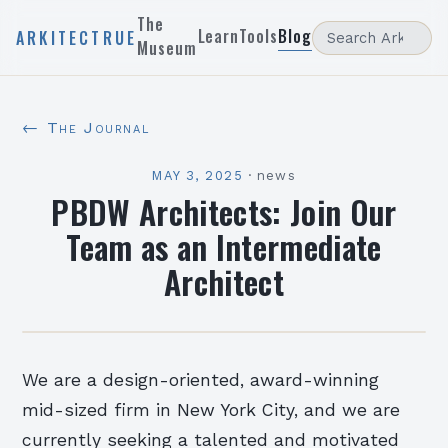
The
Learn
Tools
Blog
ARKITECTRUE
Museum
← The Journal
MAY 3, 2025
·
news
PBDW Architects: Join Our
Team as an Intermediate
Architect
We are a design-oriented, award-winning
mid-sized firm in New York City, and we are
currently seeking a talented and motivated