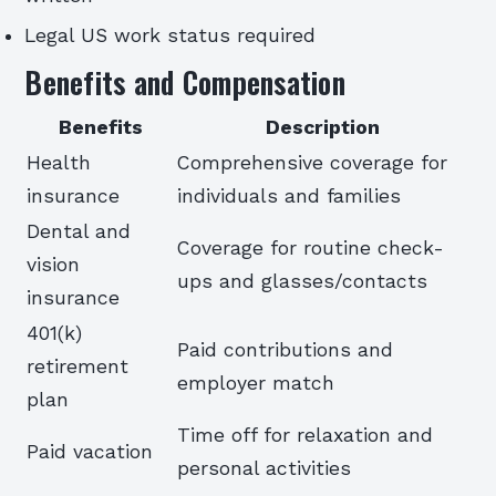
Legal US work status required
Benefits and Compensation
Benefits
Description
Health
Comprehensive coverage for
insurance
individuals and families
Dental and
Coverage for routine check-
vision
ups and glasses/contacts
insurance
401(k)
Paid contributions and
retirement
employer match
plan
Time off for relaxation and
Paid vacation
personal activities