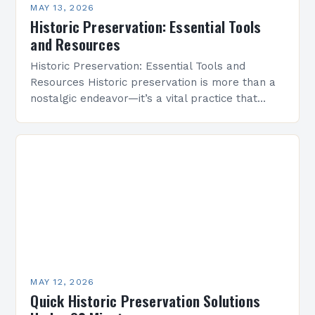
MAY 13, 2026
Historic Preservation: Essential Tools
and Resources
Historic Preservation: Essential Tools and
Resources Historic preservation is more than a
nostalgic endeavor—it’s a vital practice that
safeguards cultural heritage and enriches
communities through time-honored architecture.
By protecting buildings,…
MAY 12, 2026
Quick Historic Preservation Solutions