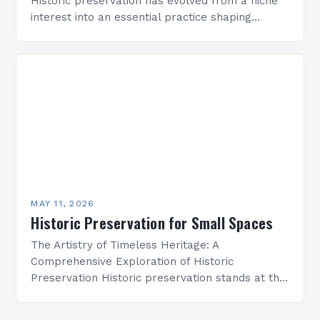
Historic preservation has evolved from a niche
interest into an essential practice shaping
architectural landscapes globally. As we enter
2025, professionals and enthusiasts alike are…
MAY 11, 2026
Historic Preservation for Small Spaces
The Artistry of Timeless Heritage: A
Comprehensive Exploration of Historic
Preservation Historic preservation stands at the
intersection of art, culture, and responsibility—a
discipline dedicated to safeguarding our built