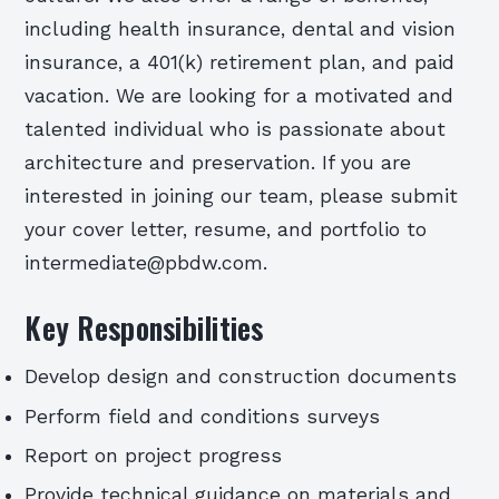
including health insurance, dental and vision
insurance, a 401(k) retirement plan, and paid
vacation. We are looking for a motivated and
talented individual who is passionate about
architecture and preservation. If you are
interested in joining our team, please submit
your cover letter, resume, and portfolio to
intermediate@pbdw.com.
Key Responsibilities
Develop design and construction documents
Perform field and conditions surveys
Report on project progress
Provide technical guidance on materials and