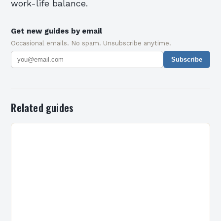
work-life balance.
Get new guides by email
Occasional emails. No spam. Unsubscribe anytime.
Subscribe
Related guides