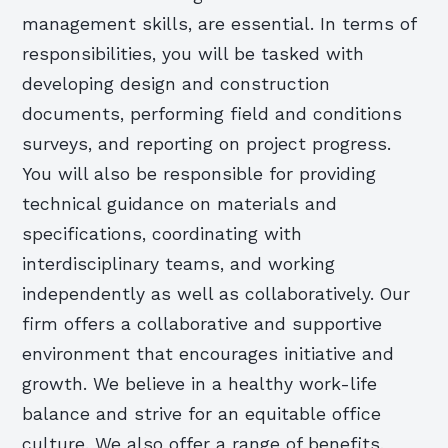
management skills, are essential. In terms of
responsibilities, you will be tasked with
developing design and construction
documents, performing field and conditions
surveys, and reporting on project progress.
You will also be responsible for providing
technical guidance on materials and
specifications, coordinating with
interdisciplinary teams, and working
independently as well as collaboratively. Our
firm offers a collaborative and supportive
environment that encourages initiative and
growth. We believe in a healthy work-life
balance and strive for an equitable office
culture. We also offer a range of benefits,