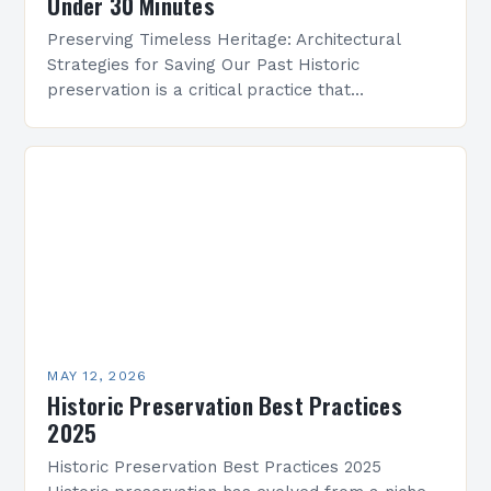
Under 30 Minutes
Preserving Timeless Heritage: Architectural
Strategies for Saving Our Past Historic
preservation is a critical practice that
safeguards cultural identity, fosters community
pride, and maintains the legacy of human
achievement across…
MAY 12, 2026
Historic Preservation Best Practices
2025
Historic Preservation Best Practices 2025