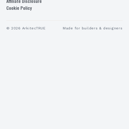
Affiliate Disclosure
Cookie Policy
©
2026
ArkitecTRUE
Made for builders & designers