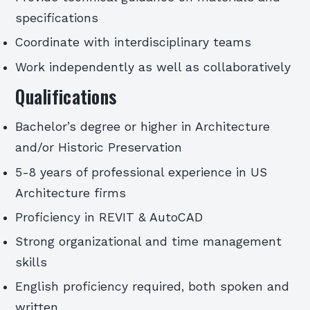
specifications
Coordinate with interdisciplinary teams
Work independently as well as collaboratively
Qualifications
Bachelor’s degree or higher in Architecture
and/or Historic Preservation
5-8 years of professional experience in US
Architecture firms
Proficiency in REVIT & AutoCAD
Strong organizational and time management
skills
English proficiency required, both spoken and
written