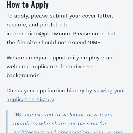
How to Apply
To apply, please submit your cover letter,
resume, and portfolio to
intermediate@pbdw.com. Please note that
the file size should not exceed 10MB.
We are an equal opportunity employer and
welcome applicants from diverse
backgrounds.
Check your application history by
viewing your
application history
.
“We are excited to welcome new team
members who share our passion for
architecture and preservation. Join us and