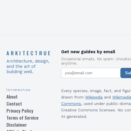
ARKITECTRUE
Get new guides by email
Occasional emails. No spam. Unsubsc
Architecture, design,
anytime.
and the art of
building well.
Su
Information
Every species, image, fact, and figur
About
drawn from
Wikipedia
and
Wikimedi
Contact
Commons
, used under public-doma
Privacy Policy
Creative Commons licenses. No con
Terms of Service
AI-generated.
Disclaimer