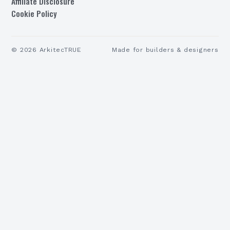
Affiliate Disclosure
Cookie Policy
©
2026
ArkitecTRUE
Made for builders & designers