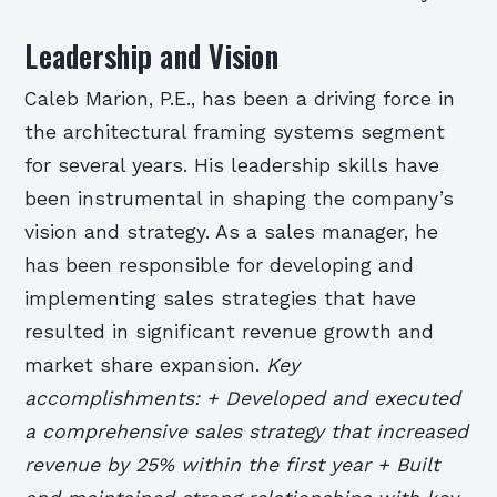
Leadership and Vision
Caleb Marion, P.E., has been a driving force in
the architectural framing systems segment
for several years. His leadership skills have
been instrumental in shaping the company’s
vision and strategy. As a sales manager, he
has been responsible for developing and
implementing sales strategies that have
resulted in significant revenue growth and
market share expansion.
Key
accomplishments: + Developed and executed
a comprehensive sales strategy that increased
revenue by 25% within the first year + Built