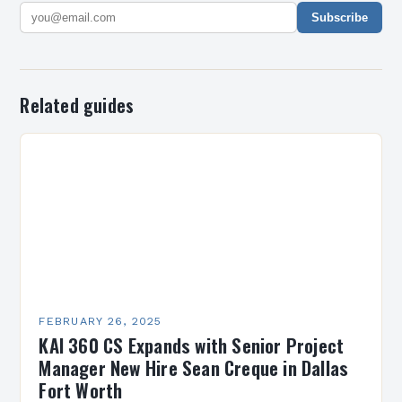
Subscribe
Related guides
FEBRUARY 26, 2025
KAI 360 CS Expands with Senior Project
Manager New Hire Sean Creque in Dallas
Fort Worth