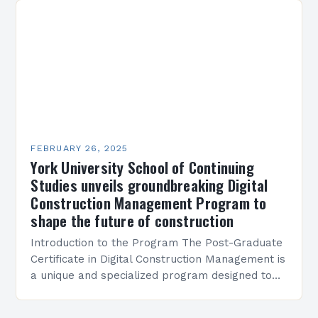
FEBRUARY 26, 2025
York University School of Continuing
Studies unveils groundbreaking Digital
Construction Management Program to
shape the future of construction
Introduction to the Program The Post-Graduate
Certificate in Digital Construction Management is
a unique and specialized program designed to
equip students with the skills and knowledge
required to succeed in…