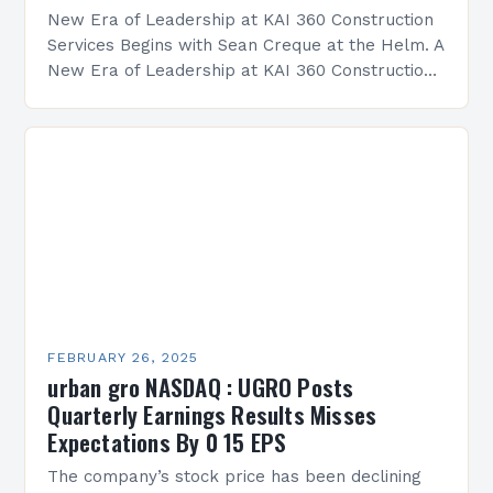
New Era of Leadership at KAI 360 Construction
Services Begins with Sean Creque at the Helm. A
New Era of Leadership at KAI 360 Construction
Services Sean Creque has taken…
FEBRUARY 26, 2025
urban gro NASDAQ : UGRO Posts
Quarterly Earnings Results Misses
Expectations By 0 15 EPS
The company’s stock price has been declining