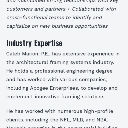
and maintained strong relationships with key
customers and partners + Collaborated with
cross-functional teams to identify and
capitalize on new business opportunities
Industry Expertise
Caleb Marion, P.E., has extensive experience in
the architectural framing systems industry.
He holds a professional engineering degree
and has worked with various companies,
including Apogee Enterprises, to develop and
implement innovative framing solutions.
He has worked with numerous high-profile
clients, including the NFL, MLB, and NBA.