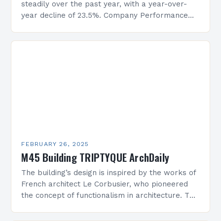
steadily over the past year, with a year-over-
year decline of 23.5%. Company Performance
Overview The company’s financial performance
has been underwhelming, with a…
FEBRUARY 26, 2025
M45 Building TRIPTYQUE ArchDaily
The building’s design is inspired by the works of
French architect Le Corbusier, who pioneered
the concept of functionalism in architecture. The
M45 Project: A Bridge Between Past and
Present…