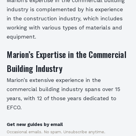
Marion’s expertise in the commercial building
industry is complemented by his experience
in the construction industry, which includes
working with various types of materials and
equipment.
Marion’s Expertise in the Commercial
Building Industry
Marion’s extensive experience in the
commercial building industry spans over 15
years, with 12 of those years dedicated to
EFCO.
Get new guides by email
Occasional emails. No spam. Unsubscribe anytime.