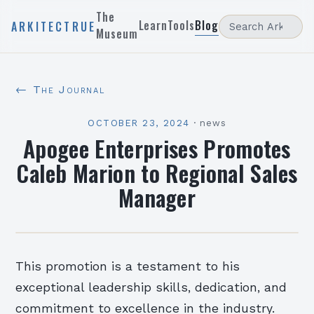
The
Learn
Tools
Blog
ARKITECTRUE
Museum
← The Journal
OCTOBER 23, 2024
·
news
Apogee Enterprises Promotes
Caleb Marion to Regional Sales
Manager
This promotion is a testament to his
exceptional leadership skills, dedication, and
commitment to excellence in the industry.