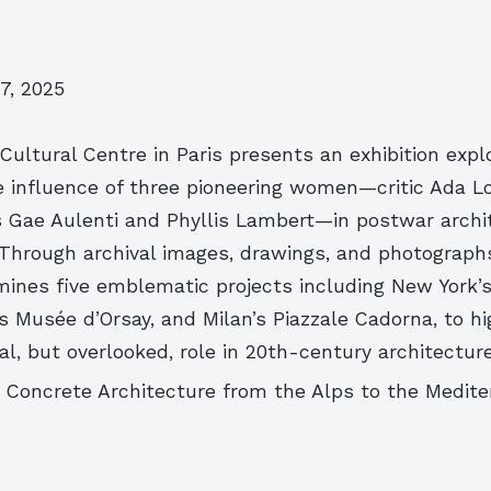
7, 2025
ultural Centre in Paris presents an exhibition expl
e influence of three pioneering women—critic Ada L
s Gae Aulenti and Phyllis Lambert—in postwar archi
 Through archival images, drawings, and photograph
amines five emblematic projects including New York
s’s Musée d’Orsay, and Milan’s Piazzale Cadorna, to hi
l, but overlooked, role in 20th-century architecture
y: Concrete Architecture from the Alps to the Medit