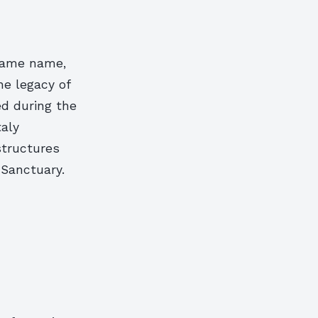
 same name,
the legacy of
ed during the
taly
structures
 Sanctuary.