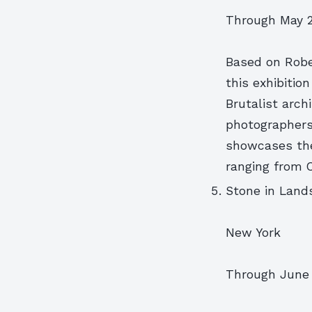
Through May 2
Based on Robe
this exhibition
Brutalist arch
photographers’
showcases the
ranging from C
Stone in Land
New York
Through June 