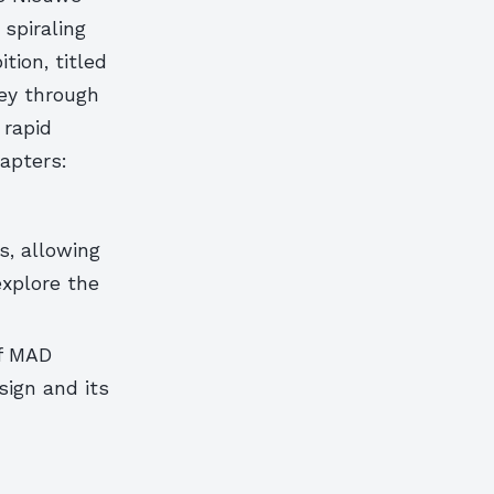
 spiraling
tion, titled
ney through
 rapid
hapters:
s, allowing
explore the
of MAD
sign and its