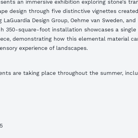
sents an immersive exhibition exploring stone’s tra
ape design through five distinctive vignettes create
ng LaGuardia Design Group, Oehme van Sweden, and
h 350-square-foot installation showcases a single
piece, demonstrating how this elemental material c
ensory experience of landscapes.
vents are taking place throughout the summer, inclu
25