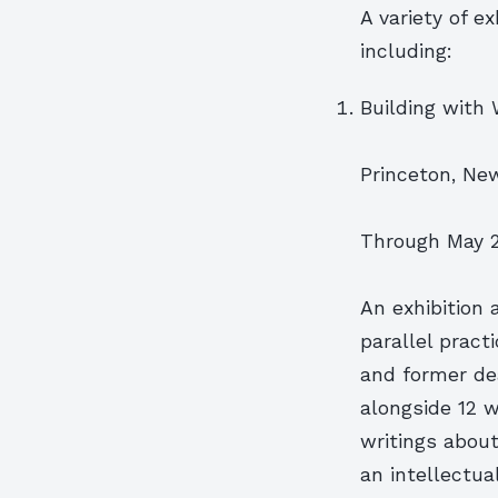
A variety of e
including:
Building with 
Princeton, Ne
Through May 2
An exhibition 
parallel pract
and former dea
alongside 12 w
writings abou
an intellectua