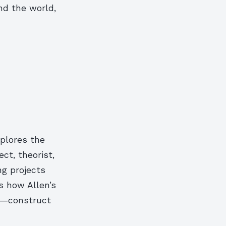
und the world,
xplores the
ect, theorist,
ng projects
s how Allen’s
es—construct