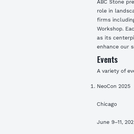
ABC Stone pre
role in landsc
firms includi
Workshop. Eac
as its center
enhance our s
Events
A variety of e
NeoCon 2025
Chicago
June 9–11, 20