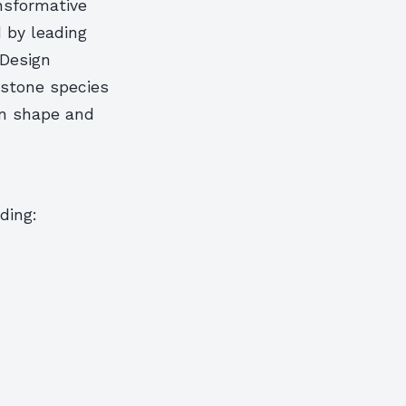
nsformative
d by leading
 Design
 stone species
an shape and
ding: