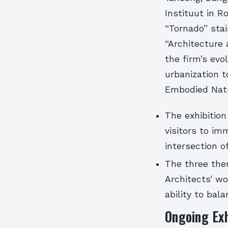
Instituut in R
“Tornado” stai
“Architecture 
the firm’s evo
urbanization t
Embodied Natu
The exhibitio
visitors to im
intersection o
The three the
Architects’ wo
ability to bal
Ongoing Exh