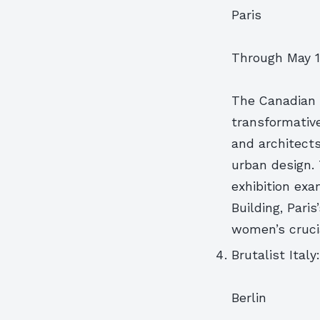
Paris
Through May 1
The Canadian C
transformativ
and architect
urban design.
exhibition ex
Building, Pari
women’s crucia
Brutalist Ital
Berlin