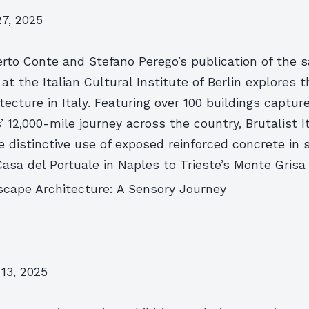
7, 2025
rto Conte and Stefano Perego’s publication of the
 at the Italian Cultural Institute of Berlin explores 
itecture in Italy. Featuring over 100 buildings captur
 12,000-mile journey across the country, Brutalist I
 distinctive use of exposed reinforced concrete in 
asa del Portuale in Naples to Trieste’s Monte Grisa
scape Architecture: A Sensory Journey
13, 2025