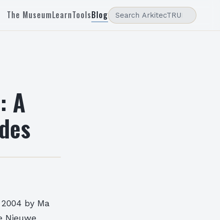
The Museum
Learn
Tools
Blog
: A
des
n 2004 by Ma
he Nieuwe