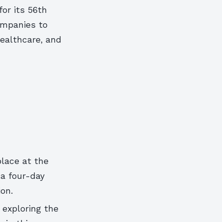
for its 56th
ompanies to
healthcare, and
place at the
 a four-day
on.
 exploring the