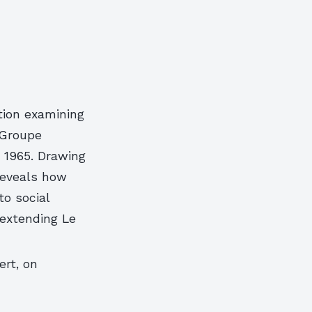
tion examining
 Groupe
n 1965. Drawing
 reveals how
o social
 extending Le
ert, on