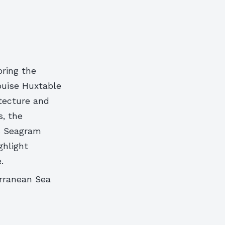
oring the
ouise Huxtable
tecture and
s, the
’s Seagram
ghlight
.
erranean Sea