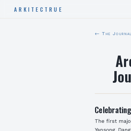
ARKITECTRUE
← The Journa
Ar
Jo
Celebratin
The first majo
Yansong, Dang