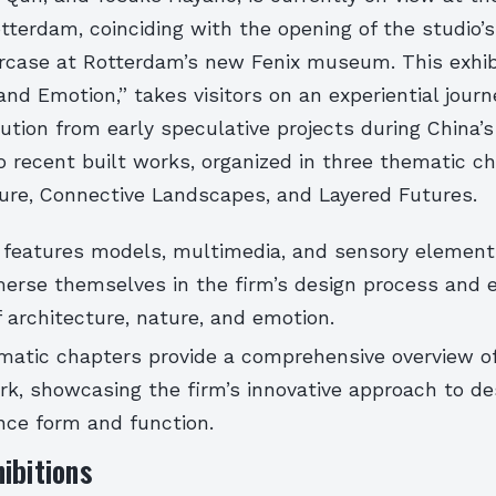
otterdam, coinciding with the opening of the studio’s
rcase at Rotterdam’s new Fenix museum. This exhibi
and Emotion,” takes visitors on an experiential jour
lution from early speculative projects during China’s
o recent built works, organized in three thematic c
re, Connective Landscapes, and Layered Futures.
n features models, multimedia, and sensory element
merse themselves in the firm’s design process and 
f architecture, nature, and emotion.
matic chapters provide a comprehensive overview 
rk, showcasing the firm’s innovative approach to de
ance form and function.
ibitions