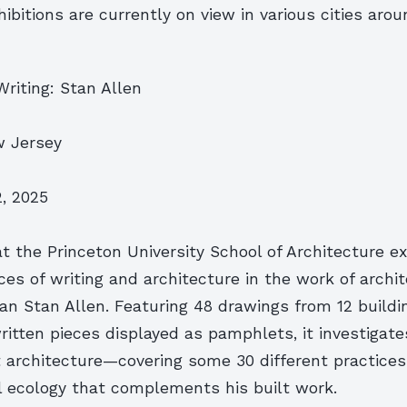
xhibitions are currently on view in various cities aro
Writing: Stan Allen
w Jersey
, 2025
at the Princeton University School of Architecture e
ices of writing and architecture in the work of archit
n Stan Allen. Featuring 48 drawings from 12 buildi
ritten pieces displayed as pamphlets, it investigate
t architecture—covering some 30 different practic
l ecology that complements his built work.