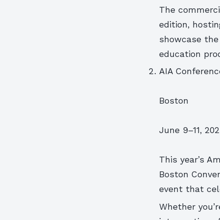
The commercial
edition, hosti
showcase the l
education pro
AIA Conferenc
Boston
June 9–11, 20
This year’s Am
Boston Convent
event that cel
Whether you’re