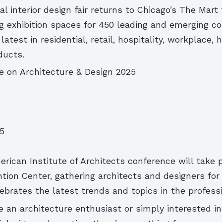
 interior design fair returns to Chicago’s The Mart 
ng exhibition spaces for 450 leading and emerging c
atest in residential, retail, hospitality, workplace, 
ducts.
e on Architecture & Design 2025
25
erican Institute of Architects conference will take 
ion Center, gathering architects and designers for
ebrates the latest trends and topics in the professi
 an architecture enthusiast or simply interested in