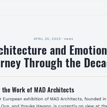
l
APRIL 20, 2025
·
news
chitecture and Emotion
urney Through the Deca
g the Work of MAD Architects
r European exhibition of MAD Architects, founded i
 Qun, and Yosuke Hayano, is currently on view at t