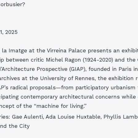
Corbusier?
1, 2025
la Imatge at the Virreina Palace presents an exhibi
hip between critic Michel Ragon (1924-2020) and the
d’Architecture Prospective (GIAP), founded in Paris i
rchives at the University of Rennes, the exhibition
P’s radical proposals—from participatory urbanism t
ipating contemporary architectural concerns while
ncept of the “machine for living.”
ies: Gae Aulenti, Ada Louise Huxtable, Phyllis Lamb
nd the City