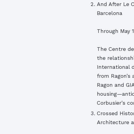
And After Le 
Barcelona
Through May 1
The Centre de 
the relations
International 
from Ragon’s a
Ragon and GIA
housing—antic
Corbusier’s co
Crossed Histor
Architecture a