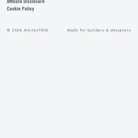
Affiliate Disclosure
Cookie Policy
©
2026
ArkitecTRUE
Made for builders & designers