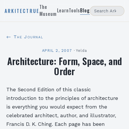
The
Learn
Tools
Blog
ARKITECTRUE
Museum
← The Journal
APRIL 2, 2007
·
Yelda
Architecture: Form, Space, and
Order
The Second Edition of this classic
introduction to the principles of architecture
is everything you would expect from the
celebrated architect, author, and illustrator,
Francis D. K. Ching. Each page has been