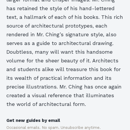
has retained the style of his hand-lettered
text, a hallmark of each of his books. This rich
source of architectural prototypes, each
rendered in Mr. Ching’s signature style, also
serves as a guide to architectural drawing.
Doubtless, many will want this handsome
volume for the sheer beauty of it. Architects
and students alike will treasure this book for
its wealth of practical information and its
precise illustrations. Mr. Ching has once again
created a visual reference that illuminates
the world of architectural form.
Get new guides by email
Occasional emails. No spam. Unsubscribe anytime.