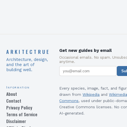
ARKITECTRUE
Get new guides by email
Occasional emails. No spam. Unsubsc
Architecture, design,
anytime.
and the art of
building well.
Su
Information
Every species, image, fact, and figur
About
drawn from
Wikipedia
and
Wikimedi
Contact
Commons
, used under public-doma
Privacy Policy
Creative Commons licenses. No con
Terms of Service
AI-generated.
Disclaimer