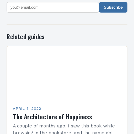
Subscribe
Related guides
APRIL 1, 2022
The Architecture of Happiness
A couple of months ago, I saw this book while
browsing in the bookstore, and the name got