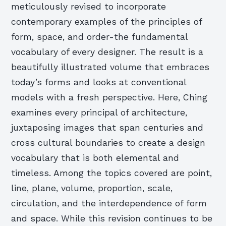
meticulously revised to incorporate
contemporary examples of the principles of
form, space, and order-the fundamental
vocabulary of every designer. The result is a
beautifully illustrated volume that embraces
today’s forms and looks at conventional
models with a fresh perspective.
Here, Ching
examines every principal of architecture,
juxtaposing images that span centuries and
cross cultural boundaries to create a design
vocabulary that is both elemental and
timeless. Among the topics covered are point,
line, plane, volume, proportion, scale,
circulation, and the interdependence of form
and space. While this revision continues to be