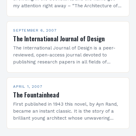
my attention right away – “The Architecture of
Happiness” by Alain De…
SEPTEMBER 6, 2007
The International Journal of Design
The International Journal of Design is a peer-
reviewed, open-access journal devoted to
publishing research papers in all fields of
design, including industrial design, visual
communication design, interface design,
animation and…
APRIL 1, 2007
The Fountainhead
First published in 1943 this novel, by Ayn Rand,
became an instant classic. It is the story of a
brilliant young architect whose unwavering
integrity results in a violent battle…