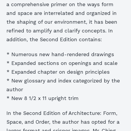
a comprehensive primer on the ways form
and space are interrelated and organized in
the shaping of our environment, it has been
refined to amplify and clarify concepts. In
addition, the Second Edition contains:
* Numerous new hand-rendered drawings
* Expanded sections on openings and scale
* Expanded chapter on design principles
* New glossary and index categorized by the
author
* New 8 1/2 x 11 upright trim
In the Second Edition of Architecture: Form,
Space, and Order, the author has opted for a
larger format and crisper images. Mr. Ching