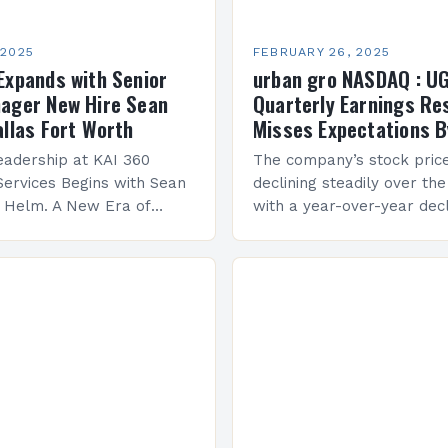
 2025
FEBRUARY 26, 2025
Expands with Senior
urban gro NASDAQ : U
ager New Hire Sean
Quarterly Earnings Re
allas Fort Worth
Misses Expectations B
adership at KAI 360
The company’s stock pric
Services Begins with Sean
declining steadily over the
e Helm. A New Era of
with a year-over-year decl
 KAI 360 Construction
Company Performance Ov
n Creque has taken…
company’s financial perf
been underwhelming, wit