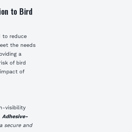
ion to Bird
d to reduce
meet the needs
oviding a
isk of bird
 impact of
-visibility
.
Adhesive-
g a secure and