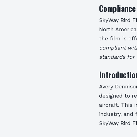
Compliance 
SkyWay Bird F
North American
the film is eff
compliant wit
standards for 
Introductio
Avery Dennison
designed to re
aircraft. This
industry, and f
SkyWay Bird Fi