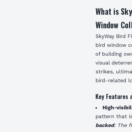
What is Sky
Window Coll
SkyWay Bird Fi
bird window co
of building ow
visual deterre
strikes, ultim
bird-related l
Key Features 
High-visibi
pattern that i
backed
: The f