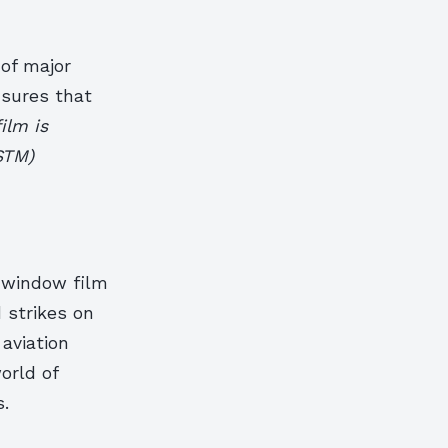
of major
nsures that
ilm is
STM)
l window film
 strikes on
 aviation
world of
s.