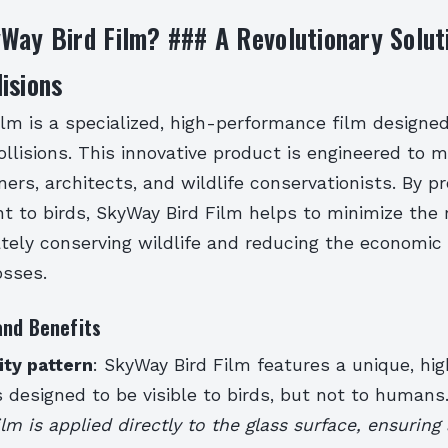
Way Bird Film? ### A Revolutionary Solut
isions
lm is a specialized, high-performance film designe
llisions. This innovative product is engineered to 
ners, architects, and wildlife conservationists. By pr
nt to birds, SkyWay Bird Film helps to minimize the r
ately conserving wildlife and reducing the economic
osses.
and Benefits
lity pattern
: SkyWay Bird Film features a unique, high
s designed to be visible to birds, but not to humans
ilm is applied directly to the glass surface, ensurin