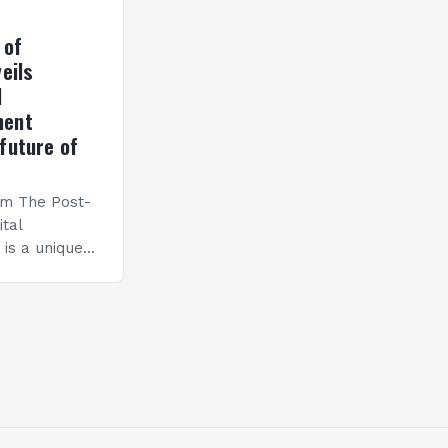
 of
eils
l
ment
future of
am The Post-
ital
is a unique
esigned to
ills and
cceed in…