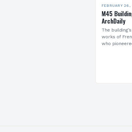
FEBRUARY 26,
M45 Buildi
ArchDaily
The building’s
works of Fren
who pioneere
functionalism
Project: A Br
Present…