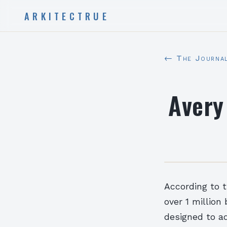
ARKITECTRUE
← The Journa
Avery
According to t
over 1 million
designed to ad