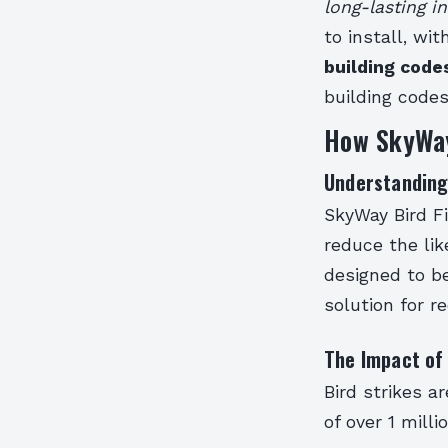
long-lasting in
to install, wi
building code
building code
How SkyWay
Understanding
SkyWay Bird Fi
reduce the like
designed to be
solution for r
The Impact of 
Bird strikes a
of over 1 mill