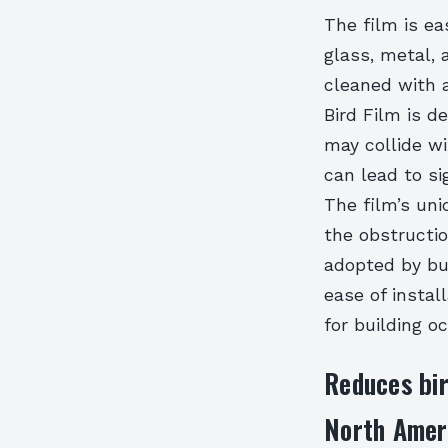
The film is ea
glass, metal, 
cleaned with 
Bird Film is 
may collide wi
can lead to si
The film’s uni
the obstructio
adopted by bu
ease of instal
for building 
Reduces bir
North Ameri