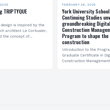
 2025
FEBRUARY 26, 2025
ng TRIPTYQUE
York University School
Continuing Studies unv
groundbreaking Digita
 design is inspired by the
Construction Manage
ch architect Le Corbusier,
Program to shape the 
d the concept of
construction
 in architecture. The M45
idge Between Past and
Introduction to the Progr
Graduate Certificate in Dig
Construction Management 
and specialized program d
equip students with the sk
knowledge required to su