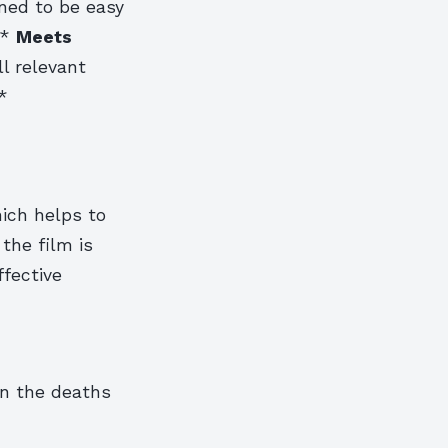
gned to be easy
 *
Meets
l relevant
*
hich helps to
 the film is
ffective
 in the deaths