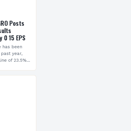
GRO Posts
sults
y 0 15 EPS
e has been
 past year,
ine of 23.5%.
erview The
ormance has
h a…