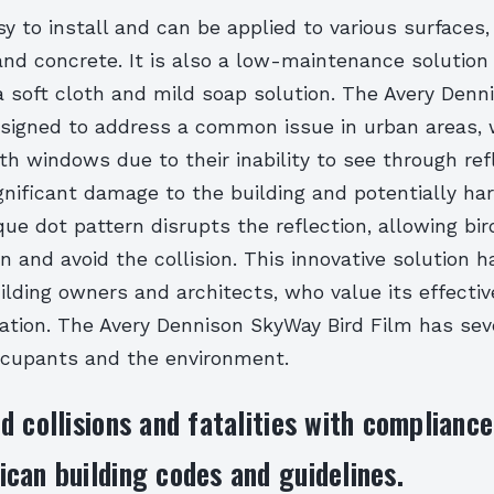
sy to install and can be applied to various surfaces,
and concrete. It is also a low-maintenance solution
a soft cloth and mild soap solution. The Avery Den
designed to address a common issue in urban areas, 
th windows due to their inability to see through ref
gnificant damage to the building and potentially ha
que dot pattern disrupts the reflection, allowing bir
n and avoid the collision. This innovative solution 
ilding owners and architects, who value its effecti
lation. The Avery Dennison SkyWay Bird Film has sev
occupants and the environment.
d collisions and fatalities with complianc
can building codes and guidelines.