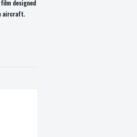
 film designed
 aircraft.