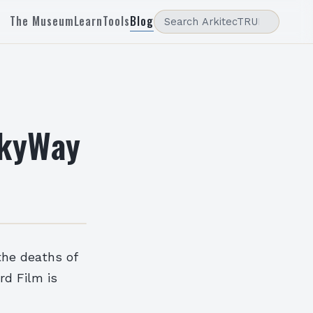
The Museum
Learn
Tools
Blog
SkyWay
 the deaths of
rd Film is