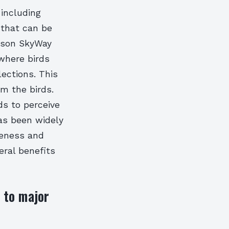
 including
 that can be
nison SkyWay
where birds
lections. This
rm the birds.
ds to perceive
has been widely
veness and
eral benefits
e to major