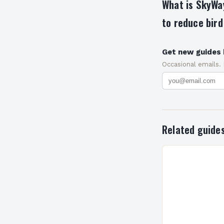
What is SkyWay
to reduce bird
Get new guides 
Occasional emails.
Related guide