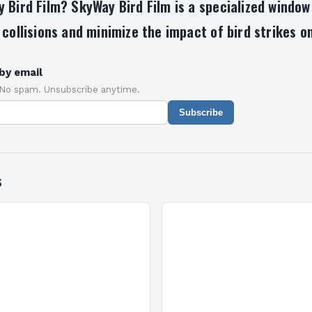
 Bird Film? SkyWay Bird Film is a specialized window
 collisions and minimize the impact of bird strikes on
by email
 No spam. Unsubscribe anytime.
Subscribe
s