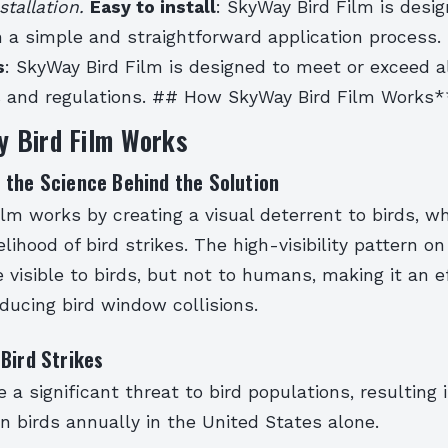
stallation.
Easy to install
: SkyWay Bird Film is desi
th a simple and straightforward application process.
s
: SkyWay Bird Film is designed to meet or exceed al
s and regulations. ## How SkyWay Bird Film Works*
 Bird Film Works
 the Science Behind the Solution
lm works by creating a visual deterrent to birds, w
lihood of bird strikes. The high-visibility pattern on
 visible to birds, but not to humans, making it an e
educing bird window collisions.
Bird Strikes
re a significant threat to bird populations, resulting
ion birds annually in the United States alone.