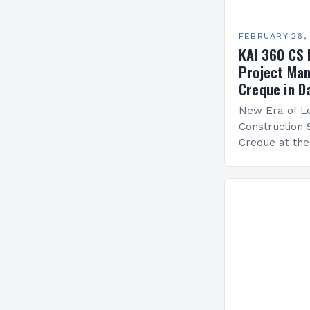
FEBRUARY 26,
KAI 360 CS 
Project Man
Creque in D
New Era of Le
Construction 
Creque at th
Leadership at
Services Sea