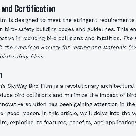
and Certification
ilm is designed to meet the stringent requirements 
 bird-safety building codes and guidelines. This e
ective in reducing bird collisions and fatalities.
The f
h the American Society for Testing and Materials (A
bird-safety films.
n
’s SkyWay Bird Film is a revolutionary architectura
duce bird collisions and minimize the impact of bird
 innovative solution has been gaining attention in the
or good reason. In this article, we’ll delve into the 
lm, exploring its features, benefits, and application