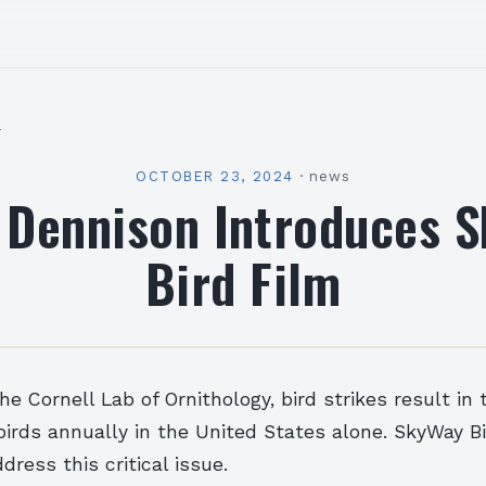
l
OCTOBER 23, 2024
·
news
 Dennison Introduces 
Bird Film
he Cornell Lab of Ornithology, bird strikes result in
 birds annually in the United States alone. SkyWay Bi
dress this critical issue.