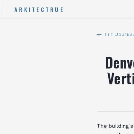
ARKITECTRUE
← The Journa
Denv
Vert
The building’s