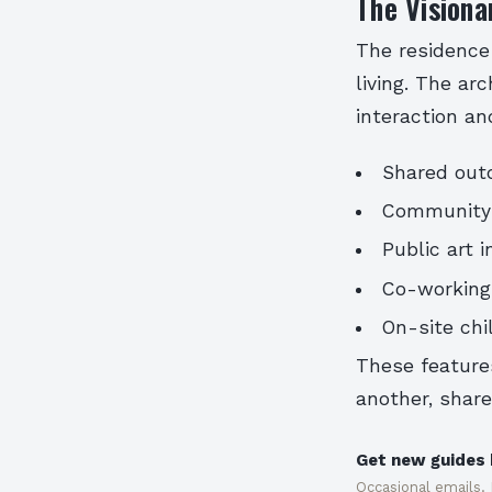
The Visiona
The residence
living. The ar
interaction a
Shared outd
Community k
Public art 
Co-working
On-site chil
These feature
another, share
Get new guides 
Occasional emails.