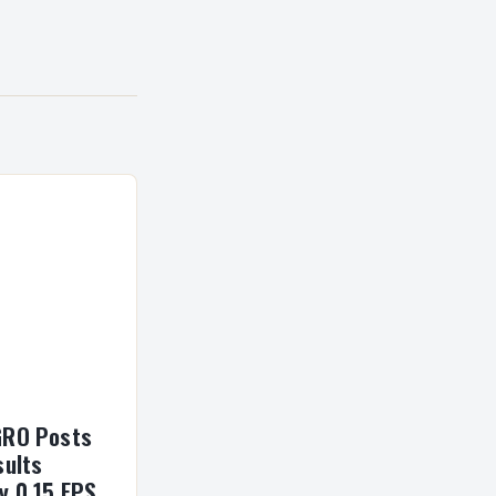
GRO Posts
sults
y 0 15 EPS