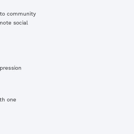
h to community
mote social
xpression
th one