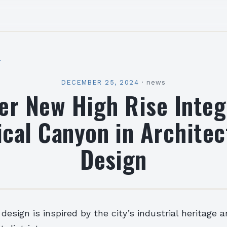
l
DECEMBER 25, 2024
·
news
er New High Rise Integ
ical Canyon in Architec
Design
 design is inspired by the city’s industrial heritage 