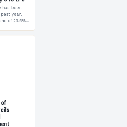
e has been
 past year,
ine of 23.5%.
erview The
ormance has
h a…
 of
eils
l
ment