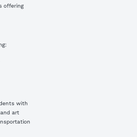
 offering
ng:
s
idents with
 and art
ansportation