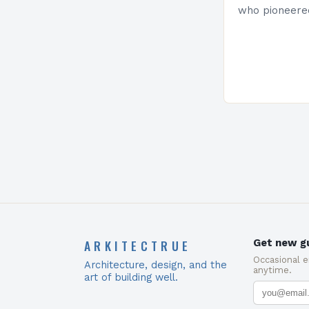
who pioneere
functionalism
Project: A Br
Present…
ARKITECTRUE
Get new gu
Occasional 
Architecture, design, and the
anytime.
art of building well.