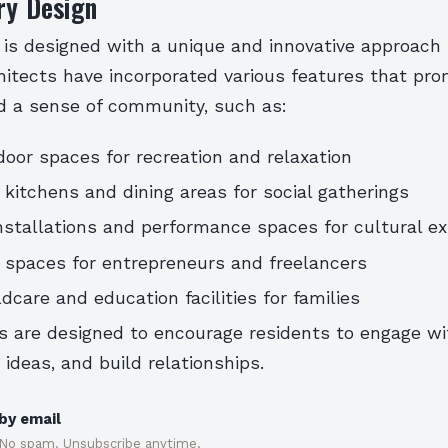
ry Design
 is designed with a unique and innovative approac
chitects have incorporated various features that pro
nd a sense of community, such as:
oor spaces for recreation and relaxation
itchens and dining areas for social gatherings
installations and performance spaces for cultural e
 spaces for entrepreneurs and freelancers
dcare and education facilities for families
s are designed to encourage residents to engage wi
 ideas, and build relationships.
by email
 No spam. Unsubscribe anytime.