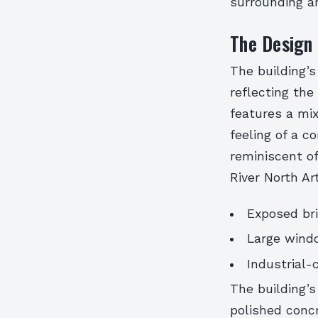
surrounding art
The Design 
The building’s
reflecting the 
features a mi
feeling of a c
reminiscent of
River North Art
Exposed br
Large wind
Industrial-
The building’s
polished concr