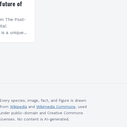
future of
am The Post-
ital
is a unique
esigned to
ills and
cceed in…
Every species, image, fact, and figure is drawn
from
Wikipedia
and
Wikimedia Commons
, used
under public-domain and Creative Commons
licenses. No content is AI-generated.