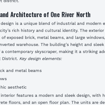
 district.
and Architecture of One River North
 design is a unique blend of industrial and modern 
city’s rich history and cultural identity. The exterio
x of exposed brick, metal beams, and large windows,
onverted warehouse. The building’s height and sleek 
 a contemporary skyscraper, making it a striking add
 District.
Key design elements:
ick and metal beams
ows
chic aesthetic
 interior features a modern and sleek design, with hi
ete floors, and an open floor plan. The units are d