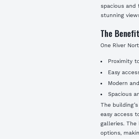
spacious and f
stunning views
The Benefit
One River Nort
Proximity t
Easy access
Modern and
Spacious an
The building’s
easy access to
galleries. The
options, makin