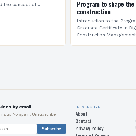
Program to shape the 
d the concept of
construction
 in architecture. The M45
idge Between Past and
Introduction to the Progr
Graduate Certificate in Dig
Construction Management 
and specialized program d
equip students with the sk
knowledge required to su
ides by email
Information
About
emails. No spam. Unsubscribe
Contact
Privacy Policy
Subscribe
Terms of Service