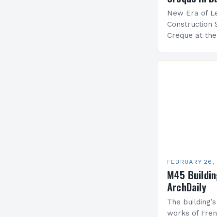
New Era of Le
Construction 
Creque at th
Leadership at
Services Sea
FEBRUARY 26,
M45 Buildi
ArchDaily
The building’s
works of Fren