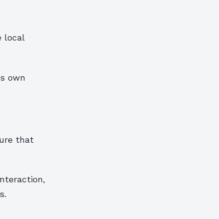
e local
ts own
ure that
nteraction,
s.