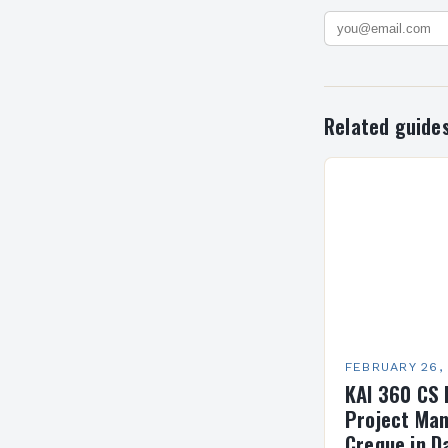
Related guide
FEBRUARY 26,
KAI 360 CS 
Project Man
Creque in D