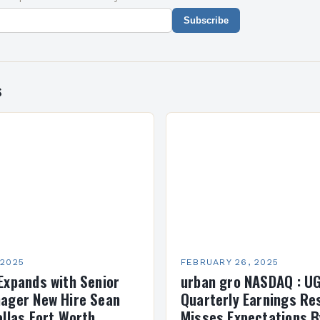
Subscribe
s
 2025
FEBRUARY 26, 2025
Expands with Senior
urban gro NASDAQ : U
ager New Hire Sean
Quarterly Earnings Re
allas Fort Worth
Misses Expectations B