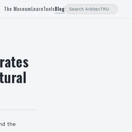
The Museum
Learn
Tools
Blog
rates
tural
and the