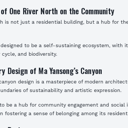
 of One River North on the Community
h is not just a residential building, but a hub for th
 designed to be a self-sustaining ecosystem, with i
 cycle, and biodiversity.
ry Design of Ma Yansong’s Canyon
canyon design is a masterpiece of modern architect
ndaries of sustainability and artistic expression.
 to be a hub for community engagement and social i
n fostering a sense of belonging among its resident