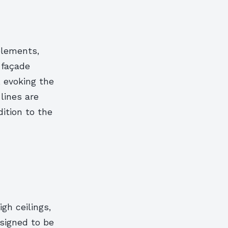
elements,
r façade
 evoking the
lines are
ition to the
gh ceilings,
esigned to be