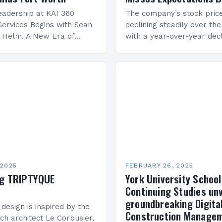
adership at KAI 360
The company’s stock pric
Services Begins with Sean
declining steadily over the
e Helm. A New Era of
with a year-over-year decl
 KAI 360 Construction
Company Performance Ov
n Creque has taken…
company’s financial perf
been underwhelming, wit
 2025
FEBRUARY 26, 2025
ng TRIPTYQUE
York University School
Continuing Studies unv
groundbreaking Digita
 design is inspired by the
Construction Manage
ch architect Le Corbusier,