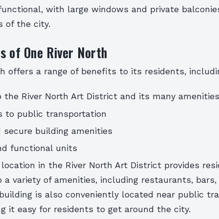
unctional, with large windows and private balconies
 of the city.
s of One River North
h offers a range of benefits to its residents, includi
o the River North Art District and its many amenitie
 to public transportation
 secure building amenities
d functional units
 location in the River North Art District provides res
 a variety of amenities, including restaurants, bars,
 building is also conveniently located near public tr
g it easy for residents to get around the city.