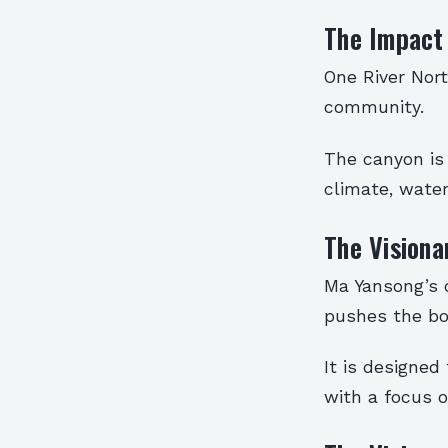
The Impact
One River Nort
community.
The canyon is
climate, water
The Visiona
Ma Yansong’s 
pushes the bou
It is designed
with a focus o