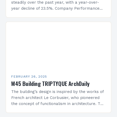
steadily over the past year, with a year-over-
year decline of 23.5%. Company Performance
Overview The company’s financial performance
has been underwhelming, with a…
FEBRUARY 26, 2025
M45 Building TRIPTYQUE ArchDaily
The building’s design is inspired by the works of
French architect Le Corbusier, who pioneered
the concept of functionalism in architecture. The
M45 Project: A Bridge Between Past and
Present…