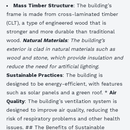
Mass Timber Structure
: The building’s
frame is made from cross-laminated timber
(CLT), a type of engineered wood that is
stronger and more durable than traditional
wood.
Natural Materials
: The building’s
exterior is clad in natural materials such as
wood and stone, which provide insulation and
reduce the need for artificial lighting.
Sustainable Practices
: The building is
designed to be energy-efficient, with features
such as solar panels and a green roof. *
Air
Quality
: The building’s ventilation system is
designed to improve air quality, reducing the
risk of respiratory problems and other health
issues. ## The Benefits of Sustainable