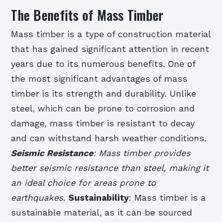
The Benefits of Mass Timber
Mass timber is a type of construction material
that has gained significant attention in recent
years due to its numerous benefits. One of
the most significant advantages of mass
timber is its strength and durability. Unlike
steel, which can be prone to corrosion and
damage, mass timber is resistant to decay
and can withstand harsh weather conditions.
Seismic Resistance
: Mass timber provides
better seismic resistance than steel, making it
an ideal choice for areas prone to
earthquakes.
Sustainability
: Mass timber is a
sustainable material, as it can be sourced