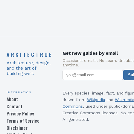
ARKITECTRUE
Get new guides by email
Occasional emails. No spam. Unsubsc
Architecture, design,
anytime.
and the art of
building well.
Su
Information
Every species, image, fact, and figur
About
drawn from
Wikipedia
and
Wikimedi
Contact
Commons
, used under public-doma
Privacy Policy
Creative Commons licenses. No con
Terms of Service
AI-generated.
Disclaimer