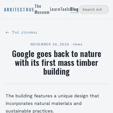
The
Learn
Tools
Blog
ARKITECTRUE
Museum
← The Journal
NOVEMBER 24, 2024
·
news
Google goes back to nature
with its first mass timber
building
The building features a unique design that
incorporates natural materials and
sustainable practices.