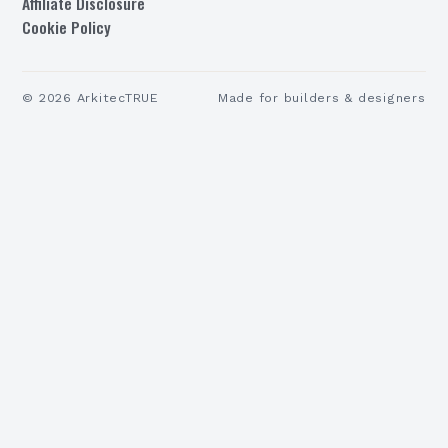
Affiliate Disclosure
Cookie Policy
©
2026
ArkitecTRUE
Made for builders & designers