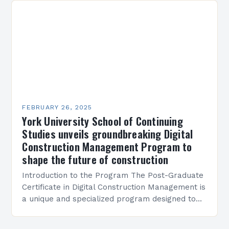
FEBRUARY 26, 2025
York University School of Continuing
Studies unveils groundbreaking Digital
Construction Management Program to
shape the future of construction
Introduction to the Program The Post-Graduate
Certificate in Digital Construction Management is
a unique and specialized program designed to
equip students with the skills and knowledge
required to succeed in…