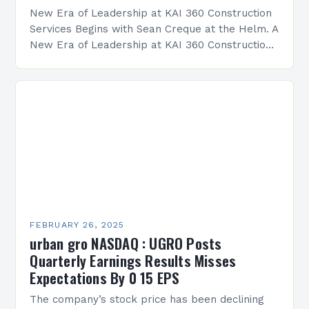
New Era of Leadership at KAI 360 Construction
Services Begins with Sean Creque at the Helm. A
New Era of Leadership at KAI 360 Construction
Services Sean Creque has taken…
FEBRUARY 26, 2025
urban gro NASDAQ : UGRO Posts
Quarterly Earnings Results Misses
Expectations By 0 15 EPS
The company’s stock price has been declining