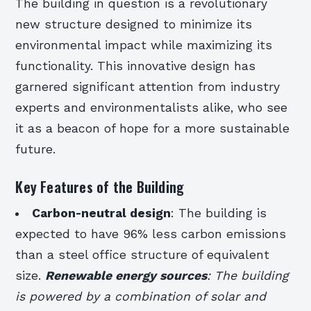
The building in question is a revolutionary
new structure designed to minimize its
environmental impact while maximizing its
functionality. This innovative design has
garnered significant attention from industry
experts and environmentalists alike, who see
it as a beacon of hope for a more sustainable
future.
Key Features of the Building
Carbon-neutral design
: The building is
expected to have 96% less carbon emissions
than a steel office structure of equivalent
size.
Renewable energy sources
: The building
is powered by a combination of solar and