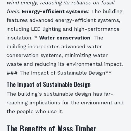
wind energy, reducing its reliance on fossil
fuels.
Energy-efficient systems
: The building
features advanced energy-efficient systems,
including LED lighting and high-performance
insulation. *
Water conservation
: The
building incorporates advanced water
conservation systems, minimizing water
waste and reducing its environmental impact.
### The Impact of Sustainable Design**
The Impact of Sustainable Design
The building’s sustainable design has far-
reaching implications for the environment and
the people who use it.
The Benefits of Mass Timber