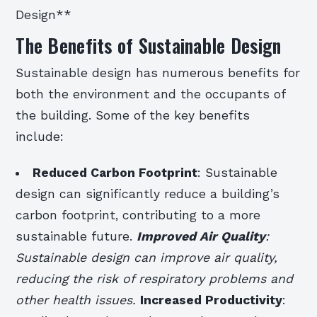
Design**
The Benefits of Sustainable Design
Sustainable design has numerous benefits for
both the environment and the occupants of
the building. Some of the key benefits
include:
Reduced Carbon Footprint
: Sustainable
design can significantly reduce a building’s
carbon footprint, contributing to a more
sustainable future.
Improved Air Quality
:
Sustainable design can improve air quality,
reducing the risk of respiratory problems and
other health issues.
Increased Productivity
: