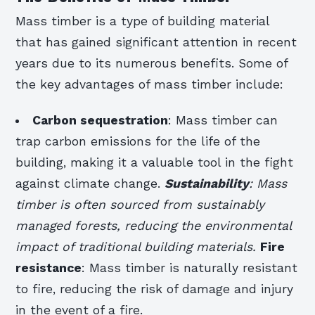
Mass timber is a type of building material
that has gained significant attention in recent
years due to its numerous benefits. Some of
the key advantages of mass timber include:
Carbon sequestration
: Mass timber can
trap carbon emissions for the life of the
building, making it a valuable tool in the fight
against climate change.
Sustainability
: Mass
timber is often sourced from sustainably
managed forests, reducing the environmental
impact of traditional building materials.
Fire
resistance
: Mass timber is naturally resistant
to fire, reducing the risk of damage and injury
in the event of a fire.