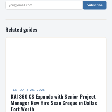
Subscribe
Related guides
FEBRUARY 26, 2025
KAI 360 CS Expands with Senior Project
Manager New Hire Sean Creque in Dallas
Fort Worth