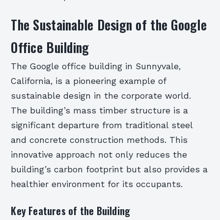
The Sustainable Design of the Google
Office Building
The Google office building in Sunnyvale,
California, is a pioneering example of
sustainable design in the corporate world.
The building’s mass timber structure is a
significant departure from traditional steel
and concrete construction methods. This
innovative approach not only reduces the
building’s carbon footprint but also provides a
healthier environment for its occupants.
Key Features of the Building