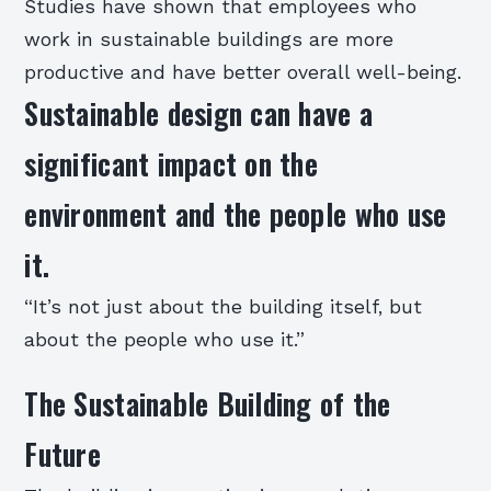
Studies have shown that employees who
work in sustainable buildings are more
productive and have better overall well-being.
Sustainable design can have a
significant impact on the
environment and the people who use
it.
“It’s not just about the building itself, but
about the people who use it.”
The Sustainable Building of the
Future