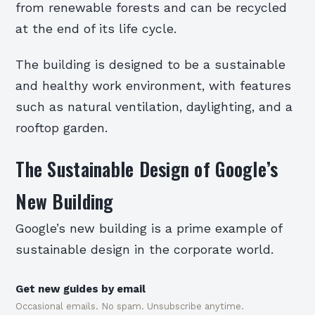
from renewable forests and can be recycled
at the end of its life cycle.
The building is designed to be a sustainable
and healthy work environment, with features
such as natural ventilation, daylighting, and a
rooftop garden.
The Sustainable Design of Google’s
New Building
Google’s new building is a prime example of
sustainable design in the corporate world.
Get new guides by email
Occasional emails. No spam. Unsubscribe anytime.