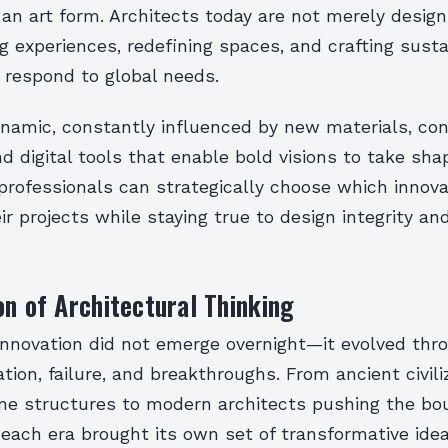
an art form. Architects today are not merely designi
g experiences, redefining spaces, and crafting sust
 respond to global needs.
ynamic, constantly influenced by new materials, co
d digital tools that enable bold visions to take sha
rofessionals can strategically choose which innova
ir projects while staying true to design integrity an
on of Architectural Thinking
 innovation did not emerge overnight—it evolved thr
tion, failure, and breakthroughs. From ancient civili
ne structures to modern architects pushing the bou
, each era brought its own set of transformative idea