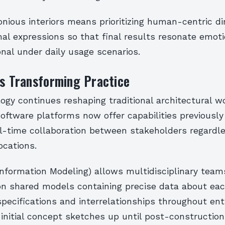
onious interiors means prioritizing human-centric d
al expressions so that final results resonate emoti
nal under daily usage scenarios.
ls Transforming Practice
logy continues reshaping traditional architectural 
 Software platforms now offer capabilities previousl
l-time collaboration between stakeholders regardle
ocations.
Information Modeling) allows multidisciplinary team
on shared models containing precise data about ea
ecifications and interrelationships throughout enti
nitial concept sketches up until post-construction