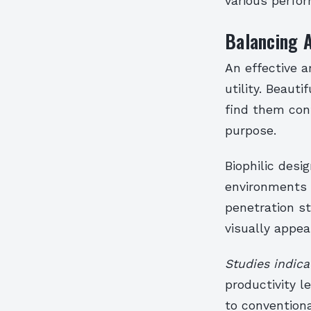
various perfo
Balancing A
An effective a
utility. Beau
find them conf
purpose.
Biophilic desi
environments t
penetration s
visually appea
Studies indica
productivity 
to conventiona