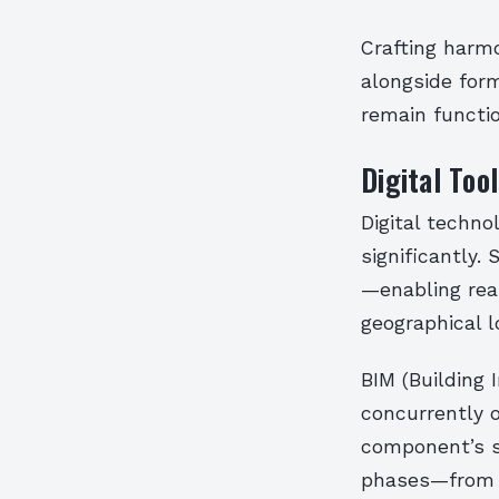
Crafting harm
alongside form
remain functio
Digital Too
Digital techno
significantly.
—enabling rea
geographical l
BIM (Building 
concurrently 
component’s sp
phases—from i