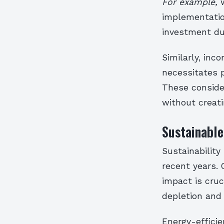
For example,
w
implementation
investment du
Similarly, inc
necessitates 
These conside
without creati
Sustainable
Sustainability
recent years.
impact is cruc
depletion and 
Energy-efficie