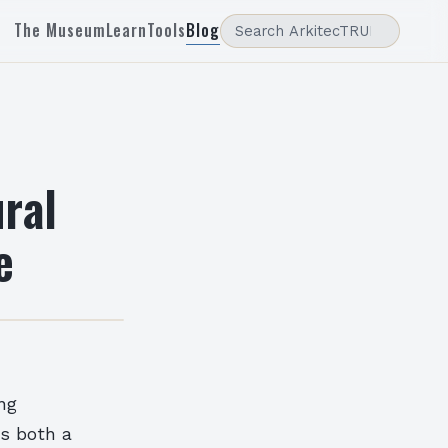
The Museum
Learn
Tools
Blog
ral
e
ng
as both a