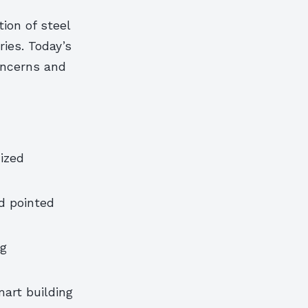
ion of steel
ies. Today’s
oncerns and
ized
d pointed
ng
art building