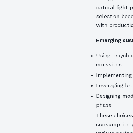
natural light p
selection bec
with productio
Emerging sust
Using recycled
emissions
Implementing 
Leveraging bi
Designing mod
phase
These choices
consumption p