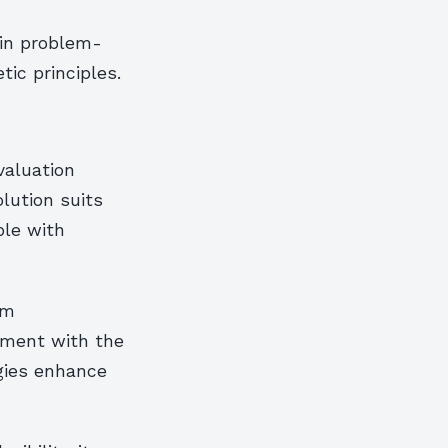
 in problem-
ic principles.
valuation
lution suits
ble with
rm
gnment with the
ogies enhance