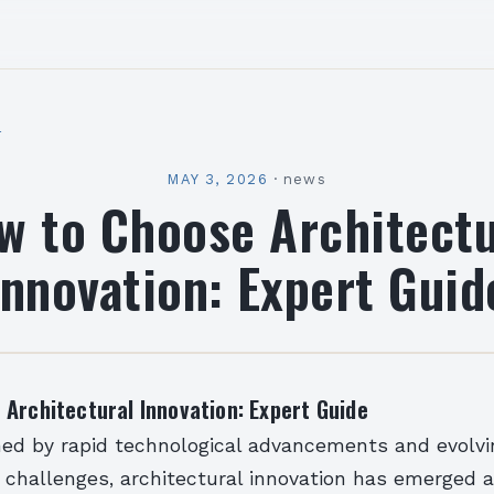
l
MAY 3, 2026
·
news
w to Choose Architectu
Innovation: Expert Guid
Architectural Innovation: Expert Guide
ined by rapid technological advancements and evolvi
 challenges, architectural innovation has emerged 