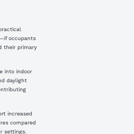
practical
s—if occupants
 their primary
e into indoor
nd daylight
ntributing
ort increased
cores compared
r settings.