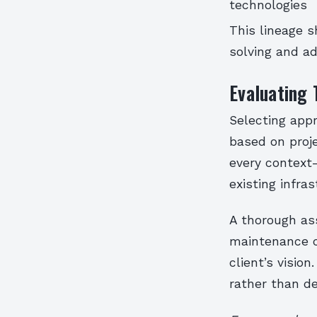
technologies
This lineage s
solving and ad
Evaluating
Selecting appr
based on proje
every context
existing infras
A thorough as
maintenance co
client’s visio
rather than de