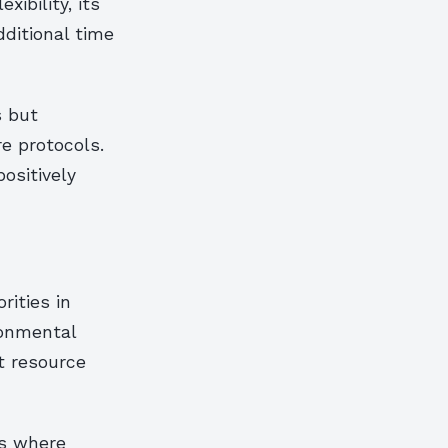
ibility, its
ditional time
s but
e protocols.
ositively
rities in
ronmental
t resource
es where