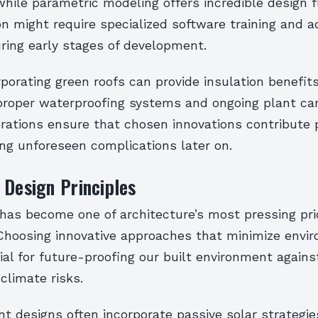
hile parametric modeling offers incredible design flex
 might require specialized software training and ad
ring early stages of development.
orporating green roofs can provide insulation benefit
proper waterproofing systems and ongoing plant car
rations ensure that chosen innovations contribute p
ng unforeseen complications later on.
 Design Principles
 has become one of architecture’s most pressing prio
 Choosing innovative approaches that minimize envi
ial for future-proofing our built environment agains
climate risks.
nt designs often incorporate passive solar strategi