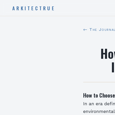
ARKITECTRUE
← The Journa
Ho
How to Choose 
In an era def
environmental