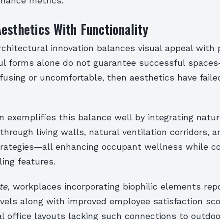
rmance metrics.
esthetics With Functionality
rchitectural innovation balances visual appeal with 
tiful forms alone do not guarantee successful space
using or uncomfortable, then aesthetics have failed
gn exemplifies this balance well by integrating natur
hrough living walls, natural ventilation corridors, a
trategies—all enhancing occupant wellness while co
ling features.
te,
workplaces incorporating biophilic elements rep
levels along with improved employee satisfaction s
l office layouts lacking such connections to outdoo