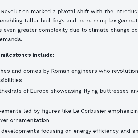
 Revolution marked a pivotal shift with the introduct
 enabling taller buildings and more complex geometr
ce even greater complexity due to climate change c
demands.
 milestones include:
ches and domes by Roman engineers who revolution
ibilities
thedrals of Europe showcasing flying buttresses an
ements led by figures like Le Corbusier emphasizi
 over ornamentation
developments focusing on energy efficiency and sm