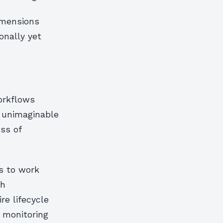
imensions
onally yet
workflows
y unimaginable
ss of
s to work
ch
re lifecycle
 monitoring