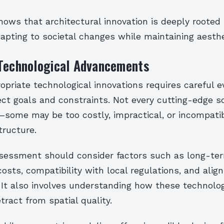
hows that architectural innovation is deeply rooted
apting to societal changes while maintaining aesthet
 Technological Advancements
opriate technological innovations requires careful e
ct goals and constraints. Not every cutting-edge so
—some may be too costly, impractical, or incompati
tructure.
sessment should consider factors such as long-te
sts, compatibility with local regulations, and ali
n. It also involves understanding how these technol
tract from spatial quality.