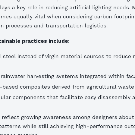
lays a key role in reducing artificial lighting needs. 
omes equally vital when considering carbon footprin
n processes and transportation logistics.
ainable practices include:
 steel instead of virgin material sources to reduce
rainwater harvesting systems integrated within fa
o-based composites derived from agricultural waste
ular components that facilitate easy disassembly a
 reflect growing awareness among designers about
atterns while still achieving high-performance ou