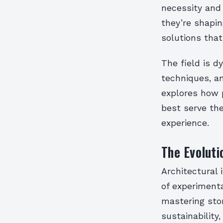
necessity and 
they’re shapin
solutions that
The field is d
techniques, an
explores how p
best serve the
experience.
The Evoluti
Architectural
of experimenta
mastering sto
sustainability