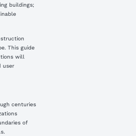
ng buildings;
ainable
nstruction
pe. This guide
tions will
d user
ough centuries
zations
ndaries of
s.