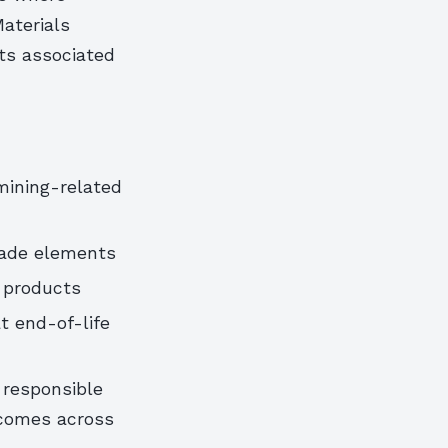
Materials
ts associated
 mining-related
cade elements
 products
t end-of-life
 responsible
tcomes across