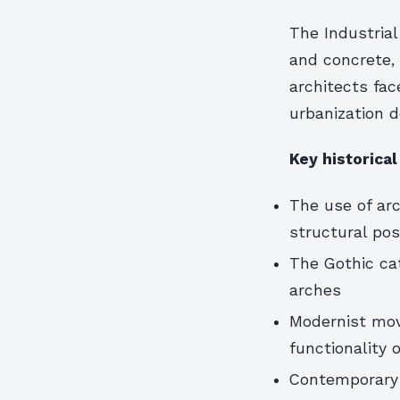
The Industrial
and concrete,
architects fa
urbanization 
Key historical
The use of ar
structural poss
The Gothic ca
arches
Modernist mov
functionality
Contemporary 