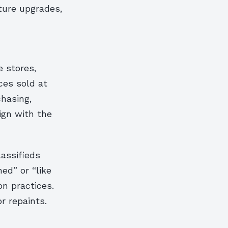
ture upgrades,
e stores,
ces sold at
chasing,
ign with the
assifieds
ed” or “like
n practices.
r repaints.