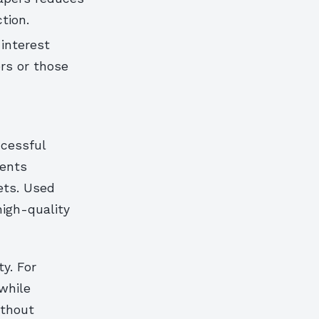
tion.
 interest
rs or those
ccessful
vents
ets. Used
high-quality
y. For
while
ithout