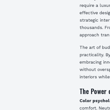
require a luxu
effective desi
strategic inte
thousands. Fro
approach tran
The art of bud
practicality. 
embracing inn
without overs
interiors whil
The Power o
Color psycho
comfort. Neutr