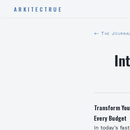
ARKITECTRUE
← The Journa
In
Transform You
Every Budget
In today’s fas