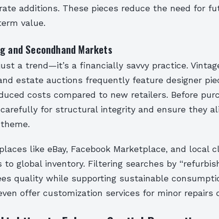
rate additions. These pieces reduce the need for fu
term value.
ng and Secondhand Markets
 just a trend—it’s a financially savvy practice. Vintag
and estate auctions frequently feature designer pie
educed costs compared to new retailers. Before pur
carefully for structural integrity and ensure they al
 theme.
laces like eBay, Facebook Marketplace, and local cl
to global inventory. Filtering searches by “refurbish
es quality while supporting sustainable consumptio
ven offer customization services for minor repairs o