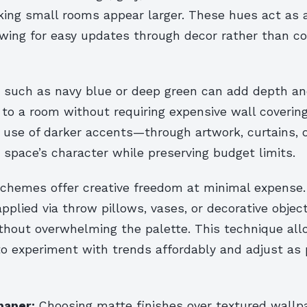
ing small rooms appear larger. These hues act as a
owing for easy updates through decor rather than co
 such as navy blue or deep green can add depth a
 to a room without requiring expensive wall covering
c use of darker accents—through artwork, curtains, 
 space’s character while preserving budget limits.
schemes offer creative freedom at minimal expense
applied via throw pillows, vases, or decorative object
ithout overwhelming the palette. This technique al
 experiment with trends affordably and adjust as 
paper:
Choosing matte finishes over textured wallp