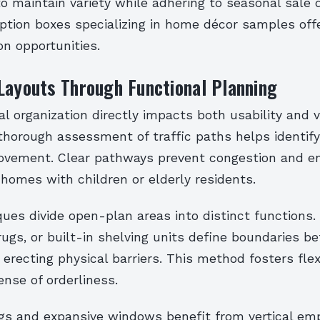
 maintain variety while adhering to seasonal sale 
ption boxes specializing in home décor samples off
n opportunities.
Layouts Through Functional Planning
ial organization directly impacts both usability and v
thorough assessment of traffic paths helps identif
ovement. Clear pathways prevent congestion and en
n homes with children or elderly residents.
ques divide open-plan areas into distinct functions
 rugs, or built-in shelving units define boundaries b
erecting physical barriers. This method fosters flexi
nse of orderliness.
ngs and expansive windows benefit from vertical emp