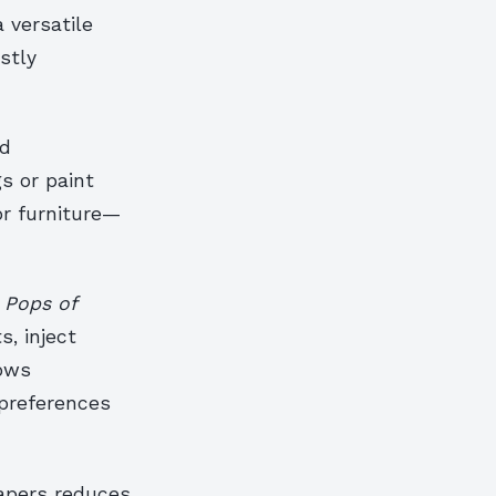
 versatile
stly
nd
s or paint
or furniture—
.
Pops of
s, inject
lows
preferences
apers reduces