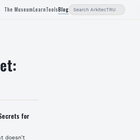
The Museum
Learn
Tools
Blog
et:
Secrets for
nt doesn’t