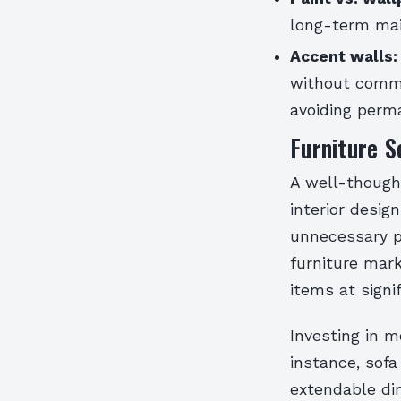
long-term mai
Accent walls:
without commi
avoiding perma
Furniture S
A well-though
interior design
unnecessary p
furniture mark
items at signi
Investing in m
instance, sof
extendable di