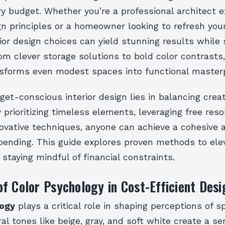
ry budget. Whether you’re a professional architect e
gn principles or a homeowner looking to refresh you
rior design choices can yield stunning results while 
m clever storage solutions to bold color contrasts,
sforms even modest spaces into functional masterp
get-conscious interior design lies in balancing creat
By prioritizing timeless elements, leveraging free res
ovative techniques, anyone can achieve a cohesive 
pending. This guide explores proven methods to ele
e staying mindful of financial constraints.
f Color Psychology in Cost-Efficient Desi
logy
plays a critical role in shaping perceptions of 
al tones like beige, gray, and soft white create a se