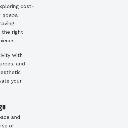
xploring cost-
r space,
saving
 the right
ieces.
ivity with
ources, and
aesthetic
vate your
gn
space and
nse of