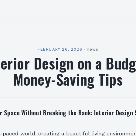
l
FEBRUARY 26, 2026
·
news
terior Design on a Budg
Money-Saving Tips
r Space Without Breaking the Bank: Interior Design 
t-paced world, creating a beautiful living environme