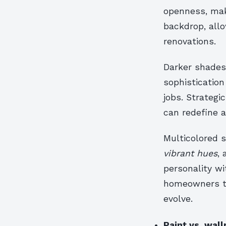
openness, mak
backdrop, all
renovations.
Darker shades
sophistication
jobs. Strategi
can redefine a
Multicolored 
vibrant hues
, 
personality w
homeowners to
evolve.
Paint vs. wall