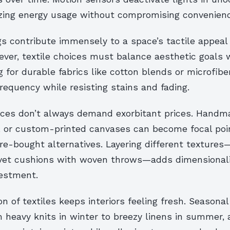
izing energy usage without compromising convenienc
gs contribute immensely to a space’s tactile appeal
er, textile choices must balance aesthetic goals w
g for durable fabrics like cotton blends or microfib
equency while resisting stains and fading.
ces don’t always demand exorbitant prices. Handm
s, or custom-printed canvases can become focal poi
ore-bought alternatives. Layering different texture
vet cushions with woven throws—adds dimensionali
vestment.
on of textiles keeps interiors feeling fresh. Seasonal
 heavy knits in winter to breezy linens in summer, 