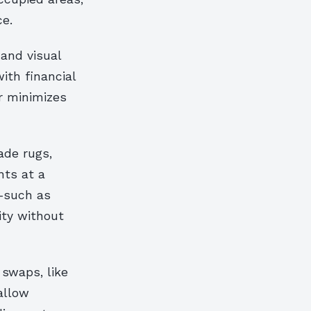
e.
 and visual
ith financial
er minimizes
ade rugs,
nts at a
s—such as
ty without
 swaps, like
allow