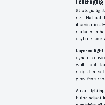
Leveraging 
Strategic lig
size. Natural
illumination. 
surfaces enhan
daytime hours
Layered light
dynamic enviro
while table l
strips beneath
glow features.
Smart lighting
bulbs adjust i
electricity bi