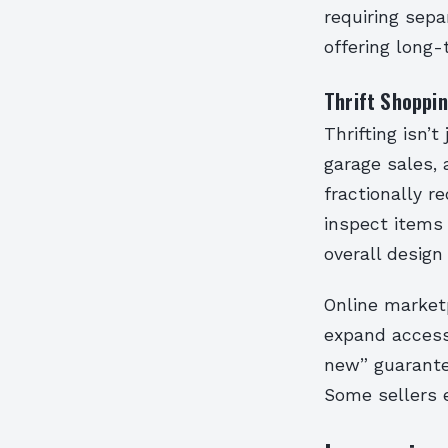
requiring sepa
offering long-
Thrift Shoppi
Thrifting isn’t
garage sales, 
fractionally r
inspect items 
overall design
Online marketp
expand access 
new” guarante
Some sellers e