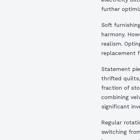
further optim
Soft furnishin
harmony. Howev
realism. Optin
replacement fr
Statement pie
thrifted quilt
fraction of st
combining vel
significant in
Regular rotati
switching from