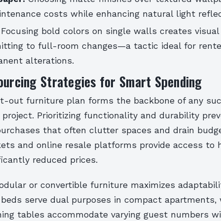
ntenance costs while enhancing natural light reflec
Focusing bold colors on single walls creates visual
tting to full-room changes—a tactic ideal for rente
nent alterations.
ourcing Strategies for Smart Spending
t-out furniture plan forms the backbone of any su
 project. Prioritizing functionality and durability pre
urchases that often clutter spaces and drain budg
ets and online resale platforms provide access to 
ficantly reduced prices.
odular or convertible furniture maximizes adaptabilit
a beds serve dual purposes in compact apartments, 
ning tables accommodate varying guest numbers w