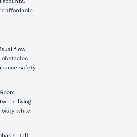
discounts.
er affordable
isual flow.
y obstacles
hance safety,
. Room
etween living
bility while
hasis. Tall