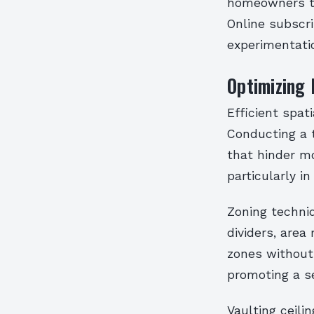
homeowners to
Online subscri
experimentatio
Optimizing 
Efficient spat
Conducting a 
that hinder m
particularly i
Zoning techni
dividers, area
zones without 
promoting a se
Vaulting ceili