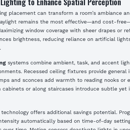
Lighting to Enhance Spatial Perception
hting placement can transform a room’s ambiance an
 daylight remains the most effective—and cost-free
Maximizing window coverage with sheer drapes or ref
ces brightness, reducing reliance on artificial light
.
ing
systems combine ambient, task, and accent ligh
nments. Recessed ceiling fixtures provide general i
amps and sconces add warmth to reading nooks or 
 cabinets or along staircases introduce subtle yet 
 technology offers additional savings potential. Pr
ntensity automatically based on time-of-day settin
lls over time. Motion sensors deactivate lights in un