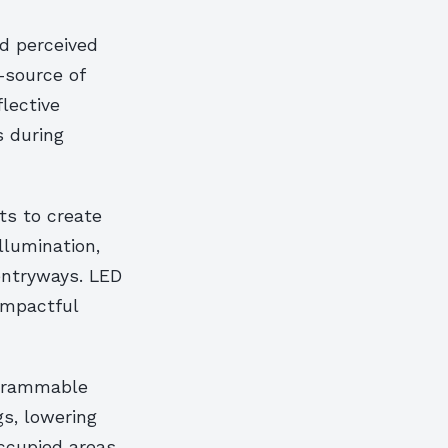
d perceived
—source of
lective
s during
ts to create
llumination,
entryways. LED
impactful
ogrammable
gs, lowering
occupied areas,